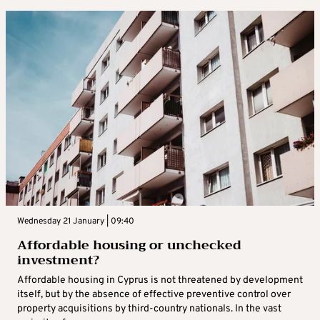
Wednesday 21 January | 09:40
Affordable housing or unchecked
investment?
Affordable housing in Cyprus is not threatened by development
itself, but by the absence of effective preventive control over
property acquisitions by third-country nationals. In the vast