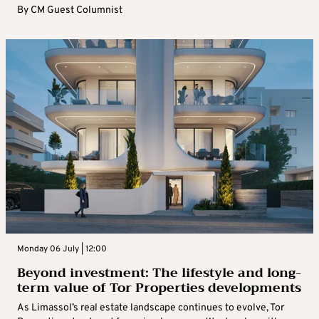
By
CM Guest Columnist
Monday 06 July | 12:00
Beyond investment: The lifestyle and long-
term value of Tor Properties developments
As Limassol’s real estate landscape continues to evolve, Tor