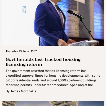
Thursday 25 June | 13:17
Govt heralds fast-tracked housing
licensing reform
The government asserted that its licensing reform has
expedited approval times for housing developments, with some
3,000 residential units and around 1,000 apartment buildings
receiving permits under faster procedures. Speaking at the ...
By
James Morphakis