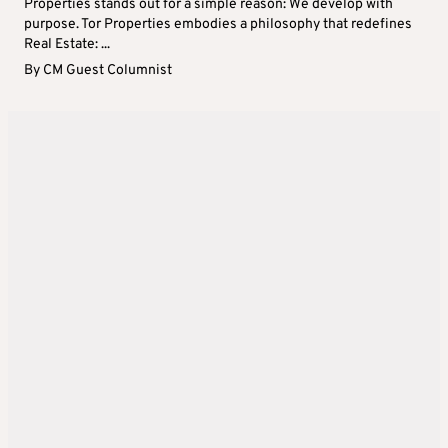
Properties stands out for a simple reason: We develop with
purpose. Tor Properties embodies a philosophy that redefines
Real Estate: ...
By
CM Guest Columnist