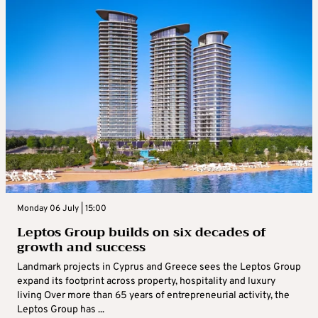
Monday 06 July | 15:00
Leptos Group builds on six decades of
growth and success
Landmark projects in Cyprus and Greece sees the Leptos Group
expand its footprint across property, hospitality and luxury
living Over more than 65 years of entrepreneurial activity, the
Leptos Group has ...