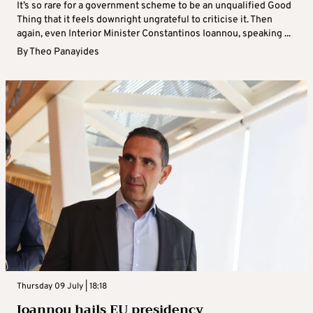
It’s so rare for a government scheme to be an unqualified Good
Thing that it feels downright ungrateful to criticise it. Then
again, even Interior Minister Constantinos Ioannou, speaking ...
By
Theo Panayides
Thursday 09 July | 18:18
Ioannou hails EU presidency