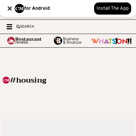
for Android
Install The App
SEARCH
#housing