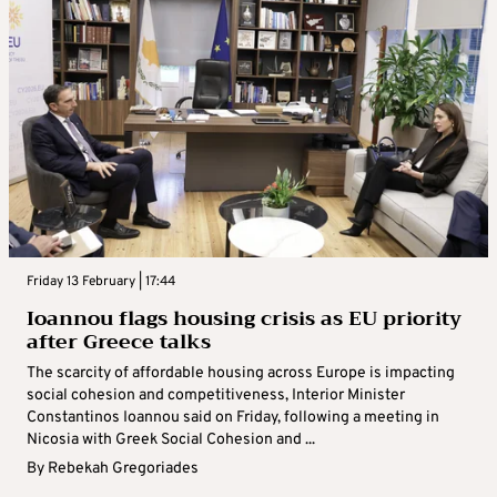
Friday 13 February | 17:44
Ioannou flags housing crisis as EU priority
after Greece talks
The scarcity of affordable housing across Europe is impacting
social cohesion and competitiveness, Interior Minister
Constantinos Ioannou said on Friday, following a meeting in
Nicosia with Greek Social Cohesion and ...
By
Rebekah Gregoriades