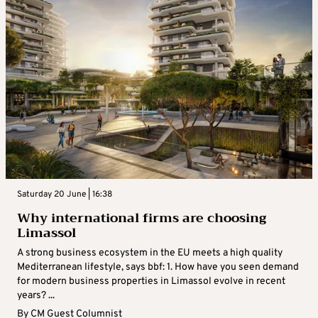
Saturday 20 June | 16:38
Why international firms are choosing
Limassol
A strong business ecosystem in the EU meets a high quality
Mediterranean lifestyle, says bbf: 1. How have you seen demand
for modern business properties in Limassol evolve in recent
years? ...
By
CM Guest Columnist