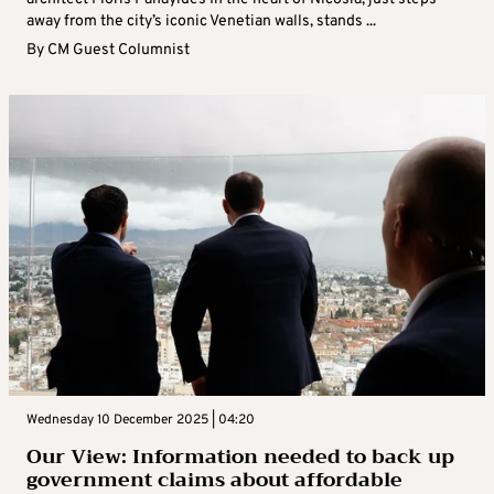
away from the city’s iconic Venetian walls, stands ...
By
CM Guest Columnist
Wednesday 10 December 2025 | 04:20
Our View: Information needed to back up
government claims about affordable