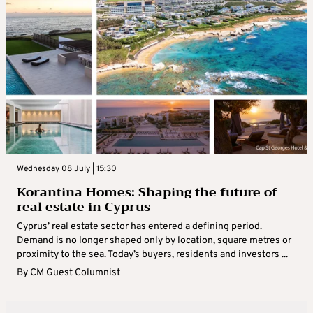
Wednesday 08 July | 15:30
Korantina Homes: Shaping the future of
real estate in Cyprus
Cyprus’ real estate sector has entered a defining period.
Demand is no longer shaped only by location, square metres or
proximity to the sea. Today’s buyers, residents and investors ...
By
CM Guest Columnist