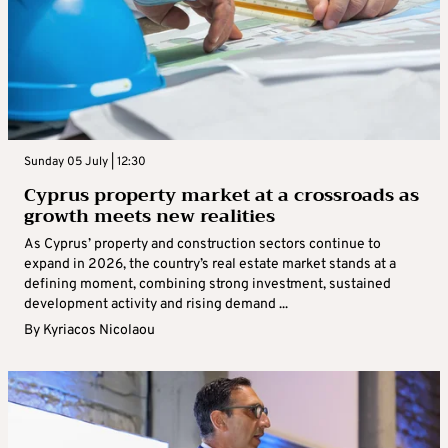
Sunday 05 July | 12:30
Cyprus property market at a crossroads as
growth meets new realities
As Cyprus’ property and construction sectors continue to
expand in 2026, the country’s real estate market stands at a
defining moment, combining strong investment, sustained
development activity and rising demand ...
By
Kyriacos Nicolaou