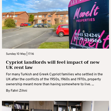
Sunday 10 May | 17:16
Cypriot landlords will feel impact of new
UK rent law
For many Turkish and Greek Cypriot families who settled in the
UK after the conflicts of the 1950s, 1960s and 1970s, property
ownership meant more than having somewhere to live. ...
By
Fahri Zihni