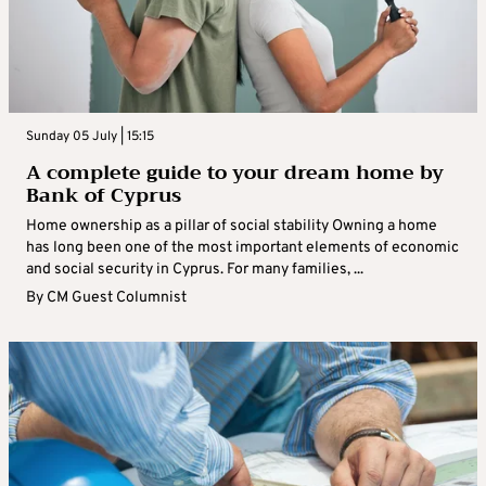
Sunday 05 July | 15:15
A complete guide to your dream home by
Bank of Cyprus
Home ownership as a pillar of social stability Owning a home
has long been one of the most important elements of economic
and social security in Cyprus. For many families, ...
By
CM Guest Columnist