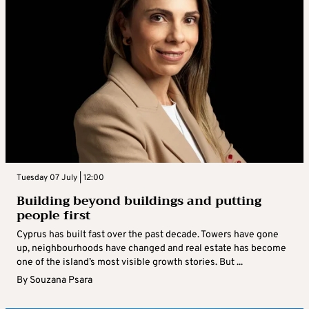
Tuesday 07 July | 12:00
Building beyond buildings and putting
people first
Cyprus has built fast over the past decade. Towers have gone
up, neighbourhoods have changed and real estate has become
one of the island’s most visible growth stories. But ...
By
Souzana Psara