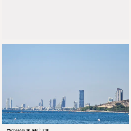
Wednesday 08 July | 10:00