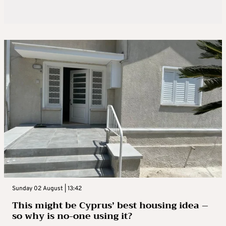
Sunday 02 August | 13:42
This might be Cyprus’ best housing idea –
so why is no-one using it?