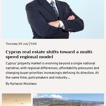
Thursday 09 July | 11:00
Cyprus real estate shifts toward a multi-
speed regional model
Cyprus’ property market is evolving beyond a single national
narrative, with regional differences, affordability pressures and
changing buyer priorities increasingly defining its direction. At
the same time, policymakers and industry ...
By
Kyriacos Nicolaou