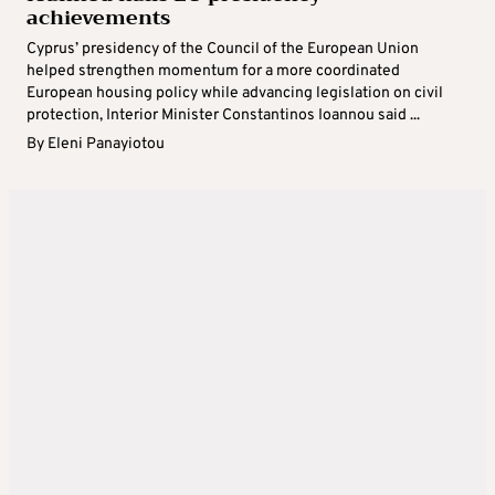
achievements
Cyprus’ presidency of the Council of the European Union
helped strengthen momentum for a more coordinated
European housing policy while advancing legislation on civil
protection, Interior Minister Constantinos Ioannou said ...
By
Eleni Panayiotou