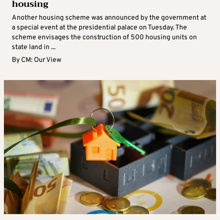
housing
Another housing scheme was announced by the government at
a special event at the presidential palace on Tuesday. The
scheme envisages the construction of 500 housing units on
state land in ...
By
CM: Our View