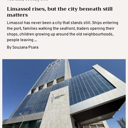
Limassol rises, but the city beneath still
matters
Limassol has never been a city that stands still. Ships entering
the port, families walking the seafront, traders opening their
shops, children growing up around the old neighbourhoods,
people leaving ...
By
Souzana Psara