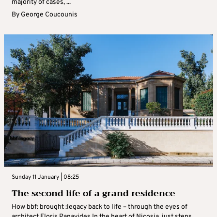
majority of cases, ...
By
George Coucounis
Sunday 11 January | 08:25
The second life of a grand residence
How bbf: brought :legacy back to life – through the eyes of
architect Floris Panayides In the heart of Nicosia, just steps