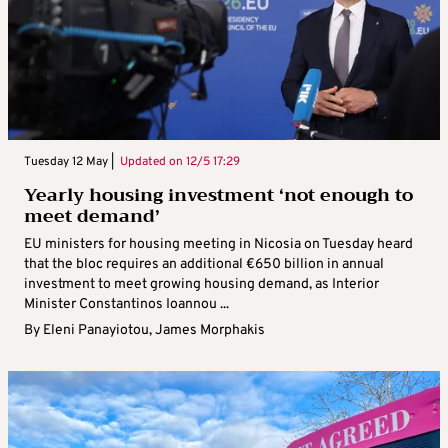
Tuesday 12 May |
Updated on
12/5 17:29
Yearly housing investment ‘not enough to
meet demand’
EU ministers for housing meeting in Nicosia on Tuesday heard
that the bloc requires an additional €650 billion in annual
investment to meet growing housing demand, as Interior
Minister Constantinos Ioannou ...
By
Eleni Panayiotou
,
James Morphakis