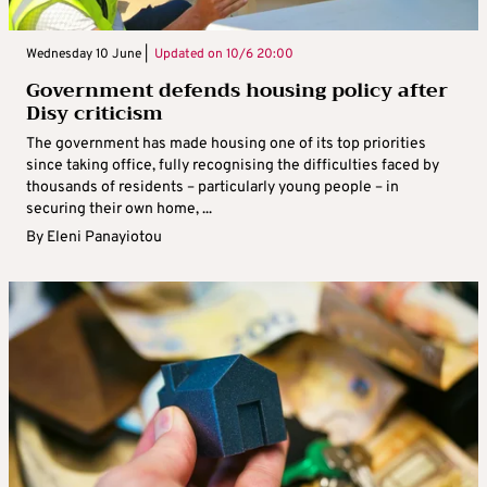
Wednesday 10 June |
Updated on
10/6 20:00
Government defends housing policy after
Disy criticism
The government has made housing one of its top priorities
since taking office, fully recognising the difficulties faced by
thousands of residents – particularly young people – in
securing their own home, ...
By
Eleni Panayiotou