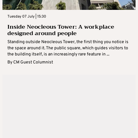
Tuesday 07 July | 15:30
Inside Neocleous Tower: A workplace
designed around people
Standing outside Neocleous Tower, the first thing you notice is
the space around it. The public square, which guides visitors to
the building itself, is an increasingly rare feature in ...
By
CM Guest Columnist