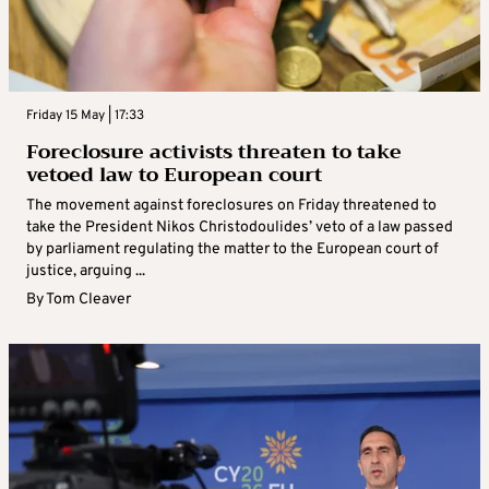
Friday 15 May | 17:33
Foreclosure activists threaten to take
vetoed law to European court
The movement against foreclosures on Friday threatened to
take the President Nikos Christodoulides’ veto of a law passed
by parliament regulating the matter to the European court of
justice, arguing ...
By
Tom Cleaver