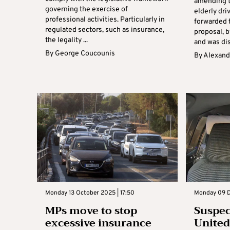
amending t
governing the exercise of
elderly dr
professional activities. Particularly in
forwarded 
regulated sectors, such as insurance,
proposal, b
the legality ...
and was dis
By
George Coucounis
By
Alexand
Monday 13 October 2025 | 17:50
Monday 09 D
MPs move to stop
Suspect
excessive insurance
Unite