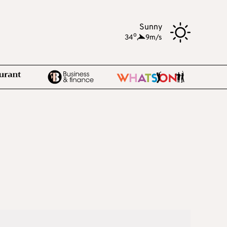
Sunny
o
34
,
9m/s