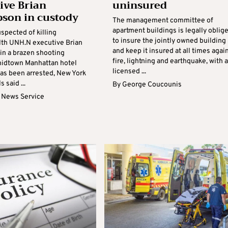
ive Brian
uninsured
son in custody
The management committee of
apartment buildings is legally oblig
spected of killing
to insure the jointly owned building
th UNH.N executive Brian
and keep it insured at all times agai
n a brazen shooting
fire, lightning and earthquake, with a
midtown Manhattan hotel
licensed ...
has been arrested, New York
s said ...
By
George Coucounis
 News Service