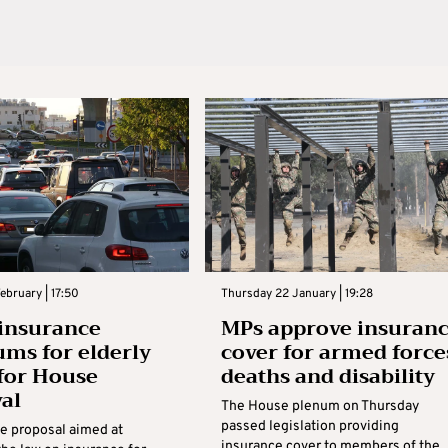
bruary | 17:50
Thursday 22 January | 19:28
 insurance
MPs approve insuran
ms for elderly
cover for armed force
for House
deaths and disability
al
The House plenum on Thursday
passed legislation providing
ve proposal aimed at
insurance cover to members of the