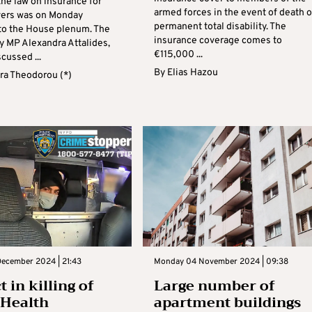
he law on insurance for
armed forces in the event of death o
ivers was on Monday
permanent total disability. The
to the House plenum. The
insurance coverage comes to
y MP Alexandra Attalides,
€115,000 ...
cussed ...
By
Elias Hazou
ra Theodorou (*)
ecember 2024 | 21:43
Monday 04 November 2024 | 09:38
 in killing of
Large number of
dHealth
apartment buildings