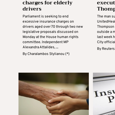
charges for elderly
execut
drivers
Thomp
Parliament is seeking to end
The man su
excessive insurance charges on
UnitedHeal
drivers aged over 70 through two new
Thompson i
legislative proposals discussed on
outside a 
Monday at the House human rights
last week 
committee. Independent MP
City official
Alexandra Attalides, ...
By
Reuters
By
Charalambos Stylianou (*)