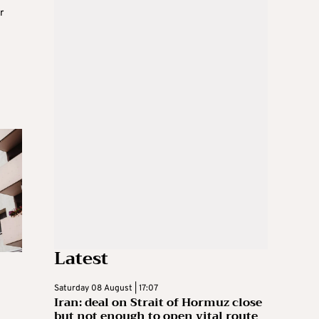
r
Latest
Saturday 08 August | 17:07
Iran: deal on Strait of Hormuz close
but not enough to open vital route