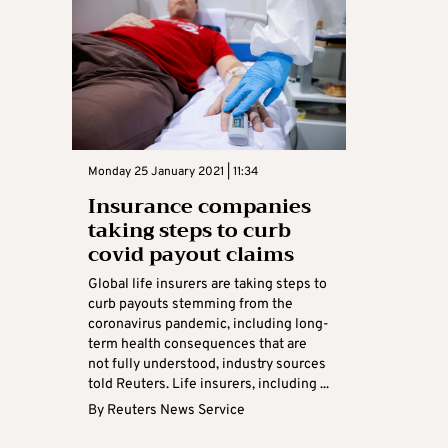
Monday 25 January 2021 | 11:34
Insurance companies
taking steps to curb
covid payout claims
Global life insurers are taking steps to
curb payouts stemming from the
coronavirus pandemic, including long-
term health consequences that are
not fully understood, industry sources
told Reuters. Life insurers, including ...
By
Reuters News Service