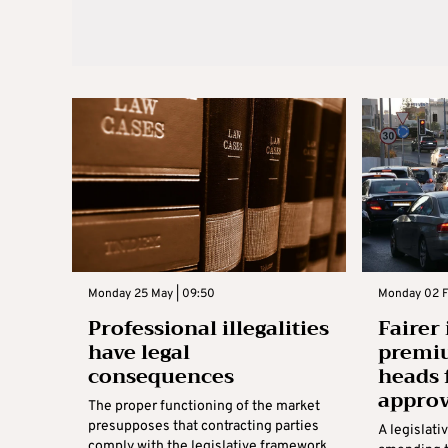
Monday 25 May | 09:50
Monday 02 Fe
Professional illegalities
Fairer
have legal
premiu
consequences
heads 
approv
The proper functioning of the market
presupposes that contracting parties
A legislati
comply with the legislative framework