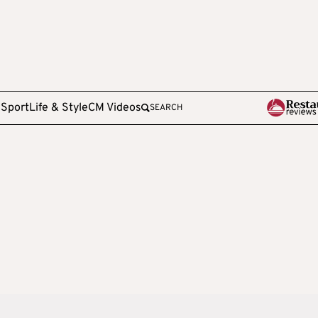
e
Sport
Life & Style
CM Videos
SEARCH