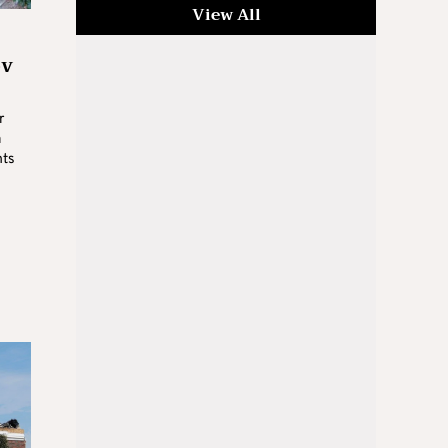
View All
ov
r
a
hts