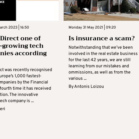
arch 2023 | 16:50
Monday 31 May 2021 | 09:20
 Direct one of
Is insurance a scam?
t-growing tech
Notwithstanding that we’ve been
ies according
involved in the real estate business
for the last 42 years, we are still
learning from our mistakes and
ect was recently recognised
ommissions, as well as from the
urope’s 1,000 fastest-
various ...
mpanies by the Financial
By
Antonis Loizou
fourth time it has received
ction. The innovative
ech company is ...
eri