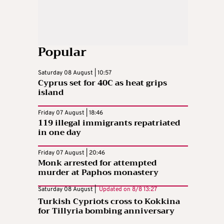
Popular
Saturday 08 August | 10:57
Cyprus set for 40C as heat grips
island
Friday 07 August | 18:46
119 illegal immigrants repatriated
in one day
Friday 07 August | 20:46
Monk arrested for attempted
murder at Paphos monastery
Saturday 08 August |
Updated on
8/8 13:27
Turkish Cypriots cross to Kokkina
for Tillyria bombing anniversary