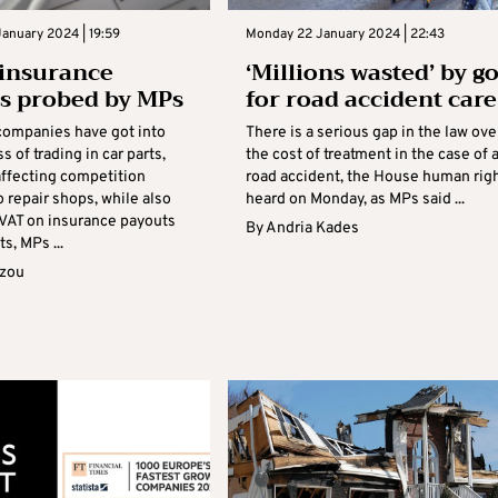
anuary 2024 | 19:59
Monday 22 January 2024 | 22:43
insurance
‘Millions wasted’ by g
es probed by MPs
for road accident care
companies have got into
There is a serious gap in the law ove
s of trading in car parts,
the cost of treatment in the case of 
affecting competition
road accident, the House human rig
 repair shops, while also
heard on Monday, as MPs said ...
 VAT on insurance payouts
By
Andria Kades
s, MPs ...
azou