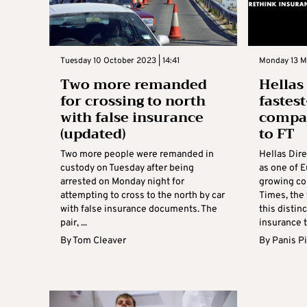
Tuesday 10 October 2023 | 14:41
Monday 13 M
Two more remanded
Hellas
for crossing to north
fastes
with false insurance
compan
(updated)
to FT
Two more people were remanded in
Hellas Dir
custody on Tuesday after being
as one of E
arrested on Monday night for
growing co
attempting to cross to the north by car
Times, the 
with false insurance documents. The
this distin
pair, ...
insurance t
By
Tom Cleaver
By
Panis Pi