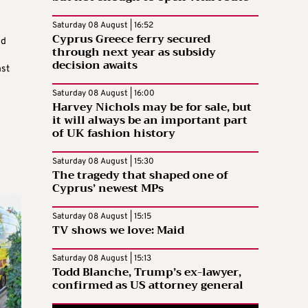
Saturday 08 August | 16:52
Cyprus Greece ferry secured
ed
through next year as subsidy
decision awaits
nst
Saturday 08 August | 16:00
Harvey Nichols may be for sale, but
it will always be an important part
of UK fashion history
Saturday 08 August | 15:30
The tragedy that shaped one of
Cyprus’ newest MPs
Saturday 08 August | 15:15
TV shows we love: Maid
Saturday 08 August | 15:13
Todd Blanche, Trump’s ex-lawyer,
confirmed as US attorney general