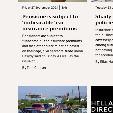
Friday 27 September 2024 | 13:46
Tuesday 23 J
Pensioners subject to
Shady 
‘unbearable’ car
polici
insurance premiums
Insurance 
the busines
Pensioners are subject to
adversely 
“unbearable” car insurance premiums
among auto
and face other discrimination based
not paying
on their age, civil servants’ trade union
for accident
Pasydy said on Friday. As well as the
issue of ...
By
Elias H
By
Tom Cleaver