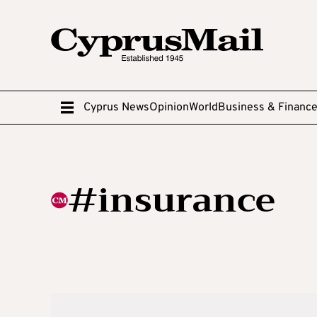
Cyprus News
Opinion
World
Business & Financ
#insurance