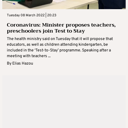
Tuesday 08 March 2022 | 20:23
Coronavirus: Minister proposes teachers,
preschoolers join Test to Stay
The health ministry said on Tuesday that it will propose that
educators, as well as children attending kindergarten, be
included in the ‘Test-to-Stay’ programme. Speaking after a
meeting with teachers ...
By
Elias Hazou