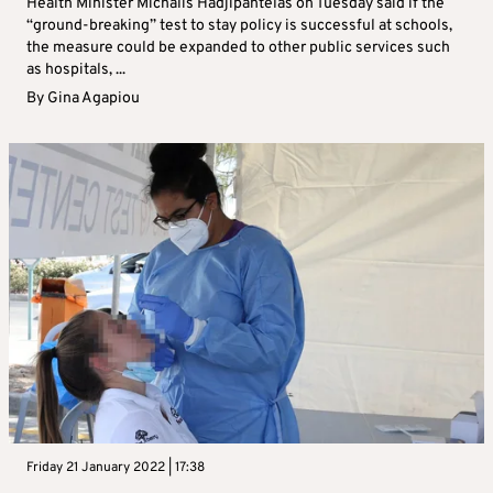
Health Minister Michalis Hadjipantelas on Tuesday said if the
“ground-breaking” test to stay policy is successful at schools,
the measure could be expanded to other public services such
as hospitals, ...
By
Gina Agapiou
Friday 21 January 2022 | 17:38