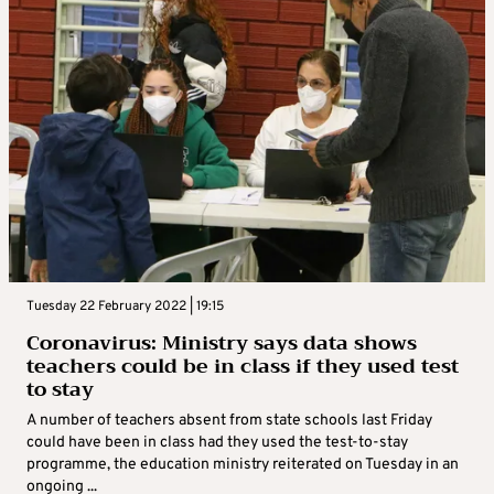
Tuesday 22 February 2022 | 19:15
Coronavirus: Ministry says data shows
teachers could be in class if they used test
to stay
A number of teachers absent from state schools last Friday
could have been in class had they used the test-to-stay
programme, the education ministry reiterated on Tuesday in an
ongoing ...