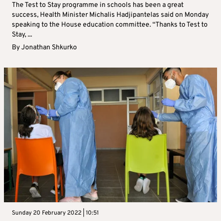
The Test to Stay programme in schools has been a great
success, Health Minister Michalis Hadjipantelas said on Monday
speaking to the House education committee. “Thanks to Test to
Stay, ...
By
Jonathan Shkurko
Sunday 20 February 2022 | 10:51