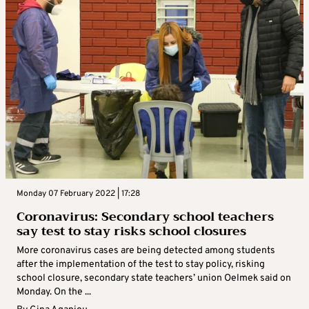
Monday 07 February 2022 | 17:28
Coronavirus: Secondary school teachers
say test to stay risks school closures
More coronavirus cases are being detected among students
after the implementation of the test to stay policy, risking
school closure, secondary state teachers’ union Oelmek said on
Monday. On the ...