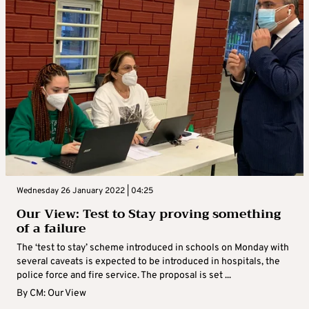
Wednesday 26 January 2022 | 04:25
Our View: Test to Stay proving something
of a failure
The ‘test to stay’ scheme introduced in schools on Monday with
several caveats is expected to be introduced in hospitals, the
police force and fire service. The proposal is set ...
By
CM: Our View