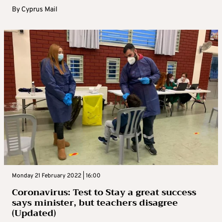
By
Cyprus Mail
Monday 21 February 2022 | 16:00
Coronavirus: Test to Stay a great success
says minister, but teachers disagree
(Updated)