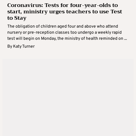
Coronavirus: Tests for four-year-olds to
start, ministry urges teachers to use Test
to Stay
The obligation of children aged four and above who attend
nursery or pre-reception classes too undergo a weekly rapid
test will begin on Monday, the ministry of health reminded on ...
By
Katy Turner