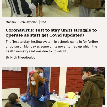
Monday 31 January 2022 | 11:54
Coronavirus: Test to stay units struggle to
operate as staff get Covid (updated)
The ‘test to stay’ testing system in schools came in for further
criticism on Monday as some units never turned up which the
health ministry said was due to Covid-19 ...
By
Nick Theodoulou