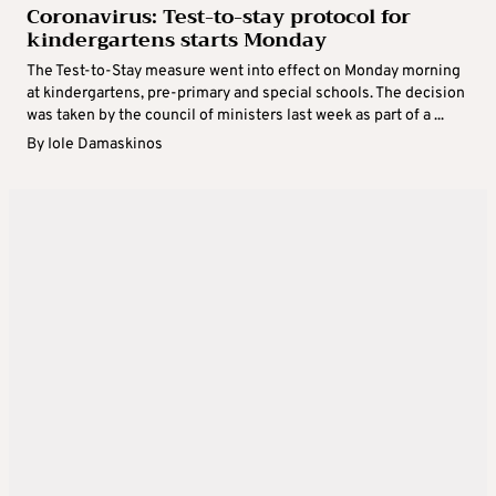
Coronavirus: Test-to-stay protocol for
kindergartens starts Monday
The Test-to-Stay measure went into effect on Monday morning
at kindergartens, pre-primary and special schools. The decision
was taken by the council of ministers last week as part of a ...
By
Iole Damaskinos