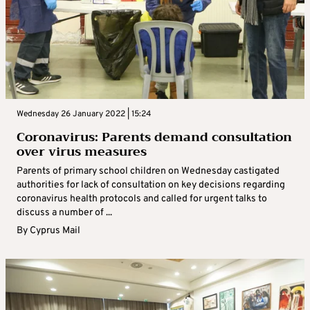
Wednesday 26 January 2022 | 15:24
Coronavirus: Parents demand consultation
over virus measures
Parents of primary school children on Wednesday castigated
authorities for lack of consultation on key decisions regarding
coronavirus health protocols and called for urgent talks to
discuss a number of ...
By
Cyprus Mail