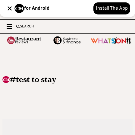
for Android
Install The App
SEARCH
#test to stay