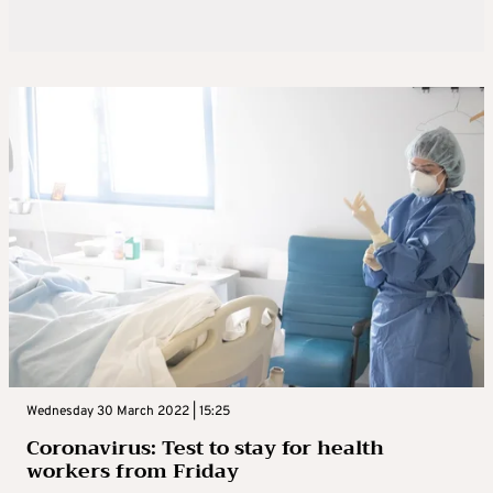
Wednesday 30 March 2022 | 15:25
Coronavirus: Test to stay for health
workers from Friday