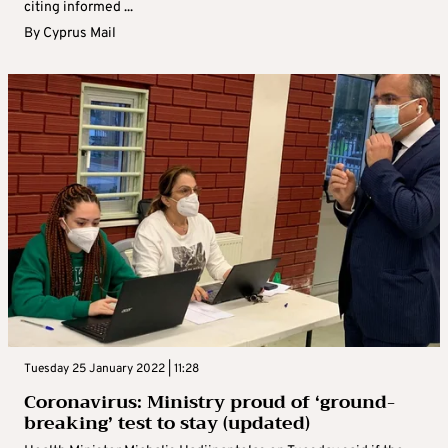
citing informed ...
By
Cyprus Mail
Tuesday 25 January 2022 | 11:28
Coronavirus: Ministry proud of ‘ground-
breaking’ test to stay (updated)