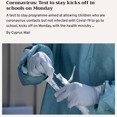
Coronavirus: Test to stay kicks off in
schools on Monday
A test to stay programme aimed at allowing children who are
coronavirus contacts but not infected with Covid-19 to go to
school, kicks off on Monday, with the health ministry ...
By
Cyprus Mail