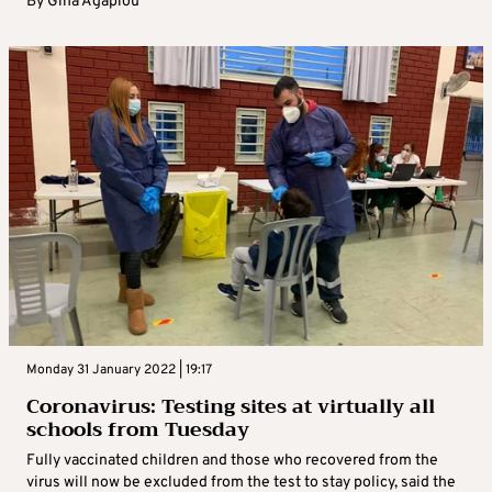
By
Gina Agapiou
Monday 31 January 2022 | 19:17
Coronavirus: Testing sites at virtually all
schools from Tuesday
Fully vaccinated children and those who recovered from the
virus will now be excluded from the test to stay policy, said the