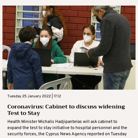
Tuesday 25 January 2022 | 17:12
Coronavirus: Cabinet to discuss widening
Test to Stay
Health Minister Michalis Hadjipantelas will ask cabinet to
expand the test to stay initiative to hospital personnel and the
security forces, the Cyprus News Agency reported on Tuesday