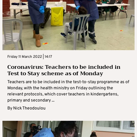
Friday 11 March 2022 | 14:17
Coronavirus: Teachers to be included in
Test to Stay scheme as of Monday
Teachers are to be included in the test-to-stay programme as of
Monday, with the health ministry on Friday outlining the
relevant protocols, which cover teachers in kindergartens,
primary and secondary ...
By
Nick Theodoulou