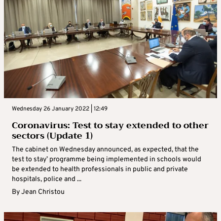
Wednesday 26 January 2022 | 12:49
Coronavirus: Test to stay extended to other
sectors (Update 1)
The cabinet on Wednesday announced, as expected, that the
test to stay’ programme being implemented in schools would
be extended to health professionals in public and private
hospitals, police and ...
By
Jean Christou