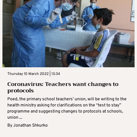
Thursday 10 March 2022 | 13:34
Coronavirus: Teachers want changes to
protocols
Poed, the primary school teachers’ union, will be writing to the
health ministry asking for clarifications on the “test to stay”
programme and suggesting changes to protocols at schools,
union ...
By
Jonathan Shkurko