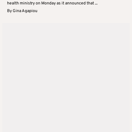
health ministry on Monday as it announced that ...
By
Gina Agapiou