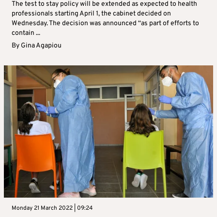
The test to stay policy will be extended as expected to health
professionals starting April 1, the cabinet decided on
Wednesday. The decision was announced “as part of efforts to
contain ...
By
Gina Agapiou
Monday 21 March 2022 | 09:24