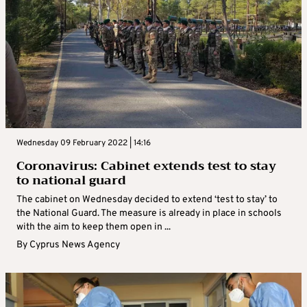
Wednesday 09 February 2022 | 14:16
Coronavirus: Cabinet extends test to stay
to national guard
The cabinet on Wednesday decided to extend ‘test to stay’ to
the National Guard. The measure is already in place in schools
with the aim to keep them open in ...
By
Cyprus News Agency