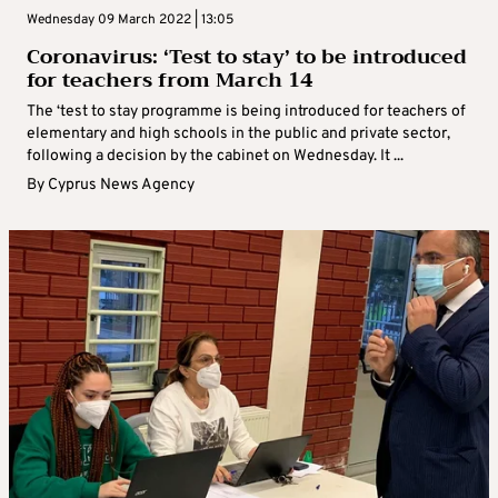
Wednesday 09 March 2022 | 13:05
Coronavirus: ‘Test to stay’ to be introduced
for teachers from March 14
The ‘test to stay programme is being introduced for teachers of
elementary and high schools in the public and private sector,
following a decision by the cabinet on Wednesday. It ...
By
Cyprus News Agency