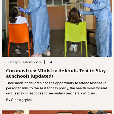
Tuesday 08 February 2022 | 11:24
Coronavirus: Ministry defends Test to Stay
at schools (updated)
Thousands of children had the opportunity to attend lessons in
person thanks to the Test to Stay policy, the health ministry said
on Tuesday in response to secondary teachers’ criticism ...
By
Gina Agapiou