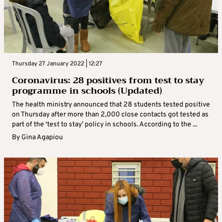
Thursday 27 January 2022 | 12:27
Coronavirus: 28 positives from test to stay
programme in schools (Updated)
The health ministry announced that 28 students tested positive
on Thursday after more than 2,000 close contacts got tested as
part of the ‘test to stay’ policy in schools. According to the ...
By
Gina Agapiou