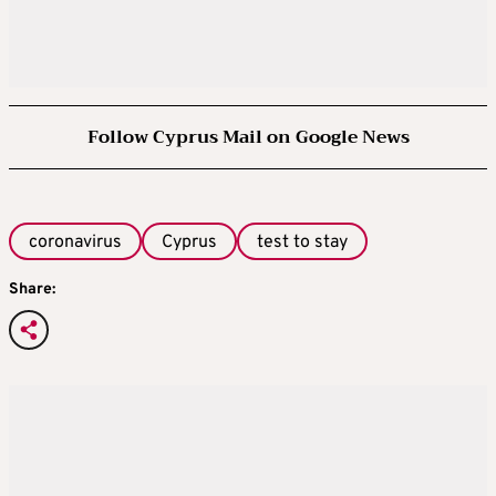
Follow Cyprus Mail on Google News
coronavirus
Cyprus
test to stay
Share: