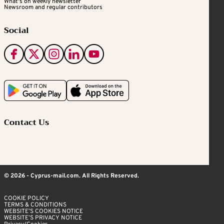
What's on weekly newsletter
Newsroom and regular contributors
Social
Contact Us
© 2026 - Cyprus-mail.com. All Rights Reserved.
COOKIE POLICY
TERMS & CONDITIONS
WEBSITE’S COOKIES NOTICE
WEBSITE’S PRIVACY NOTICE