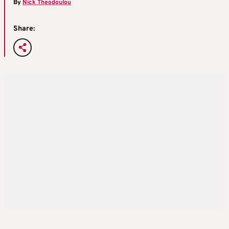
By
Nick Theodoulou
Share: