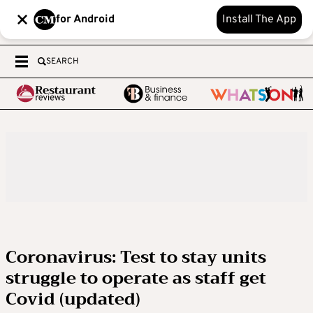
for Android
Install The App
SEARCH
Coronavirus: Test to stay units
struggle to operate as staff get
Covid (updated)