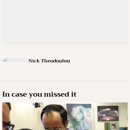
Nick Theodoulou
In case you missed it