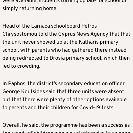
were available, students turning up late for school or
simply returning home.
Head of the Larnaca schoolboard Petros
Chrysostomou told the Cyprus News Agency that that
the unit never showed up at the Katharis primary
school, with parents who had gathered there instead
being redirected to Drosia primary school, which then
led to crowding.
In Paphos, the district’s secondary education officer
George Koutsides said that three units were absent
but that there were plenty of other options available
to parents and their children for Covid-19 tests.
Overall, he said, the programme has been a success as