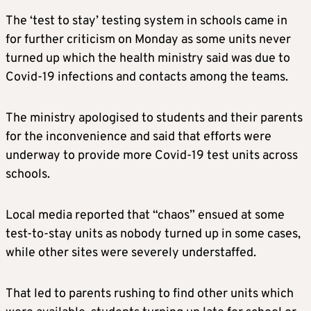
The ‘test to stay’ testing system in schools came in
for further criticism on Monday as some units never
turned up which the health ministry said was due to
Covid-19 infections and contacts among the teams.
The ministry apologised to students and their parents
for the inconvenience and said that efforts were
underway to provide more Covid-19 test units across
schools.
Local media reported that “chaos” ensued at some
test-to-stay units as nobody turned up in some cases,
while other sites were severely understaffed.
That led to parents rushing to find other units which