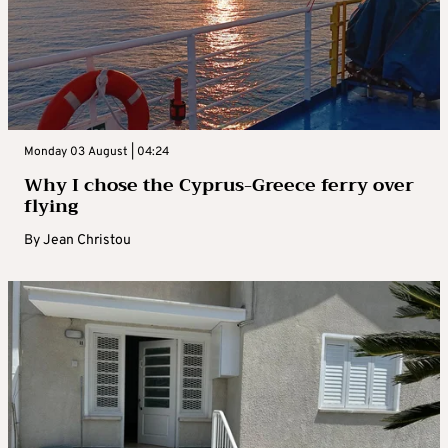
Monday 03 August | 04:24
Why I chose the Cyprus-Greece ferry over
flying
By
Jean Christou