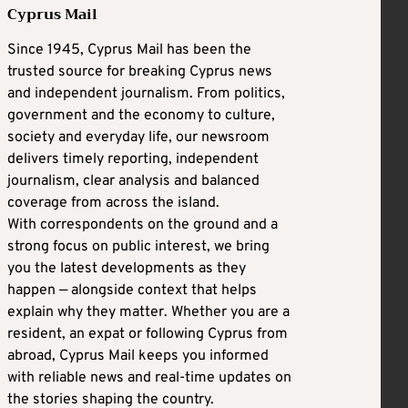
Cyprus Mail
Since 1945, Cyprus Mail has been the
trusted source for breaking Cyprus news
and independent journalism. From politics,
government and the economy to culture,
society and everyday life, our newsroom
delivers timely reporting, independent
journalism, clear analysis and balanced
coverage from across the island.
With correspondents on the ground and a
strong focus on public interest, we bring
you the latest developments as they
happen — alongside context that helps
explain why they matter. Whether you are a
resident, an expat or following Cyprus from
abroad, Cyprus Mail keeps you informed
with reliable news and real-time updates on
the stories shaping the country.