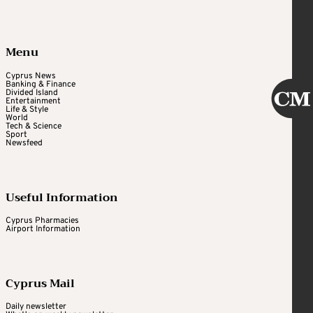
Menu
Cyprus News
Banking & Finance
Divided Island
Entertainment
Life & Style
World
Tech & Science
Sport
Newsfeed
Useful Information
Cyprus Pharmacies
Airport Information
Cyprus Mail
Daily newsletter