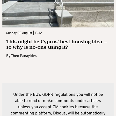
Sunday 02 August | 13:42
This might be Cyprus’ best housing idea –
so why is no-one using it?
By
Theo Panayides
Under the EU's GDPR regulations you will not be
able to read or make comments under articles
unless you accept CM cookies because the
commenting platform, Disqus, will be automatically