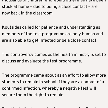
thousands of children who would otherwise have been
stuck at home – due to being a close contact – are
now back in the classroom.
Koutsides called for patience and understanding as
members of the test programme are only human and
are also able to get infected or be a close contact.
The controversy comes as the health ministry is set to
discuss and evaluate the test programme.
The programme came about as an effort to allow more
students to remain in school if they are a contact of a
confirmed infection, whereby a negative test will
secure them the right to remain.