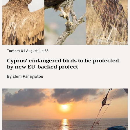
Tuesday 04 August | 14:53
Cyprus’ endangered birds to be protected
by new EU-backed project
By
Eleni Panayiotou