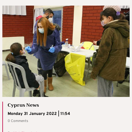
Cyprus News
Monday 31 January 2022 | 11:54
0 Comments