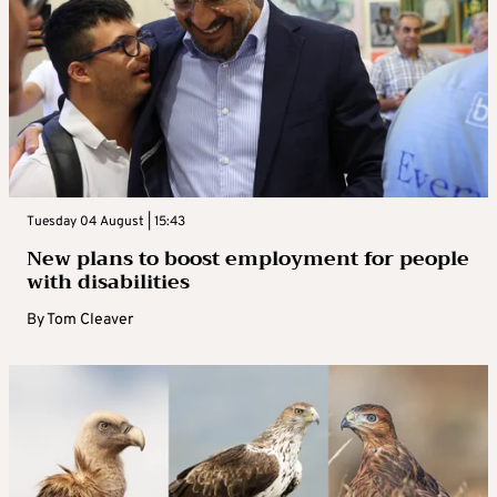
Tuesday 04 August | 15:43
New plans to boost employment for people
with disabilities
By
Tom Cleaver