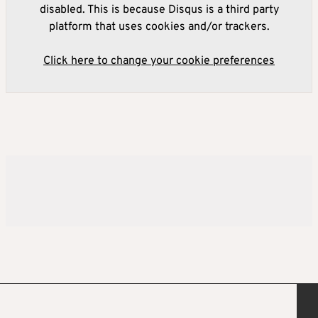
disabled. This is because Disqus is a third party
platform that uses cookies and/or trackers.
Click here to change your cookie preferences