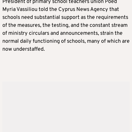
President of primary school teachers union Poed
Myria Vassiliou told the Cyprus News Agency that
schools need substantial support as the requirements
of the measures, the testing, and the constant stream
of ministry circulars and announcements, strain the
normal daily functioning of schools, many of which are
now understaffed.