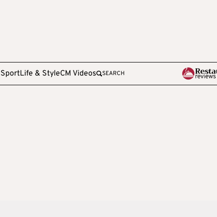
e
Sport
Life & Style
CM Videos
SEARCH