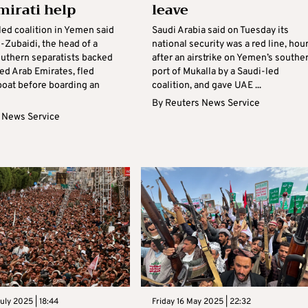
mirati help
leave
led coalition in Yemen said
Saudi Arabia said on Tuesday its
-Zubaidi, the head of a
national security was a red line, hou
outhern separatists backed
after an airstrike on Yemen’s southe
ed Arab Emirates, fled
port of Mukalla by a Saudi-led
oat before boarding an
coalition, and gave UAE ...
By
Reuters News Service
 News Service
ly 2025 | 18:44
Friday 16 May 2025 | 22:32