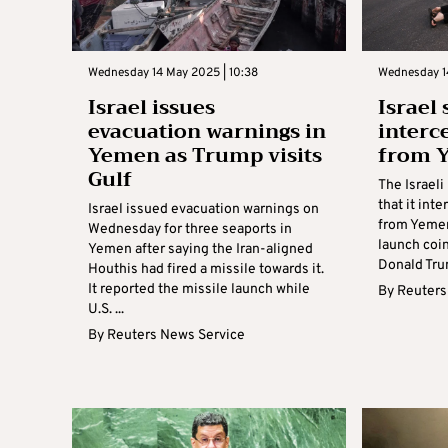
Wednesday 14 May 2025 | 10:38
Wednesday 1
Israel issues
Israel 
evacuation warnings in
interc
Yemen as Trump visits
from 
Gulf
The Israel
that it int
Israel issued evacuation warnings on
from Yemen 
Wednesday for three seaports in
launch coin
Yemen after saying the Iran-aligned
Donald Trump
Houthis had fired a missile towards it.
It reported the missile launch while
By
Reuters
U.S. ...
By
Reuters News Service