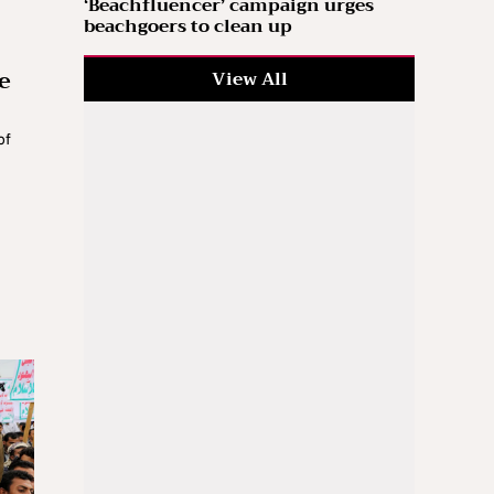
‘Beachfluencer’ campaign urges
beachgoers to clean up
e
View All
of