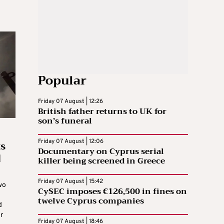
Popular
Friday 07 August | 12:26
British father returns to UK for
son’s funeral
ts
Friday 07 August | 12:06
Documentary on Cyprus serial
d
killer being screened in Greece
Friday 07 August | 15:42
wo
CySEC imposes €126,500 in fines on
twelve Cyprus companies
d
r
Friday 07 August | 18:46