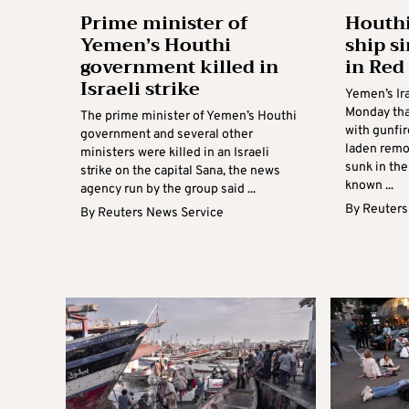
Prime minister of
Houthi
Yemen’s Houthi
ship s
government killed in
in Red
Israeli strike
Yemen’s Ir
Monday that
The prime minister of Yemen’s Houthi
with gunfir
government and several other
laden remo
ministers were killed in an Israeli
sunk in the
strike on the capital Sana, the news
known ...
agency run by the group said ...
By
Reuters
By
Reuters News Service