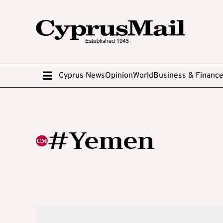
Cyprus News
Opinion
World
Business & Financ
#Yemen