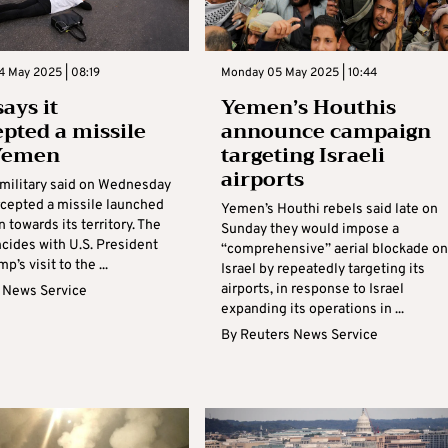
4 May 2025 | 08:19
Monday 05 May 2025 | 10:44
says it
Yemen’s Houthis
epted a missile
announce campaign
Yemen
targeting Israeli
airports
i military said on Wednesday
ercepted a missile launched
Yemen’s Houthi rebels said late on
towards its territory. The
Sunday they would impose a
cides with U.S. President
“comprehensive” aerial blockade on
’s visit to the ...
Israel by repeatedly targeting its
airports, in response to Israel
 News Service
expanding its operations in ...
By
Reuters News Service