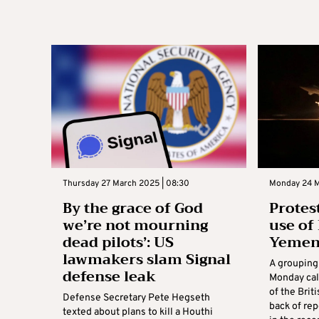
Thursday 27 March 2025 | 08:30
Monday 24 M
By the grace of God
Protes
we’re not mourning
use of 
dead pilots’: US
Yemen 
lawmakers slam Signal
A grouping
defense leak
Monday call
of the Brit
Defense Secretary Pete Hegseth
back of rep
texted about plans to kill a Houthi