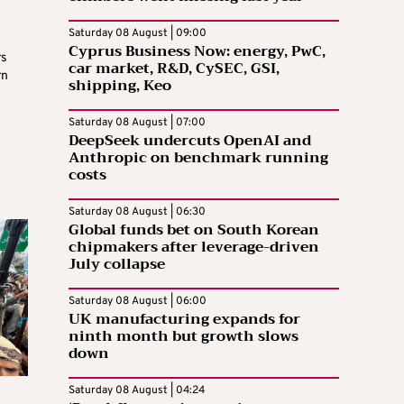
Saturday 08 August | 09:00
Cyprus Business Now: energy, PwC,
rs
car market, R&D, CySEC, GSI,
rn
shipping, Keo
Saturday 08 August | 07:00
DeepSeek undercuts OpenAI and
Anthropic on benchmark running
costs
Saturday 08 August | 06:30
Global funds bet on South Korean
chipmakers after leverage-driven
July collapse
Saturday 08 August | 06:00
UK manufacturing expands for
ninth month but growth slows
down
Saturday 08 August | 04:24