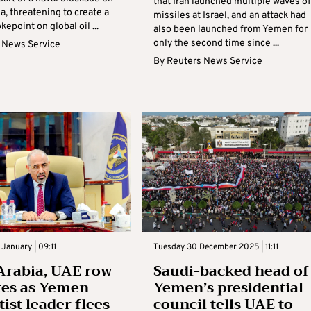
that Iran launched multiple waves of
a, threatening to create a
missiles at Israel, and an attack had
epoint on global oil ...
also been launched from Yemen for
only the second time since ...
 News Service
By
Reuters News Service
January | 09:11
Tuesday 30 December 2025 | 11:11
Arabia, UAE row
Saudi-backed head of
tes as Yemen
Yemen’s presidential
ist leader flees
council tells UAE to