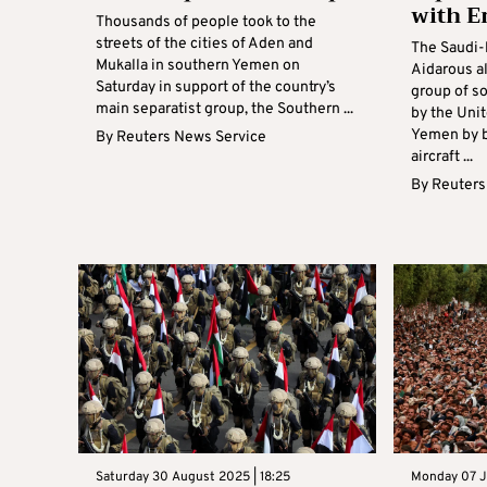
with E
Thousands of people took to the
streets of the cities of Aden and
The Saudi-
Mukalla in southern Yemen on
Aidarous al
Saturday in support of the country’s
group of s
main separatist group, the Southern ...
by the Unit
Yemen by b
By
Reuters News Service
aircraft ...
By
Reuters
Saturday 30 August 2025 | 18:25
Monday 07 Ju