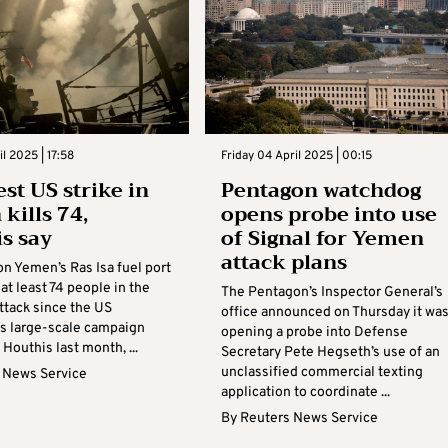
il 2025 | 17:58
Friday 04 April 2025 | 00:15
est US strike in
Pentagon watchdog
kills 74,
opens probe into use
s say
of Signal for Yemen
attack plans
on Yemen’s Ras Isa fuel port
 at least 74 people in the
The Pentagon’s Inspector General’s
ttack since the US
office announced on Thursday it wa
ts large-scale campaign
opening a probe into Defense
 Houthis last month, ...
Secretary Pete Hegseth’s use of an
unclassified commercial texting
 News Service
application to coordinate ...
By
Reuters News Service