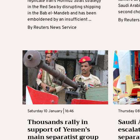
replicate Iran’s Hormuz Strait strategy
Saudi Arabi
in the Red Sea by disrupting shipping
second chok
in the Bab el-Mandeb and has been
emboldened by an insufficient ...
By
Reuters
By
Reuters News Service
Saturday 10 January | 16:46
Thursday 08 
Thousands rally in
Saudi 
support of Yemen’s
escala
main separatist group
separat