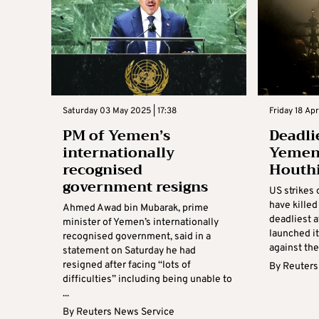
Saturday 03 May 2025 | 17:38
Friday 18 Apr
PM of Yemen’s
Deadli
internationally
Yemen 
recognised
Houthi
government resigns
US strikes 
have killed
Ahmed Awad bin Mubarak, prime
deadliest a
minister of Yemen’s internationally
launched i
recognised government, said in a
against the
statement on Saturday he had
resigned after facing “lots of
By
Reuters
difficulties” including being unable to
...
By
Reuters News Service