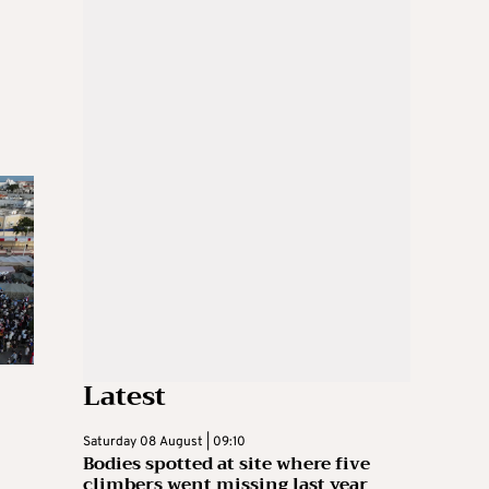
Latest
Saturday 08 August | 09:10
Bodies spotted at site where five
climbers went missing last year