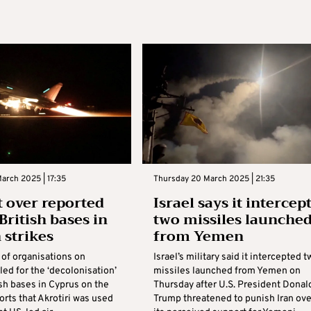
arch 2025 | 17:35
Thursday 20 March 2025 | 21:35
t over reported
Israel says it intercep
British bases in
two missiles launche
strikes
from Yemen
 of organisations on
Israel’s military said it intercepted t
ed for the ‘decolonisation’
missiles launched from Yemen on
ish bases in Cyprus on the
Thursday after U.S. President Donal
orts that Akrotiri was used
Trump threatened to punish Iran ove