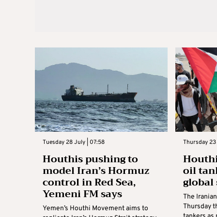
Tuesday 28 July | 07:58
Thursday 23 
Houthis pushing to
Houthi
model Iran’s Hormuz
oil ta
control in Red Sea,
global 
Yemeni FM says
The Irania
Thursday th
Yemen’s Houthi Movement aims to
tankers as 