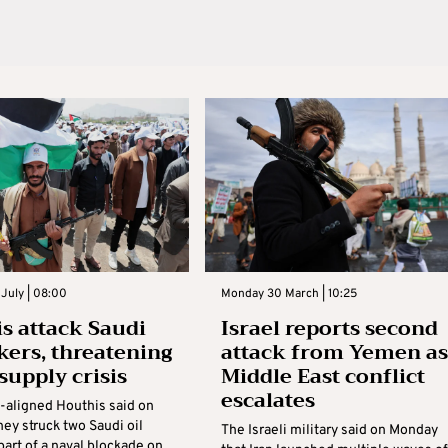
July | 08:00
Monday 30 March | 10:25
s attack Saudi
Israel reports second
nkers, threatening
attack from Yemen as
supply crisis
Middle East conflict
escalates
n-aligned Houthis said on
ey struck two Saudi oil
The Israeli military said on Monday
part of a naval blockade on