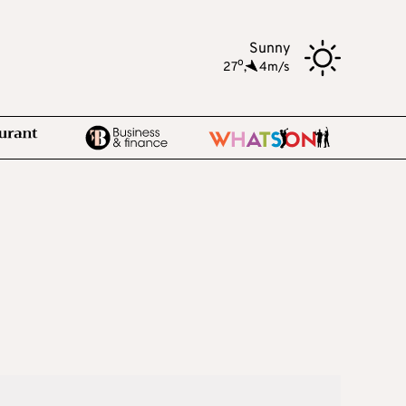
Sunny
o
27
,
4m/s