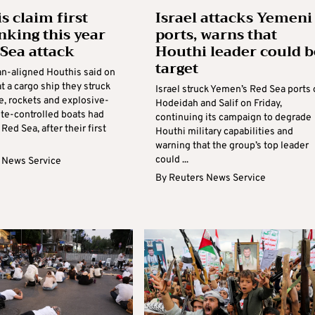
s claim first
Israel attacks Yemeni
inking this year
ports, warns that
 Sea attack
Houthi leader could b
target
an-aligned Houthis said on
 a cargo ship they struck
Israel struck Yemen’s Red Sea ports 
e, rockets and explosive-
Hodeidah and Salif on Friday,
te-controlled boats had
continuing its campaign to degrade
 Red Sea, after their first
Houthi military capabilities and
warning that the group’s top leader
could ...
 News Service
By
Reuters News Service