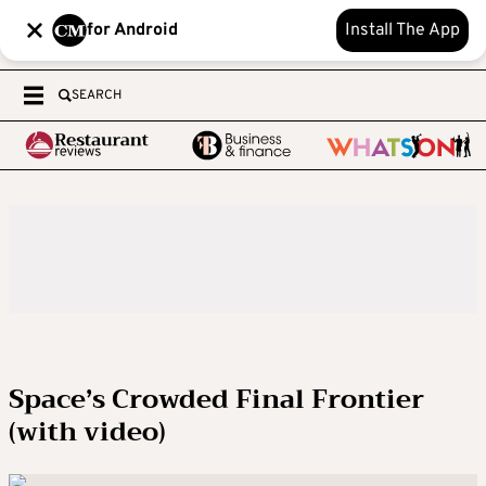
for Android
Install The App
SEARCH
Space’s Crowded Final Frontier
(with video)