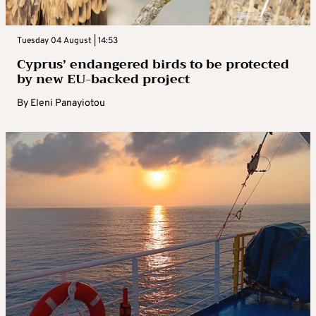
Tuesday 04 August | 14:53
Cyprus’ endangered birds to be protected
by new EU-backed project
By
Eleni Panayiotou