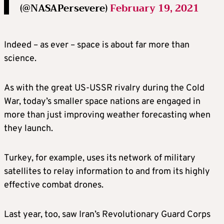
(@NASAPersevere)
February 19, 2021
Indeed – as ever – space is about far more than
science.
As with the great US-USSR rivalry during the Cold
War, today’s smaller space nations are engaged in
more than just improving weather forecasting when
they launch.
Turkey, for example, uses its network of military
satellites to relay information to and from its highly
effective combat drones.
Last year, too, saw Iran’s Revolutionary Guard Corps