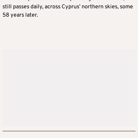
still passes daily, across Cyprus’ northern skies, some
58 years later.