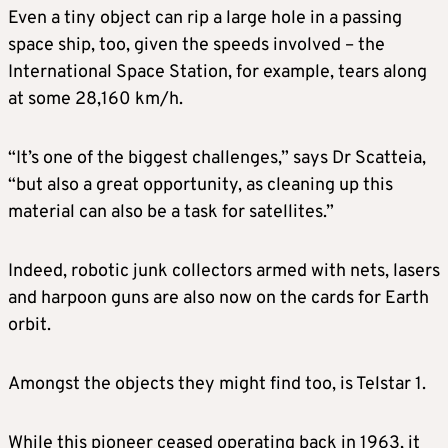
Even a tiny object can rip a large hole in a passing
space ship, too, given the speeds involved – the
International Space Station, for example, tears along
at some 28,160 km/h.
“It’s one of the biggest challenges,” says Dr Scatteia,
“but also a great opportunity, as cleaning up this
material can also be a task for satellites.”
Indeed, robotic junk collectors armed with nets, lasers
and harpoon guns are also now on the cards for Earth
orbit.
Amongst the objects they might find too, is Telstar 1.
While this pioneer ceased operating back in 1963, it