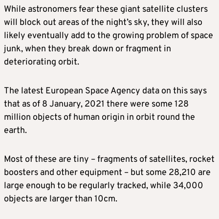
While astronomers fear these giant satellite clusters
will block out areas of the night’s sky, they will also
likely eventually add to the growing problem of space
junk, when they break down or fragment in
deteriorating orbit.
The latest European Space Agency data on this says
that as of 8 January, 2021 there were some 128
million objects of human origin in orbit round the
earth.
Most of these are tiny – fragments of satellites, rocket
boosters and other equipment – but some 28,210 are
large enough to be regularly tracked, while 34,000
objects are larger than 10cm.