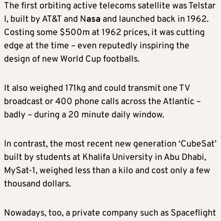
The first orbiting active telecoms satellite was Telstar
I, built by AT&T and N
asa
and launched back in 1962.
Costing some $500m at 1962 prices, it was cutting
edge at the time – even reputedly inspiring the
design of new World Cup footballs.
It also weighed 171kg and could transmit one TV
broadcast or 400 phone calls across the Atlantic –
badly – during a 20 minute daily window.
In contrast, the most recent new generation ‘CubeSat’
built by students at Khalifa University in Abu Dhabi,
MySat-1, weighed less than a kilo and cost only a few
thousand dollars.
Nowadays, too, a private company such as Spaceflight