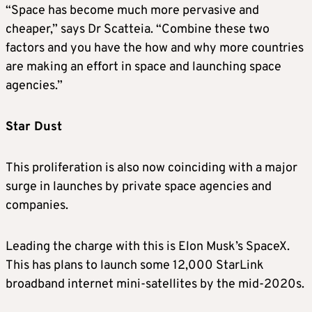
“Space has become much more pervasive and
cheaper,” says Dr Scatteia. “Combine these two
factors and you have the how and why more countries
are making an effort in space and launching space
agencies.”
Star Dust
This proliferation is also now coinciding with a major
surge in launches by private space agencies and
companies.
Leading the charge with this is Elon Musk’s SpaceX.
This has plans to launch some 12,000 StarLink
broadband internet mini-satellites by the mid-2020s.