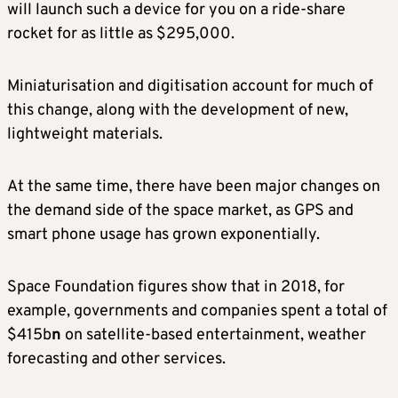
will launch such a device for you on a ride‑share
rocket for as little as $295,000.
Miniaturisation and digitisation account for much of
this change, along with the development of new,
lightweight materials.
At the same time, there have been major changes on
the demand side of the space market, as GPS and
smart phone usage has grown exponentially.
Space Foundation figures show that in 2018, for
example, governments and companies spent a total of
$415b
n
on satellite-based entertainment, weather
forecasting and other services.