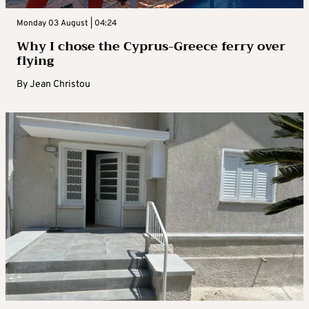
Monday 03 August | 04:24
Why I chose the Cyprus-Greece ferry over
flying
By
Jean Christou