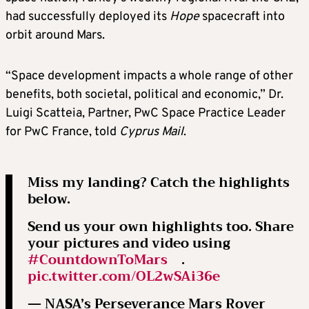
had successfully deployed its
Hope
spacecraft into
orbit around Mars.
“Space development impacts a whole range of other
benefits, both societal, political and economic,” Dr.
Luigi Scatteia, Partner, PwC Space Practice Leader
for PwC France, told
Cyprus Mail
.
Miss my landing? Catch the highlights
below.
Send us your own highlights too. Share
your pictures and video using
#CountdownToMars
.
pic.twitter.com/OL2wSAi36e
— NASA’s Perseverance Mars Rover