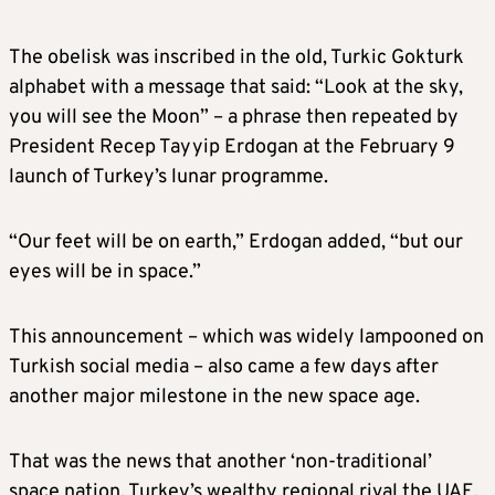
The obelisk was inscribed in the old, Turkic Gokturk
alphabet with a message that said: “Look at the sky,
you will see the Moon” – a phrase then repeated by
President Recep Tayyip Erdogan at the February 9
launch of Turkey’s lunar programme.
“Our feet will be on earth,” Erdogan added, “but our
eyes will be in space.”
This announcement – which was widely lampooned on
Turkish social media – also came a few days after
another major milestone in the new space age.
That was the news that another ‘non-traditional’
space nation, Turkey’s wealthy regional rival the UAE,