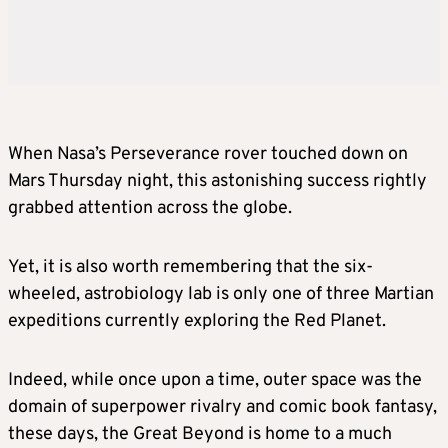
When Nasa’s Perseverance rover touched down on
Mars Thursday night, this astonishing success rightly
grabbed attention across the globe.
Yet, it is also worth remembering that the six-
wheeled, astrobiology lab is only one of three Martian
expeditions currently exploring the Red Planet.
Indeed, while once upon a time, outer space was the
domain of superpower rivalry and comic book fantasy,
these days, the Great Beyond is home to a much