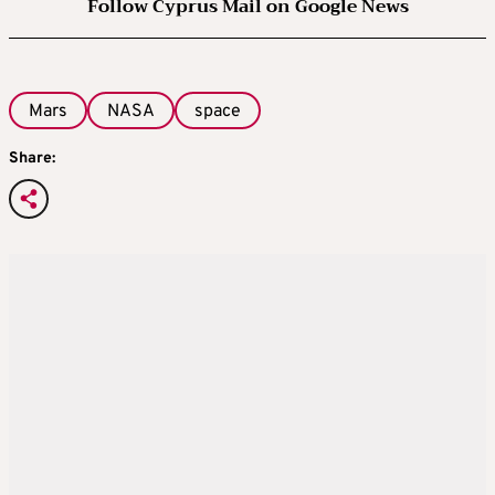
Follow Cyprus Mail on Google News
Mars
NASA
space
Share: