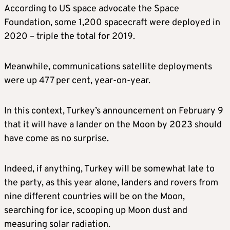
According to US space advocate the Space
Foundation, some 1,200 spacecraft were deployed in
2020 – triple the total for 2019.
Meanwhile, communications satellite deployments
were up 477 per cent, year-on-year.
In this context, Turkey’s announcement on February 9
that it will have a lander on the Moon by 2023 should
have come as no surprise.
Indeed, if anything, Turkey will be somewhat late to
the party, as this year alone, landers and rovers from
nine different countries will be on the Moon,
searching for ice, scooping up Moon dust and
measuring solar radiation.