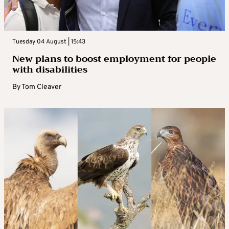
Tuesday 04 August | 15:43
New plans to boost employment for people
with disabilities
By
Tom Cleaver