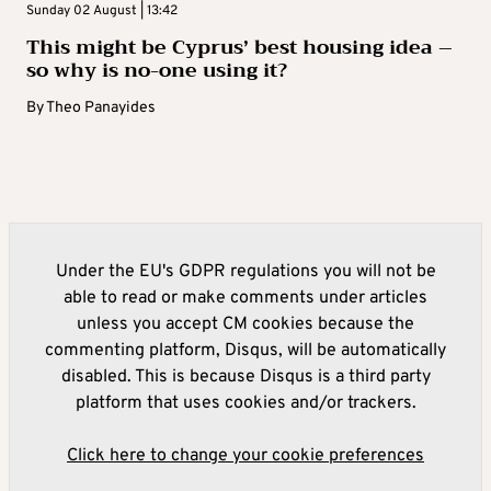
Sunday 02 August | 13:42
This might be Cyprus’ best housing idea –
so why is no-one using it?
By
Theo Panayides
Under the EU's GDPR regulations you will not be
able to read or make comments under articles
unless you accept CM cookies because the
commenting platform, Disqus, will be automatically
disabled. This is because Disqus is a third party
platform that uses cookies and/or trackers.
Click here to change your cookie preferences