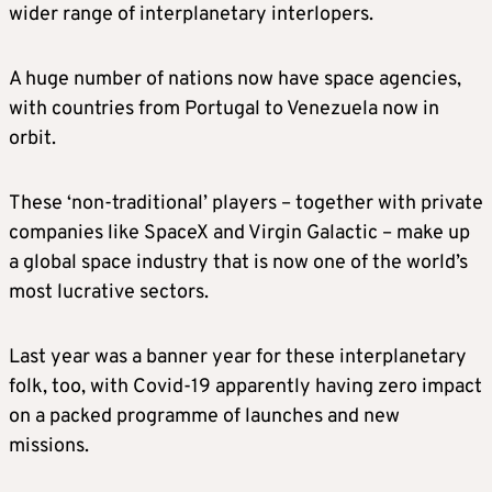
wider range of interplanetary interlopers.
A huge number of nations now have space agencies,
with countries from Portugal to Venezuela now in
orbit.
These ‘non-traditional’ players – together with private
companies like SpaceX and Virgin Galactic – make up
a global space industry that is now one of the world’s
most lucrative sectors.
Last year was a banner year for these interplanetary
folk, too, with Covid-19 apparently having zero impact
on a packed programme of launches and new
missions.