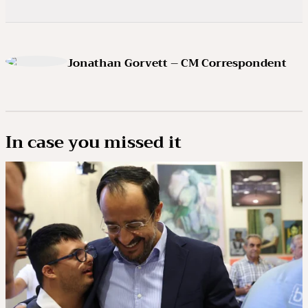
Jonathan Gorvett – CM Correspondent
In case you missed it