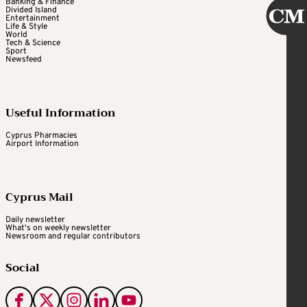
Banking & Finance
Divided Island
Entertainment
Life & Style
World
Tech & Science
Sport
Newsfeed
Useful Information
Cyprus Pharmacies
Airport Information
Cyprus Mail
Daily newsletter
What's on weekly newsletter
Newsroom and regular contributors
Social