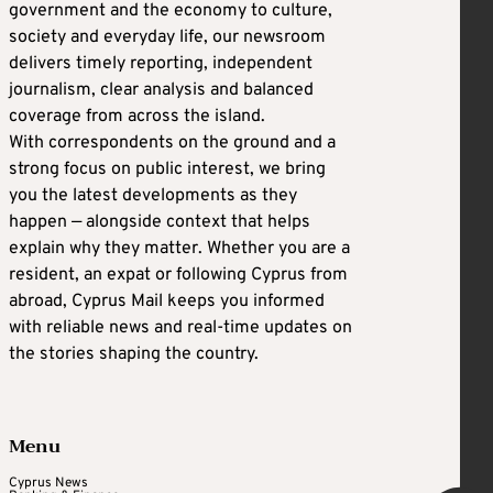
government and the economy to culture,
society and everyday life, our newsroom
delivers timely reporting, independent
journalism, clear analysis and balanced
coverage from across the island.
With correspondents on the ground and a
strong focus on public interest, we bring
you the latest developments as they
happen — alongside context that helps
explain why they matter. Whether you are a
resident, an expat or following Cyprus from
abroad, Cyprus Mail keeps you informed
with reliable news and real-time updates on
the stories shaping the country.
Menu
Cyprus News