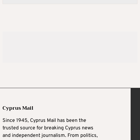
Cyprus Mail
Since 1945, Cyprus Mail has been the
trusted source for breaking Cyprus news
and independent journalism. From politics,