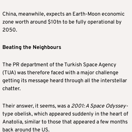
China, meanwhile, expects an Earth-Moon economic
zone worth around $10tn to be fully operational by
2050.
Beating the Neighbours
The PR department of the Turkish Space Agency
(TUA) was therefore faced with a major challenge
getting its message heard through all the interstellar
chatter.
Their answer, it seems, was a
2001: A Space Odyssey-
type obelisk, which appeared suddenly in the heart of
Anatolia, similar to those that appeared a few months
back around the US.