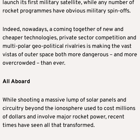
launch its first military satellite, while any number of
rocket programmes have obvious military spin-offs.
Indeed, nowadays, a coming together of new and
cheaper technologies, private sector competition and
multi-polar geo-political rivalries is making the vast
vistas of outer space both more dangerous ­– and more
overcrowded – than ever.
All Aboard
While shooting a massive lump of solar panels and
circuitry beyond the ionosphere used to cost millions
of dollars and involve major rocket power, recent
times have seen all that transformed.