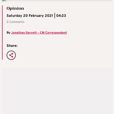
Opinion
Saturday 20 February 2021 | 04:23
0 Comments
By
Jonathan Gorvett – CM Correspondent
Share: