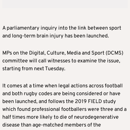
A parliamentary inquiry into the link between sport
and long-term brain injury has been launched.
MPs on the Digital, Culture, Media and Sport (DCMS)
committee will call witnesses to examine the issue,
starting from next Tuesday.
It comes at a time when legal actions across football
and both rugby codes are being considered or have
been launched, and follows the 2019 FIELD study
which found professional footballers were three and a
half times more likely to die of neurodegenerative
disease than age-matched members of the