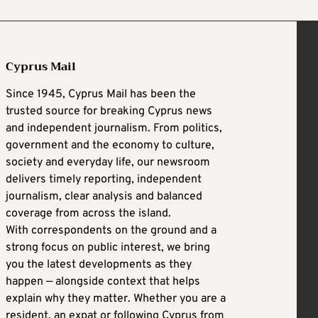
Cyprus Mail
Since 1945, Cyprus Mail has been the
trusted source for breaking Cyprus news
and independent journalism. From politics,
government and the economy to culture,
society and everyday life, our newsroom
delivers timely reporting, independent
journalism, clear analysis and balanced
coverage from across the island.
With correspondents on the ground and a
strong focus on public interest, we bring
you the latest developments as they
happen — alongside context that helps
explain why they matter. Whether you are a
resident, an expat or following Cyprus from