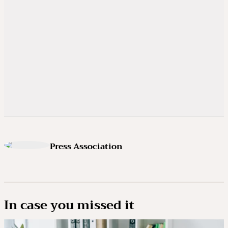
Press Association
In case you missed it