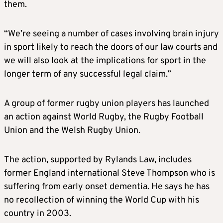
them.
“We’re seeing a number of cases involving brain injury
in sport likely to reach the doors of our law courts and
we will also look at the implications for sport in the
longer term of any successful legal claim.”
A group of former rugby union players has launched
an action against World Rugby, the Rugby Football
Union and the Welsh Rugby Union.
The action, supported by Rylands Law, includes
former England international Steve Thompson who is
suffering from early onset dementia. He says he has
no recollection of winning the World Cup with his
country in 2003.