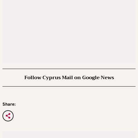
Follow Cyprus Mail on Google News
Share: