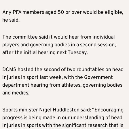
Any PFA members aged 50 or over would be eligible,
he said.
The committee said it would hear from individual
players and governing bodies in a second session,
after the initial hearing next Tuesday.
DCMS hosted the second of two roundtables on head
injuries in sport last week, with the Government
department hearing from athletes, governing bodies
and medics.
Sports minister Nigel Huddleston said: “Encouraging
progress is being made in our understanding of head
injuries in sports with the significant research that is