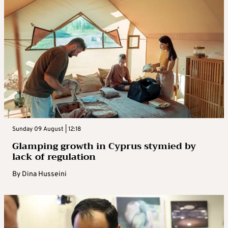
Sunday 09 August | 12:18
Glamping growth in Cyprus stymied by
lack of regulation
By
Dina Husseini