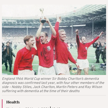
England 1966 World Cup winner Sir Bobby Charlton’s dementia
diagnosis was confirmed last year, with four other members of the
side – Nobby Stiles, Jack Charlton, Martin Peters and Ray Wilson
suffering with dementia at the time of their deaths
Health