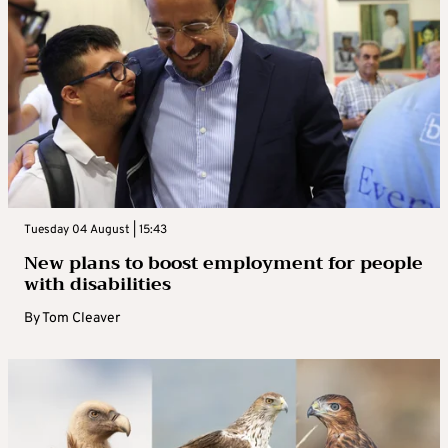
Tuesday 04 August | 15:43
New plans to boost employment for people
with disabilities
By
Tom Cleaver