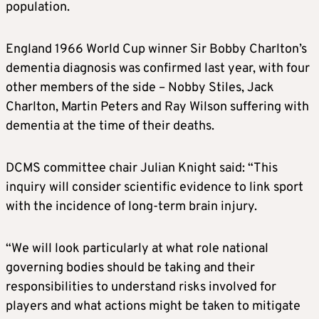
population.
England 1966 World Cup winner Sir Bobby Charlton’s
dementia diagnosis was confirmed last year, with four
other members of the side – Nobby Stiles, Jack
Charlton, Martin Peters and Ray Wilson suffering with
dementia at the time of their deaths.
DCMS committee chair Julian Knight said: “This
inquiry will consider scientific evidence to link sport
with the incidence of long-term brain injury.
“We will look particularly at what role national
governing bodies should be taking and their
responsibilities to understand risks involved for
players and what actions might be taken to mitigate