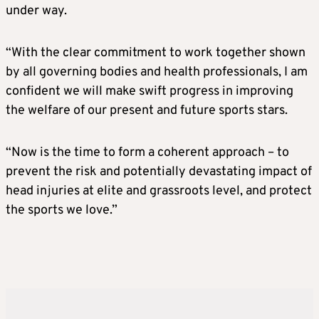
under way.
“With the clear commitment to work together shown
by all governing bodies and health professionals, I am
confident we will make swift progress in improving
the welfare of our present and future sports stars.
“Now is the time to form a coherent approach – to
prevent the risk and potentially devastating impact of
head injuries at elite and grassroots level, and protect
the sports we love.”