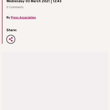
Wednesday 03 March 2021 | 12:43
0 Comments
By
Press Association
Share: