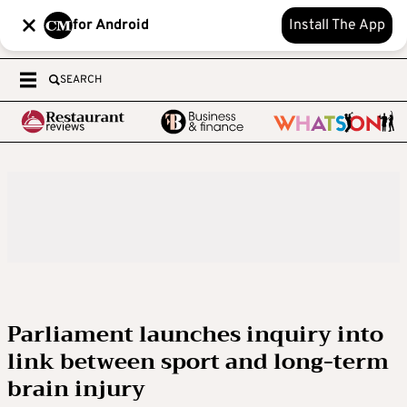
for Android
Install The App
SEARCH
Parliament launches inquiry into
link between sport and long-term
brain injury