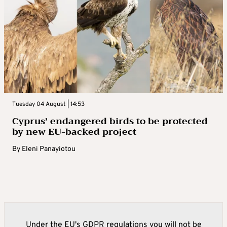
Tuesday 04 August | 14:53
Cyprus’ endangered birds to be protected
by new EU-backed project
By
Eleni Panayiotou
Under the EU's GDPR regulations you will not be