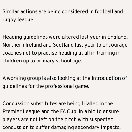
Similar actions are being considered in football and
rugby league.
Heading guidelines were altered last year in England,
Northern Ireland and Scotland last year to encourage
coaches not to practise heading at all in training in
children up to primary school age.
A working group is also looking at the introduction of
guidelines for the professional game.
Concussion substitutes are being trialled in the
Premier League and the FA Cup, in a bid to ensure
players are not left on the pitch with suspected
concussion to suffer damaging secondary impacts.