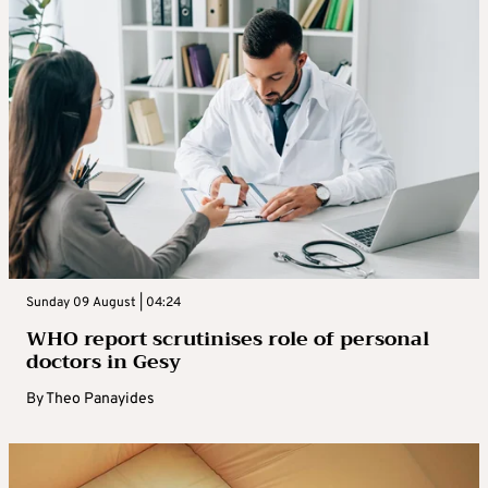
Sunday 09 August | 04:24
WHO report scrutinises role of personal
doctors in Gesy
By
Theo Panayides