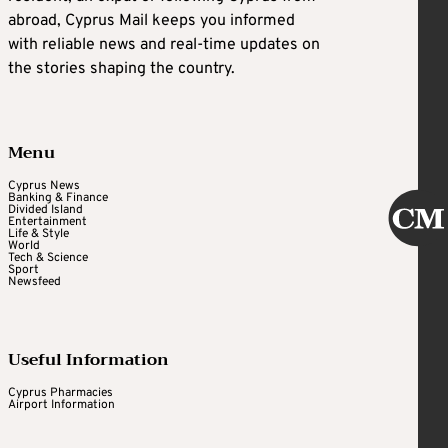
abroad, Cyprus Mail keeps you informed
with reliable news and real-time updates on
the stories shaping the country.
Menu
Cyprus News
Banking & Finance
Divided Island
Entertainment
Life & Style
World
Tech & Science
Sport
Newsfeed
Useful Information
Cyprus Pharmacies
Airport Information