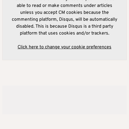
able to read or make comments under articles
unless you accept CM cookies because the
commenting platform, Disqus, will be automatically
disabled. This is because Disqus is a third party
platform that uses cookies and/or trackers.
Click here to change your cookie preferences