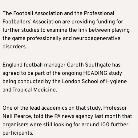
The Football Association and the Professional
Footballers’ Association are providing funding for
further studies to examine the link between playing
the game professionally and neurodegenerative
disorders.
England football manager Gareth Southgate has
agreed to be part of the ongoing HEADING study
being conducted by the London School of Hygiene
and Tropical Medicine.
One of the lead academics on that study, Professor
Neil Pearce, told the PA news agency last month that
organisers were still looking for around 100 further
participants.