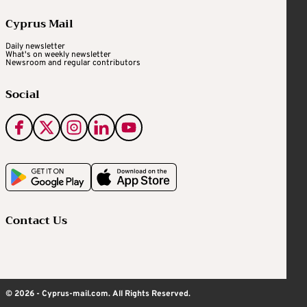
Cyprus Mail
Daily newsletter
What's on weekly newsletter
Newsroom and regular contributors
Social
Contact Us
© 2026 - Cyprus-mail.com. All Rights Reserved.