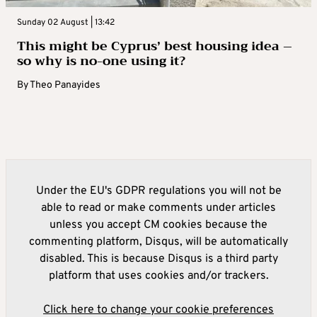
Sunday 02 August | 13:42
This might be Cyprus’ best housing idea –
so why is no-one using it?
By
Theo Panayides
Under the EU's GDPR regulations you will not be
able to read or make comments under articles
unless you accept CM cookies because the
commenting platform, Disqus, will be automatically
disabled. This is because Disqus is a third party
platform that uses cookies and/or trackers.
Click here to change your cookie preferences