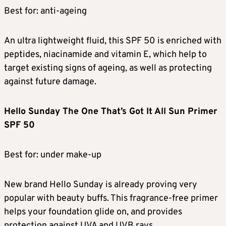
Best for: anti-ageing
An ultra lightweight fluid, this SPF 50 is enriched with
peptides, niacinamide and vitamin E, which help to
target existing signs of ageing, as well as protecting
against future damage.
Hello Sunday The One That’s Got It All Sun Primer
SPF 50
Best for: under make-up
New brand Hello Sunday is already proving very
popular with beauty buffs. This fragrance-free primer
helps your foundation glide on, and provides
protection against UVA and UVB rays.