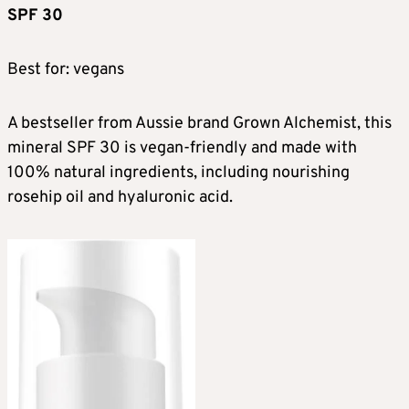
SPF 30
Best for: vegans
A bestseller from Aussie brand Grown Alchemist, this
mineral SPF 30 is vegan-friendly and made with
100% natural ingredients, including nourishing
rosehip oil and hyaluronic acid.