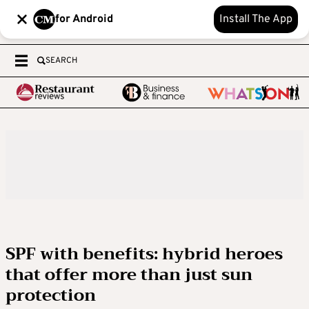
for Android
Install The App
SEARCH
SPF with benefits: hybrid heroes
that offer more than just sun
protection