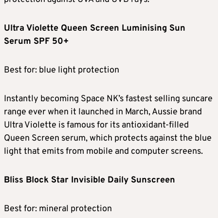
Ultra Violette Queen Screen Luminising Sun
Serum SPF 50+
Best for: blue light protection
Instantly becoming Space NK’s fastest selling suncare
range ever when it launched in March, Aussie brand
Ultra Violette is famous for its antioxidant-filled
Queen Screen serum, which protects against the blue
light that emits from mobile and computer screens.
Bliss Block Star Invisible Daily Sunscreen
Best for: mineral protection