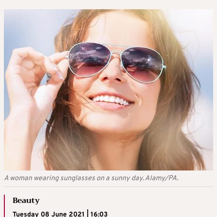
A woman wearing sunglasses on a sunny day. Alamy/PA.
Beauty
Tuesday 08 June 2021 | 16:03