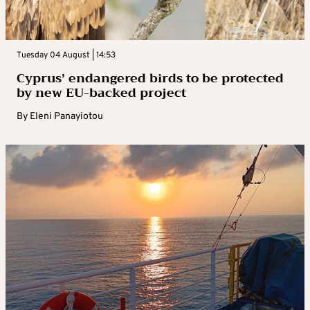
Tuesday 04 August | 14:53
Cyprus’ endangered birds to be protected
by new EU-backed project
By
Eleni Panayiotou