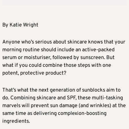
By Katie Wright
Anyone who’s serious about skincare knows that your
morning routine should include an active-packed
serum or moisturiser, followed by sunscreen. But
what if you could combine those steps with one
potent, protective product?
That’s what the next generation of sunblocks aim to
do. Combining skincare and SPF, these multi-tasking
marvels will prevent sun damage (and wrinkles) at the
same time as delivering complexion-boosting
ingredients.