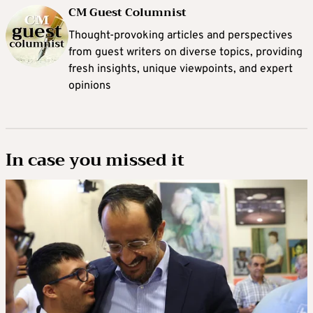
CM Guest Columnist
Thought-provoking articles and perspectives
from guest writers on diverse topics, providing
fresh insights, unique viewpoints, and expert
opinions
In case you missed it