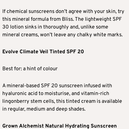
If chemical sunscreens don’t agree with your skin, try
this mineral formula from Bliss. The lightweight SPF
30 lotion sinks in thoroughly and, unlike some
mineral creams, won’t leave any chalky white marks.
Evolve Climate Veil Tinted SPF 20
Best for: a hint of colour
A mineral-based SPF 20 sunscreen infused with
hyaluronic acid to moisturise, and vitamin-rich
lingonberry stem cells, this tinted cream is available
in regular, medium and deep shades.
Grown Alchemist Natural Hydrating Sunscreen