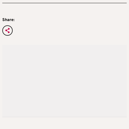
Share: