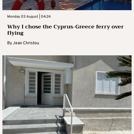
Monday 03 August | 04:24
Why I chose the Cyprus-Greece ferry over
flying
By
Jean Christou