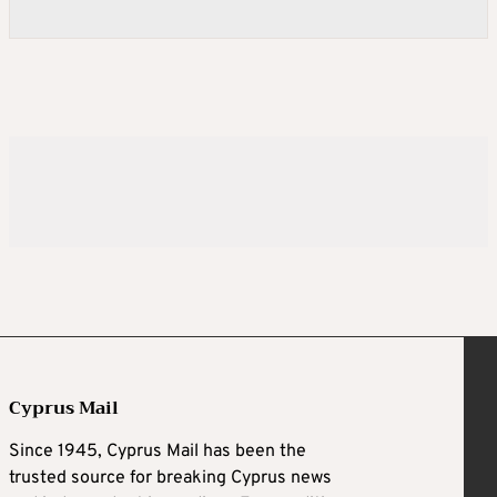
Cyprus Mail
Since 1945, Cyprus Mail has been the
trusted source for breaking Cyprus news