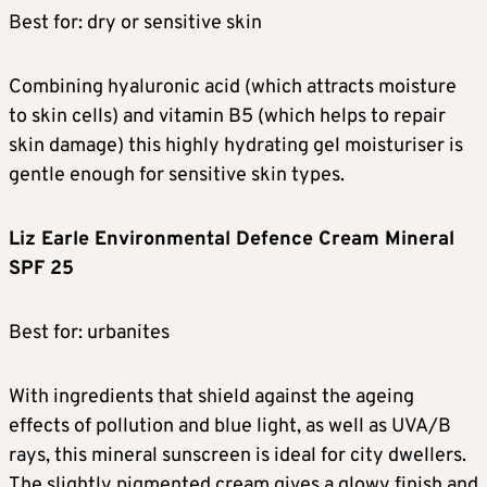
Best for: dry or sensitive skin
Combining hyaluronic acid (which attracts moisture
to skin cells) and vitamin B5 (which helps to repair
skin damage) this highly hydrating gel moisturiser is
gentle enough for sensitive skin types.
Liz Earle Environmental Defence Cream Mineral
SPF 25
Best for: urbanites
With ingredients that shield against the ageing
effects of pollution and blue light, as well as UVA/B
rays, this mineral sunscreen is ideal for city dwellers.
The slightly pigmented cream gives a glowy finish and