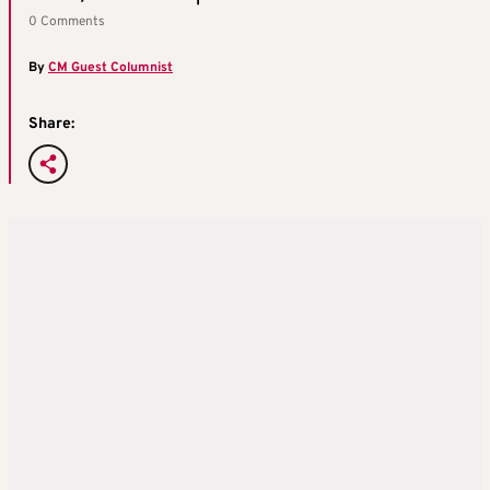
0 Comments
By
CM Guest Columnist
Share: