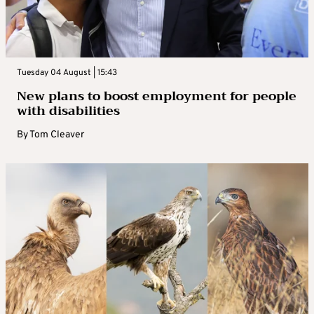
Tuesday 04 August | 15:43
New plans to boost employment for people
with disabilities
By
Tom Cleaver