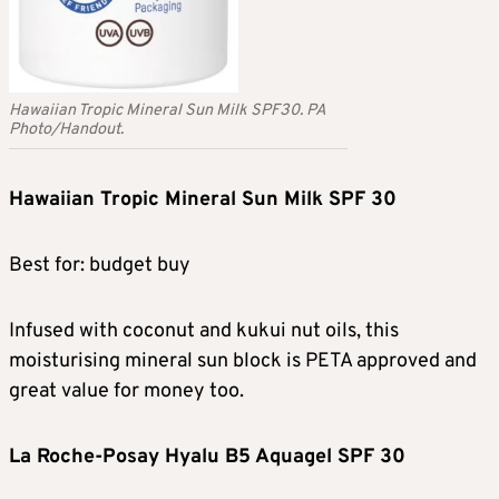
Hawaiian Tropic Mineral Sun Milk SPF30. PA
Photo/Handout.
Hawaiian Tropic Mineral Sun Milk SPF 30
Best for: budget buy
Infused with coconut and kukui nut oils, this
moisturising mineral sun block is PETA approved and
great value for money too.
La Roche-Posay Hyalu B5 Aquagel SPF 30