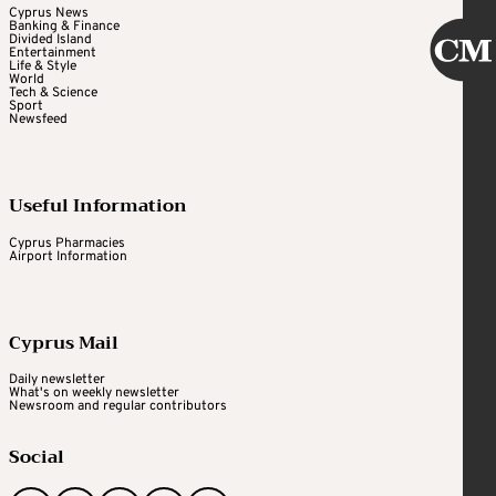
Cyprus News
Banking & Finance
Divided Island
Entertainment
Life & Style
World
Tech & Science
Sport
Newsfeed
Useful Information
Cyprus Pharmacies
Airport Information
Cyprus Mail
Daily newsletter
What's on weekly newsletter
Newsroom and regular contributors
Social