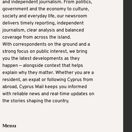
and independent journalism. From politics,
government and the economy to culture,
society and everyday life, our newsroom
delivers timely reporting, independent
journalism, clear analysis and balanced
coverage from across the island.
With correspondents on the ground and a
strong focus on public interest, we bring
you the latest developments as they
happen — alongside context that helps
explain why they matter. Whether you are a
resident, an expat or following Cyprus from
abroad, Cyprus Mail keeps you informed
with reliable news and real-time updates on
the stories shaping the country.
Menu