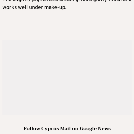
works well under make-up.
Follow Cyprus Mail on Google News