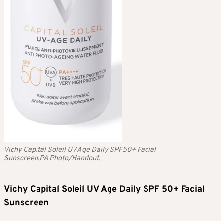
Vichy Capital Soleil UV Age Daily SPF50+ Facial
Sunscreen.PA Photo/Handout.
Vichy Capital Soleil UV Age Daily SPF 50+ Facial
Sunscreen