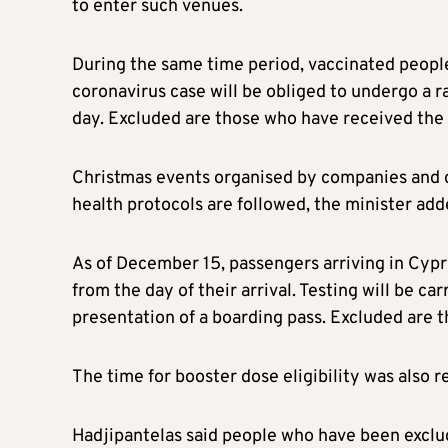
to enter such venues.
During the same time period, vaccinated people
coronavirus case will be obliged to undergo a r
day. Excluded are those who have received the
Christmas events organised by companies and ot
health protocols are followed, the minister add
As of December 15, passengers arriving in Cypru
from the day of their arrival. Testing will be ca
presentation of a boarding pass. Excluded are 
The time for booster dose eligibility was also
Hadjipantelas said people who have been exclud