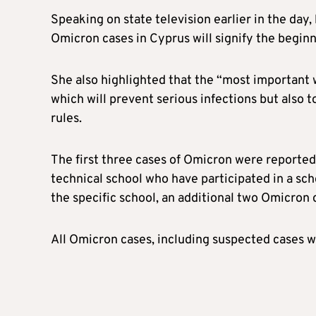
Speaking on state television earlier in the day, 
Omicron cases in Cyprus will signify the beginni
She also highlighted that the “most important 
which will prevent serious infections but also 
rules.
The first three cases of Omicron were reported
technical school who have participated in a scho
the specific school, an additional two Omicron
All Omicron cases, including suspected cases we