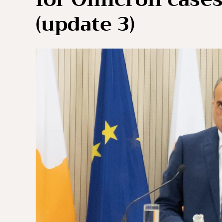
(update 3)