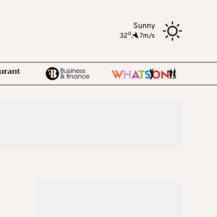
Sunny
o
32
,
7m/s