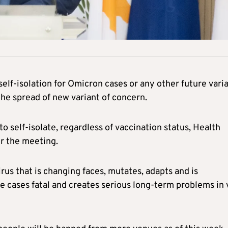
f-isolation for Omicron cases or any other future vari
the spread of new variant of concern.
o self-isolate, regardless of vaccination status, Health
r the meeting.
irus that is changing faces, mutates, adapts and is
e cases fatal and creates serious long-term problems in v