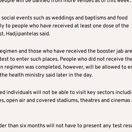
eople will be banned from more venues as of this week.
social events such as weddings and baptisms and food
ly to people who have received at least one dose of the
t, Hadjipantelas said.
egimen and those who have received the booster jab ar
test to enter such places. People who did not receive th
on regimen was completed, however, will be allowed to e
the health ministry said later in the day.
 individuals will not be able to visit key sectors includ
es, open air and covered stadiums, theatres and cinemas 
der than six months will not have to present any test res