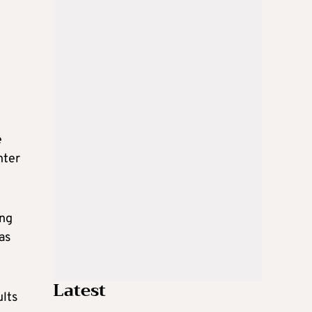
e
e
nter
ing
as
Latest
ults