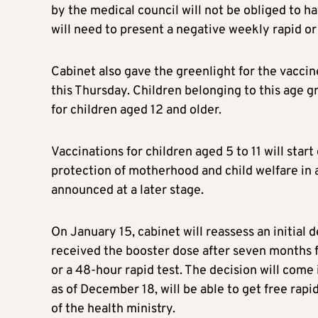
by the medical council will not be obliged to 
will need to present a negative weekly rapid or
Cabinet also gave the greenlight for the vaccine
this Thursday. Children belonging to this age g
for children aged 12 and older.
Vaccinations for children aged 5 to 11 will star
protection of motherhood and child welfare in a
announced at a later stage.
On January 15, cabinet will reassess an initial
received the booster dose after seven months f
or a 48-hour rapid test. The decision will come
as of December 18, will be able to get free rapid 
of the health ministry.