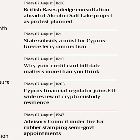
Friday 07 August | 16:28
British Bases pledge consultation
ahead of Akrotiri Salt Lake project
as protest planned
nth
Friday 07 August | 16:11
State subsidy a must for Cyprus-
Greece ferry connection
Friday 07 August | 16:10
Why your credit card bill date
matters more than you think
ours
Friday 07 August | 16:03
Cyprus financial regulator joins EU-
wide review of crypto custody
resilience
Friday 07 August | 15:47
Advisory Council under fire for
rubber stamping semi-govt
appointments
sion