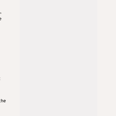
,
e
t
the