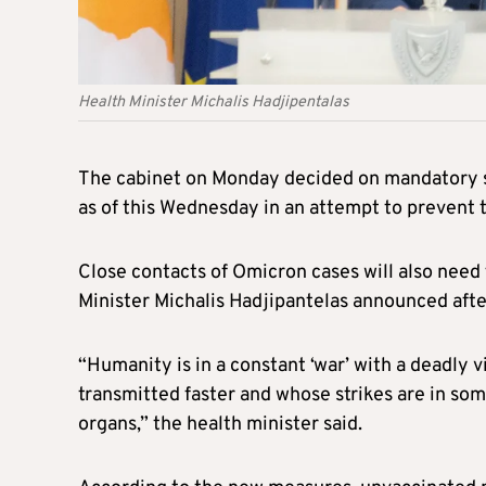
Health Minister Michalis Hadjipentalas
The cabinet on Monday decided on mandatory sel
as of this Wednesday in an attempt to prevent 
Close contacts of Omicron cases will also need t
Minister Michalis Hadjipantelas announced afte
“Humanity is in a constant ‘war’ with a deadly v
transmitted faster and whose strikes are in som
organs,” the health minister said.