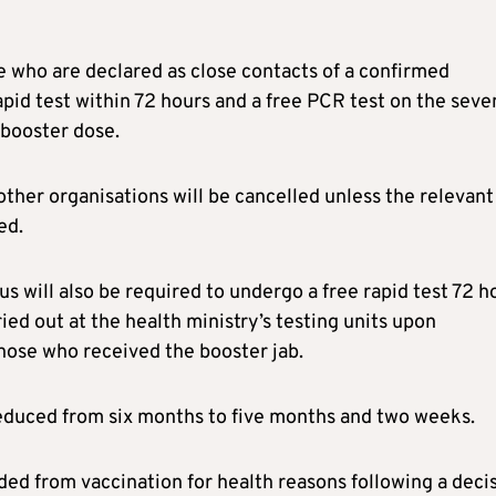
 who are declared as close contacts of a confirmed
apid test within 72 hours and a free PCR test on the seve
 booster dose.
her organisations will be cancelled unless the relevant
ed.
s will also be required to undergo a free rapid test 72 h
rried out at the health ministry’s testing units upon
those who received the booster jab.
 reduced from six months to five months and two weeks.
ed from vaccination for health reasons following a deci