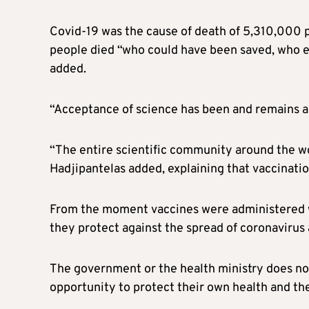
Covid-19 was the cause of death of 5,310,000 p
people died “who could have been saved, who es
added.
“Acceptance of science has been and remains a
“The entire scientific community around the wo
Hadjipantelas added, explaining that vaccination
From the moment vaccines were administered wo
they protect against the spread of coronavirus 
The government or the health ministry does no
opportunity to protect their own health and the