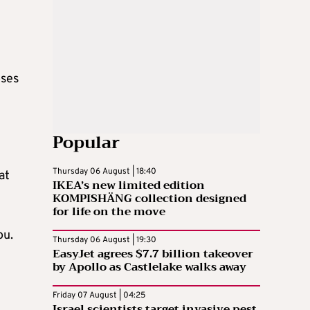
oses
Popular
Thursday 06 August | 18:40
at
IKEA’s new limited edition
KOMPISHÄNG collection designed
for life on the move
ou.
Thursday 06 August | 19:30
EasyJet agrees $7.7 billion takeover
by Apollo as Castlelake walks away
Friday 07 August | 04:25
Israel scientists target invasive pest