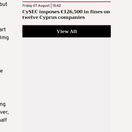
 but
Friday 07 August | 15:42
CySEC imposes €126,500 in fines on
twelve Cyprus companies
art
View All
30mg
be
ing
ver,
half