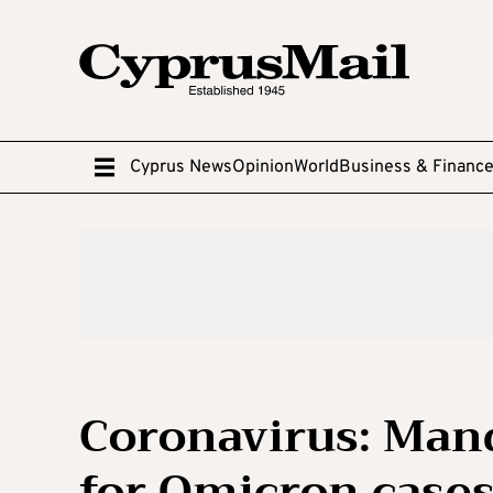
Cyprus News
Opinion
World
Business & Financ
Coronavirus: Mand
for Omicron cases