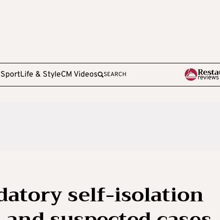
e
Sport
Life & Style
CM Videos
SEARCH
atory self-isolation
 and suspected cases