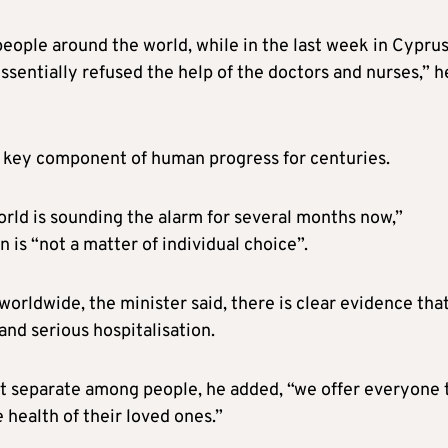
eople around the world, while in the last week in Cyprus
sentially refused the help of the doctors and nurses,” h
 key component of human progress for centuries.
rld is sounding the alarm for several months now,”
 is “not a matter of individual choice”.
rldwide, the minister said, there is clear evidence tha
and serious hospitalisation.
t separate among people, he added, “we offer everyone 
 health of their loved ones.”