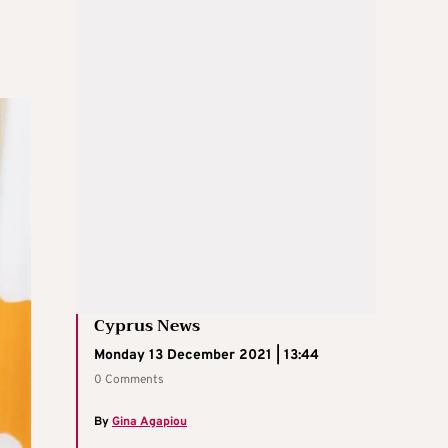
Cyprus News
Monday 13 December 2021 | 13:44
0 Comments
By
Gina Agapiou