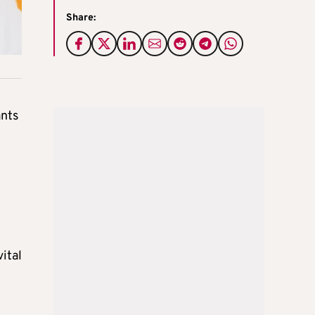
Share:
ants
ital