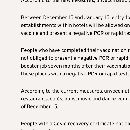
According to the new measures, unvaccinated p
Between December 15 and January 15, entry to 
establishments within hotels will be allowed on
vaccine and present a negative PCR or rapid tes
People who have completed their vaccination r
not obliged to present a negative PCR or rapid 
booster jab seven months after their vaccinati
these places with a negative PCR or rapid test, 
According to the current measures, unvaccinated
restaurants, cafés, pubs, music and dance venu
of December 15.
People with a Covid recovery certificate not ol