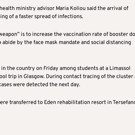
health ministry advisor Maria Koliou said the arrival of
ng of a faster spread of infections.
weapon” is to increase the vaccination rate of booster d
to abide by the face mask mandate and social distancing
 in the country on Friday among students at a Limassol
ol trip in Glasgow. During contact tracing of the cluster 
 cases were detected the next day.
re transferred to Eden rehabilitation resort in Tersefan