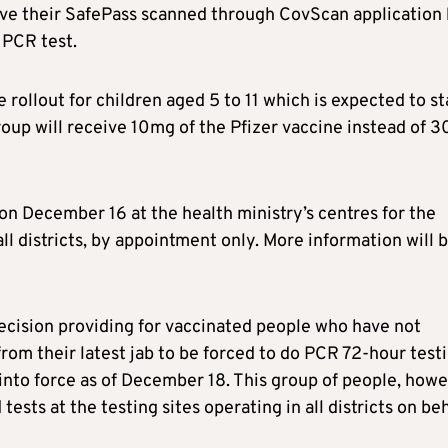
have their SafePass scanned through CovScan application
 PCR test.
 rollout for children aged 5 to 11 which is expected to st
roup will receive 10mg of the Pfizer vaccine instead of 
t on December 16 at the health ministry’s centres for the
ll districts, by appointment only. More information will 
 decision providing for vaccinated people who have not
rom their latest jab to be forced to do PCR 72-hour test
 into force as of December 18. This group of people, howe
tests at the testing sites operating in all districts on be