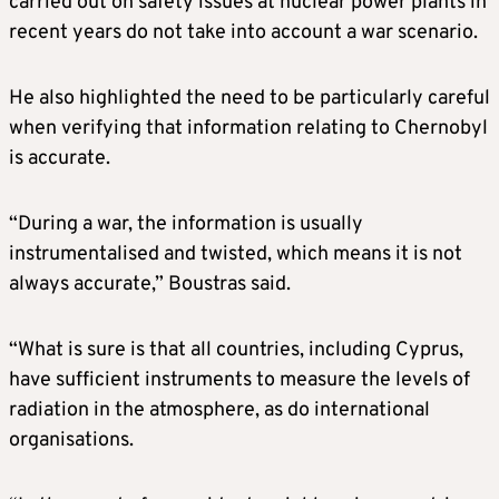
carried out on safety issues at nuclear power plants in
recent years do not take into account a war scenario.
He also highlighted the need to be particularly careful
when verifying that information relating to Chernobyl
is accurate.
“During a war, the information is usually
instrumentalised and twisted, which means it is not
always accurate,” Boustras said.
“What is sure is that all countries, including Cyprus,
have sufficient instruments to measure the levels of
radiation in the atmosphere, as do international
organisations.