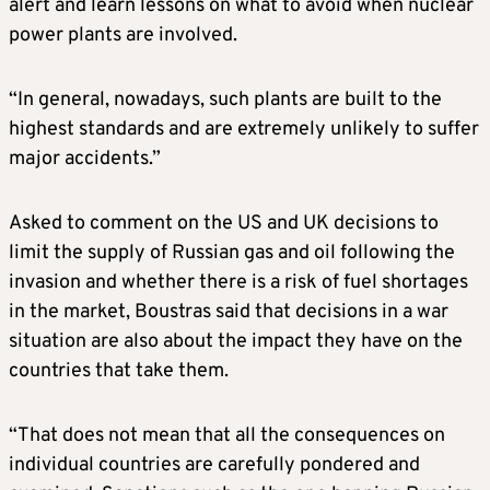
alert and learn lessons on what to avoid when nuclear
power plants are involved.
“In general, nowadays, such plants are built to the
highest standards and are extremely unlikely to suffer
major accidents.”
Asked to comment on the US and UK decisions to
limit the supply of Russian gas and oil following the
invasion and whether there is a risk of fuel shortages
in the market, Boustras said that decisions in a war
situation are also about the impact they have on the
countries that take them.
“That does not mean that all the consequences on
individual countries are carefully pondered and