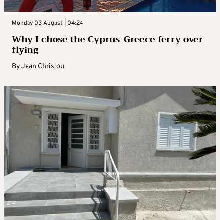
Monday 03 August | 04:24
Why I chose the Cyprus-Greece ferry over
flying
By
Jean Christou