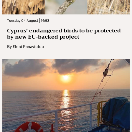
Tuesday 04 August | 14:53
Cyprus’ endangered birds to be protected
by new EU-backed project
By
Eleni Panayiotou