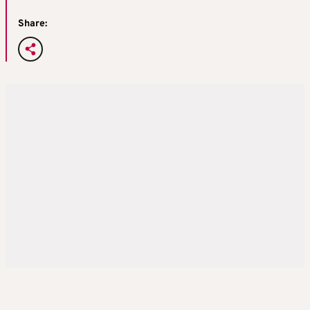
Share: