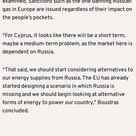
examined. Sanctions such as the one banning Russian
gas in Europe are issued regardless of their impact on
the people’s pockets.
“For Cyprus, it looks like there will be a short term,
maybe a medium-term problem, as the market here is
dependent on Russia.
“That said, we should start considering alternatives to
our energy supplies from Russia. The EU has already
started designing a scenario in which Russia is
missing and we should begin looking at alternative
forms of energy to power our country,” Boustras
concluded.