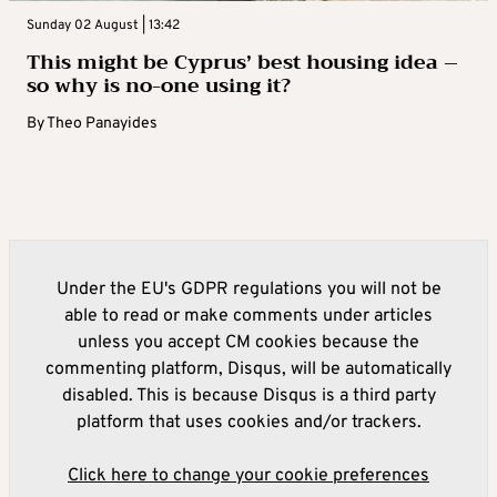
Sunday 02 August | 13:42
This might be Cyprus’ best housing idea –
so why is no-one using it?
By
Theo Panayides
Under the EU's GDPR regulations you will not be
able to read or make comments under articles
unless you accept CM cookies because the
commenting platform, Disqus, will be automatically
disabled. This is because Disqus is a third party
platform that uses cookies and/or trackers.
Click here to change your cookie preferences