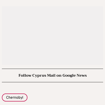
Follow Cyprus Mail on Google News
Chernobyl