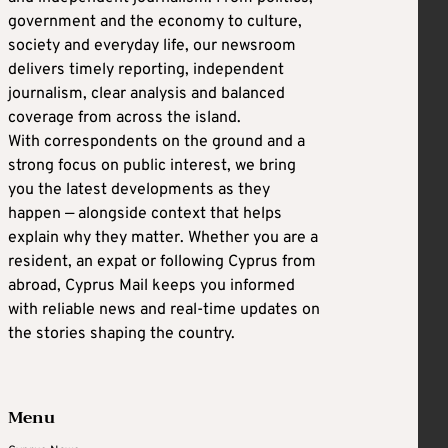
government and the economy to culture,
society and everyday life, our newsroom
delivers timely reporting, independent
journalism, clear analysis and balanced
coverage from across the island.
With correspondents on the ground and a
strong focus on public interest, we bring
you the latest developments as they
happen — alongside context that helps
explain why they matter. Whether you are a
resident, an expat or following Cyprus from
abroad, Cyprus Mail keeps you informed
with reliable news and real-time updates on
the stories shaping the country.
Menu