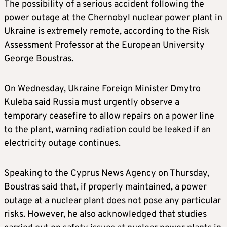
The possibility of a serious accident following the
power outage at the Chernobyl nuclear power plant in
Ukraine is extremely remote, according to the Risk
Assessment Professor at the European University
George Boustras.
On Wednesday, Ukraine Foreign Minister Dmytro
Kuleba said Russia must urgently observe a
temporary ceasefire to allow repairs on a power line
to the plant, warning radiation could be leaked if an
electricity outage continues.
Speaking to the Cyprus News Agency on Thursday,
Boustras said that, if properly maintained, a power
outage at a nuclear plant does not pose any particular
risks. However, he also acknowledged that studies