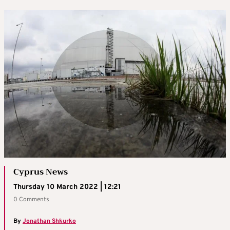
Cyprus News
Thursday 10 March 2022 | 12:21
0 Comments
By
Jonathan Shkurko