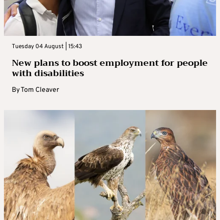
Tuesday 04 August | 15:43
New plans to boost employment for people
with disabilities
By
Tom Cleaver