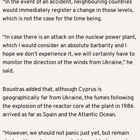
“In the event of an accident, neighbouring countries
would immediately register a change in those levels,
which is not the case for the time being.
“In case there is an attack on the nuclear power plant,
which I would consider an absolute barbarity and I
hope we don’t experience it, we will certainly have to
monitor the direction of the winds from Ukraine,” he
said.
Boustras added that, although Cyprus is
geographically far from Ukraine, the fumes following
the explosion of the reactor core at the plant in 1986
arrived as far as Spain and the Atlantic Ocean.
“However, we should not panic just yet, but remain