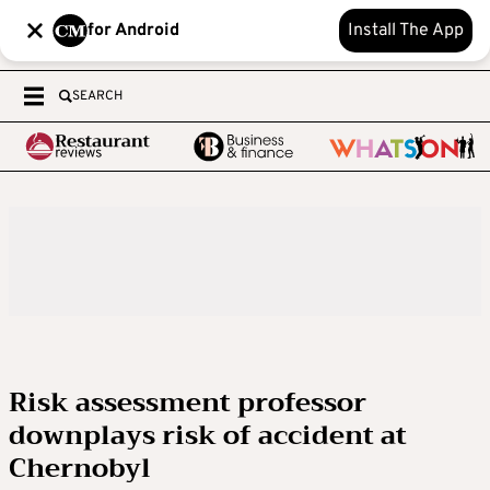
for Android
Install The App
SEARCH
Risk assessment professor
downplays risk of accident at
Chernobyl