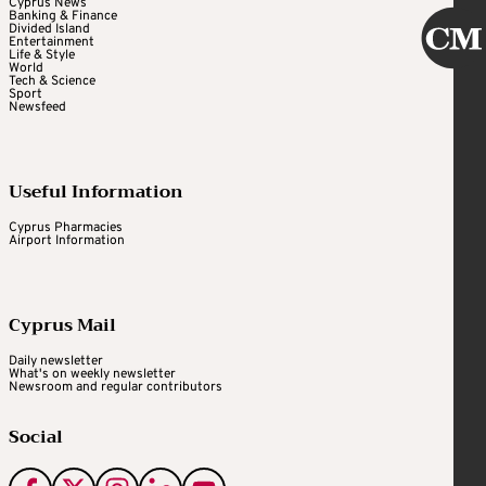
Cyprus News
Banking & Finance
Divided Island
Entertainment
Life & Style
World
Tech & Science
Sport
Newsfeed
Useful Information
Cyprus Pharmacies
Airport Information
Cyprus Mail
Daily newsletter
What's on weekly newsletter
Newsroom and regular contributors
Social