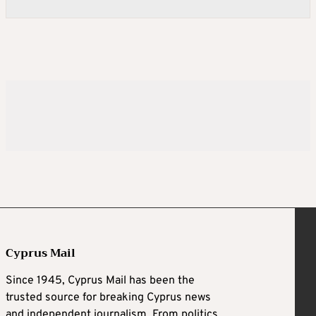
Cyprus Mail
Since 1945, Cyprus Mail has been the
trusted source for breaking Cyprus news
and independent journalism. From politics,