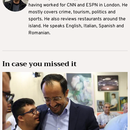
having worked for CNN and ESPN in London. He
mostly covers crime, tourism, politics and
sports. He also reviews restaurants around the
island. He speaks English, Italian, Spanish and
Romanian.
In case you missed it