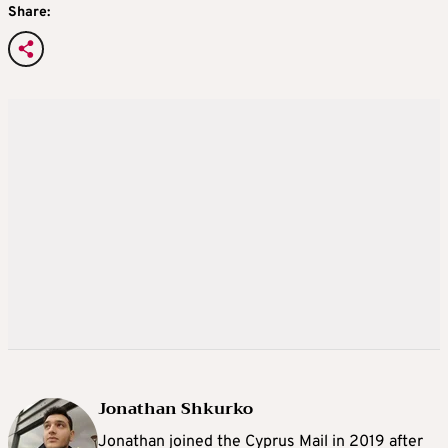
Share:
Jonathan Shkurko
Jonathan joined the Cyprus Mail in 2019 after