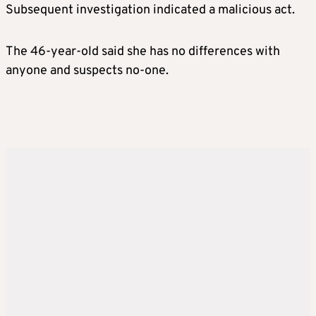
Subsequent investigation indicated a malicious act.
The 46-year-old said she has no differences with
anyone and suspects no-one.