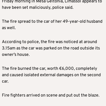
Friday morning in Mesa Geitonia, Limassol appears to
have been set maliciously, police said.
The fire spread to the car of her 49-year-old husband
as well.
According to police, the fire was noticed at around
3.15am as the car was parked on the road outside its
owner’s house.
The fire burned the car, worth €6,000, completely
and caused isolated external damages on the second
car.
Fire fighters arrived on scene and put out the blaze.