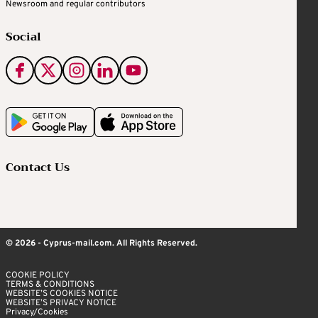
Newsroom and regular contributors
Social
Contact Us
© 2026 - Cyprus-mail.com. All Rights Reserved.
COOKIE POLICY
TERMS & CONDITIONS
WEBSITE’S COOKIES NOTICE
WEBSITE’S PRIVACY NOTICE
Privacy/Cookies