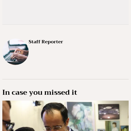
Staff Reporter
In case you missed it