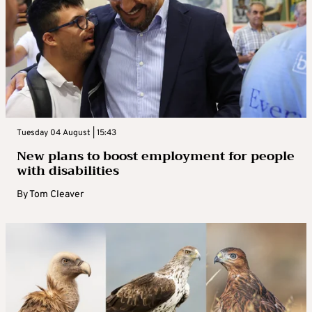
Tuesday 04 August | 15:43
New plans to boost employment for people
with disabilities
By
Tom Cleaver