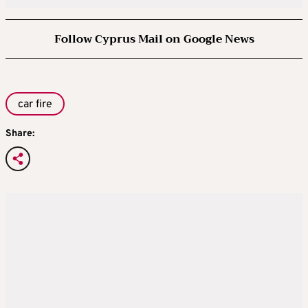
Follow Cyprus Mail on Google News
car fire
Share: