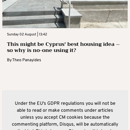
Sunday 02 August | 13:42
This might be Cyprus’ best housing idea –
so why is no-one using it?
By
Theo Panayides
Under the EU's GDPR regulations you will not be
able to read or make comments under articles
unless you accept CM cookies because the
commenting platform, Disqus, will be automatically