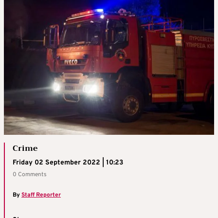
Crime
Friday 02 September 2022 | 10:23
0 Comments
By
Staff Reporter