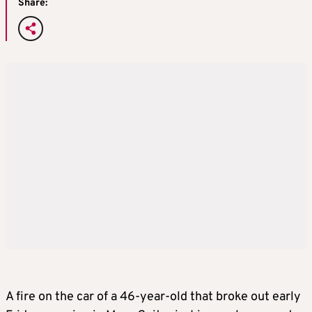
Share:
A fire on the car of a 46-year-old that broke out early