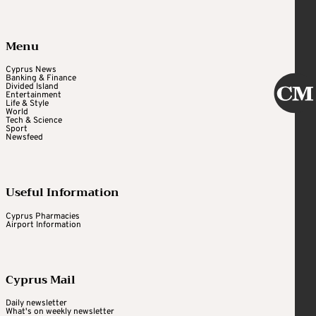
Menu
Cyprus News
Banking & Finance
Divided Island
Entertainment
Life & Style
World
Tech & Science
Sport
Newsfeed
Useful Information
Cyprus Pharmacies
Airport Information
Cyprus Mail
Daily newsletter
What's on weekly newsletter