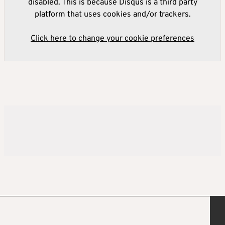
disabled. This is because Disqus is a third party
platform that uses cookies and/or trackers.
Click here to change your cookie preferences