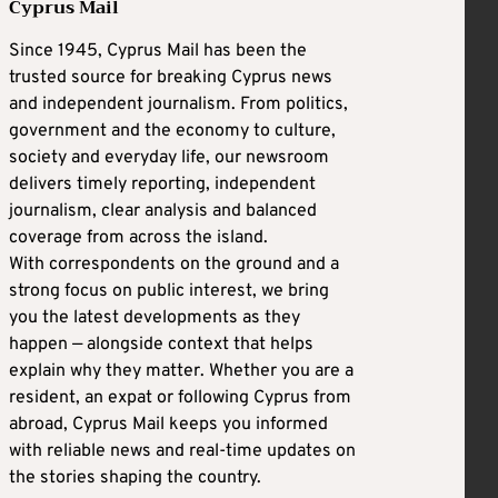
Cyprus Mail
Since 1945, Cyprus Mail has been the
trusted source for breaking Cyprus news
and independent journalism. From politics,
government and the economy to culture,
society and everyday life, our newsroom
delivers timely reporting, independent
journalism, clear analysis and balanced
coverage from across the island.
With correspondents on the ground and a
strong focus on public interest, we bring
you the latest developments as they
happen — alongside context that helps
explain why they matter. Whether you are a
resident, an expat or following Cyprus from
abroad, Cyprus Mail keeps you informed
with reliable news and real-time updates on
the stories shaping the country.