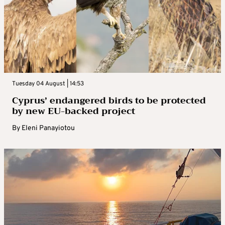
Tuesday 04 August | 14:53
Cyprus’ endangered birds to be protected
by new EU-backed project
By
Eleni Panayiotou