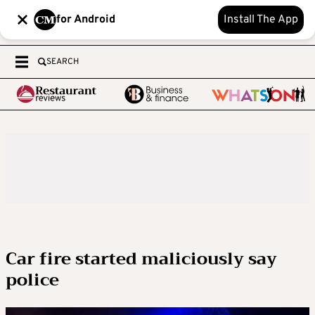
for Android
Install The App
SEARCH
Car fire started maliciously say
police