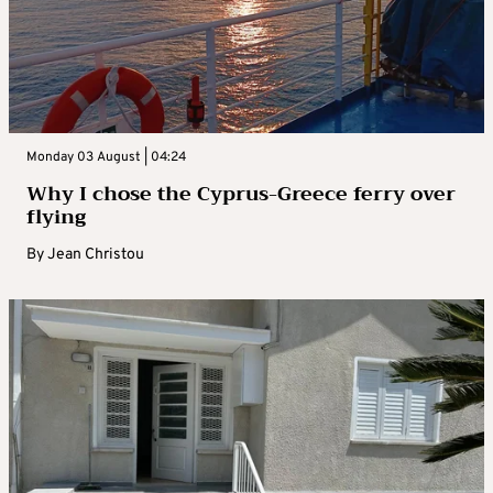
Monday 03 August | 04:24
Why I chose the Cyprus-Greece ferry over
flying
By
Jean Christou