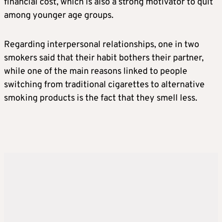
financial cost, which is also a strong motivator to quit
among younger age groups.
Regarding interpersonal relationships, one in two
smokers said that their habit bothers their partner,
while one of the main reasons linked to people
switching from traditional cigarettes to alternative
smoking products is the fact that they smell less.