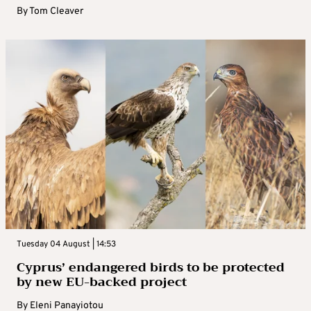
By
Tom Cleaver
Tuesday 04 August | 14:53
Cyprus’ endangered birds to be protected
by new EU-backed project
By
Eleni Panayiotou