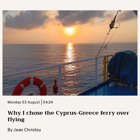
Monday 03 August | 04:24
Why I chose the Cyprus-Greece ferry over
flying
By
Jean Christou