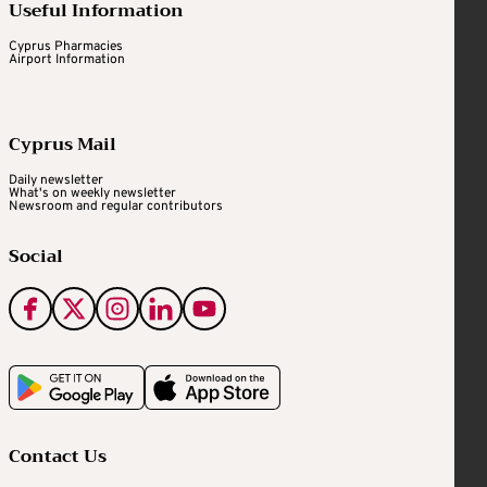
Useful Information
Cyprus Pharmacies
Airport Information
Cyprus Mail
Daily newsletter
What's on weekly newsletter
Newsroom and regular contributors
Social
Contact Us