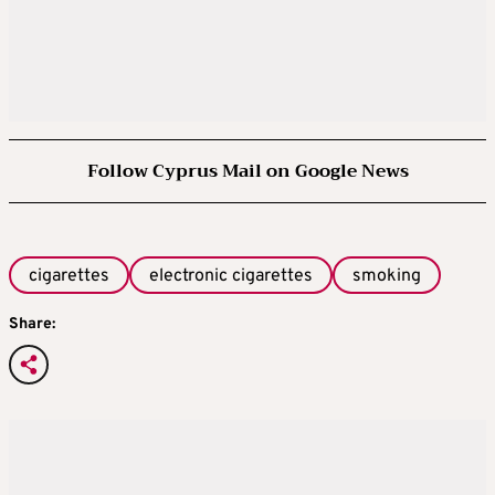
Follow Cyprus Mail on Google News
cigarettes
electronic cigarettes
smoking
Share: