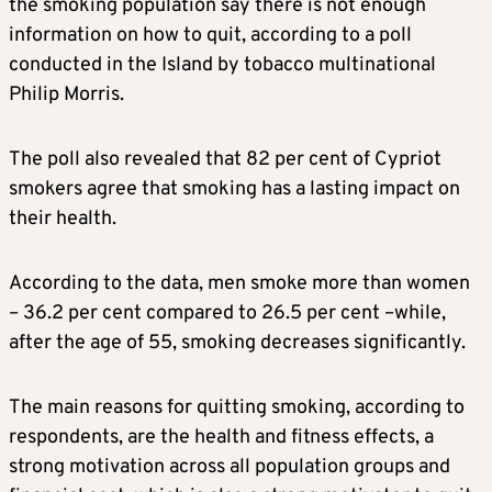
the smoking population say there is not enough
information on how to quit, according to a poll
conducted in the Island by tobacco multinational
Philip Morris.
The poll also revealed that 82 per cent of Cypriot
smokers agree that smoking has a lasting impact on
their health.
According to the data, men smoke more than women
– 36.2 per cent compared to 26.5 per cent –while,
after the age of 55, smoking decreases significantly.
The main reasons for quitting smoking, according to
respondents, are the health and fitness effects, a
strong motivation across all population groups and