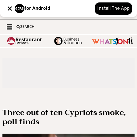
for Android
Install The App
SEARCH
Three out of ten Cypriots smoke,
poll finds