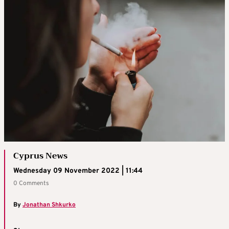
Cyprus News
Wednesday 09 November 2022 | 11:44
0 Comments
By
Jonathan Shkurko