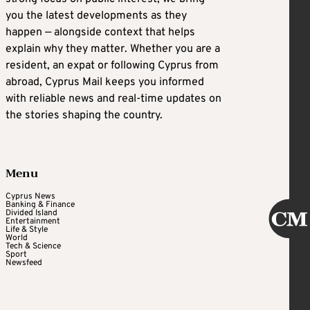
you the latest developments as they
happen — alongside context that helps
explain why they matter. Whether you are a
resident, an expat or following Cyprus from
abroad, Cyprus Mail keeps you informed
with reliable news and real-time updates on
the stories shaping the country.
Menu
Cyprus News
Banking & Finance
Divided Island
Entertainment
Life & Style
World
Tech & Science
Sport
Newsfeed