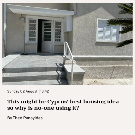
Sunday 02 August | 13:42
This might be Cyprus’ best housing idea –
so why is no-one using it?
By
Theo Panayides