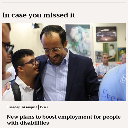
In case you missed it
Tuesday 04 August | 15:43
New plans to boost employment for people
with disabilities