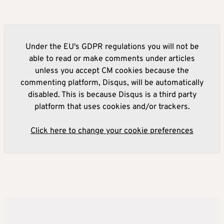
Under the EU's GDPR regulations you will not be
able to read or make comments under articles
unless you accept CM cookies because the
commenting platform, Disqus, will be automatically
disabled. This is because Disqus is a third party
platform that uses cookies and/or trackers.
Click here to change your cookie preferences