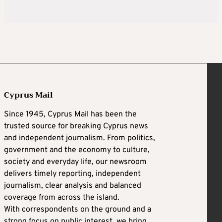
Cyprus Mail
Since 1945, Cyprus Mail has been the
trusted source for breaking Cyprus news
and independent journalism. From politics,
government and the economy to culture,
society and everyday life, our newsroom
delivers timely reporting, independent
journalism, clear analysis and balanced
coverage from across the island.
With correspondents on the ground and a
strong focus on public interest, we bring