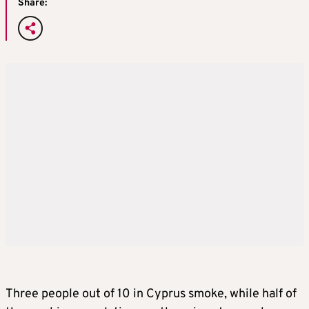
Share:
Three people out of 10 in Cyprus smoke, while half of