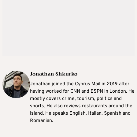
Jonathan Shkurko
Jonathan joined the Cyprus Mail in 2019 after
having worked for CNN and ESPN in London. He
mostly covers crime, tourism, politics and
sports. He also reviews restaurants around the
island. He speaks English, Italian, Spanish and
Romanian.