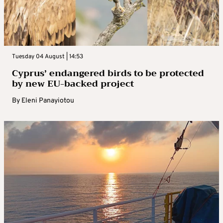
Tuesday 04 August | 14:53
Cyprus’ endangered birds to be protected
by new EU-backed project
By
Eleni Panayiotou