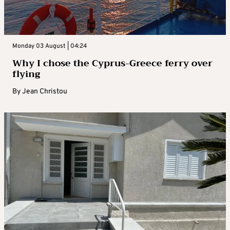
Monday 03 August | 04:24
Why I chose the Cyprus-Greece ferry over
flying
By
Jean Christou