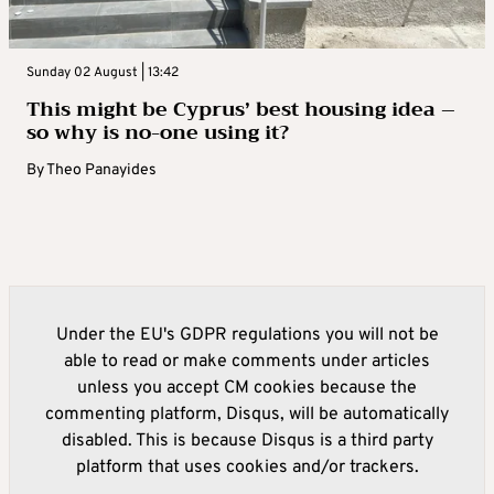
Sunday 02 August | 13:42
This might be Cyprus’ best housing idea –
so why is no-one using it?
By
Theo Panayides
Under the EU's GDPR regulations you will not be
able to read or make comments under articles
unless you accept CM cookies because the
commenting platform, Disqus, will be automatically
disabled. This is because Disqus is a third party
platform that uses cookies and/or trackers.