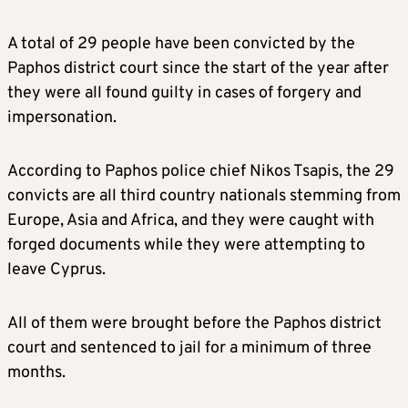
A total of 29 people have been convicted by the
Paphos district court since the start of the year after
they were all found guilty in cases of forgery and
impersonation.
According to Paphos police chief Nikos Tsapis, the 29
convicts are all third country nationals stemming from
Europe, Asia and Africa, and they were caught with
forged documents while they were attempting to
leave Cyprus.
All of them were brought before the Paphos district
court and sentenced to jail for a minimum of three
months.