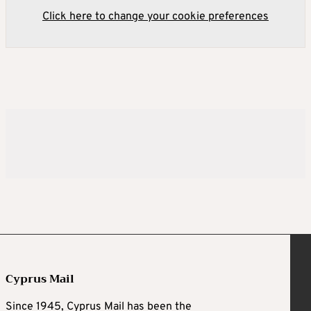
Click here to change your cookie preferences
Cyprus Mail
Since 1945, Cyprus Mail has been the