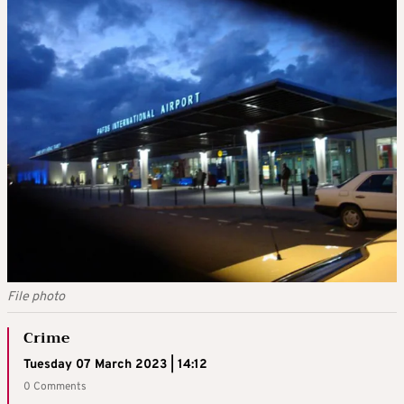
File photo
Crime
Tuesday 07 March 2023 | 14:12
0 Comments