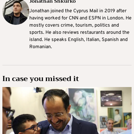
Jonathan Shkurko
Jonathan joined the Cyprus Mail in 2019 after
having worked for CNN and ESPN in London. He
mostly covers crime, tourism, politics and
sports. He also reviews restaurants around the
island. He speaks English, Italian, Spanish and
Romanian.
In case you missed it