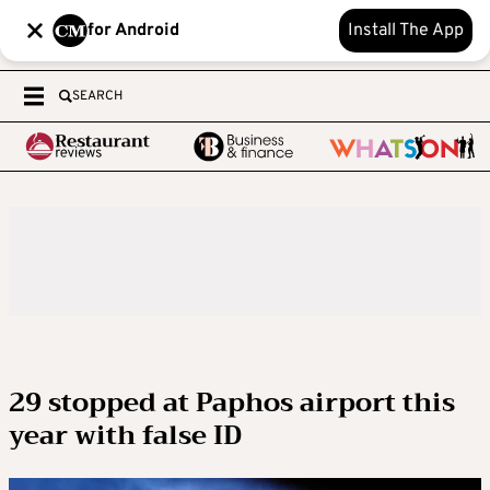
for Android
Install The App
SEARCH
29 stopped at Paphos airport this
year with false ID