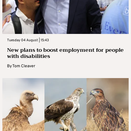
Tuesday 04 August | 15:43
New plans to boost employment for people
with disabilities
By
Tom Cleaver