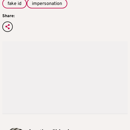
fake id
impersonation
Share: