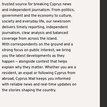
trusted source for breaking Cyprus news
and independent journalism. From politics,
government and the economy to culture,
society and everyday life, our newsroom
delivers timely reporting, independent
journalism, clear analysis and balanced
coverage from across the island.
With correspondents on the ground and a
strong focus on public interest, we bring
you the latest developments as they
happen — alongside context that helps
explain why they matter. Whether you are a
resident, an expat or following Cyprus from
abroad, Cyprus Mail keeps you informed
with reliable news and real-time updates on
the stories shaping the country.