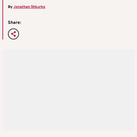
By
Jonathan Shkurko
Share: