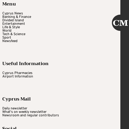
Menu
Cyprus News
Banking & Finance
Divided Island
Entertainment
Life & Style
World
Tech & Science
Sport
Newsfeed
Useful Information
Cyprus Pharmacies
Airport Information
Cyprus Mail
Daily newsletter
What's on weekly newsletter
Newsroom and regular contributors
Social