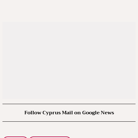
Follow Cyprus Mail on Google News