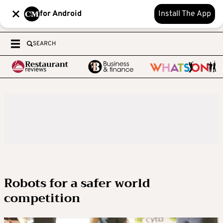
for Android
Install The App
SEARCH
Robots for a safer world
competition