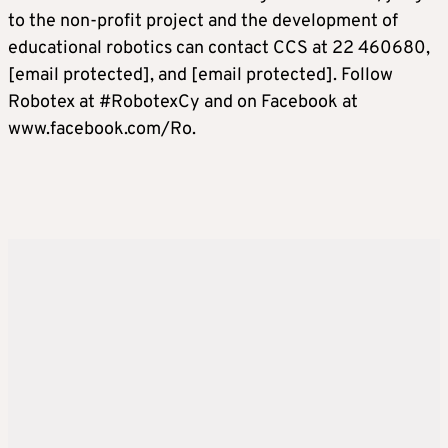
to the non-profit project and the development of
educational robotics can contact CCS at 22 460680,
[email protected]
, and
[email protected]
. Follow
Robotex at #RobotexCy and on Facebook at
www.facebook.com/Ro.