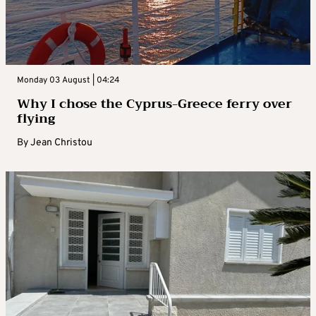
Monday 03 August | 04:24
Why I chose the Cyprus-Greece ferry over
flying
By
Jean Christou