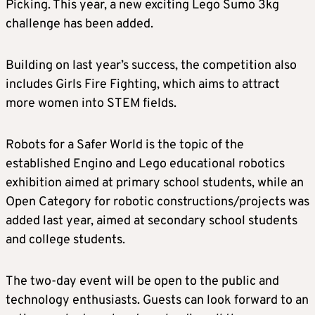
Picking. This year, a new exciting Lego Sumo 3kg
challenge has been added.
Building on last year’s success, the competition also
includes Girls Fire Fighting, which aims to attract
more women into STEM fields.
Robots for a Safer World is the topic of the
established Engino and Lego educational robotics
exhibition aimed at primary school students, while an
Open Category for robotic constructions/projects was
added last year, aimed at secondary school students
and college students.
The two-day event will be open to the public and
technology enthusiasts. Guests can look forward to an