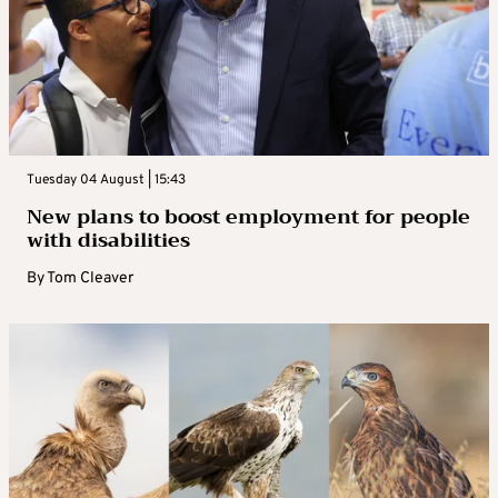
Tuesday 04 August | 15:43
New plans to boost employment for people
with disabilities
By
Tom Cleaver