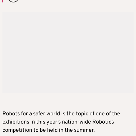
Robots for a safer world is the topic of one of the
exhibitions in this year’s nation-wide Robotics
competition to be held in the summer.