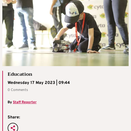
Education
Wednesday 17 May 2023 | 09:44
0 Comments
By
Staff Reporter
Share: