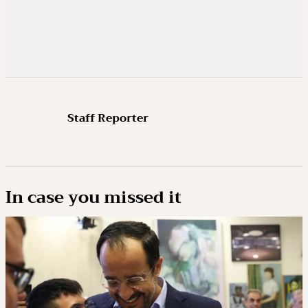
Staff Reporter
In case you missed it