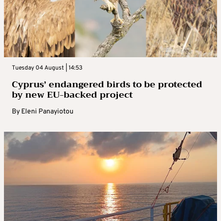
Tuesday 04 August | 14:53
Cyprus’ endangered birds to be protected
by new EU-backed project
By
Eleni Panayiotou