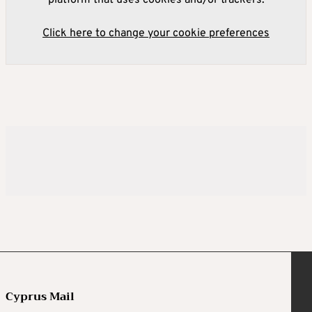
platform that uses cookies and/or trackers.
Click here to change your cookie preferences
Cyprus Mail