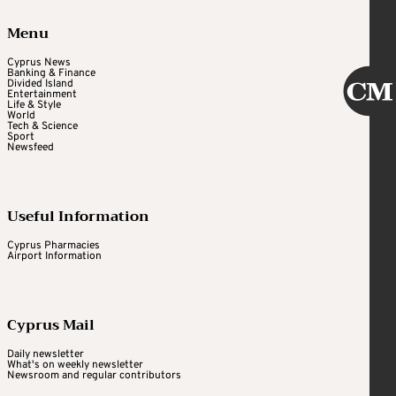
Menu
Cyprus News
Banking & Finance
Divided Island
Entertainment
Life & Style
World
Tech & Science
Sport
Newsfeed
Useful Information
Cyprus Pharmacies
Airport Information
Cyprus Mail
Daily newsletter
What's on weekly newsletter
Newsroom and regular contributors