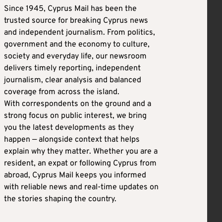
Since 1945, Cyprus Mail has been the
trusted source for breaking Cyprus news
and independent journalism. From politics,
government and the economy to culture,
society and everyday life, our newsroom
delivers timely reporting, independent
journalism, clear analysis and balanced
coverage from across the island.
With correspondents on the ground and a
strong focus on public interest, we bring
you the latest developments as they
happen — alongside context that helps
explain why they matter. Whether you are a
resident, an expat or following Cyprus from
abroad, Cyprus Mail keeps you informed
with reliable news and real-time updates on
the stories shaping the country.