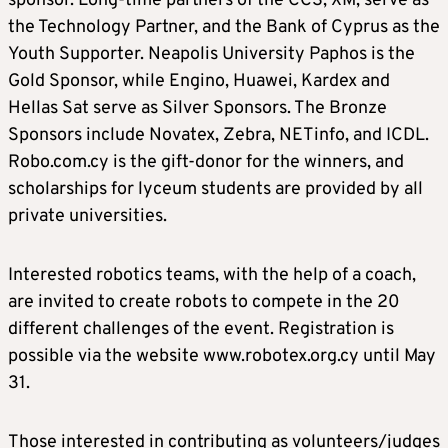
sponsor. Long-time partners of the CCS, XM, serve as
the Technology Partner, and the Bank of Cyprus as the
Youth Supporter. Neapolis University Paphos is the
Gold Sponsor, while Engino, Huawei, Kardex and
Hellas Sat serve as Silver Sponsors. The Bronze
Sponsors include Novatex, Zebra, NETinfo, and ICDL.
Robo.com.cy is the gift-donor for the winners, and
scholarships for lyceum students are provided by all
private universities.
Interested robotics teams, with the help of a coach,
are invited to create robots to compete in the 20
different challenges of the event. Registration is
possible via the website www.robotex.org.cy until May
31.
Those interested in contributing as volunteers/judges