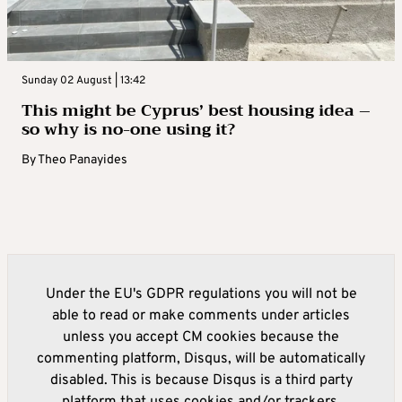
Sunday 02 August | 13:42
This might be Cyprus’ best housing idea –
so why is no-one using it?
By
Theo Panayides
Under the EU's GDPR regulations you will not be
able to read or make comments under articles
unless you accept CM cookies because the
commenting platform, Disqus, will be automatically
disabled. This is because Disqus is a third party