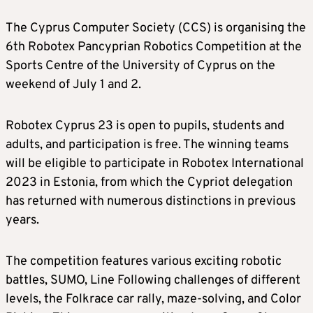
The Cyprus Computer Society (CCS) is organising the
6th Robotex Pancyprian Robotics Competition at the
Sports Centre of the University of Cyprus on the
weekend of July 1 and 2.
Robotex Cyprus 23 is open to pupils, students and
adults, and participation is free. The winning teams
will be eligible to participate in Robotex International
2023 in Estonia, from which the Cypriot delegation
has returned with numerous distinctions in previous
years.
The competition features various exciting robotic
battles, SUMO, Line Following challenges of different
levels, the Folkrace car rally, maze-solving, and Color