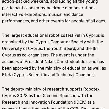
action-packed weekend, applauding all the young
participants and enjoying drone demonstrations,
interactive exhibitions, musical and dance
performances, and other events for people of all ages.
The largest educational robotics festival in Cyprus is
organised by the Cyprus Computer Society with the
University of Cyprus, the Youth Board, and the IET
Cyprus as co-organisers. The event is under the
auspices of President Nikos Christodoulides, and has
been approved by the ministry of education as well as
Etek (Cyprus Scientific and Technical Chamber).
The deputy ministry of research supports Robotex
Cyprus 2023 as the Diamond Sponsor, with the
Research and Innovation Foundation (IDEK) as a