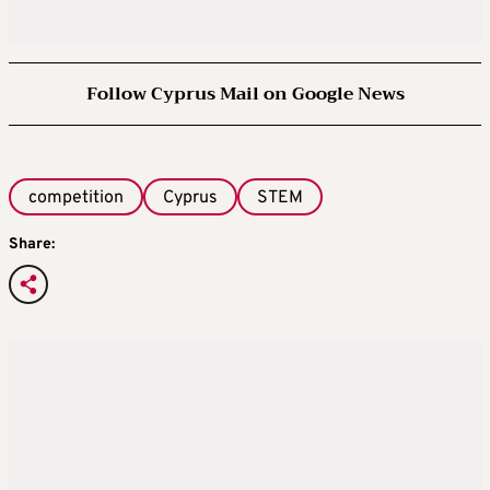
Follow Cyprus Mail on Google News
competition
Cyprus
STEM
Share: