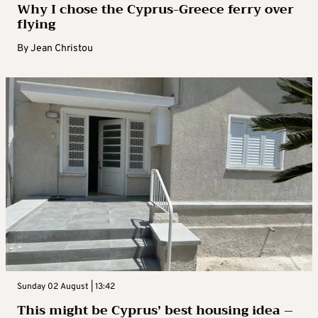
Why I chose the Cyprus-Greece ferry over
flying
By
Jean Christou
Sunday 02 August | 13:42
This might be Cyprus’ best housing idea –