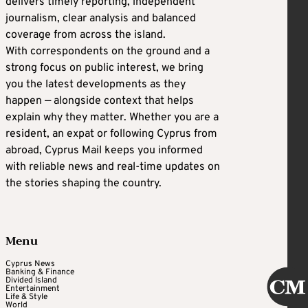
delivers timely reporting, independent
journalism, clear analysis and balanced
coverage from across the island.
With correspondents on the ground and a
strong focus on public interest, we bring
you the latest developments as they
happen — alongside context that helps
explain why they matter. Whether you are a
resident, an expat or following Cyprus from
abroad, Cyprus Mail keeps you informed
with reliable news and real-time updates on
the stories shaping the country.
Menu
Cyprus News
Banking & Finance
Divided Island
Entertainment
Life & Style
World