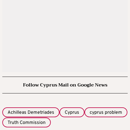
Follow Cyprus Mail on Google News
Achilleas Demetriades
Cyprus
cyprus problem
Truth Commission