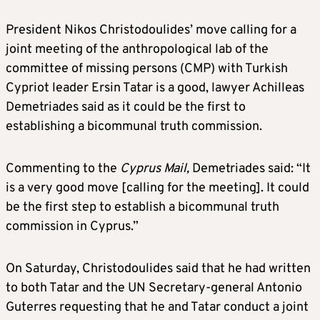
President Nikos Christodoulides’ move calling for a
joint meeting of the anthropological lab of the
committee of missing persons (CMP) with Turkish
Cypriot leader Ersin Tatar is a good, lawyer Achilleas
Demetriades said as it could be the first to
establishing a bicommunal truth commission.
Commenting to the
Cyprus Mail,
Demetriades said: “It
is a very good move [calling for the meeting]. It could
be the first step to establish a bicommunal truth
commission in Cyprus.”
On Saturday, Christodoulides said that he had written
to both Tatar and the UN Secretary-general Antonio
Guterres requesting that he and Tatar conduct a joint