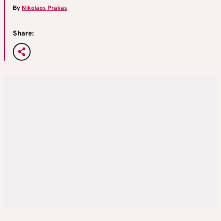
By
Nikolaos Prakas
Share: