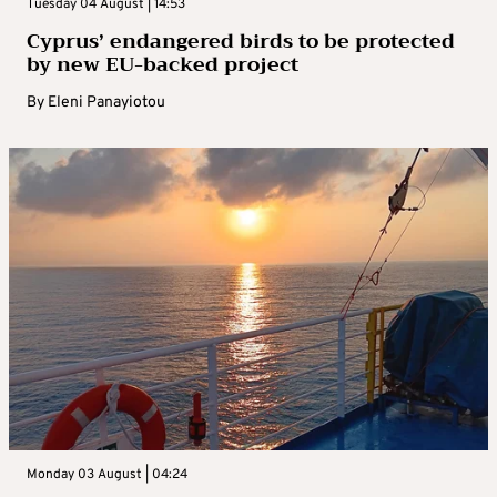
Tuesday 04 August | 14:53
Cyprus’ endangered birds to be protected
by new EU-backed project
By
Eleni Panayiotou
Monday 03 August | 04:24