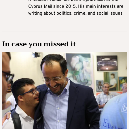
Cyprus Mail since 2015. His main interests are
writing about politics, crime, and social issues
In case you missed it