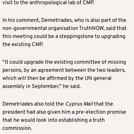
visit to the anthropological lab of CMP.
In his comment, Demetriades, who is also part of the
non-governmental organisation TruthNOW, said that
this meeting could be a steppingstone to upgrading
the existing CMP.
“It could upgrade the existing committee of missing
persons, by an agreement between the two leaders,
which will then be affirmed by the UN general
assembly in September,” he said.
Demetriades also told the
Cyprus Mail
that the
president had also given him a pre-election promise
that he would look into establishing a truth
commission.