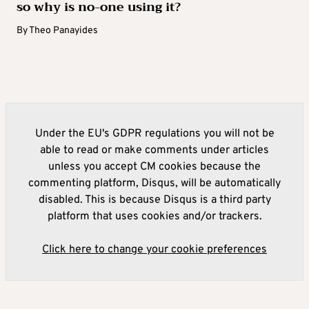
so why is no-one using it?
By
Theo Panayides
Under the EU's GDPR regulations you will not be
able to read or make comments under articles
unless you accept CM cookies because the
commenting platform, Disqus, will be automatically
disabled. This is because Disqus is a third party
platform that uses cookies and/or trackers.
Click here to change your cookie preferences