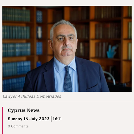
Lawyer Achilleas Demetriades
Cyprus News
Sunday 16 July 2023 | 16:11
0 Comments