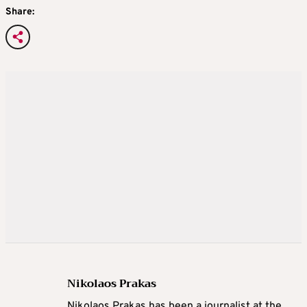
Share:
Nikolaos Prakas
Nikolaos Prakas has been a journalist at the