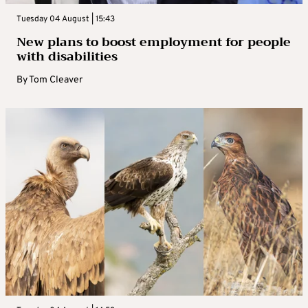
Tuesday 04 August | 15:43
New plans to boost employment for people
with disabilities
By
Tom Cleaver