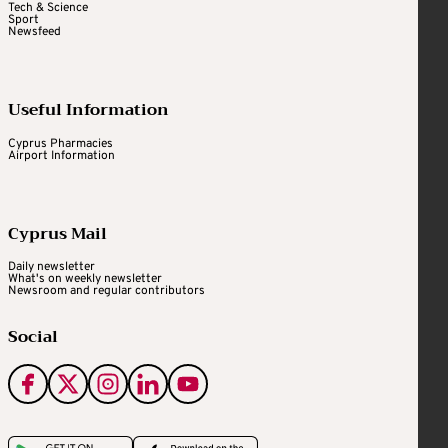
Tech & Science
Sport
Newsfeed
Useful Information
Cyprus Pharmacies
Airport Information
Cyprus Mail
Daily newsletter
What's on weekly newsletter
Newsroom and regular contributors
Social