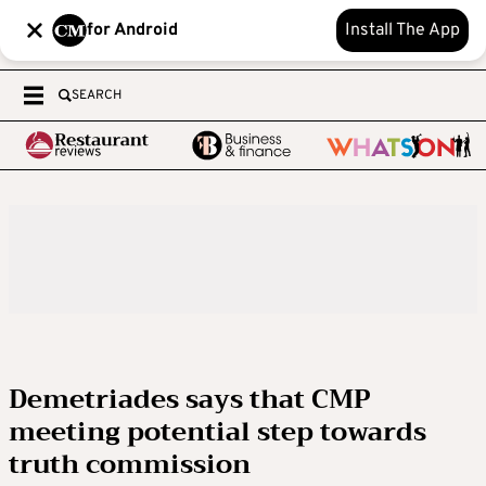
for Android
Install The App
SEARCH
Demetriades says that CMP
meeting potential step towards
truth commission