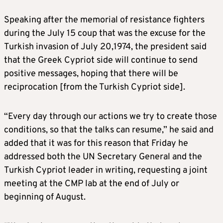
Speaking after the memorial of resistance fighters
during the July 15 coup that was the excuse for the
Turkish invasion of July 20,1974, the president said
that the Greek Cypriot side will continue to send
positive messages, hoping that there will be
reciprocation [from the Turkish Cypriot side].
“Every day through our actions we try to create those
conditions, so that the talks can resume,” he said and
added that it was for this reason that Friday he
addressed both the UN Secretary General and the
Turkish Cypriot leader in writing, requesting a joint
meeting at the CMP lab at the end of July or
beginning of August.