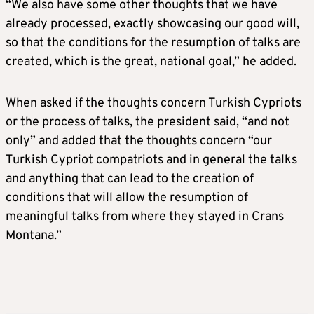
“We also have some other thoughts that we have
already processed, exactly showcasing our good will,
so that the conditions for the resumption of talks are
created, which is the great, national goal,” he added.
When asked if the thoughts concern Turkish Cypriots
or the process of talks, the president said, “and not
only” and added that the thoughts concern “our
Turkish Cypriot compatriots and in general the talks
and anything that can lead to the creation of
conditions that will allow the resumption of
meaningful talks from where they stayed in Crans
Montana.”