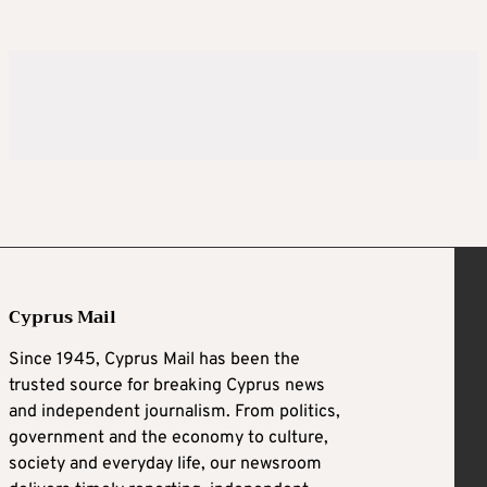
Cyprus Mail
Since 1945, Cyprus Mail has been the
trusted source for breaking Cyprus news
and independent journalism. From politics,
government and the economy to culture,
society and everyday life, our newsroom