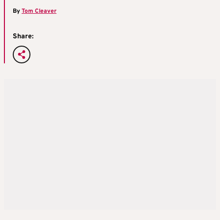
By
Tom Cleaver
Share: