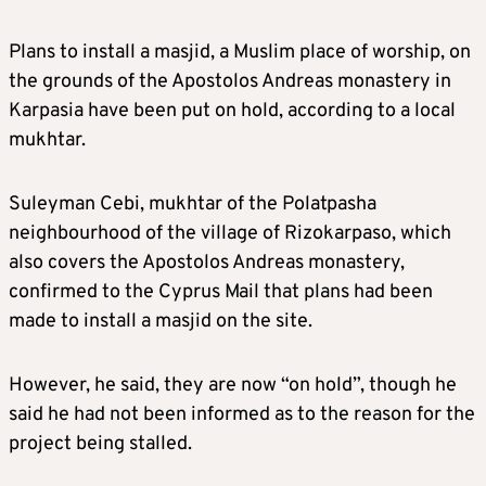
Plans to install a masjid, a Muslim place of worship, on
the grounds of the Apostolos Andreas monastery in
Karpasia have been put on hold, according to a local
mukhtar.
Suleyman Cebi, mukhtar of the Polatpasha
neighbourhood of the village of Rizokarpaso, which
also covers the Apostolos Andreas monastery,
confirmed to the Cyprus Mail that plans had been
made to install a masjid on the site.
However, he said, they are now “on hold”, though he
said he had not been informed as to the reason for the
project being stalled.