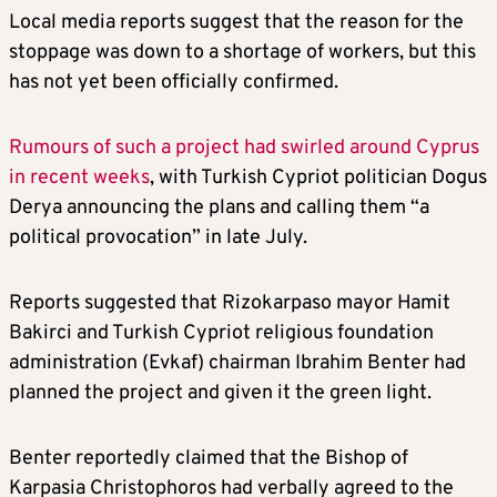
Local media reports suggest that the reason for the
stoppage was down to a shortage of workers, but this
has not yet been officially confirmed.
Rumours of such a project had swirled around Cyprus
in recent weeks
, with Turkish Cypriot politician Dogus
Derya announcing the plans and calling them “a
political provocation” in late July.
Reports suggested that Rizokarpaso mayor Hamit
Bakirci and Turkish Cypriot religious foundation
administration (Evkaf) chairman Ibrahim Benter had
planned the project and given it the green light.
Benter reportedly claimed that the Bishop of
Karpasia Christophoros had verbally agreed to the