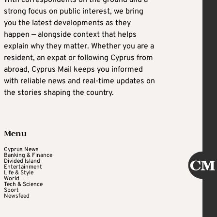
strong focus on public interest, we bring
you the latest developments as they
happen — alongside context that helps
explain why they matter. Whether you are a
resident, an expat or following Cyprus from
abroad, Cyprus Mail keeps you informed
with reliable news and real-time updates on
the stories shaping the country.
Menu
Cyprus News
Banking & Finance
Divided Island
Entertainment
Life & Style
World
Tech & Science
Sport
Newsfeed