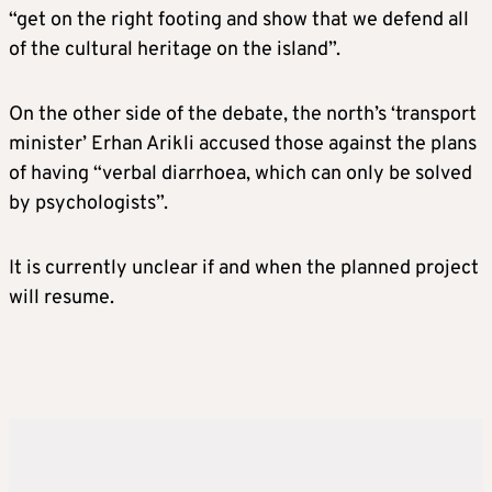
“get on the right footing and show that we defend all
of the cultural heritage on the island”.
On the other side of the debate, the north’s ‘transport
minister’ Erhan Arikli accused those against the plans
of having “verbal diarrhoea, which can only be solved
by psychologists”.
It is currently unclear if and when the planned project
will resume.