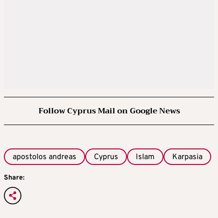
Follow Cyprus Mail on Google News
apostolos andreas
Cyprus
Islam
Karpasia
Share: