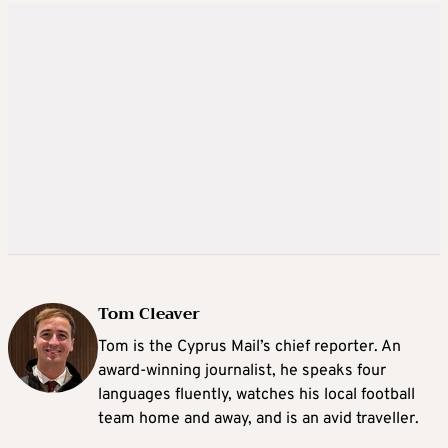
Tom Cleaver
Tom is the Cyprus Mail’s chief reporter. An
award-winning journalist, he speaks four
languages fluently, watches his local football
team home and away, and is an avid traveller.