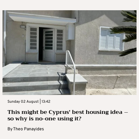
Sunday 02 August | 13:42
This might be Cyprus’ best housing idea –
so why is no-one using it?
By
Theo Panayides