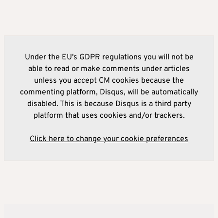
Under the EU's GDPR regulations you will not be
able to read or make comments under articles
unless you accept CM cookies because the
commenting platform, Disqus, will be automatically
disabled. This is because Disqus is a third party
platform that uses cookies and/or trackers.
Click here to change your cookie preferences