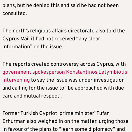
plans, but he denied this and said he had not been
consulted.
The north’s religious affairs directorate also told the
Cyprus Mail it had not received “any clear
information” on the issue.
The reports created controversy across Cyprus, with
government spokesperson Konstantinos Letymbiotis
intervening
to say the issue was under investigation
and calling for the issue to “be approached with due
care and mutual respect”.
Former Turkish Cypriot ‘prime minister’ Tufan
Erhurman also weighed in on the matter, urging those
in favour of the plans to “learn some diplomacy” and