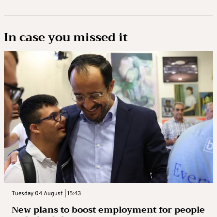
In case you missed it
Tuesday 04 August | 15:43
New plans to boost employment for people