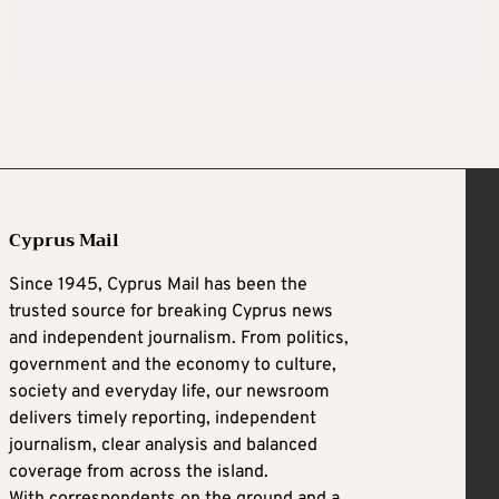
Cyprus Mail
Since 1945, Cyprus Mail has been the
trusted source for breaking Cyprus news
and independent journalism. From politics,
government and the economy to culture,
society and everyday life, our newsroom
delivers timely reporting, independent
journalism, clear analysis and balanced
coverage from across the island.
With correspondents on the ground and a