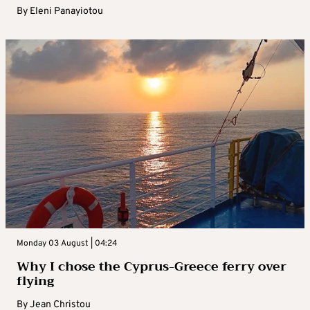
By
Eleni Panayiotou
Monday 03 August | 04:24
Why I chose the Cyprus-Greece ferry over
flying
By
Jean Christou