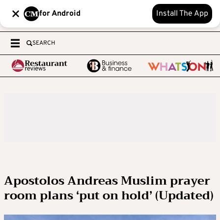
for Android
Install The App
SEARCH
Apostolos Andreas Muslim prayer
room plans ‘put on hold’ (Updated)