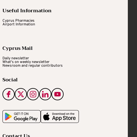
Useful Information
Cyprus Pharmacies
Airport Information
Cyprus Mail
Daily newsletter
What's on weekly newsletter
Newsroom and regular contributors
Social
Contact Us