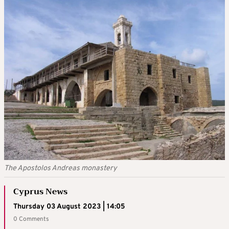
The Apostolos Andreas monastery
Cyprus News
Thursday 03 August 2023 | 14:05
0 Comments