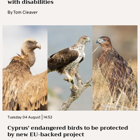
with disabilities
By
Tom Cleaver
Tuesday 04 August | 14:53
Cyprus’ endangered birds to be protected
by new EU-backed project