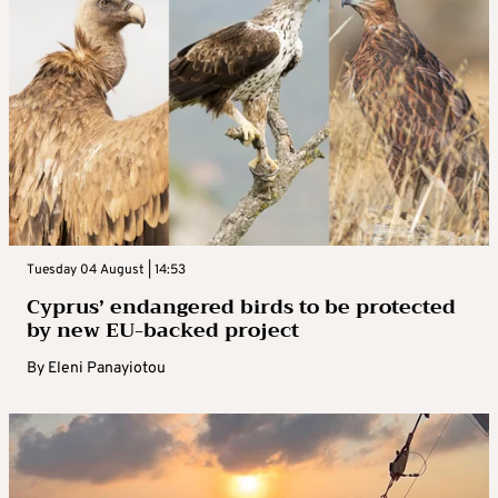
Tuesday 04 August | 14:53
Cyprus’ endangered birds to be protected
by new EU-backed project
By
Eleni Panayiotou