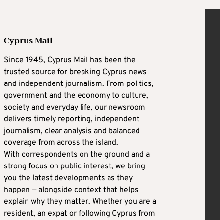
Cyprus Mail
Since 1945, Cyprus Mail has been the
trusted source for breaking Cyprus news
and independent journalism. From politics,
government and the economy to culture,
society and everyday life, our newsroom
delivers timely reporting, independent
journalism, clear analysis and balanced
coverage from across the island.
With correspondents on the ground and a
strong focus on public interest, we bring
you the latest developments as they
happen — alongside context that helps
explain why they matter. Whether you are a
resident, an expat or following Cyprus from