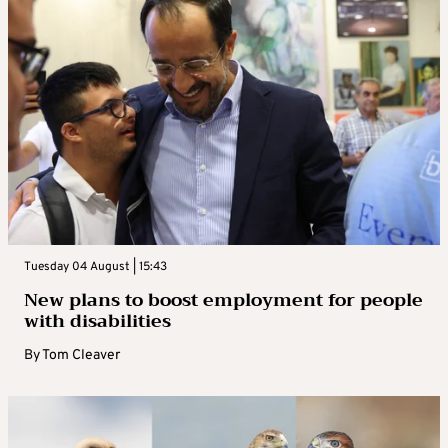
Tuesday 04 August | 15:43
New plans to boost employment for people
with disabilities
By
Tom Cleaver