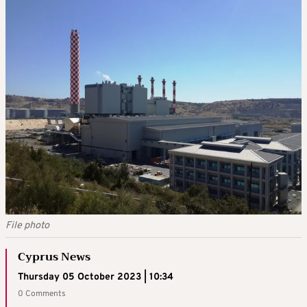
File photo
Cyprus News
Thursday 05 October 2023 | 10:34
0 Comments