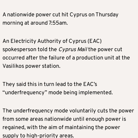
A nationwide power cut hit Cyprus on Thursday
morning at around 7:55am.
An Electricity Authority of Cyprus (EAC)
spokesperson told the
Cyprus Mail
the power cut
occurred after the failure of a production unit at the
Vasilikos power station.
They said this in turn lead to the EAC’s
“underfrequency” mode being implemented.
The underfrequency mode voluntarily cuts the power
from some areas nationwide until enough power is
regained, with the aim of maintaining the power
supply to high-priority areas.