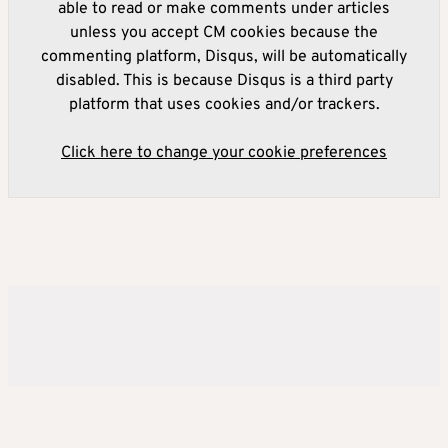
able to read or make comments under articles
unless you accept CM cookies because the
commenting platform, Disqus, will be automatically
disabled. This is because Disqus is a third party
platform that uses cookies and/or trackers.
Click here to change your cookie preferences