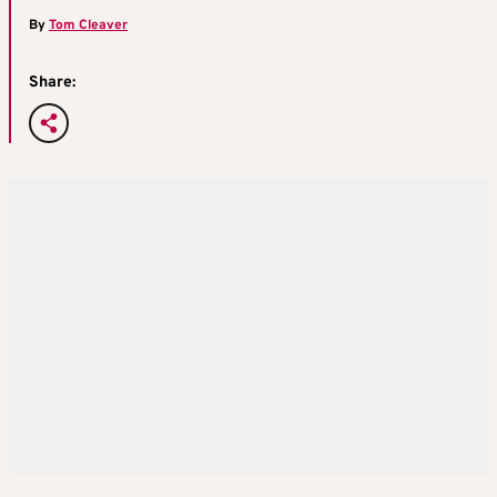
By
Tom Cleaver
Share: