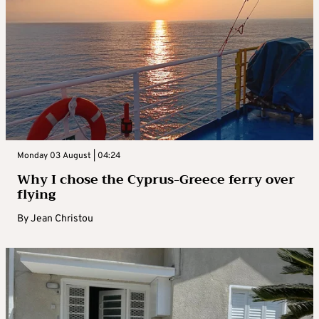
Monday 03 August | 04:24
Why I chose the Cyprus-Greece ferry over
flying
By
Jean Christou