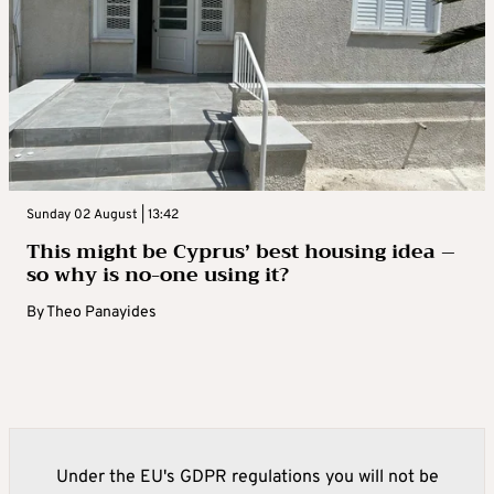
Sunday 02 August | 13:42
This might be Cyprus’ best housing idea –
so why is no-one using it?
By
Theo Panayides
Under the EU's GDPR regulations you will not be