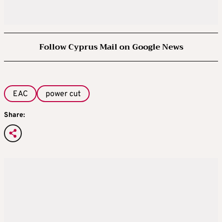
Follow Cyprus Mail on Google News
EAC
power cut
Share: