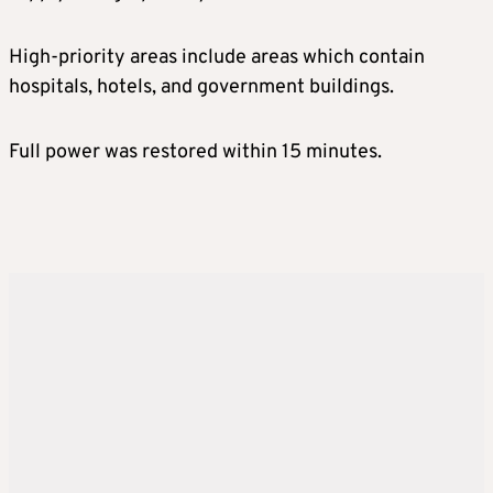
High-priority areas include areas which contain
hospitals, hotels, and government buildings.
Full power was restored within 15 minutes.