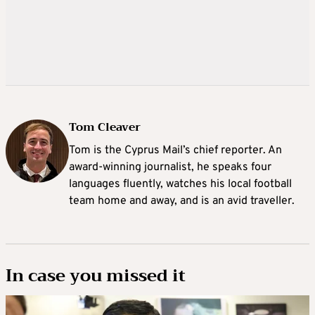
Tom Cleaver
Tom is the Cyprus Mail’s chief reporter. An
award-winning journalist, he speaks four
languages fluently, watches his local football
team home and away, and is an avid traveller.
In case you missed it