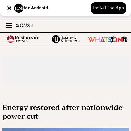
for Android
Install The App
SEARCH
Energy restored after nationwide
power cut