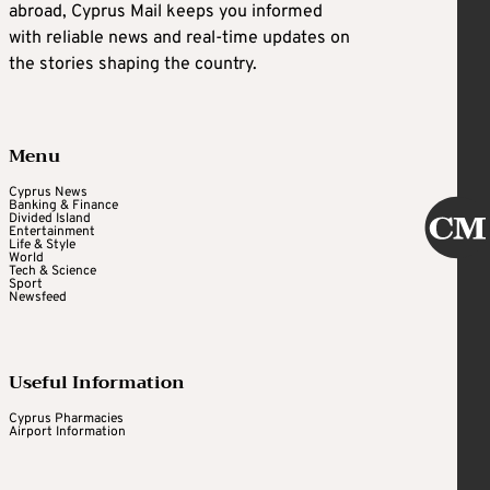
abroad, Cyprus Mail keeps you informed
with reliable news and real-time updates on
the stories shaping the country.
Menu
Cyprus News
Banking & Finance
Divided Island
Entertainment
Life & Style
World
Tech & Science
Sport
Newsfeed
Useful Information
Cyprus Pharmacies
Airport Information