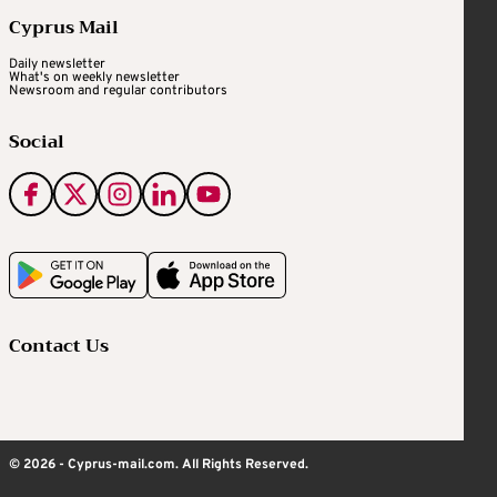
Cyprus Mail
Daily newsletter
What's on weekly newsletter
Newsroom and regular contributors
Social
Contact Us
© 2026 - Cyprus-mail.com. All Rights Reserved.