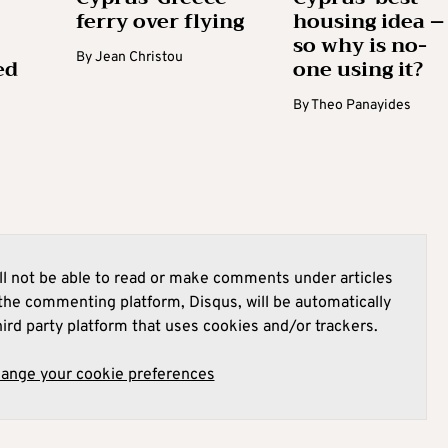
ferry over flying
housing idea –
so why is no-
By
Jean Christou
ed
one using it?
By
Theo Panayides
l not be able to read or make comments under articles
he commenting platform, Disqus, will be automatically
hird party platform that uses cookies and/or trackers.
hange your cookie preferences