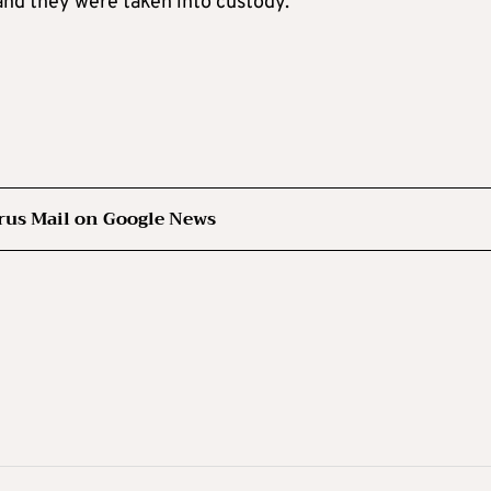
and they were taken into custody.
rus Mail on Google News