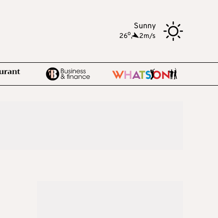
Sunny
o
26
,
2m/s