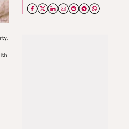
rty.
ith