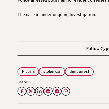
Police arrested both men for evident offenses 
The case in under ongoing Investigation.
Follow Cyp
Nicosia
stolen car
theft arrest
Share: