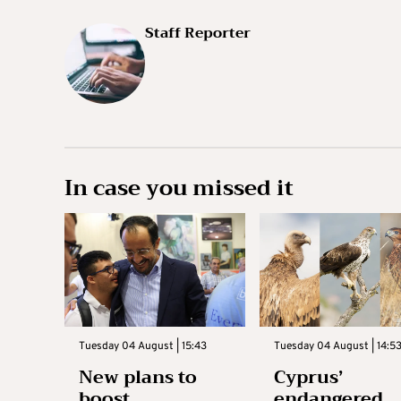
Staff Reporter
In case you missed it
Tuesday 04 August | 15:43
Tuesday 04 August | 14:5
New plans to
Cyprus’
boost
endangered