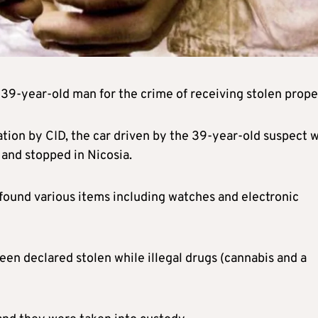
39-year-old man for the crime of receiving stolen prope
tion by CID, the car driven by the 39-year-old suspect w
 and stopped in Nicosia.
 found various items including watches and electronic
en declared stolen while illegal drugs (cannabis and a