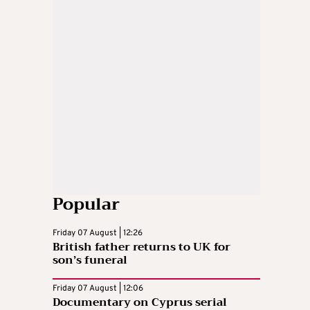
Popular
Friday 07 August | 12:26
British father returns to UK for
son’s funeral
Friday 07 August | 12:06
Documentary on Cyprus serial