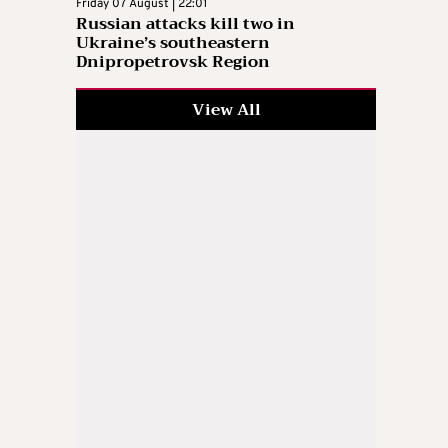
Friday 07 August | 22:01
Russian attacks kill two in
Ukraine’s southeastern
Dnipropetrovsk Region
View All