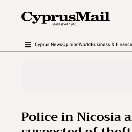
Cyprus News
Opinion
World
Business & Financ
Police in Nicosia 
suspected of theft