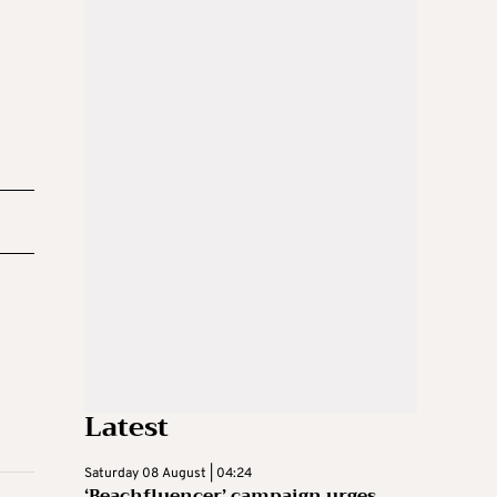
Latest
Saturday 08 August | 04:24
‘Beachfluencer’ campaign urges