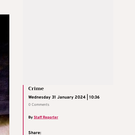
Crime
Wednesday 31 January 2024 | 10:36
0 Comments
By
Staff Reporter
Share: