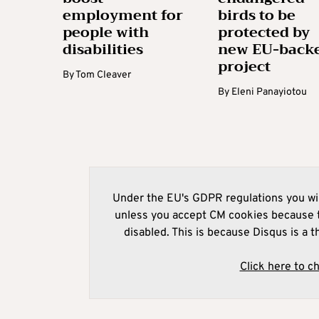
employment for
birds to be
people with
protected by
disabilities
new EU-back
project
By
Tom Cleaver
By
Eleni Panayiotou
Under the EU's GDPR regulations you wil
unless you accept CM cookies because t
disabled. This is because Disqus is a t
Click here to c