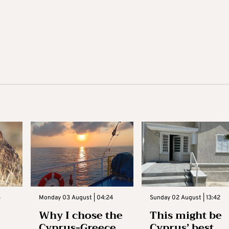
3
Monday 03 August | 04:24
Sunday 02 August | 13:42
Why I chose the
This might be
Cyprus-Greece
Cyprus’ best