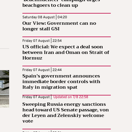
beachgoers to clean up
Saturday 08 August | 04:20
Our View: Government can no
longer stall GSI
Friday 07 August | 22:54
US official: We expect a deal soon
between Iran and Oman on Strait of
Hormuz
Friday 07 August | 22:44
Spain’s government announces
immediate border controls with
Italy in migration spat
Friday 07 August |
Updated on
7/8 22:58
Sweeping Russia energy sanctions
head toward US Senate passage, von
der Leyen and Zelenskiy welcome
vote