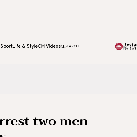
e
Sport
Life & Style
CM Videos
SEARCH
arrest two men
s