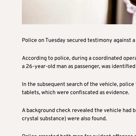
Police on Tuesday secured testimony against a 
According to police, during a coordinated opera
a 26-year-old man as passenger, was identified
In the subsequent search of the vehicle, police
tablets, which were confiscated as evidence.
A background check revealed the vehicle had be
crystal substance) were also found.