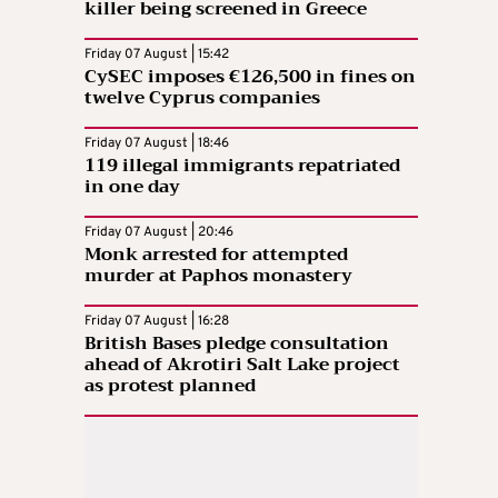
killer being screened in Greece
Friday 07 August | 15:42
CySEC imposes €126,500 in fines on
twelve Cyprus companies
Friday 07 August | 18:46
119 illegal immigrants repatriated
in one day
Friday 07 August | 20:46
Monk arrested for attempted
murder at Paphos monastery
Friday 07 August | 16:28
British Bases pledge consultation
ahead of Akrotiri Salt Lake project
as protest planned