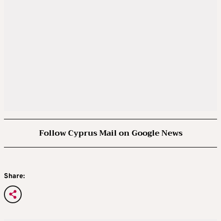
Follow Cyprus Mail on Google News
Share: