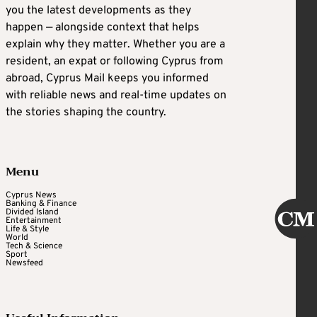
you the latest developments as they
happen — alongside context that helps
explain why they matter. Whether you are a
resident, an expat or following Cyprus from
abroad, Cyprus Mail keeps you informed
with reliable news and real-time updates on
the stories shaping the country.
Menu
Cyprus News
Banking & Finance
Divided Island
Entertainment
Life & Style
World
Tech & Science
Sport
Newsfeed