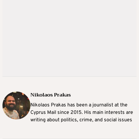
Nikolaos Prakas
Nikolaos Prakas has been a journalist at the
Cyprus Mail since 2015. His main interests are
writing about politics, crime, and social issues