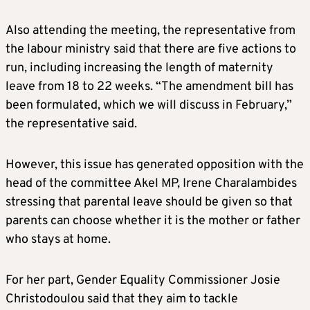
Also attending the meeting, the representative from
the labour ministry said that there are five actions to
run, including increasing the length of maternity
leave from 18 to 22 weeks. “The amendment bill has
been formulated, which we will discuss in February,”
the representative said.
However, this issue has generated opposition with the
head of the committee Akel MP, Irene Charalambides
stressing that parental leave should be given so that
parents can choose whether it is the mother or father
who stays at home.
For her part, Gender Equality Commissioner Josie
Christodoulou said that they aim to tackle