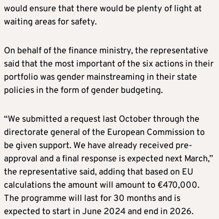
would ensure that there would be plenty of light at
waiting areas for safety.
On behalf of the finance ministry, the representative
said that the most important of the six actions in their
portfolio was gender mainstreaming in their state
policies in the form of gender budgeting.
“We submitted a request last October through the
directorate general of the European Commission to
be given support. We have already received pre-
approval and a final response is expected next March,”
the representative said, adding that based on EU
calculations the amount will amount to €470,000.
The programme will last for 30 months and is
expected to start in June 2024 and end in 2026.