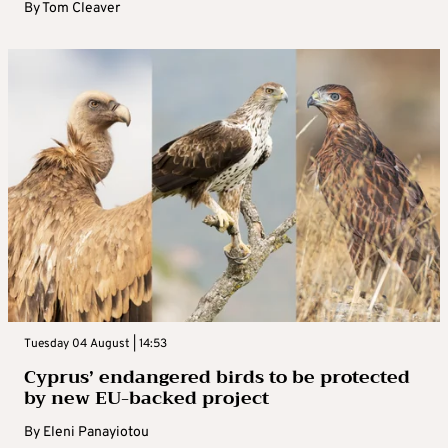
By
Tom Cleaver
Tuesday 04 August | 14:53
Cyprus’ endangered birds to be protected
by new EU-backed project
By
Eleni Panayiotou