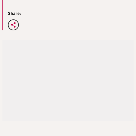
Share: