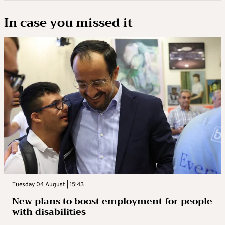
In case you missed it
Tuesday 04 August | 15:43
New plans to boost employment for people
with disabilities