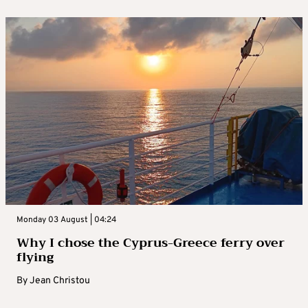
Monday 03 August | 04:24
Why I chose the Cyprus-Greece ferry over
flying
By
Jean Christou