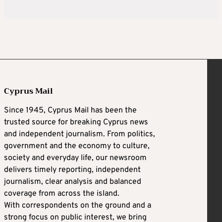
Cyprus Mail
Since 1945, Cyprus Mail has been the
trusted source for breaking Cyprus news
and independent journalism. From politics,
government and the economy to culture,
society and everyday life, our newsroom
delivers timely reporting, independent
journalism, clear analysis and balanced
coverage from across the island.
With correspondents on the ground and a
strong focus on public interest, we bring