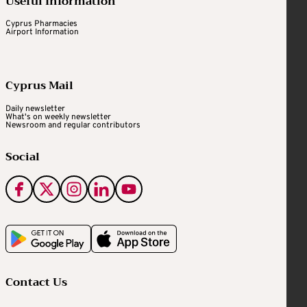
Useful Information
Cyprus Pharmacies
Airport Information
Cyprus Mail
Daily newsletter
What's on weekly newsletter
Newsroom and regular contributors
Social
Contact Us