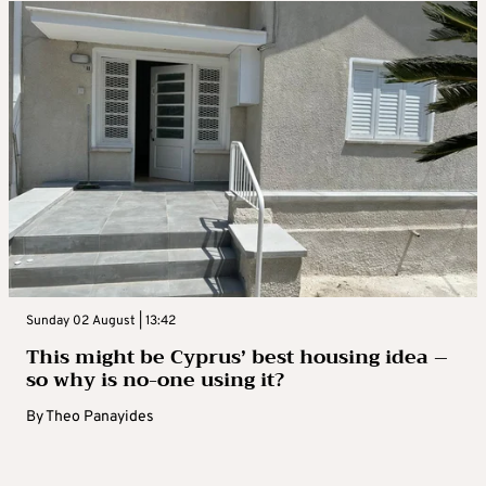
Sunday 02 August | 13:42
This might be Cyprus’ best housing idea –
so why is no-one using it?
By
Theo Panayides