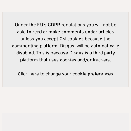
Under the EU's GDPR regulations you will not be
able to read or make comments under articles
unless you accept CM cookies because the
commenting platform, Disqus, will be automatically
disabled. This is because Disqus is a third party
platform that uses cookies and/or trackers.
Click here to change your cookie preferences