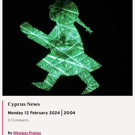
Cyprus News
Monday 12 February 2024 | 20:04
0 Comments
By
Nikolaos Prakas