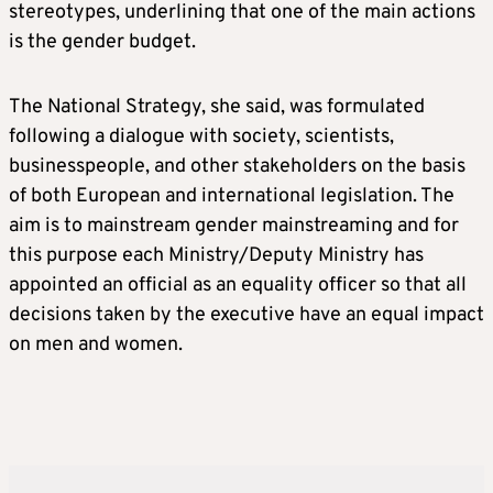
stereotypes, underlining that one of the main actions
is the gender budget.
The National Strategy, she said, was formulated
following a dialogue with society, scientists,
businesspeople, and other stakeholders on the basis
of both European and international legislation. The
aim is to mainstream gender mainstreaming and for
this purpose each Ministry/Deputy Ministry has
appointed an official as an equality officer so that all
decisions taken by the executive have an equal impact
on men and women.