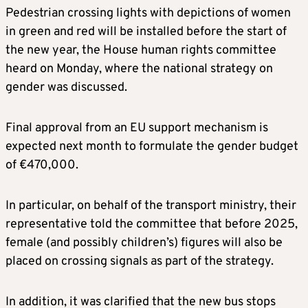
Pedestrian crossing lights with depictions of women
in green and red will be installed before the start of
the new year, the House human rights committee
heard on Monday, where the national strategy on
gender was discussed.
Final approval from an EU support mechanism is
expected next month to formulate the gender budget
of €470,000.
In particular, on behalf of the transport ministry, their
representative told the committee that before 2025,
female (and possibly children’s) figures will also be
placed on crossing signals as part of the strategy.
In addition, it was clarified that the new bus stops