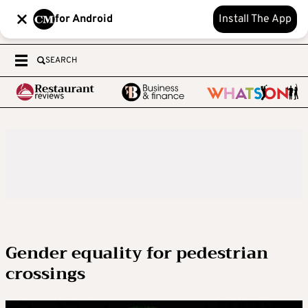
for Android
Install The App
SEARCH
Gender equality for pedestrian
crossings