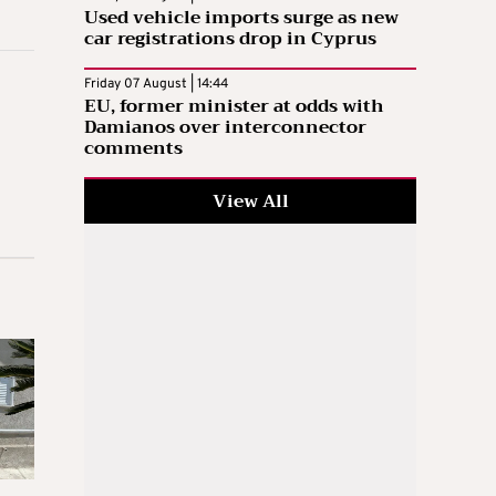
Used vehicle imports surge as new
car registrations drop in Cyprus
Friday 07 August | 14:44
EU, former minister at odds with
Damianos over interconnector
comments
View All