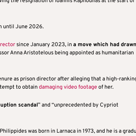
ing the resignation of Ioannis Kapnoullas at the start of
n until June 2026.
irector
since January 2023, in
a move which had draw
cessor Anna Aristotelous being appointed as humanitarian
nure as prison director after alleging that a high-rankin
ttempt to obtain
damaging video footage
of her.
uption scandal
” and “unprecedented by Cypriot
Philippides was born in Larnaca in 1973, and he is a grad