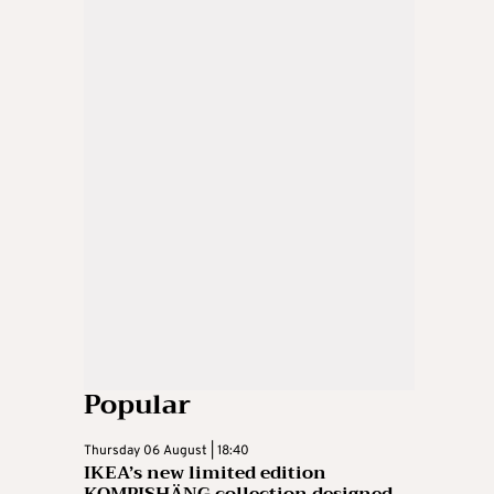
Popular
Thursday 06 August | 18:40
IKEA’s new limited edition