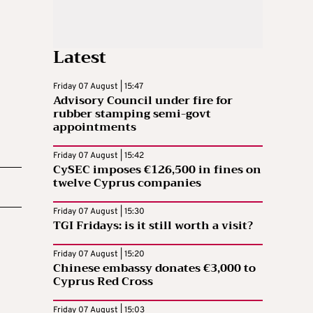
Latest
Friday 07 August | 15:47
Advisory Council under fire for
rubber stamping semi-govt
appointments
Friday 07 August | 15:42
CySEC imposes €126,500 in fines on
twelve Cyprus companies
Friday 07 August | 15:30
TGI Fridays: is it still worth a visit?
Friday 07 August | 15:20
Chinese embassy donates €3,000 to
Cyprus Red Cross
Friday 07 August | 15:03