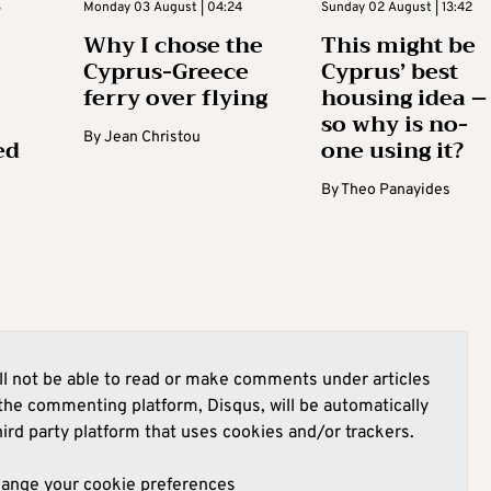
3
Monday 03 August | 04:24
Sunday 02 August | 13:42
Why I chose the
This might be
Cyprus-Greece
Cyprus’ best
ferry over flying
housing idea –
so why is no-
By
Jean Christou
ed
one using it?
By
Theo Panayides
l not be able to read or make comments under articles
he commenting platform, Disqus, will be automatically
hird party platform that uses cookies and/or trackers.
hange your cookie preferences