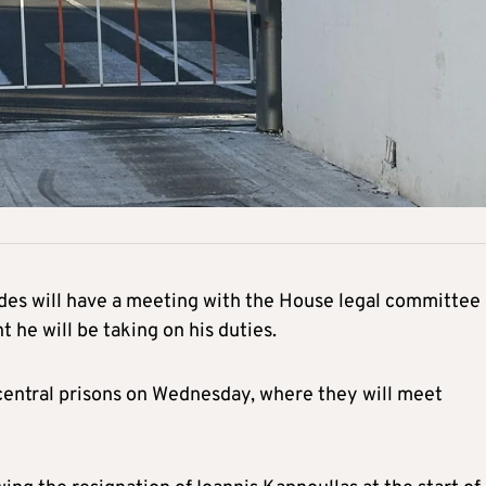
ides will have a meeting with the House legal committee
he will be taking on his duties.
central prisons on Wednesday, where they will meet