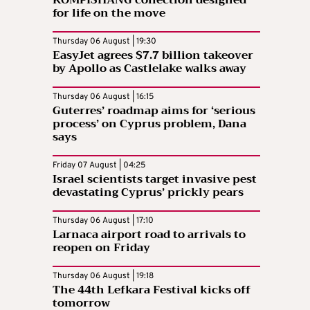
KOMPISHÄNG collection designed
for life on the move
Thursday 06 August | 19:30
EasyJet agrees $7.7 billion takeover
by Apollo as Castlelake walks away
Thursday 06 August | 16:15
Guterres’ roadmap aims for ‘serious
process’ on Cyprus problem, Dana
says
Friday 07 August | 04:25
Israel scientists target invasive pest
devastating Cyprus’ prickly pears
Thursday 06 August | 17:10
Larnaca airport road to arrivals to
reopen on Friday
Thursday 06 August | 19:18
The 44th Lefkara Festival kicks off
tomorrow