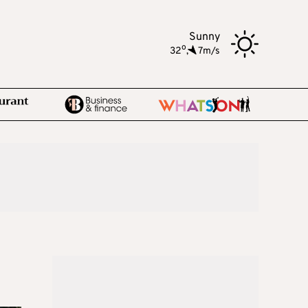
Sunny
o
32
,
7m/s