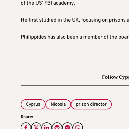
of the US’ FBI academy.
He first studied in the UK, focusing on prisons a
Philippides has also been a member of the boar
Follow Cyp
Cyprus
Nicosia
prison director
Share: