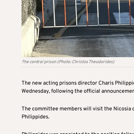
The central prison (Photo: Christos Theodorides)
The new acting prisons director Charis Philipp
Wednesday, following the official announcement 
The committee members will visit the Nicosia 
Philippides.