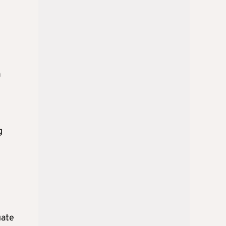
n
g
uate