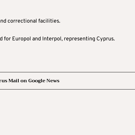
nd correctional facilities.
d for Europol and Interpol, representing Cyprus.
rus Mail on Google News