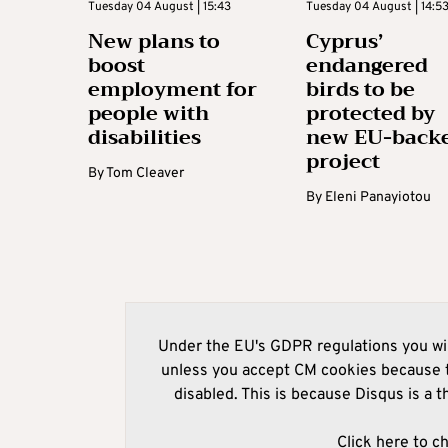
Tuesday 04 August | 15:43
Tuesday 04 August | 14:5
New plans to
Cyprus’
boost
endangered
employment for
birds to be
people with
protected by
disabilities
new EU-back
project
By
Tom Cleaver
By
Eleni Panayiotou
Under the EU's GDPR regulations you wil
unless you accept CM cookies because t
disabled. This is because Disqus is a t
Click here to c