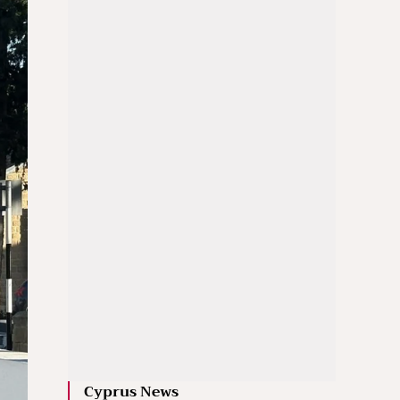
Cyprus News