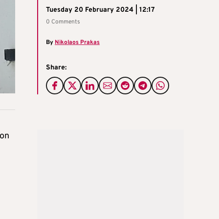
Tuesday 20 February 2024 | 12:17
0 Comments
By
Nikolaos Prakas
Share:
 on