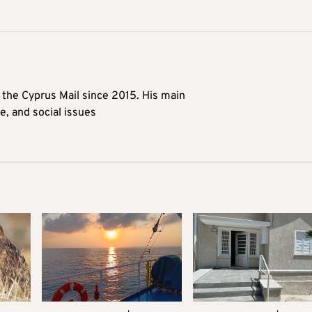
t the Cyprus Mail since 2015. His main
me, and social issues