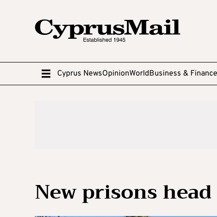
Cyprus News
Opinion
World
Business & Financ
New prisons head 