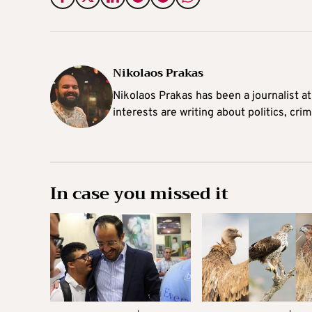
Nikolaos Prakas
Nikolaos Prakas has been a journalist a
interests are writing about politics, cri
In case you missed it