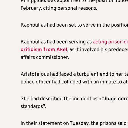
Philippides was appointed to the position follow
February, citing personal reasons.
Kapnoullas had been set to serve in the positio
Kapnoullas had been serving as
acting prison d
criticism from Akel
, as it involved his prede
affairs commissioner.
Aristotelous had faced a turbulent end to her te
police officer had colluded with an inmate to a
She had described the incident as a “
huge corr
standards”.
In their statement on Tuesday, the prisons said 