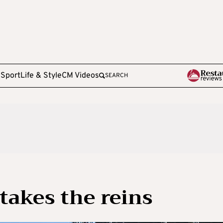
e
Sport
Life & Style
CM Videos
SEARCH
takes the reins