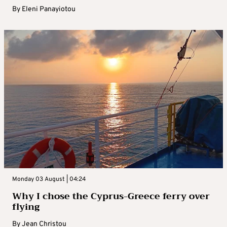
By
Eleni Panayiotou
Monday 03 August | 04:24
Why I chose the Cyprus-Greece ferry over
flying
By
Jean Christou