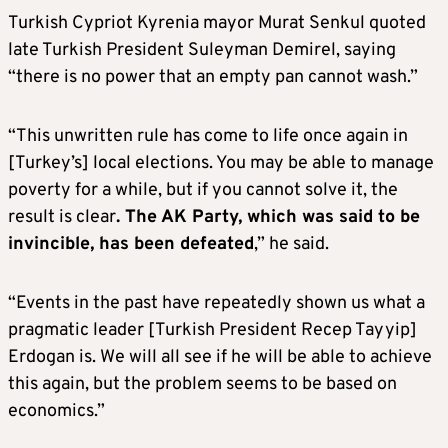
Turkish Cypriot Kyrenia mayor Murat Senkul quoted
late Turkish President Suleyman Demirel, saying
“there is no power that an empty pan cannot wash.”
“This unwritten rule has come to life once again in
[Turkey’s] local elections. You may be able to manage
poverty for a while, but if you cannot solve it, the
result is clear
. The AK Party, which was said to be
invincible, has been defeated
,” he said.
“Events in the past have repeatedly shown us what a
pragmatic leader [Turkish President Recep Tayyip]
Erdogan is. We will all see if he will be able to achieve
this again, but the problem seems to be based on
economics.”