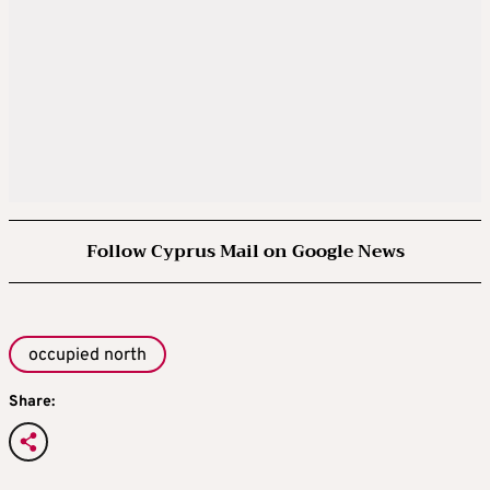
Follow Cyprus Mail on Google News
occupied north
Share: