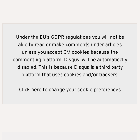
Under the EU's GDPR regulations you will not be
able to read or make comments under articles
unless you accept CM cookies because the
commenting platform, Disqus, will be automatically
disabled. This is because Disqus is a third party
platform that uses cookies and/or trackers.
Click here to change your cookie preferences