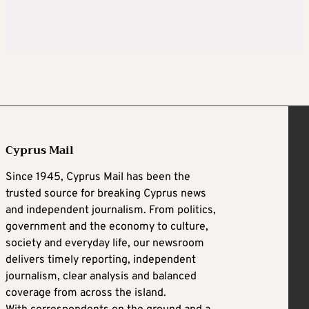
Cyprus Mail
Since 1945, Cyprus Mail has been the
trusted source for breaking Cyprus news
and independent journalism. From politics,
government and the economy to culture,
society and everyday life, our newsroom
delivers timely reporting, independent
journalism, clear analysis and balanced
coverage from across the island.