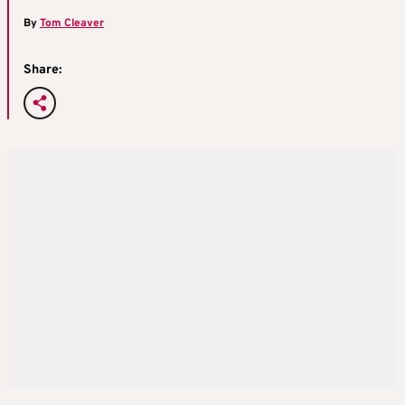
By
Tom Cleaver
Share: