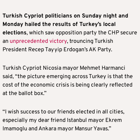
Turkish Cypriot politicians on Sunday night and
Monday hailed the results of Turkey’s local
elections
, which saw opposition party the CHP secure
an
unprecedented victory
, trouncing Turkish
President Recep Tayyip Erdogan’s AK Party.
Turkish Cypriot Nicosia mayor Mehmet Harmanci
said, “the picture emerging across Turkey is that the
cost of the economic crisis is being clearly reflected
at the ballot box.”
“I wish success to our friends elected in all cities,
especially my dear friend Istanbul mayor Ekrem
Imamoglu and Ankara mayor Mansur Yavas.”