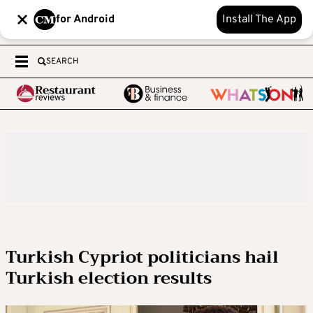
for Android
Install The App
SEARCH
Turkish Cypriot politicians hail
Turkish election results