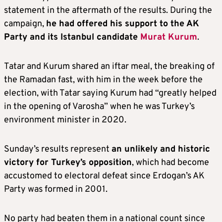
statement in the aftermath of the results. During the
campaign,
he had offered his support to the AK
Party and its Istanbul candidate
Murat Kurum
.
Tatar and Kurum shared an iftar meal, the breaking of
the Ramadan fast, with him in the week before the
election, with Tatar saying Kurum had “greatly helped
in the opening of Varosha” when he was Turkey’s
environment minister in 2020.
Sunday’s results represent
an unlikely and historic
victory for Turkey’s opposition
, which had become
accustomed to electoral defeat since Erdogan’s AK
Party was formed in 2001.
No party had beaten them in a national count since