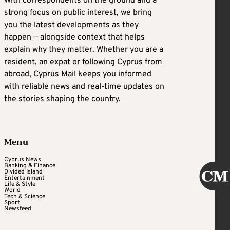
With correspondents on the ground and a
strong focus on public interest, we bring
you the latest developments as they
happen — alongside context that helps
explain why they matter. Whether you are a
resident, an expat or following Cyprus from
abroad, Cyprus Mail keeps you informed
with reliable news and real-time updates on
the stories shaping the country.
Menu
Cyprus News
Banking & Finance
Divided Island
Entertainment
Life & Style
World
Tech & Science
Sport
Newsfeed