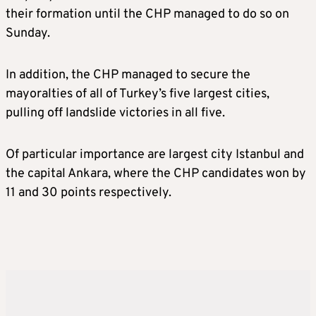
their formation until the CHP managed to do so on
Sunday.
In addition, the CHP managed to secure the
mayoralties of all of Turkey’s five largest cities,
pulling off landslide victories in all five.
Of particular importance are largest city Istanbul and
the capital Ankara, where the CHP candidates won by
11 and 30 points respectively.