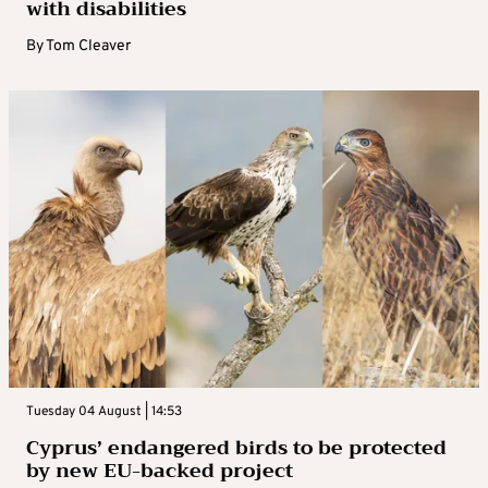
with disabilities
By
Tom Cleaver
Tuesday 04 August | 14:53
Cyprus’ endangered birds to be protected
by new EU-backed project