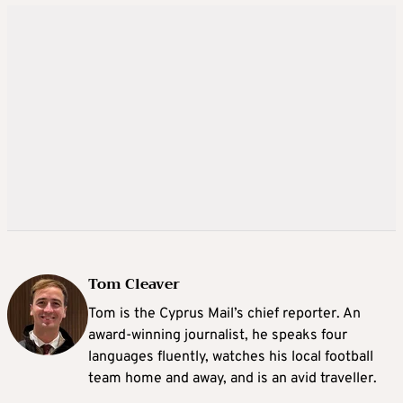
Tom Cleaver
Tom is the Cyprus Mail’s chief reporter. An
award-winning journalist, he speaks four
languages fluently, watches his local football
team home and away, and is an avid traveller.