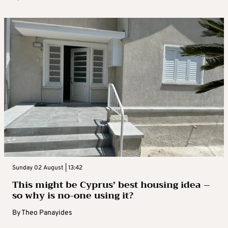
Sunday 02 August | 13:42
This might be Cyprus’ best housing idea –
so why is no-one using it?
By
Theo Panayides