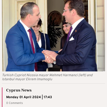
Turkish Cypriot Nicosia mayor Mehmet Harmanci (left) and
Istanbul mayor Ekrem Imamoglu
Cyprus News
Monday 01 April 2024 | 17:43
0 Comments