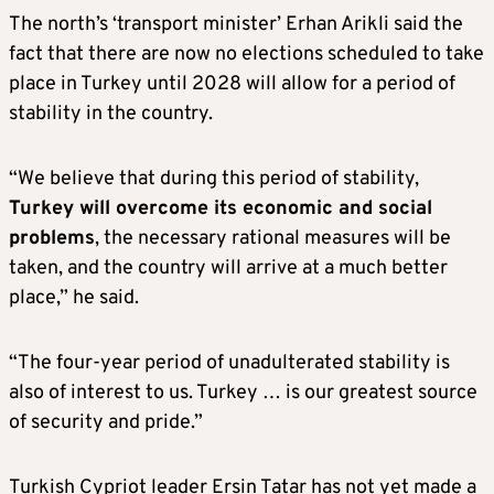
The north’s ‘transport minister’ Erhan Arikli said the
fact that there are now no elections scheduled to take
place in Turkey until 2028 will allow for a period of
stability in the country.
“We believe that during this period of stability,
Turkey will overcome its economic and social
problems
, the necessary rational measures will be
taken, and the country will arrive at a much better
place,” he said.
“The four-year period of unadulterated stability is
also of interest to us. Turkey … is our greatest source
of security and pride.”
Turkish Cypriot leader Ersin Tatar has not yet made a