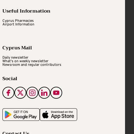
Useful Information
Cyprus Pharmacies
Airport Information
Cyprus Mail
Daily newsletter
What's on weekly newsletter
Newsroom and regular contributors
Social
Contact Us