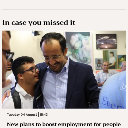
In case you missed it
Tuesday 04 August | 15:43
New plans to boost employment for people