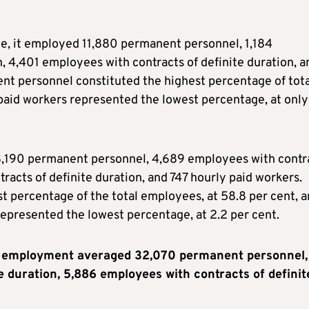
ce, it employed 11,880 permanent personnel, 1,184
, 4,401 employees with contracts of definite duration, a
ent personnel constituted the highest percentage of tota
paid workers represented the lowest percentage, at only
e 8,190 permanent personnel, 4,689 employees with contr
racts of definite duration, and 747 hourly paid workers.
 percentage of the total employees, at 58.8 per cent, 
represented the lowest percentage, at 2.2 per cent.
nt employment averaged 32,070 permanent personnel,
e duration, 5,886 employees with contracts of definit