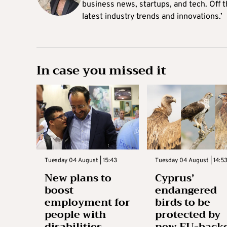
business news, startups, and tech. Off t
latest industry trends and innovations.’
In case you missed it
Tuesday 04 August | 15:43
Tuesday 04 August | 14:5
New plans to
Cyprus’
boost
endangered
employment for
birds to be
people with
protected by
disabilities
new EU-back