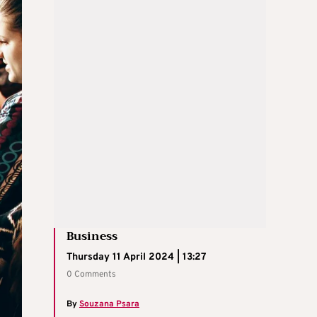
Business
Thursday 11 April 2024 | 13:27
0 Comments
By
Souzana Psara