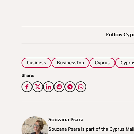
Follow Cyp
business
BusinessTop
Cyprus
Cypru
Share:
Souzana Psara
Souzana Psara is part of the Cyprus Mail