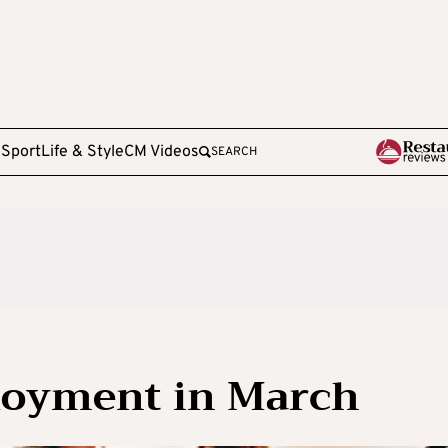
e
Sport
Life & Style
CM Videos
SEARCH
oyment in March