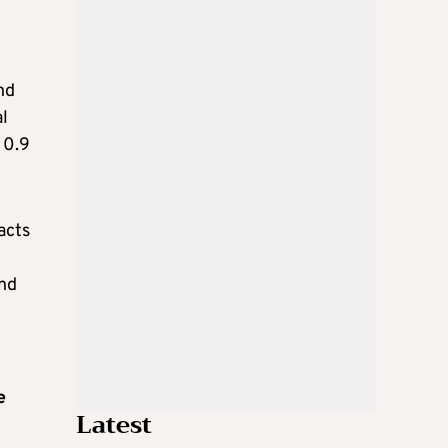
nd
l
 0.9
acts
and
e
Latest