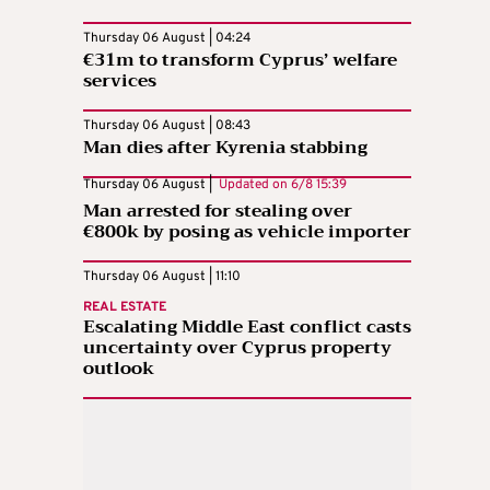
Thursday 06 August | 04:24
€31m to transform Cyprus’ welfare
services
Thursday 06 August | 08:43
Man dies after Kyrenia stabbing
Thursday 06 August |
Updated on
6/8 15:39
Man arrested for stealing over
€800k by posing as vehicle importer
Thursday 06 August | 11:10
REAL ESTATE
Escalating Middle East conflict casts
uncertainty over Cyprus property
outlook