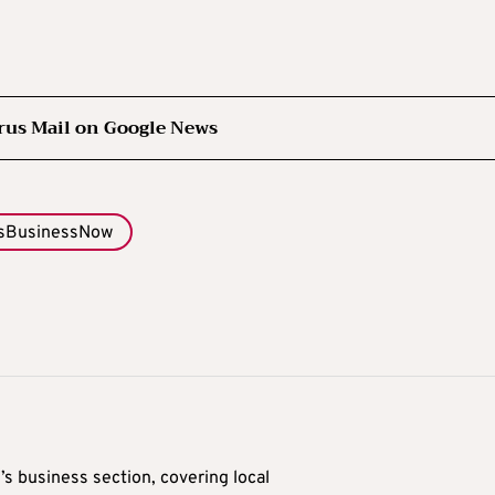
rus Mail on Google News
sBusinessNow
’s business section, covering local