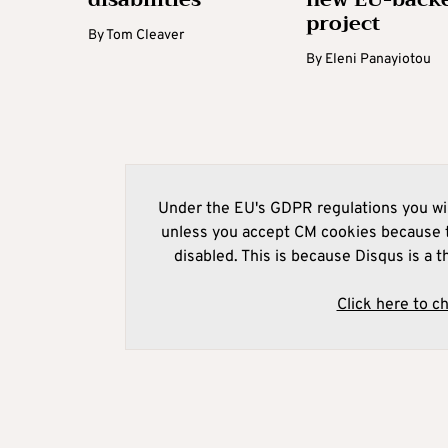
project
By
Tom Cleaver
By
Eleni Panayiotou
Under the EU's GDPR regulations you wil
unless you accept CM cookies because t
disabled. This is because Disqus is a t
Click here to c