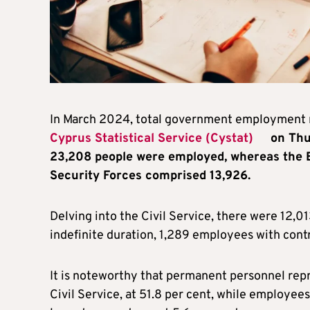
In March 2024, total government employment 
Cyprus Statistical Service (Cystat)
on Thur
23,208 people were employed, whereas the Ed
Security Forces comprised 13,926.
Delving into the Civil Service, there were 12,
indefinite duration, 1,289 employees with contr
It is noteworthy that permanent personnel rep
Civil Service, at 51.8 per cent, while employees