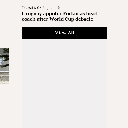
Thursday 06 August | 19:11
Uruguay appoint Forlan as head
coach after World Cup debacle
View All