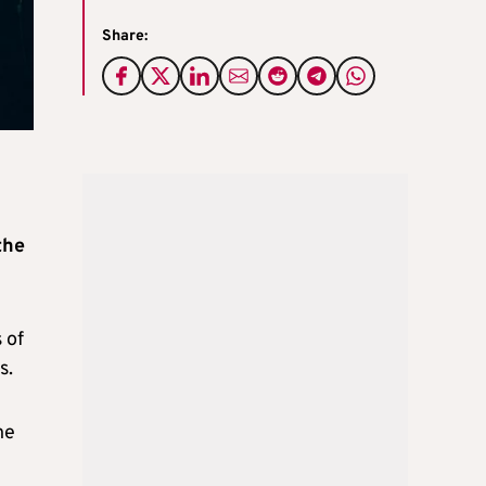
Share:
the
 of
s.
he