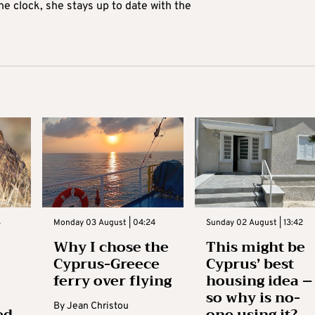
he clock, she stays up to date with the
3
Monday 03 August | 04:24
Sunday 02 August | 13:42
Why I chose the
This might be
Cyprus-Greece
Cyprus’ best
ferry over flying
housing idea –
so why is no-
By
Jean Christou
ed
one using it?