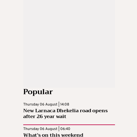
Popular
Thursday 06 August | 14:08
New Larnaca Dhekelia road opens
after 26 year wait
Thursday 06 August | 06:40
What’s on this weekend