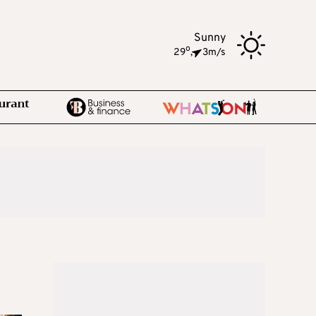
Sunny
o
29
,
3m/s