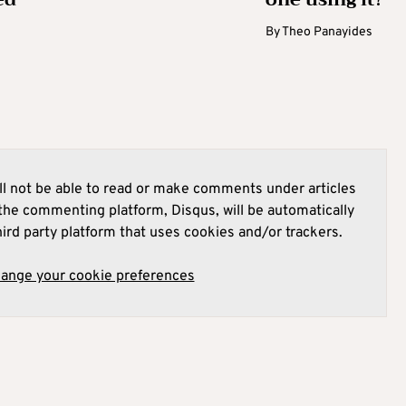
By
Theo Panayides
l not be able to read or make comments under articles
he commenting platform, Disqus, will be automatically
hird party platform that uses cookies and/or trackers.
hange your cookie preferences