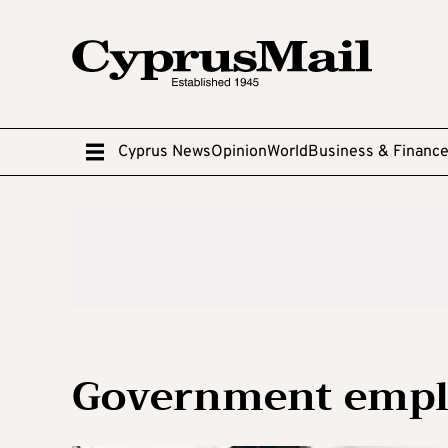
Cyprus News
Opinion
World
Business & Financ
Government empl