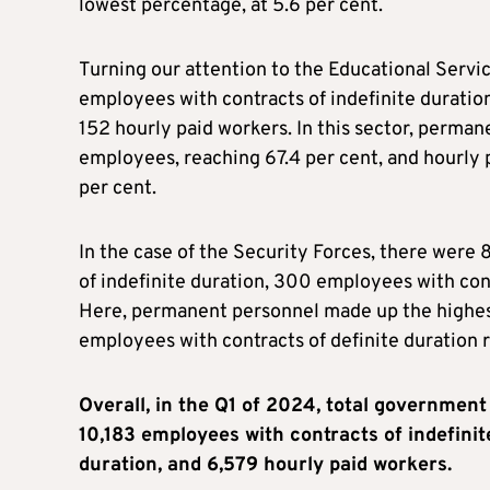
lowest percentage, at 5.6 per cent.
Turning our attention to the Educational Servi
employees with contracts of indefinite duration
152 hourly paid workers. In this sector, perman
employees, reaching 67.4 per cent, and hourly 
per cent.
In the case of the Security Forces, there wer
of indefinite duration, 300 employees with cont
Here, permanent personnel made up the highest
employees with contracts of definite duration 
Overall, in the Q1 of 2024, total governme
10,183 employees with contracts of indefinit
duration, and 6,579 hourly paid workers.