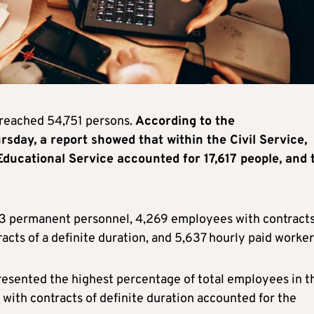
reached 54,751 persons.
According to the
sday, a report showed that within the Civil Service,
ucational Service accounted for 17,617 people, and 
013 permanent personnel, 4,269 employees with contracts
acts of a definite duration, and 5,637 hourly paid worker
resented the highest percentage of total employees in t
 with contracts of definite duration accounted for the