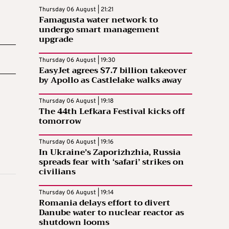
Thursday 06 August | 21:21
Famagusta water network to
undergo smart management
upgrade
Thursday 06 August | 19:30
EasyJet agrees $7.7 billion takeover
by Apollo as Castlelake walks away
Thursday 06 August | 19:18
The 44th Lefkara Festival kicks off
tomorrow
Thursday 06 August | 19:16
In Ukraine’s Zaporizhzhia, Russia
spreads fear with ‘safari’ strikes on
civilians
Thursday 06 August | 19:14
Romania delays effort to divert
Danube water to nuclear reactor as
shutdown looms