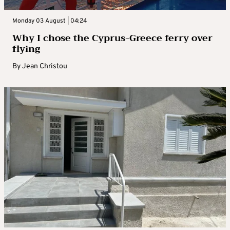
Monday 03 August | 04:24
Why I chose the Cyprus-Greece ferry over
flying
By
Jean Christou