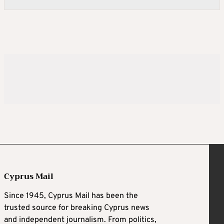
Cyprus Mail
Since 1945, Cyprus Mail has been the
trusted source for breaking Cyprus news
and independent journalism. From politics,