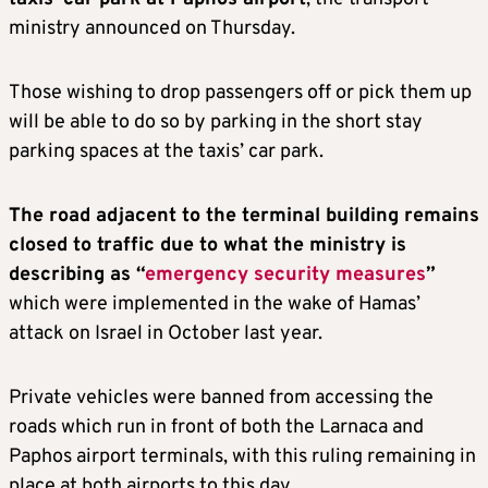
ministry announced on Thursday.
Those wishing to drop passengers off or pick them up
will be able to do so by parking in the short stay
parking spaces at the taxis’ car park.
The road adjacent to the terminal building remains
closed to traffic due to what the ministry is
describing as “
emergency security measures
”
which were implemented in the wake of Hamas’
attack on Israel in October last year.
Private vehicles were banned from accessing the
roads which run in front of both the Larnaca and
Paphos airport terminals, with this ruling remaining in
place at both airports to this day.