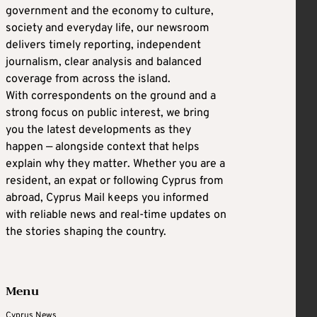
government and the economy to culture,
society and everyday life, our newsroom
delivers timely reporting, independent
journalism, clear analysis and balanced
coverage from across the island.
With correspondents on the ground and a
strong focus on public interest, we bring
you the latest developments as they
happen — alongside context that helps
explain why they matter. Whether you are a
resident, an expat or following Cyprus from
abroad, Cyprus Mail keeps you informed
with reliable news and real-time updates on
the stories shaping the country.
Menu
Cyprus News