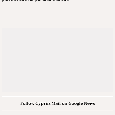
Follow Cyprus Mail on Google News