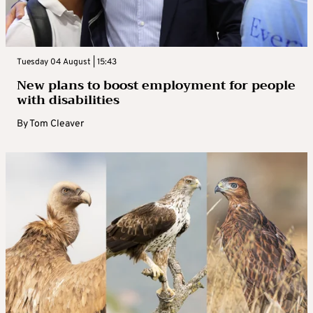
Tuesday 04 August | 15:43
New plans to boost employment for people
with disabilities
By
Tom Cleaver