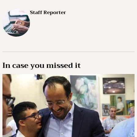
Staff Reporter
In case you missed it