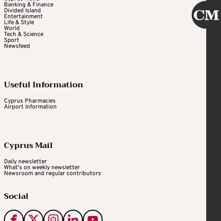
Banking & Finance
Divided Island
Entertainment
Life & Style
World
Tech & Science
Sport
Newsfeed
Useful Information
Cyprus Pharmacies
Airport Information
Cyprus Mail
Daily newsletter
What's on weekly newsletter
Newsroom and regular contributors
Social