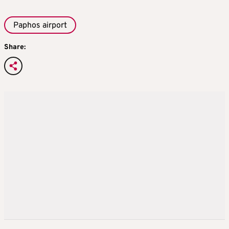
Paphos airport
Share: