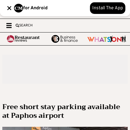
for Android
Install The App
SEARCH
Free short stay parking available
at Paphos airport