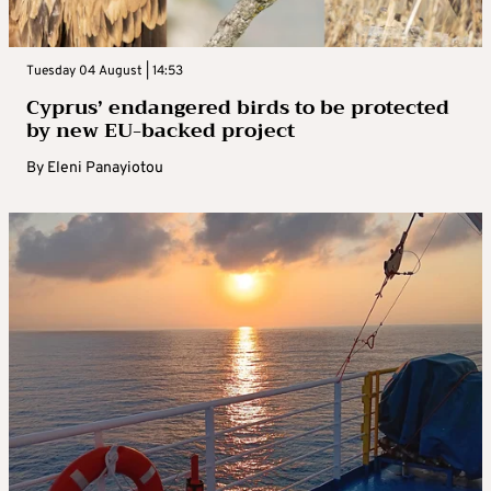
Tuesday 04 August | 14:53
Cyprus’ endangered birds to be protected
by new EU-backed project
By
Eleni Panayiotou