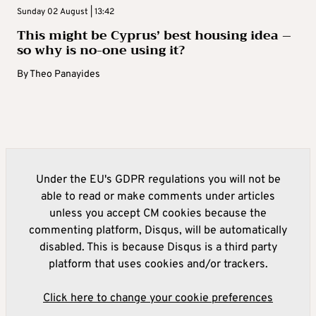
Sunday 02 August | 13:42
This might be Cyprus’ best housing idea –
so why is no-one using it?
By
Theo Panayides
Under the EU's GDPR regulations you will not be
able to read or make comments under articles
unless you accept CM cookies because the
commenting platform, Disqus, will be automatically
disabled. This is because Disqus is a third party
platform that uses cookies and/or trackers.
Click here to change your cookie preferences