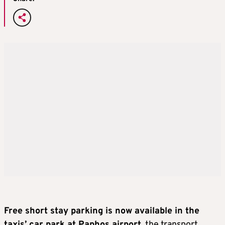
Free short stay parking is now available in the
taxis’ car park at Paphos airport
, the transport