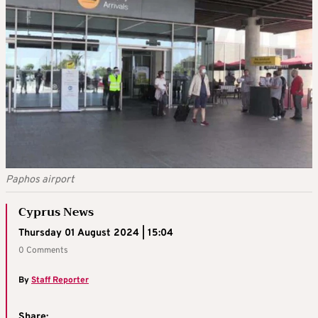
Paphos airport
Cyprus News
Thursday 01 August 2024 | 15:04
0 Comments
By
Staff Reporter
Share: