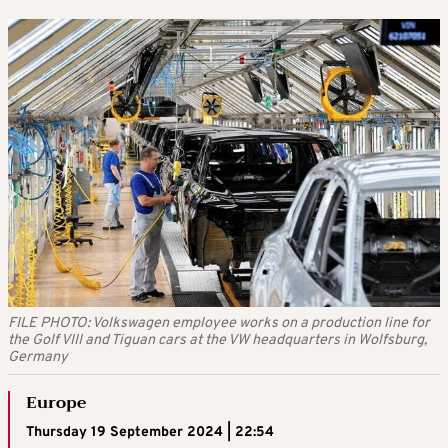
FILE PHOTO: Volkswagen employee works on a production line for
the Golf VIII and Tiguan cars at the VW headquarters in Wolfsburg,
Germany
Europe
Thursday 19 September 2024 | 22:54