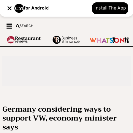
for Android
Install The App
SEARCH
Germany considering ways to
support VW, economy minister
says