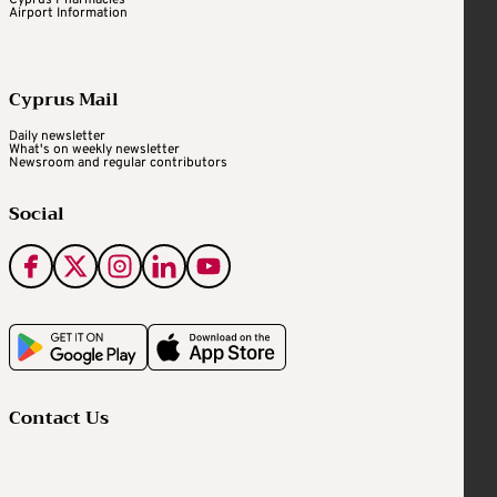
Airport Information
Cyprus Mail
Daily newsletter
What's on weekly newsletter
Newsroom and regular contributors
Social
Contact Us