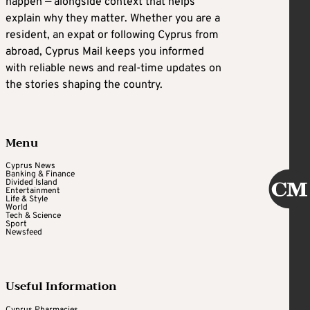
happen — alongside context that helps
explain why they matter. Whether you are a
resident, an expat or following Cyprus from
abroad, Cyprus Mail keeps you informed
with reliable news and real-time updates on
the stories shaping the country.
Menu
Cyprus News
Banking & Finance
Divided Island
Entertainment
Life & Style
World
Tech & Science
Sport
Newsfeed
Useful Information
Cyprus Pharmacies