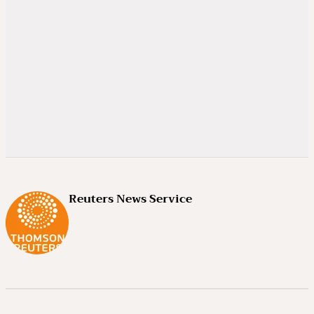
Reuters News Service