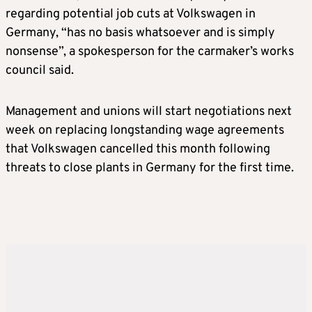
regarding potential job cuts at Volkswagen in
Germany, “has no basis whatsoever and is simply
nonsense”, a spokesperson for the carmaker’s works
council said.
Management and unions will start negotiations next
week on replacing longstanding wage agreements
that Volkswagen cancelled this month following
threats to close plants in Germany for the first time.