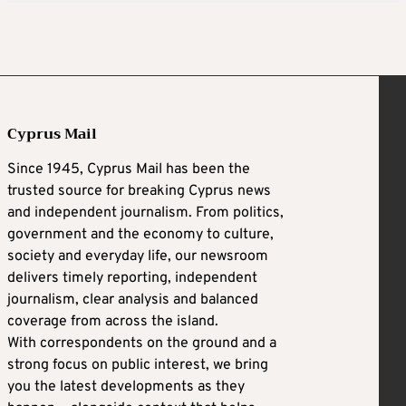
Cyprus Mail
Since 1945, Cyprus Mail has been the
trusted source for breaking Cyprus news
and independent journalism. From politics,
government and the economy to culture,
society and everyday life, our newsroom
delivers timely reporting, independent
journalism, clear analysis and balanced
coverage from across the island.
With correspondents on the ground and a
strong focus on public interest, we bring
you the latest developments as they