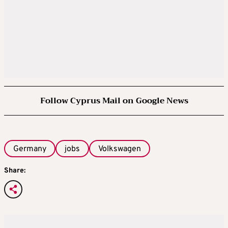
Follow Cyprus Mail on Google News
Germany
jobs
Volkswagen
Share: