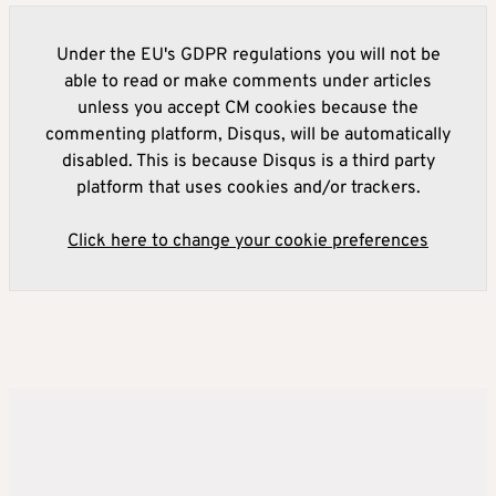
Under the EU's GDPR regulations you will not be
able to read or make comments under articles
unless you accept CM cookies because the
commenting platform, Disqus, will be automatically
disabled. This is because Disqus is a third party
platform that uses cookies and/or trackers.
Click here to change your cookie preferences