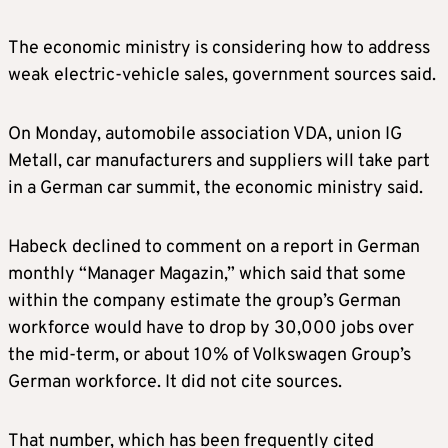
The economic ministry is considering how to address
weak electric-vehicle sales, government sources said.
On Monday, automobile association VDA, union IG
Metall, car manufacturers and suppliers will take part
in a German car summit, the economic ministry said.
Habeck declined to comment on a report in German
monthly “Manager Magazin,” which said that some
within the company estimate the group’s German
workforce would have to drop by 30,000 jobs over
the mid-term, or about 10% of Volkswagen Group’s
German workforce. It did not cite sources.
That number, which has been frequently cited