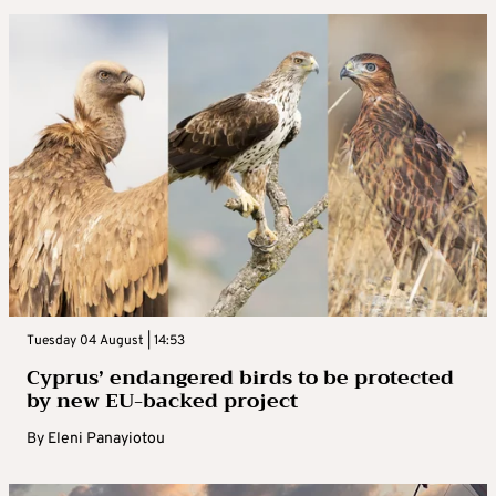
Tuesday 04 August | 14:53
Cyprus’ endangered birds to be protected
by new EU-backed project
By
Eleni Panayiotou