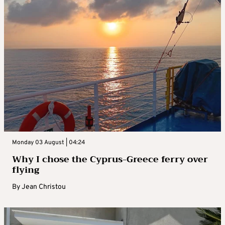
Monday 03 August | 04:24
Why I chose the Cyprus-Greece ferry over
flying
By
Jean Christou