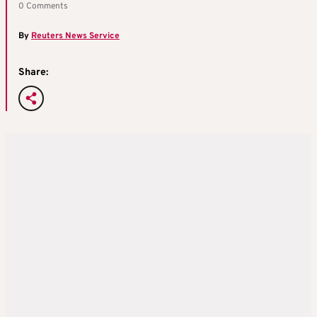
0 Comments
By
Reuters News Service
Share: