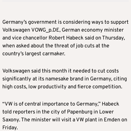
Germany’s government is considering ways to support
Volkswagen VOWG_p.DE, German economy minister
and vice chancellor Robert Habeck said on Thursday,
when asked about the threat of job cuts at the
country’s largest carmaker.
Volkswagen said this month it needed to cut costs
significantly at its namesake brand in Germany, citing
high costs, low productivity and fierce competition.
“VW is of central importance to Germany,” Habeck
told reporters in the city of Papenburg in Lower
Saxony. The minister will visit a VW plant in Emden on
Friday.