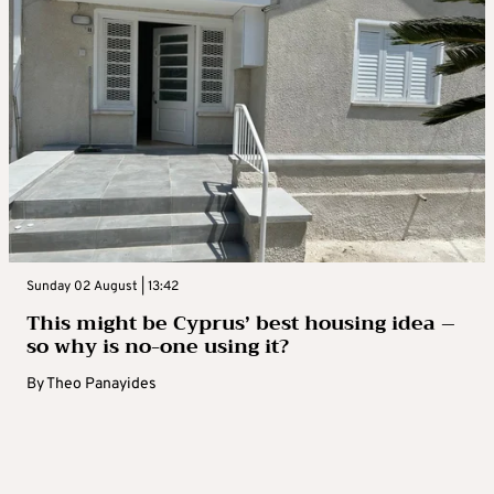
Sunday 02 August | 13:42
This might be Cyprus’ best housing idea –
so why is no-one using it?
By
Theo Panayides