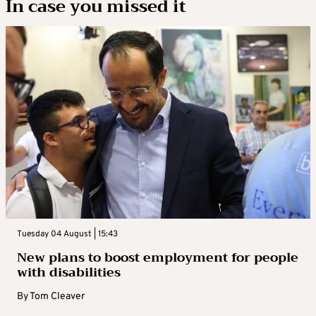
In case you missed it
Tuesday 04 August | 15:43
New plans to boost employment for people
with disabilities
By
Tom Cleaver