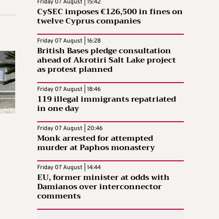
Friday 07 August | 15:42
CySEC imposes €126,500 in fines on
twelve Cyprus companies
Friday 07 August | 16:28
British Bases pledge consultation
ahead of Akrotiri Salt Lake project
as protest planned
Friday 07 August | 18:46
119 illegal immigrants repatriated
in one day
Friday 07 August | 20:46
Monk arrested for attempted
murder at Paphos monastery
Friday 07 August | 14:44
EU, former minister at odds with
Damianos over interconnector
comments