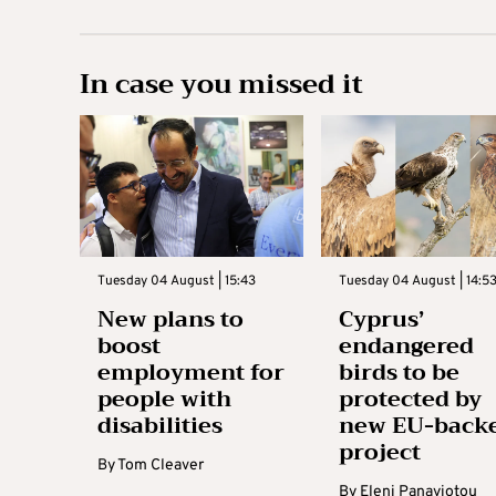
In case you missed it
Tuesday 04 August | 15:43
Tuesday 04 August | 14:5
New plans to
Cyprus’
boost
endangered
employment for
birds to be
people with
protected by
disabilities
new EU-back
project
By
Tom Cleaver
By
Eleni Panayiotou