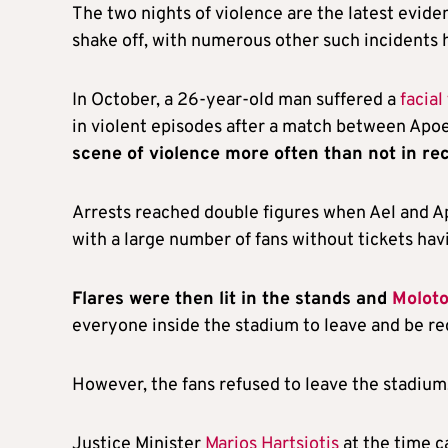
The two nights of violence are the latest evid
shake off, with numerous other such incidents 
In October, a 26-year-old man suffered a
facial
in violent episodes after a match between Apoe
scene of violence more often than not in re
Arrests reached double figures when Ael and A
with a large number of fans without tickets h
Flares were then lit in the stands and
Moloto
everyone inside the stadium to leave and be re
However, the fans refused to leave the stadiu
Justice Minister
Marios Hartsiotis
at the time ca