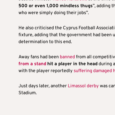
500 or even 1,000 mindless thugs
”, adding t
who were simply doing their jobs”.
He also criticised the Cyprus Football Associati
fixture, adding that the government had been u
determination to this end.
Away fans had been
banned
from all competitiv
from a stand
hit a player in the head
during 
with the player reportedly
suffering damaged 
Just days later, another
Limassol derby
was can
Stadium.