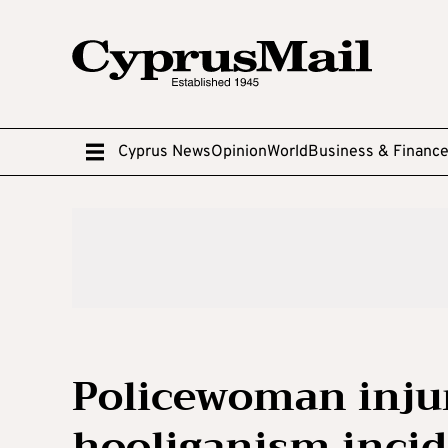
Cyprus News
Opinion
World
Business & Financ
Policewoman injure
hooliganism inci