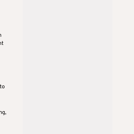
n
ht
to
ng,