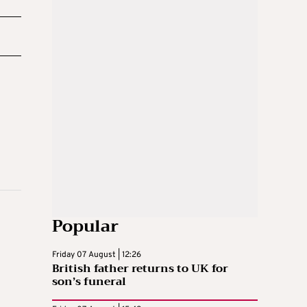
Popular
Friday 07 August | 12:26
British father returns to UK for
son’s funeral