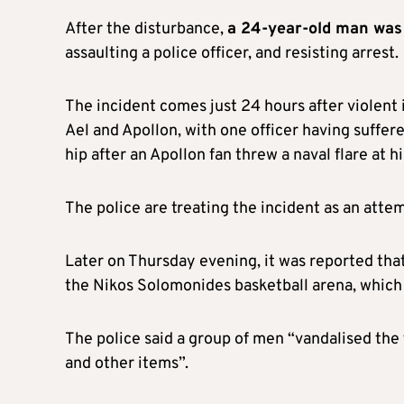
After the disturbance,
a 24-year-old man was 
assaulting a police officer, and resisting arrest.
The incident comes just 24 hours after violent
Ael and Apollon, with one officer having suffer
hip after an Apollon fan threw a naval flare at h
The police are treating the incident as an att
Later on Thursday evening, it was reported tha
the Nikos Solomonides basketball arena, which 
The police said a group of men “vandalised the 
and other items”.