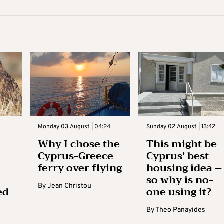
3
Monday 03 August | 04:24
Sunday 02 August | 13:42
Why I chose the
This might be
Cyprus-Greece
Cyprus’ best
ferry over flying
housing idea –
so why is no-
By
Jean Christou
ed
one using it?
By
Theo Panayides