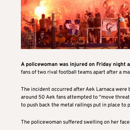
A policewoman was injured on Friday night af
fans of two rival football teams apart after a m
The incident occurred after Aek Larnaca were 
around 50 Aek fans attempted to “move threate
to push back the metal railings put in place to
The policewoman suffered swelling on her face 