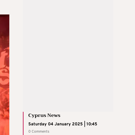
Cyprus News
Saturday 04 January 2025 | 10:45
0 Comments