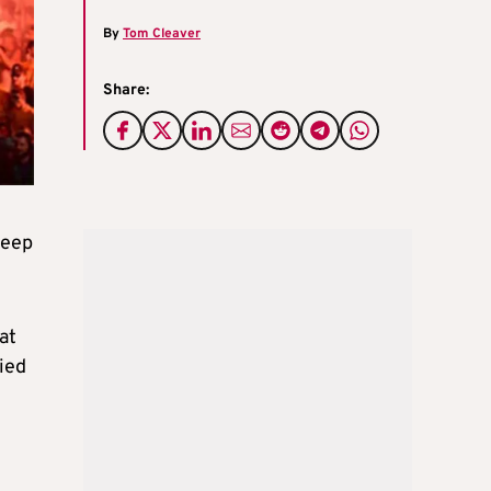
By
Tom Cleaver
Share:
keep
at
ied