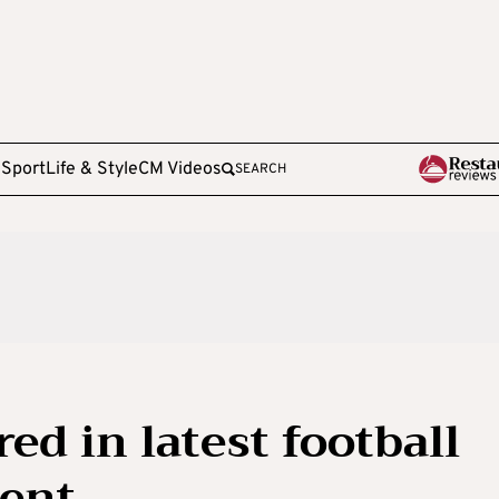
e
Sport
Life & Style
CM Videos
SEARCH
d in latest football
dent