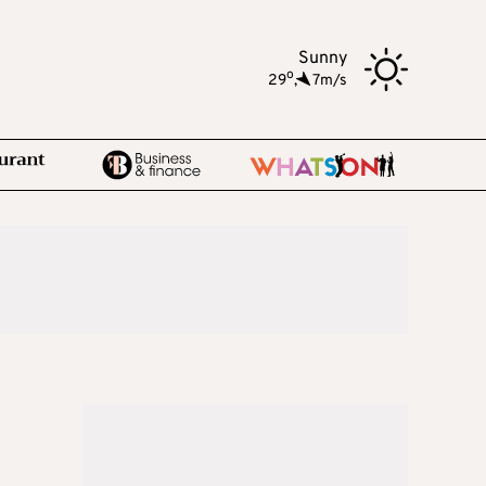
Sunny
o
29
,
7m/s