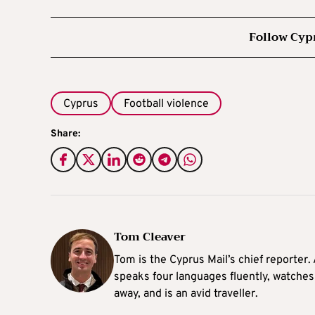
Follow Cyp
Cyprus
Football violence
Share:
Tom Cleaver
Tom is the Cyprus Mail’s chief reporter.
speaks four languages fluently, watches
away, and is an avid traveller.