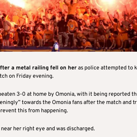
ter a metal railing fell on her
as police attempted to 
atch on Friday evening.
beaten 3-0 at home by Omonia, with it being reported th
ningly” towards the Omonia fans after the match and tr
 prevent this from happening.
near her right eye and was discharged.