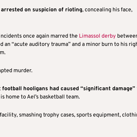
arrested on suspicion of rioting
, concealing his face,
 incidents once again marred the
Limassol derby
betwee
ed an “acute auditory trauma” and a minor burn to his rig
im.
empted murder.
t
football hooligans had caused “significant damage”
is home to Ael’s basketball team.
facility, smashing trophy cases, sports equipment, clothi