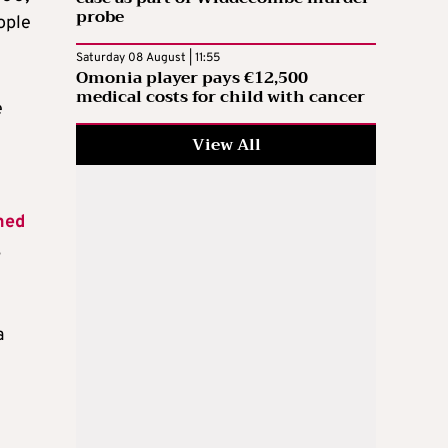
probe
eople
Saturday 08 August | 11:55
Omonia player pays €12,500
medical costs for child with cancer
e
View All
hed
,
a