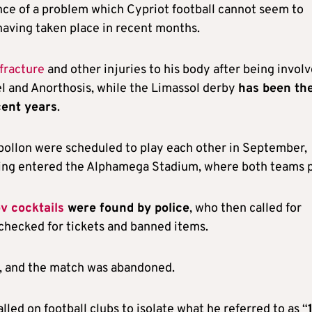
ence of a problem which Cypriot football cannot seem to
having taken place in recent months.
 fracture
and other injuries to his body after being invol
l and Anorthosis, while the Limassol derby
has been th
cent years
.
pollon were scheduled to play each other in September,
aving entered the Alphamega Stadium, where both teams p
v cocktails
were found by police
, who then called for
checked for tickets and banned items.
m, and the match was abandoned.
lled on football clubs to isolate what he referred to as “