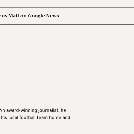
rus Mail on Google News
 An award-winning journalist, he
 his local football team home and