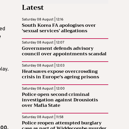
Latest
Saturday 08 August | 12:16
South Korea FA apologises over
ved
‘sexual services’ allegations
e
Saturday 08 August | 12:07
Government defends advisory
council over appointments scandal
Saturday 08 August | 12:03
lay.
Heatwaves expose overcrowding
crisis in Europe’s ageing prisons
Saturday 08 August | 12:00
Police open second criminal
investigation against Drousiotis
over Mafia State
Saturday 08 August | 11:58
Police reopen attempted burglary
case as part of Widdecombe murder
100,