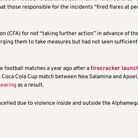
hat those responsible for the incidents “fired flares at p
on (CFA) for not “taking further action” in advance of th
rging them to take measures but had not seen sufficient
e football matches a year ago after a
firecracker launc
a Coca Cola Cup match between Nea Salamina and Apoel
hearing
as a result.
celled due to violence inside and outside the Alphameg