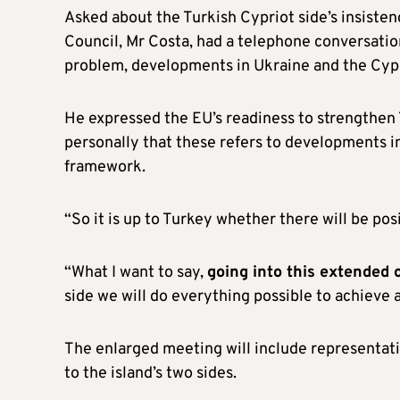
Asked about the Turkish Cypriot side’s insisten
Council, Mr Costa, had a telephone conversatio
problem, developments in Ukraine and the Cyp
He expressed the EU’s readiness to strengthen T
personally that these refers to developments i
framework.
“So it is up to Turkey whether there will be po
“What I want to say,
going into this extended
side we will do everything possible to achieve a
The enlarged meeting will include representat
to the island’s two sides.