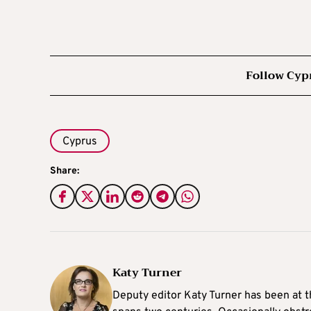
Follow Cyp
Cyprus
Share:
Katy Turner
Deputy editor Katy Turner has been at t