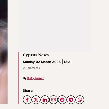
Cyprus News
Sunday 02 March 2025 | 12:21
0 Comments
By
Katy Turner
Share: