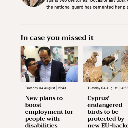
spans two centuries. Occasionally obst
the national guard has cemented her pl
In case you missed it
Tuesday 04 August | 15:43
Tuesday 04 August | 14:5
New plans to
Cyprus’
boost
endangered
employment for
birds to be
people with
protected by
disabilities
new EU-back