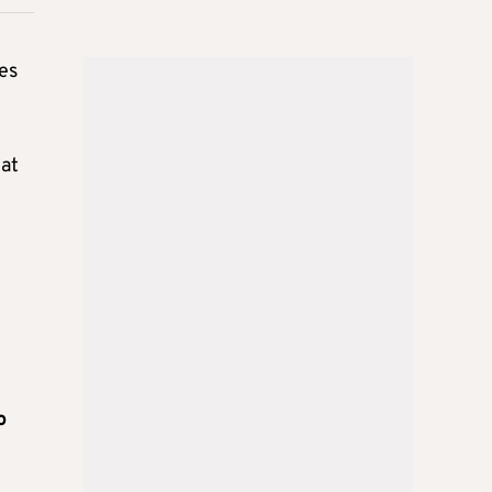
es
iat
o