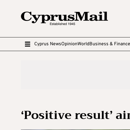
Cyprus News
Opinion
World
Business & Financ
‘Positive result’ 