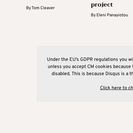
project
By
Tom Cleaver
By
Eleni Panayiotou
Under the EU's GDPR regulations you wil
unless you accept CM cookies because t
disabled. This is because Disqus is a t
Click here to c