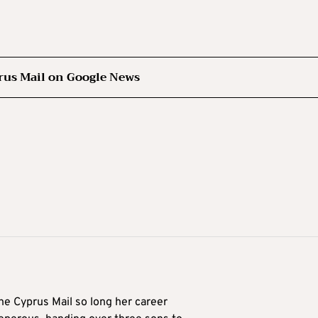
rus Mail on Google News
he Cyprus Mail so long her career