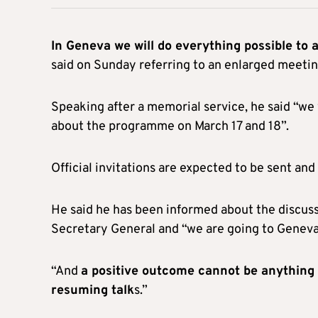
In Geneva we will do everything possible to a
said on Sunday referring to an enlarged meetin
Speaking after a memorial service, he said “we
about the programme on March 17 and 18”.
Official invitations are expected to be sent a
He said he has been informed about the discus
Secretary General and “we are going to Geneva w
“And
a positive outcome cannot be anything 
resuming talk
s.”