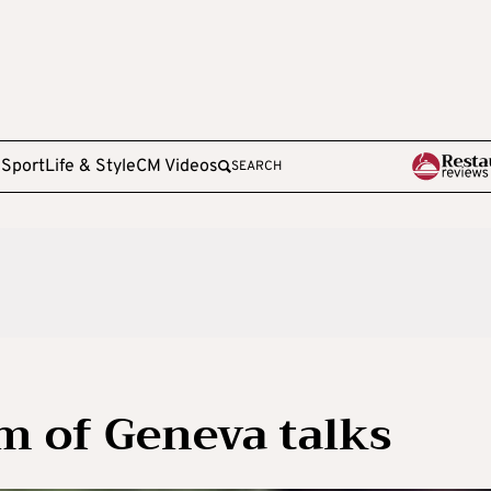
e
Sport
Life & Style
CM Videos
SEARCH
aim of Geneva talks