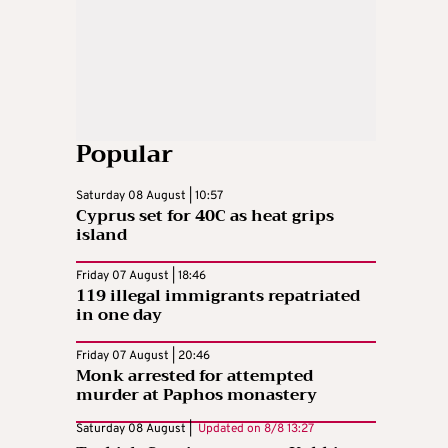
Popular
Saturday 08 August | 10:57
Cyprus set for 40C as heat grips
island
Friday 07 August | 18:46
119 illegal immigrants repatriated
in one day
Friday 07 August | 20:46
Monk arrested for attempted
murder at Paphos monastery
Saturday 08 August |
Updated on
8/8 13:27