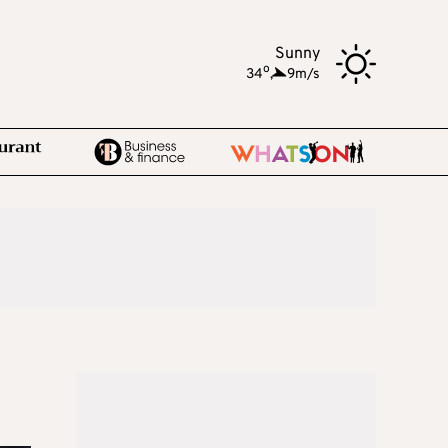
Sunny
o
34
,
9m/s