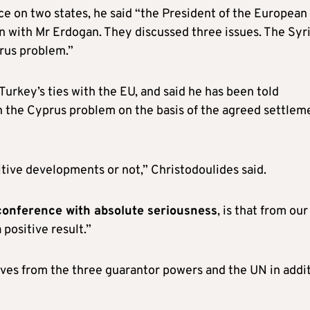
ce on two states, he said “the President of the European
n with Mr Erdogan. They discussed three issues. The Syr
rus problem.”
urkey’s ties with the EU, and said he has been told
n the Cyprus problem on the basis of the agreed settlem
sitive developments or not,” Christodoulides said.
 conference with absolute seriousness
, is that from our
 positive result.”
ives from the three guarantor powers and the UN in addi