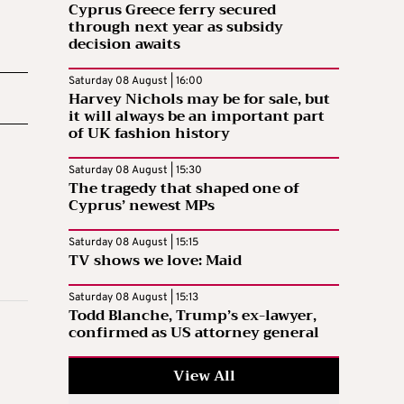
Cyprus Greece ferry secured
through next year as subsidy
decision awaits
Saturday 08 August | 16:00
Harvey Nichols may be for sale, but
it will always be an important part
of UK fashion history
Saturday 08 August | 15:30
The tragedy that shaped one of
Cyprus’ newest MPs
Saturday 08 August | 15:15
TV shows we love: Maid
Saturday 08 August | 15:13
Todd Blanche, Trump’s ex-lawyer,
confirmed as US attorney general
View All