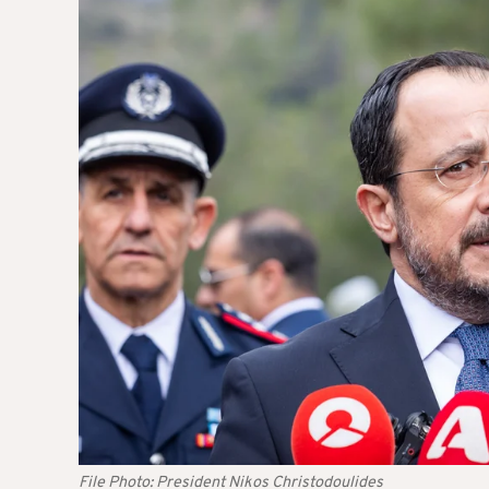
File Photo: President Nikos Christodoulides