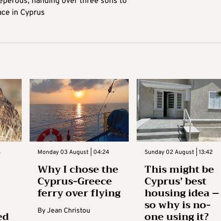
reperous, handing over three sons to
ace in Cyprus
3
Monday 03 August | 04:24
Sunday 02 August | 13:42
Why I chose the
This might be
Cyprus-Greece
Cyprus’ best
ferry over flying
housing idea –
so why is no-
By
Jean Christou
ed
one using it?