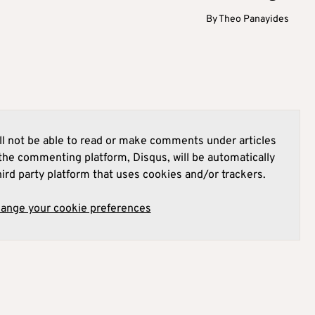
By
Theo Panayides
l not be able to read or make comments under articles
he commenting platform, Disqus, will be automatically
hird party platform that uses cookies and/or trackers.
hange your cookie preferences