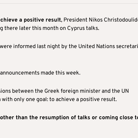
chieve a positive result
, President Nikos Christodoulid
g there later this month on Cyprus talks.
 were informed last night by the United Nations secretar
nd announcements made this week.
sions between the Greek foreign minister and the UN
ith only one goal: to achieve a positive result.
other than the resumption of talks or coming close t