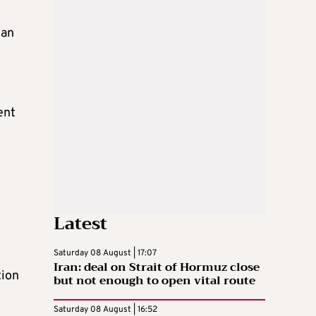
ian
ent
Latest
Saturday 08 August | 17:07
Iran: deal on Strait of Hormuz close
tion
but not enough to open vital route
Saturday 08 August | 16:52