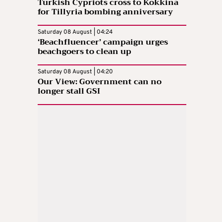
Turkish Cypriots cross to Kokkina
for Tillyria bombing anniversary
Saturday 08 August | 04:24
‘Beachfluencer’ campaign urges
beachgoers to clean up
Saturday 08 August | 04:20
Our View: Government can no
longer stall GSI