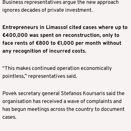
Business representatives argue the new approach
ignores decades of private investment.
Entrepreneurs in Limassol cited cases where up to
€400,000 was spent on reconstruction, only to
face rents of €800 to €1,000 per month without
any recognition of incurred costs.
“This makes continued operation economically
pointless,” representatives said.
Povek secretary general Stefanos Koursaris said the
organisation has received a wave of complaints and
has begun meetings across the country to document
cases.