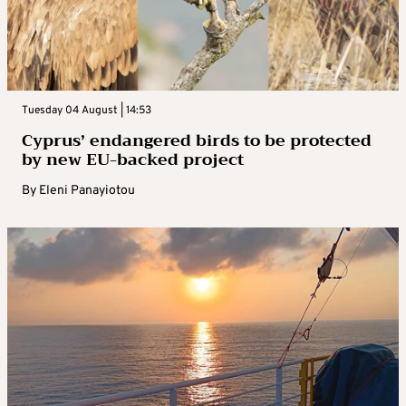
Tuesday 04 August | 14:53
Cyprus’ endangered birds to be protected
by new EU-backed project
By
Eleni Panayiotou