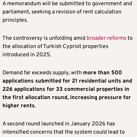
A memorandum will be submitted to government and
parliament, seeking a revision of rent calculation
principles.
The controversy is unfolding amid
broader reforms
to
the allocation of Turkish Cypriot properties
introduced in 2025.
Demand far exceeds supply, with
more than 500
applications submitted for 21 residential units and
226 applications for 33 commercial properties in
the first allocation round, increasing pressure for
higher rents
.
A second round launched in January 2026 has
intensified concerns that the system could lead to