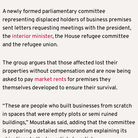
A newly formed parliamentary committee
representing displaced holders of business premises
sent letters requesting meetings with the president,
the
interior minister
, the House refugee committee
and the refugee union.
The group argues that those affected lost their
properties without compensation and are now being
asked to pay
market rents
for premises they
themselves developed to ensure their survival.
“These are people who built businesses from scratch
in spaces that were empty plots or semi ruined
buildings,” Moustakas said, adding that the committee
is preparing a detailed memorandum explaining its