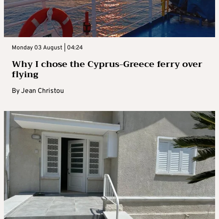
Monday 03 August | 04:24
Why I chose the Cyprus-Greece ferry over
flying
By
Jean Christou