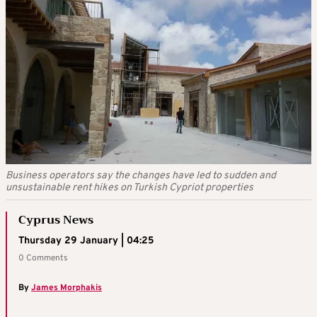
Business operators say the changes have led to sudden and
unsustainable rent hikes on Turkish Cypriot properties
Cyprus News
Thursday 29 January | 04:25
0 Comments
By
James Morphakis