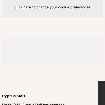
Click here to change your cookie preferences
Cyprus Mail