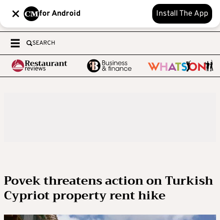
for Android
Install The App
SEARCH
Povek threatens action on Turkish
Cypriot property rent hike