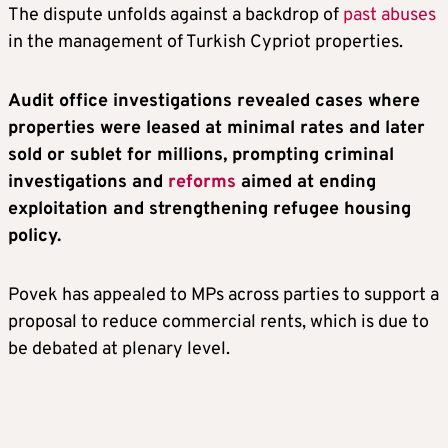
The dispute unfolds against a backdrop of
past abuses
in the management of Turkish Cypriot properties.
Audit office investigations revealed cases where
properties were leased at minimal rates and later
sold or sublet for millions, prompting criminal
investigations and
reforms
aimed at ending
exploitation and strengthening refugee housing
policy.
Povek has appealed to MPs across parties to support a
proposal to reduce commercial rents, which is due to
be debated at plenary level.