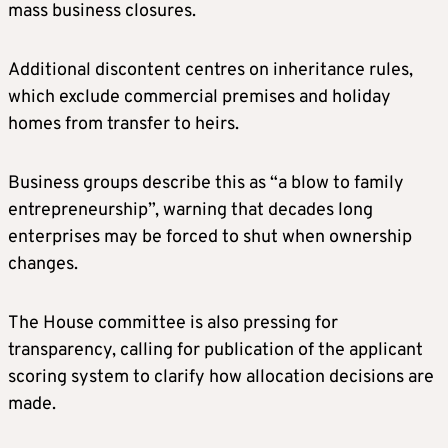
mass business closures.
Additional discontent centres on inheritance rules,
which exclude commercial premises and holiday
homes from transfer to heirs.
Business groups describe this as “a blow to family
entrepreneurship”, warning that decades long
enterprises may be forced to shut when ownership
changes.
The House committee is also pressing for
transparency, calling for publication of the applicant
scoring system to clarify how allocation decisions are
made.