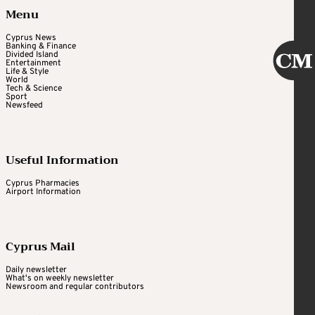
Menu
Cyprus News
Banking & Finance
Divided Island
Entertainment
Life & Style
World
Tech & Science
Sport
Newsfeed
Useful Information
Cyprus Pharmacies
Airport Information
Cyprus Mail
Daily newsletter
What's on weekly newsletter
Newsroom and regular contributors