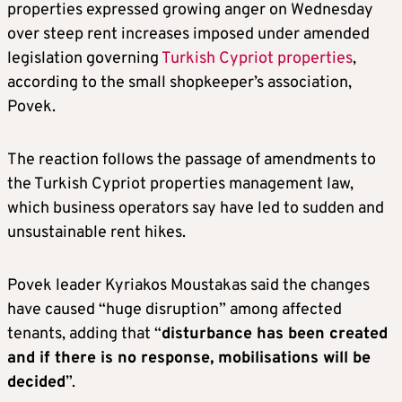
properties expressed growing anger on Wednesday
over steep rent increases imposed under amended
legislation governing
Turkish Cypriot properties
,
according to the small shopkeeper’s association,
Povek.
The reaction follows the passage of amendments to
the Turkish Cypriot properties management law,
which business operators say have led to sudden and
unsustainable rent hikes.
Povek leader Kyriakos Moustakas said the changes
have caused “huge disruption” among affected
tenants, adding that “
disturbance has been created
and if there is no response, mobilisations will be
decided
”.