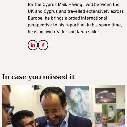
for the Cyprus Mail. Having lived between the
UK and Cyprus and travelled extensively across
Europe, he brings a broad international
perspective to his reporting. In his spare time,
he is an avid reader and keen sailor.
In case you missed it