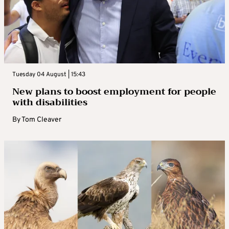
Tuesday 04 August | 15:43
New plans to boost employment for people
with disabilities
By
Tom Cleaver