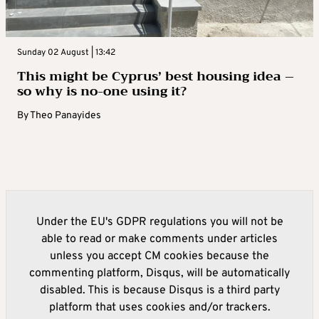
Sunday 02 August | 13:42
This might be Cyprus’ best housing idea –
so why is no-one using it?
By
Theo Panayides
Under the EU's GDPR regulations you will not be
able to read or make comments under articles
unless you accept CM cookies because the
commenting platform, Disqus, will be automatically
disabled. This is because Disqus is a third party
platform that uses cookies and/or trackers.