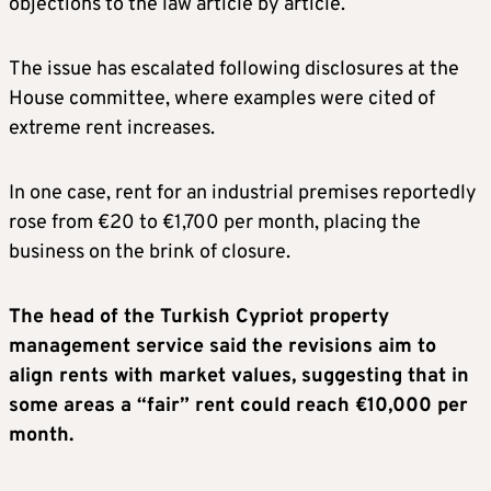
objections to the law article by article.
The issue has escalated following disclosures at the
House committee, where examples were cited of
extreme rent increases.
In one case, rent for an industrial premises reportedly
rose from €20 to €1,700 per month, placing the
business on the brink of closure.
The head of the Turkish Cypriot property
management service said the revisions aim to
align rents with market values, suggesting that in
some areas a “fair” rent could reach €10,000 per
month.