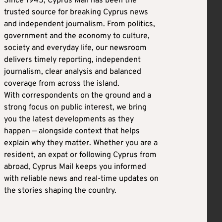
Since 1945, Cyprus Mail has been the
trusted source for breaking Cyprus news
and independent journalism. From politics,
government and the economy to culture,
society and everyday life, our newsroom
delivers timely reporting, independent
journalism, clear analysis and balanced
coverage from across the island.
With correspondents on the ground and a
strong focus on public interest, we bring
you the latest developments as they
happen — alongside context that helps
explain why they matter. Whether you are a
resident, an expat or following Cyprus from
abroad, Cyprus Mail keeps you informed
with reliable news and real-time updates on
the stories shaping the country.