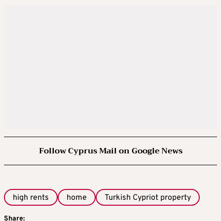
Follow Cyprus Mail on Google News
high rents
home
Turkish Cypriot property
Share: