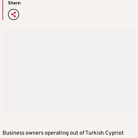
Share:
Business owners operating out of Turkish Cypriot