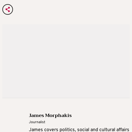
James Morphakis
Journalist
James covers politics, social and cultural affairs