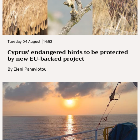
Tuesday 04 August | 14:53
Cyprus’ endangered birds to be protected
by new EU-backed project
By
Eleni Panayiotou