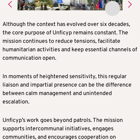
Although the context has evolved over six decades,
the core purpose of Unficyp remains constant. The
mission continues to reduce tensions, facilitate
humanitarian activities and keep essential channels of
communication open.
In moments of heightened sensitivity, this regular
liaison and impartial presence can be the difference
between calm management and unintended
escalation.
Unficyp’s work goes beyond patrols. The mission
supports intercommunal initiatives, engages
communities, and encourages cooperation on