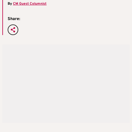
By
CM Guest Columnist
Share: