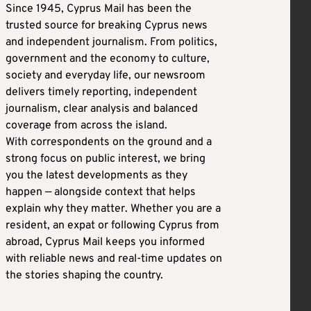
Since 1945, Cyprus Mail has been the
trusted source for breaking Cyprus news
and independent journalism. From politics,
government and the economy to culture,
society and everyday life, our newsroom
delivers timely reporting, independent
journalism, clear analysis and balanced
coverage from across the island.
With correspondents on the ground and a
strong focus on public interest, we bring
you the latest developments as they
happen — alongside context that helps
explain why they matter. Whether you are a
resident, an expat or following Cyprus from
abroad, Cyprus Mail keeps you informed
with reliable news and real-time updates on
the stories shaping the country.