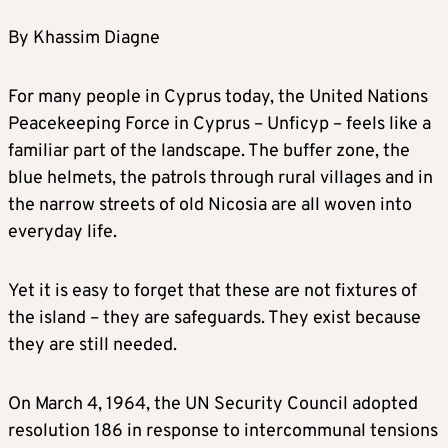
By Khassim Diagne
For many people in Cyprus today, the United Nations
Peacekeeping Force in Cyprus – Unficyp – feels like a
familiar part of the landscape. The buffer zone, the
blue helmets, the patrols through rural villages and in
the narrow streets of old Nicosia are all woven into
everyday life.
Yet it is easy to forget that these are not fixtures of
the island – they are safeguards. They exist because
they are still needed.
On March 4, 1964, the UN Security Council adopted
resolution 186 in response to intercommunal tensions