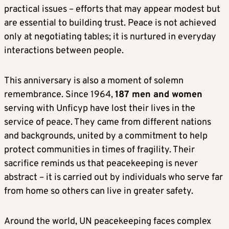
practical issues – efforts that may appear modest but
are essential to building trust. Peace is not achieved
only at negotiating tables; it is nurtured in everyday
interactions between people.
This anniversary is also a moment of solemn
remembrance. Since 1964,
187 men and women
serving with Unficyp have lost their lives in the
service of peace. They came from different nations
and backgrounds, united by a commitment to help
protect communities in times of fragility. Their
sacrifice reminds us that peacekeeping is never
abstract – it is carried out by individuals who serve far
from home so others can live in greater safety.
Around the world, UN peacekeeping faces complex