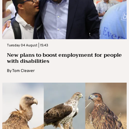
Tuesday 04 August | 15:43
New plans to boost employment for people
with disabilities
By
Tom Cleaver