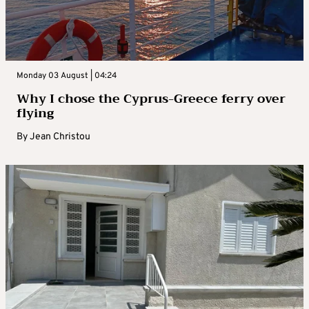
Monday 03 August | 04:24
Why I chose the Cyprus-Greece ferry over
flying
By
Jean Christou