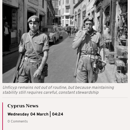
Unficyp remains not out of routine, but because maintaining
stability still requires careful, constant stewardship
Cyprus News
Wednesday 04 March | 04:24
0 Comments