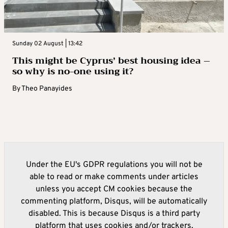
Sunday 02 August | 13:42
This might be Cyprus’ best housing idea –
so why is no-one using it?
By
Theo Panayides
Under the EU's GDPR regulations you will not be
able to read or make comments under articles
unless you accept CM cookies because the
commenting platform, Disqus, will be automatically
disabled. This is because Disqus is a third party
platform that uses cookies and/or trackers.