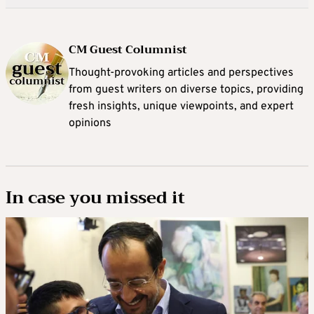
CM Guest Columnist
Thought-provoking articles and perspectives
from guest writers on diverse topics, providing
fresh insights, unique viewpoints, and expert
opinions
In case you missed it