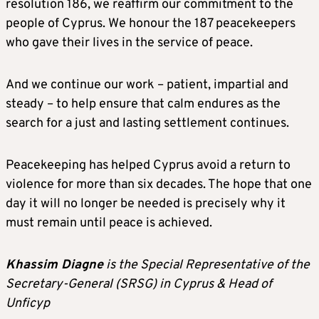
resolution 186, we reaffirm our commitment to the
people of Cyprus. We honour the 187 peacekeepers
who gave their lives in the service of peace.
And we continue our work – patient, impartial and
steady – to help ensure that calm endures as the
search for a just and lasting settlement continues.
Peacekeeping has helped Cyprus avoid a return to
violence for more than six decades. The hope that one
day it will no longer be needed is precisely why it
must remain until peace is achieved.
Khassim Diagne
is the Special Representative of the
Secretary-General (SRSG) in Cyprus & Head of
Unficyp