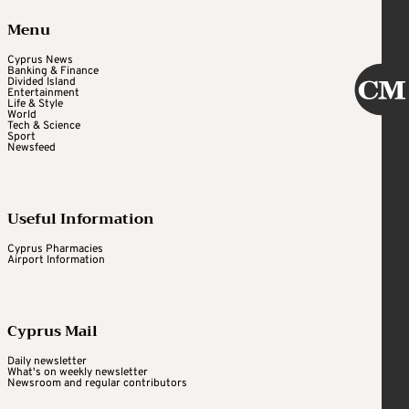
Menu
Cyprus News
Banking & Finance
Divided Island
Entertainment
Life & Style
World
Tech & Science
Sport
Newsfeed
Useful Information
Cyprus Pharmacies
Airport Information
Cyprus Mail
Daily newsletter
What's on weekly newsletter
Newsroom and regular contributors