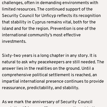
challenges, often in demanding environments with
limited resources. The continued support of the
Security Council for Unficyp reflects its recognition
that stability in Cyprus remains vital, both for the
island and for the region. Prevention is one of the
international community’s most effective
investments.
Sixty‑two years is a long chapter in any story. It is
natural to ask why peacekeepers are still needed. The
answer lies in the realities on the ground. Until a
comprehensive political settlement is reached, an
impartial international presence continues to provide
reassurance, predictability, and stability.
As we mark the anniversary of Security Council