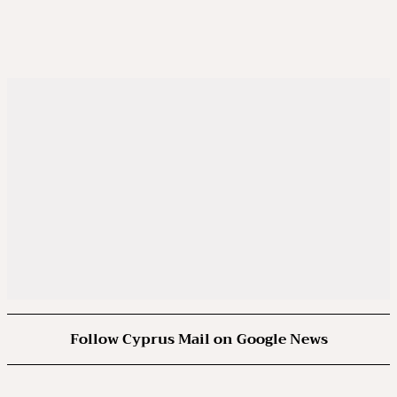
Follow Cyprus Mail on Google News