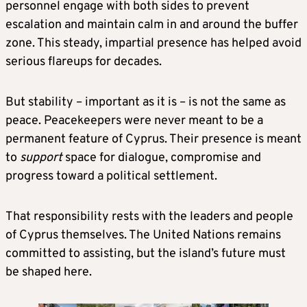
personnel engage with both sides to prevent
escalation and maintain calm in and around the buffer
zone. This steady, impartial presence has helped avoid
serious flareups for decades.
But stability – important as it is – is not the same as
peace. Peacekeepers were never meant to be a
permanent feature of Cyprus. Their presence is meant
to
support
space for dialogue, compromise and
progress toward a political settlement.
That responsibility rests with the leaders and people
of Cyprus themselves. The United Nations remains
committed to assisting, but the island’s future must
be shaped here.