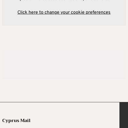
Click here to change your cookie preferences
Cyprus Mail