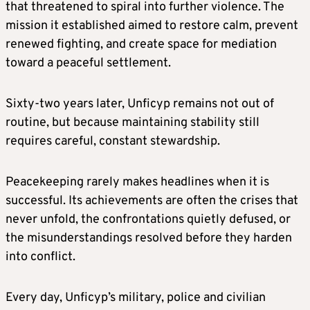
that threatened to spiral into further violence. The
mission it established aimed to restore calm, prevent
renewed fighting, and create space for mediation
toward a peaceful settlement.
Sixty‑two years later, Unficyp remains not out of
routine, but because maintaining stability still
requires careful, constant stewardship.
Peacekeeping rarely makes headlines when it is
successful. Its achievements are often the crises that
never unfold, the confrontations quietly defused, or
the misunderstandings resolved before they harden
into conflict.
Every day, Unficyp’s military, police and civilian