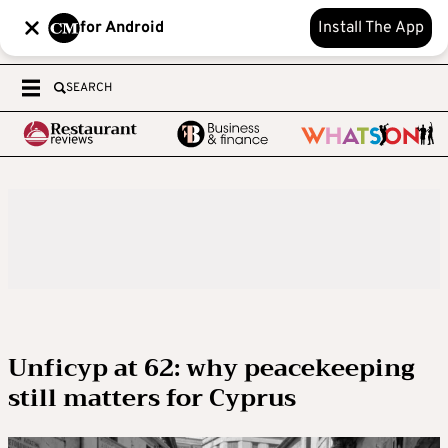
for Android
Install The App
SEARCH
Unficyp at 62: why peacekeeping
still matters for Cyprus