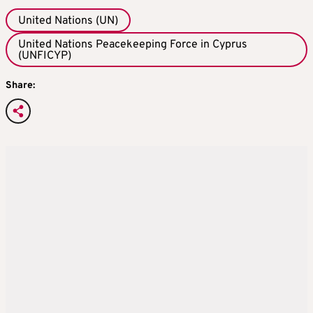
United Nations (UN)
United Nations Peacekeeping Force in Cyprus
(UNFICYP)
Share: