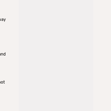
rway
and
not