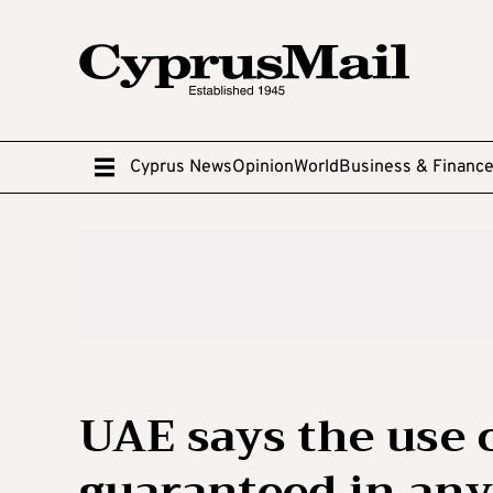
Cyprus News
Opinion
World
Business & Financ
UAE says the use
guaranteed in any