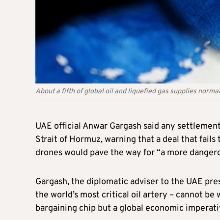
About a fifth of global oil and liquefied gas supplies norm
UAE official Anwar Gargash said any settlement
Strait of Hormuz, warning that a deal that fails
drones would pave the way for “a more dangerou
Gargash, the diplomatic adviser to the UAE pres
the world’s most critical oil artery – cannot be 
bargaining chip but a global economic imperati