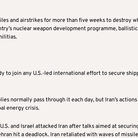
iles and airstrikes for more than five weeks to destroy w
ntry’s nuclear weapon development programme, ballistic
ilitias.
 to join any U.S.-led international effort to secure ship
plies normally pass through it each day, but Iran’s actions
bal energy crisis.
.S. and Israel attacked Iran after talks aimed at securin
n hit a deadlock. Iran retaliated with waves of missil