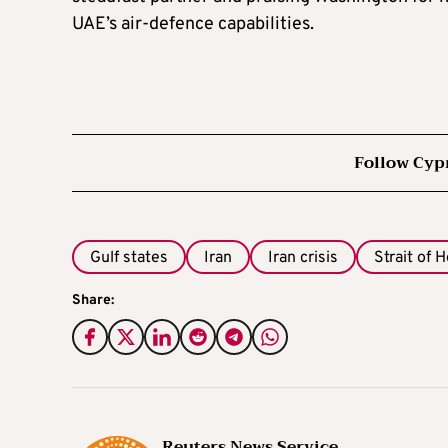
UAE’s air‑defence capabilities.
Follow Cyp
Gulf states
Iran
Iran crisis
Strait of 
Share:
Reuters News Service