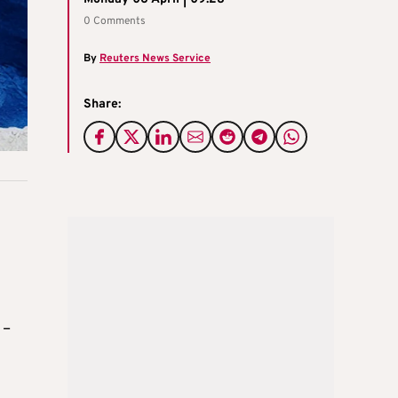
0 Comments
By
Reuters News Service
Share:
 –