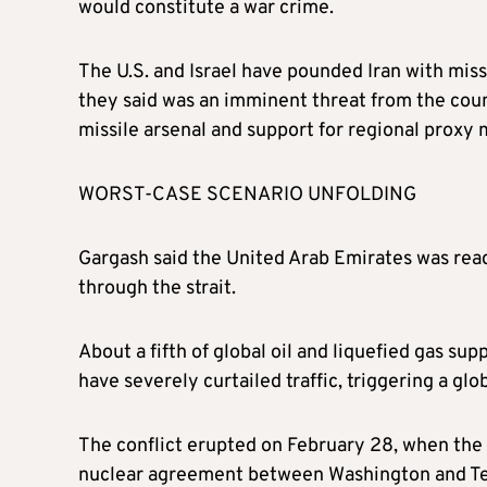
would constitute a war crime.
The U.S. and Israel have pounded Iran with miss
they said was an imminent threat from the cou
missile arsenal and support for regional proxy m
WORST-CASE SCENARIO UNFOLDING
Gargash said the United Arab Emirates was ready
through the strait.
About a fifth of global oil and liquefied gas sup
have severely curtailed traffic, triggering a glo
The conflict erupted on February 28, when the U
nuclear agreement between Washington and Tehra