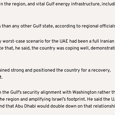
in the region, and vital Gulf energy infrastructure, includ
than any other Gulf state, according to regional officials
y worst‑case scenario for the UAE had been a full Iranian
te that, he said, the country was coping well, demonstrat
ned strong and positioned the country for a recovery,
t.
en the Gulf’s security alignment with Washington rather t
the region and amplifying Israel’s footprint. He said the U.
and that Abu Dhabi would double down on that relationsh