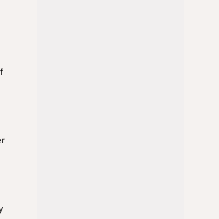
f
er
y