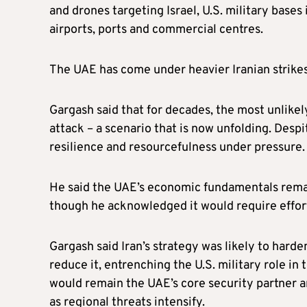
and drones targeting Israel, U.S. military bases 
airports, ports and commercial centres.
The UAE has come under heavier Iranian strikes 
Gargash said that for decades, the most unlikel
attack – a scenario that is now unfolding. Despi
resilience and resourcefulness under pressure.
He said the UAE’s economic fundamentals remai
though he acknowledged it would require effor
Gargash said Iran’s strategy was likely to hard
reduce it, entrenching the U.S. military role in 
would remain the UAE’s core security partner 
as regional threats intensify.