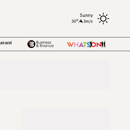
Sunny
o
30
,
3m/s