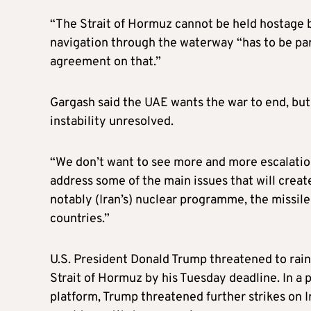
“The Strait of Hormuz cannot be held hostage b
navigation through the waterway “has to be part
agreement on that.”
Gargash said the UAE wants the war to end, but 
instability unresolved.
“We don’t want to see more and more escalation,
address some of the main issues that will cre
notably (Iran’s) nuclear programme, the missile
countries.”
U.S. President Donald Trump threatened to rain 
Strait of Hormuz by his Tuesday deadline. In a 
platform, Trump threatened further strikes on I