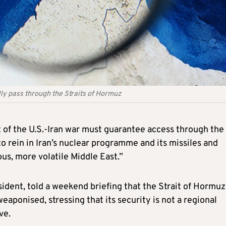
ally pass through the Straits of Hormuz
 of the U.S.-Iran war must guarantee access through the
 to rein in Iran’s nuclear programme and its missiles and
s, more volatile Middle East.”
ident, told a weekend briefing that the Strait of Hormuz
weaponised, stressing that its security is not a regional
ve.