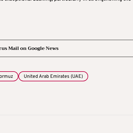
rus Mail on Google News
Hormuz
United Arab Emirates (UAE)