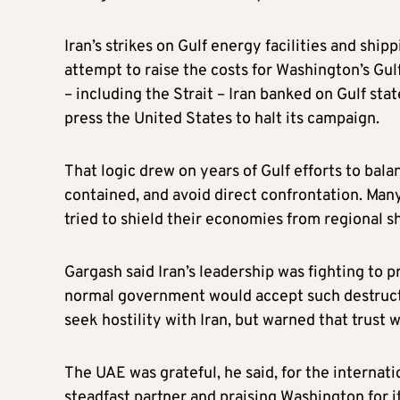
Iran’s strikes on Gulf energy facilities and ship
attempt to raise the costs for Washington’s Gulf 
– including the Strait – Iran banked on Gulf sta
press the United States to halt its campaign.
That logic drew on years of Gulf efforts to bal
contained, and avoid direct confrontation. Many
tried to shield their economies from regional 
Gargash said Iran’s leadership was fighting to 
normal government would accept such destructio
seek hostility with Iran, but warned that trus
The UAE was grateful, he said, for the internati
steadfast partner and praising Washington for i