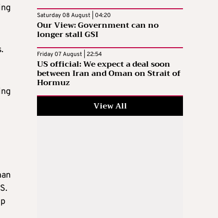
ing
Saturday 08 August | 04:20
Our View: Government can no
longer stall GSI
.
Friday 07 August | 22:54
US official: We expect a deal soon
between Iran and Oman on Strait of
Hormuz
ing
View All
han
S.
ip