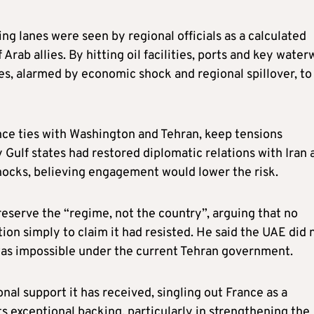
ping lanes were seen by regional officials as a calculated
Arab allies. By hitting oil facilities, ports and key wate
tes, alarmed by economic shock and regional spillover, to
ance ties with Washington and Tehran, keep tensions
 Gulf states had restored diplomatic relations with Iran 
shocks, believing engagement would lower the risk.
preserve the “regime, not the country”, arguing that no
n simply to claim it had resisted. He said the UAE did 
t was impossible under the current Tehran government.
onal support it has received, singling out France as a
ts exceptional backing, particularly in strengthening the