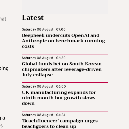
Latest
hat
Saturday 08 August | 07:00
DeepSeek undercuts OpenAI and
Anthropic on benchmark running
costs
Saturday 08 August | 06:30
Global funds bet on South Korean
ping
chipmakers after leverage-driven
July collapse
Saturday 08 August | 06:00
UK manufacturing expands for
ninth month but growth slows
down
Saturday 08 August | 04:24
g a
‘Beachfluencer’ campaign urges
beachgoers to clean up
es