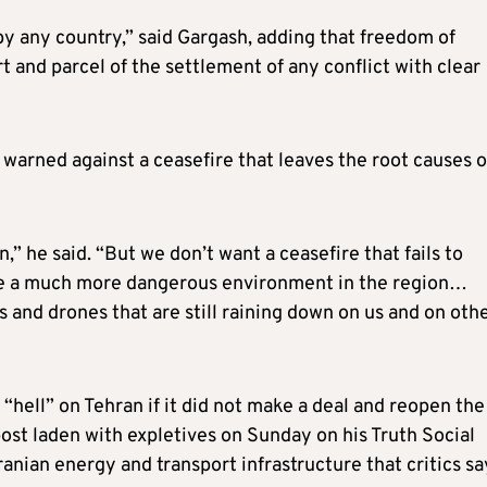
y any country,” said Gargash, adding that freedom of
 and parcel of the settlement of any conflict with clear
warned against a ceasefire that leaves the root causes o
” he said. “But we don’t want a ceasefire that fails to
ate a much more dangerous environment in the region…
s and drones that are still raining down on us and on oth
“hell” on Tehran if it did not make a deal and reopen the
post laden with expletives on Sunday on his Truth Social
ranian energy and transport infrastructure that critics sa