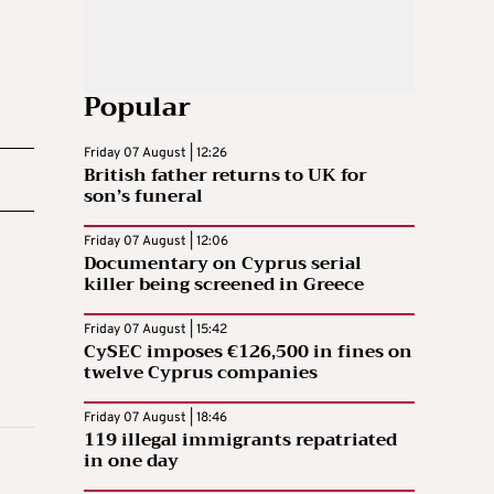
Popular
Friday 07 August | 12:26
British father returns to UK for
son’s funeral
Friday 07 August | 12:06
Documentary on Cyprus serial
killer being screened in Greece
Friday 07 August | 15:42
CySEC imposes €126,500 in fines on
twelve Cyprus companies
Friday 07 August | 18:46
119 illegal immigrants repatriated
in one day