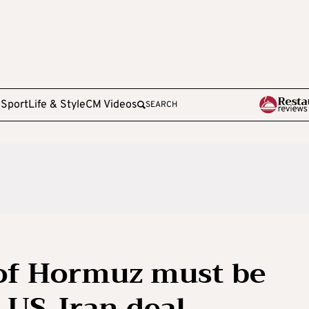
e
Sport
Life & Style
CM Videos
SEARCH
 of Hormuz must be
 US-Iran deal