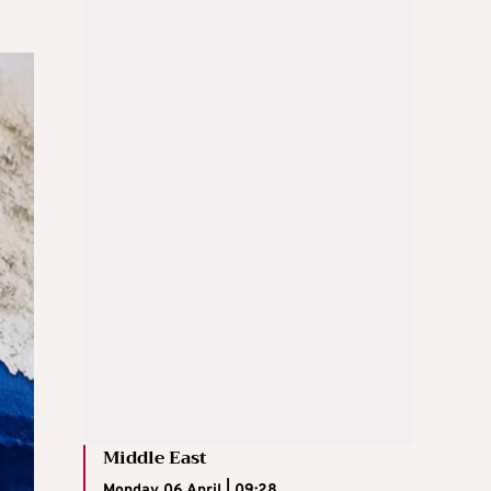
Middle East
Monday 06 April | 09:28