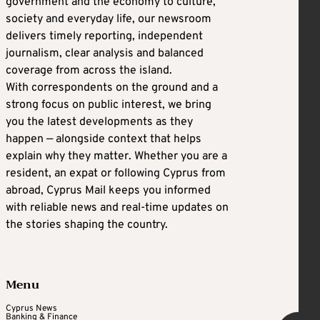
government and the economy to culture,
society and everyday life, our newsroom
delivers timely reporting, independent
journalism, clear analysis and balanced
coverage from across the island.
With correspondents on the ground and a
strong focus on public interest, we bring
you the latest developments as they
happen — alongside context that helps
explain why they matter. Whether you are a
resident, an expat or following Cyprus from
abroad, Cyprus Mail keeps you informed
with reliable news and real-time updates on
the stories shaping the country.
Menu
Cyprus News
Banking & Finance