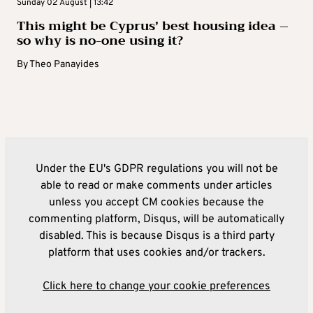
Sunday 02 August | 13:42
This might be Cyprus’ best housing idea –
so why is no-one using it?
By
Theo Panayides
Under the EU's GDPR regulations you will not be
able to read or make comments under articles
unless you accept CM cookies because the
commenting platform, Disqus, will be automatically
disabled. This is because Disqus is a third party
platform that uses cookies and/or trackers.
Click here to change your cookie preferences