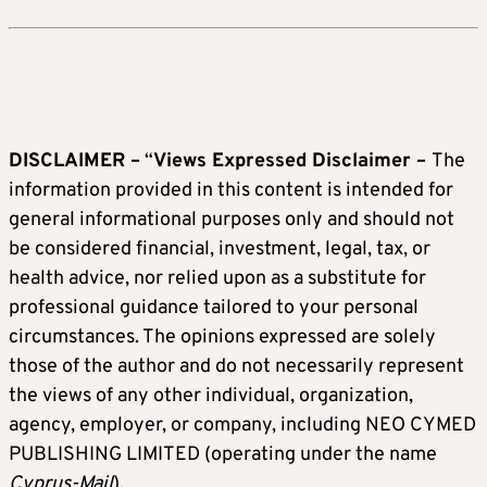
DISCLAIMER –
“
Views Expressed Disclaimer –
The
information provided in this content is intended for
general informational purposes only and should not
be considered financial, investment, legal, tax, or
health advice, nor relied upon as a substitute for
professional guidance tailored to your personal
circumstances. The opinions expressed are solely
those of the author and do not necessarily represent
the views of any other individual, organization,
agency, employer, or company, including NEO CYMED
PUBLISHING LIMITED (operating under the name
Cyprus-Mail
).