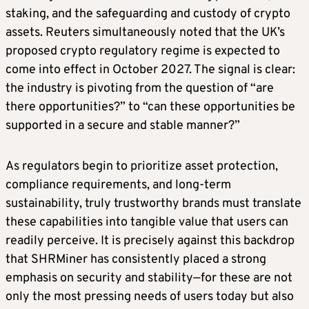
staking, and the safeguarding and custody of crypto
assets. Reuters simultaneously noted that the UK’s
proposed crypto regulatory regime is expected to
come into effect in October 2027. The signal is clear:
the industry is pivoting from the question of “are
there opportunities?” to “can these opportunities be
supported in a secure and stable manner?”
As regulators begin to prioritize asset protection,
compliance requirements, and long-term
sustainability, truly trustworthy brands must translate
these capabilities into tangible value that users can
readily perceive. It is precisely against this backdrop
that SHRMiner has consistently placed a strong
emphasis on security and stability—for these are not
only the most pressing needs of users today but also