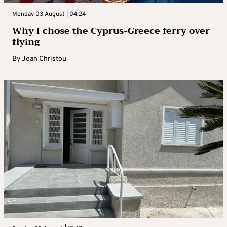
Monday 03 August | 04:24
Why I chose the Cyprus-Greece ferry over
flying
By
Jean Christou