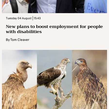
Tuesday 04 August | 15:43
New plans to boost employment for people
with disabilities
By
Tom Cleaver