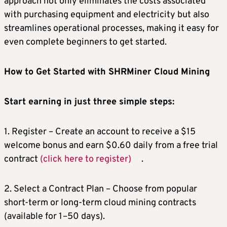
approach not only eliminates the costs associated
with purchasing equipment and electricity but also
streamlines operational processes, making it easy for
even complete beginners to get started.
How to Get Started with SHRMiner Cloud Mining
Start earning in just three simple steps:
1. Register – Create an account to receive a $15
welcome bonus and earn $0.60 daily from a free trial
contract
(click here to register)
.
2. Select a Contract Plan – Choose from popular
short-term or long-term cloud mining contracts
(available for 1–50 days).