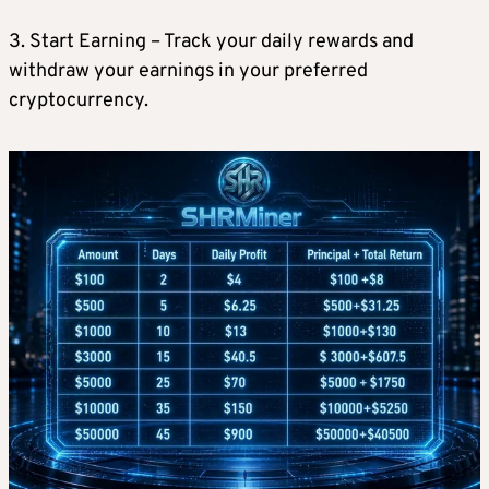
3. Start Earning – Track your daily rewards and
withdraw your earnings in your preferred
cryptocurrency.