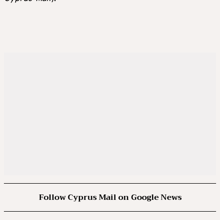
Follow Cyprus Mail on Google News