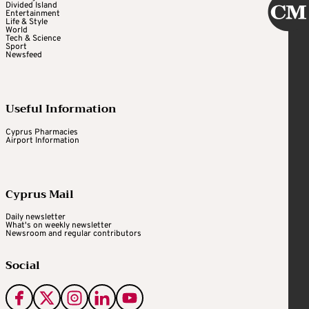
Divided Island
Entertainment
Life & Style
World
Tech & Science
Sport
Newsfeed
Useful Information
Cyprus Pharmacies
Airport Information
Cyprus Mail
Daily newsletter
What's on weekly newsletter
Newsroom and regular contributors
Social