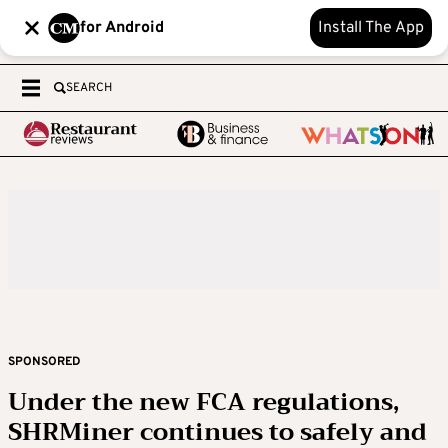
for Android
Install The App
SEARCH
SPONSORED
Under the new FCA regulations,
SHRMiner continues to safely and