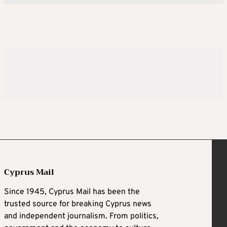
Cyprus Mail
Since 1945, Cyprus Mail has been the
trusted source for breaking Cyprus news
and independent journalism. From politics,