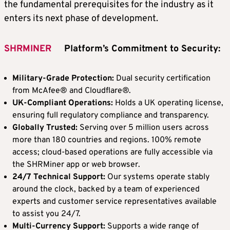
the fundamental prerequisites for the industry as it
enters its next phase of development.
SHRMINER
Platform
’
s Commitment to Security:
Military-Grade Protection:
Dual security certification
from McAfee® and Cloudflare®.
UK-Compliant Operations:
Holds a UK operating license,
ensuring full regulatory compliance and transparency.
Globally Trusted:
Serving over 5 million users across
more than 180 countries and regions. 100% remote
access; cloud-based operations are fully accessible via
the SHRMiner app or web browser.
24/7 Technical Support:
Our systems operate stably
around the clock, backed by a team of experienced
experts and customer service representatives available
to assist you 24/7.
Multi-Currency Support:
Supports a wide range of