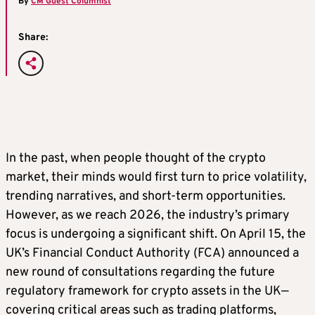
By
CM Guest Columnist
Share:
In the past, when people thought of the crypto
market, their minds would first turn to price volatility,
trending narratives, and short-term opportunities.
However, as we reach 2026, the industry’s primary
focus is undergoing a significant shift. On April 15, the
UK’s Financial Conduct Authority (FCA) announced a
new round of consultations regarding the future
regulatory framework for crypto assets in the UK—
covering critical areas such as trading platforms,