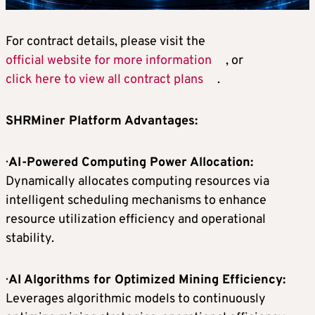
For contract details, please visit the
official website for more information
, or
click here to view all contract plans
.
SHRMiner Platform Advantages:
·
AI-Powered Computing Power Allocation:
Dynamically allocates computing resources via
intelligent scheduling mechanisms to enhance
resource utilization efficiency and operational
stability.
·
AI Algorithms for Optimized Mining Efficiency:
Leverages algorithmic models to continuously