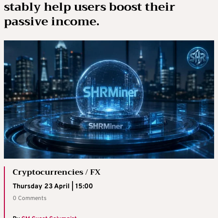
stably help users boost their
passive income.
Cryptocurrencies / FX
Thursday 23 April | 15:00
0 Comments