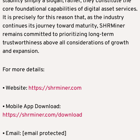
stability simply a slogan; rather, they constitute the
core foundational capabilities of digital asset services.
It is precisely for this reason that, as the industry
continues its journey toward maturity, SHRMiner
remains committed to prioritizing long-term
trustworthiness above all considerations of growth
and expansion.
For more details:
⦁ Website:
https://shrminer.com
⦁ Mobile App Download:
https://shrminer.com/download
⦁ Email:
[email protected]