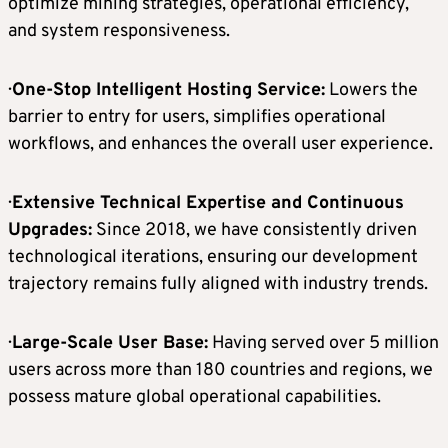
optimize mining strategies, operational efficiency,
and system responsiveness.
·
One-Stop Intelligent Hosting Service:
Lowers the
barrier to entry for users, simplifies operational
workflows, and enhances the overall user experience.
·
Extensive Technical Expertise and Continuous
Upgrades:
Since 2018, we have consistently driven
technological iterations, ensuring our development
trajectory remains fully aligned with industry trends.
·
Large-Scale User Base:
Having served over 5 million
users across more than 180 countries and regions, we
possess mature global operational capabilities.