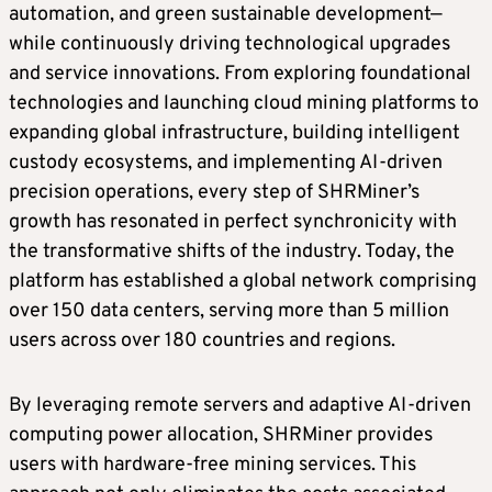
automation, and green sustainable development—
while continuously driving technological upgrades
and service innovations. From exploring foundational
technologies and launching cloud mining platforms to
expanding global infrastructure, building intelligent
custody ecosystems, and implementing AI-driven
precision operations, every step of SHRMiner’s
growth has resonated in perfect synchronicity with
the transformative shifts of the industry. Today, the
platform has established a global network comprising
over 150 data centers, serving more than 5 million
users across over 180 countries and regions.
By leveraging remote servers and adaptive AI-driven
computing power allocation, SHRMiner provides
users with hardware-free mining services. This