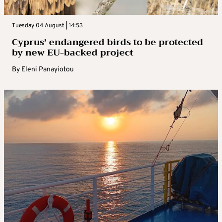
Tuesday 04 August | 14:53
Cyprus’ endangered birds to be protected
by new EU-backed project
By
Eleni Panayiotou