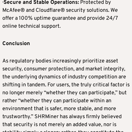
·
Secure and Stable Operations:
Protected by
McAfee® and Cloudflare® security solutions. We
offer a 100% uptime guarantee and provide 24/7
online technical support.
Conclusion
As regulatory bodies increasingly prioritize asset
security, consumer protection, and market integrity,
the underlying dynamics of industry competition are
shifting in tandem. For users, the truly critical factor is
no longer merely “whether they can participate,” but
rather “whether they can participate within an
environment that is safer, more stable, and more
trustworthy.” SHRMiner has always firmly believed
that security is not merely an added value, nor is