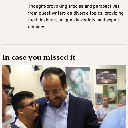
Thought-provoking articles and perspectives
from guest writers on diverse topics, providing
fresh insights, unique viewpoints, and expert
opinions
In case you missed it