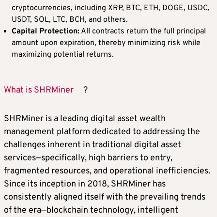
cryptocurrencies, including XRP, BTC, ETH, DOGE, USDC,
USDT, SOL, LTC, BCH, and others.
Capital Protection:
All contracts return the full principal
amount upon expiration, thereby minimizing risk while
maximizing potential returns.
What is SHRMiner
?
SHRMiner is a leading digital asset wealth
management platform dedicated to addressing the
challenges inherent in traditional digital asset
services—specifically, high barriers to entry,
fragmented resources, and operational inefficiencies.
Since its inception in 2018, SHRMiner has
consistently aligned itself with the prevailing trends
of the era—blockchain technology, intelligent