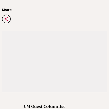
Share:
CM Guest Columnist