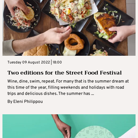
Tuesday 09 August 2022 | 18:00
Two editions for the Street Food Festival
Wine, dine, swim, repeat. For many that is the summer dream at
this time of the year, filling weekends and holidays with road
trips and delicious dishes. The summer has ...
By
Eleni Philippou