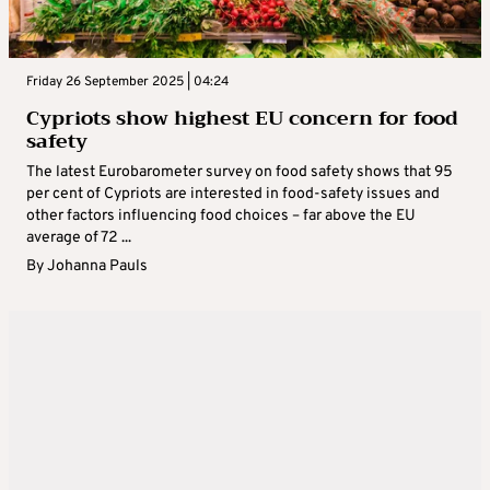
Friday 26 September 2025 | 04:24
Cypriots show highest EU concern for food
safety
The latest Eurobarometer survey on food safety shows that 95
per cent of Cypriots are interested in food-safety issues and
other factors influencing food choices – far above the EU
average of 72 ...
By
Johanna Pauls