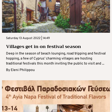
Saturday 13 August 2022 | 14:49
Villages get in on festival season
Deep in the season of beach lounging, road tripping and festival
hopping, a few of Cyprus’ charming villages are hosting
traditional festivals this month inviting the public to visit and ...
By
Eleni Philippou