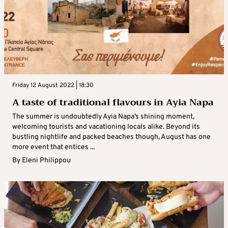
Friday 12 August 2022 | 18:30
A taste of traditional flavours in Ayia Napa
The summer is undoubtedly Ayia Napa’s shining moment,
welcoming tourists and vacationing locals alike. Beyond its
bustling nightlife and packed beaches though, August has one
more event that entices ...
By
Eleni Philippou