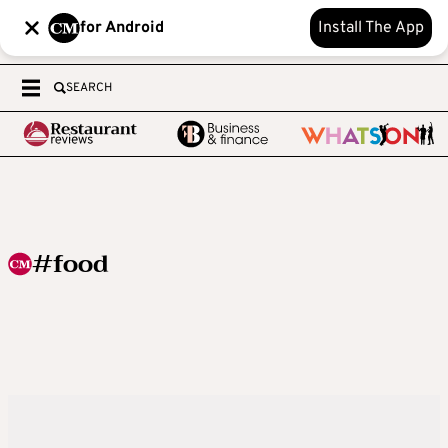
for Android
Install The App
SEARCH
#food