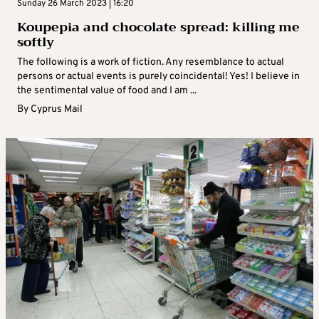
Sunday 26 March 2023 | 16:20
Koupepia and chocolate spread: killing me
softly
The following is a work of fiction. Any resemblance to actual
persons or actual events is purely coincidental! Yes! I believe in
the sentimental value of food and I am ...
By
Cyprus Mail