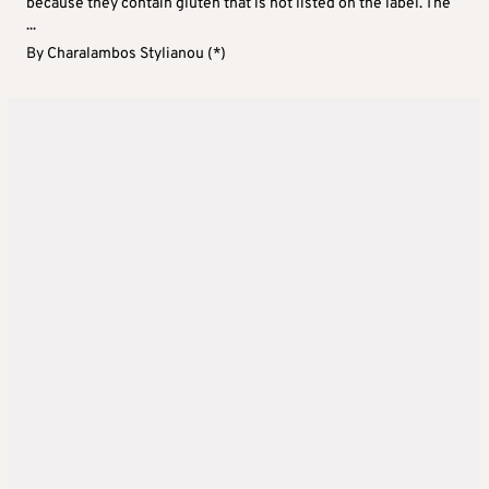
because they contain gluten that is not listed on the label. The
...
By
Charalambos Stylianou (*)