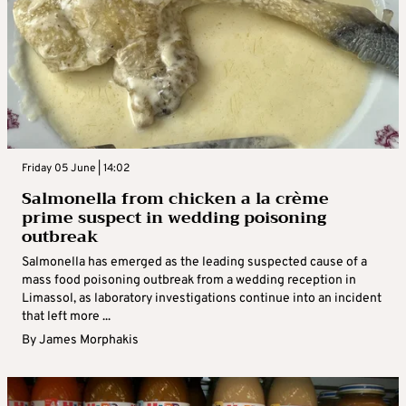
Friday 05 June | 14:02
Salmonella from chicken a la crème
prime suspect in wedding poisoning
outbreak
Salmonella has emerged as the leading suspected cause of a
mass food poisoning outbreak from a wedding reception in
Limassol, as laboratory investigations continue into an incident
that left more ...
By
James Morphakis