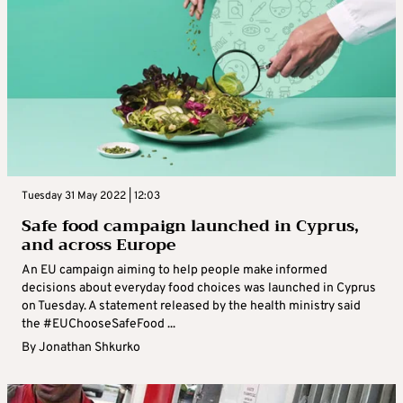
Tuesday 31 May 2022 | 12:03
Safe food campaign launched in Cyprus,
and across Europe
An EU campaign aiming to help people make informed
decisions about everyday food choices was launched in Cyprus
on Tuesday. A statement released by the health ministry said
the #EUChooseSafeFood ...
By
Jonathan Shkurko