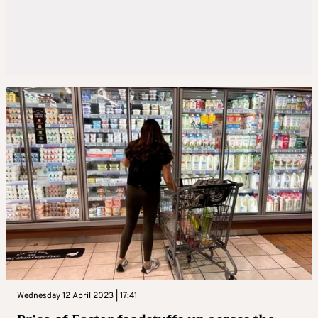
Wednesday 12 April 2023 | 17:41