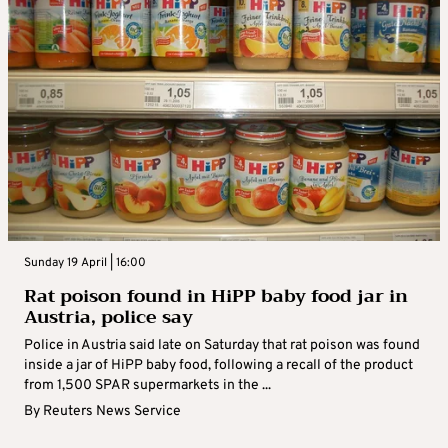
Sunday 19 April | 16:00
Rat poison found in HiPP baby food jar in
Austria, police say
Police in Austria said late on Saturday that rat poison was found
inside a jar of HiPP baby food, following a recall of the product
from 1,500 SPAR supermarkets in the ...
By
Reuters News Service