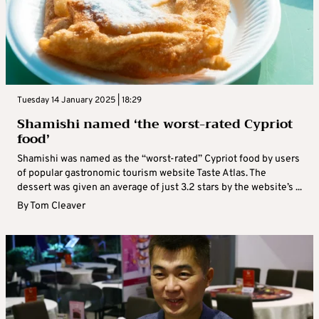
Tuesday 14 January 2025 | 18:29
Shamishi named ‘the worst-rated Cypriot
food’
Shamishi was named as the “worst-rated” Cypriot food by users
of popular gastronomic tourism website Taste Atlas. The
dessert was given an average of just 3.2 stars by the website’s ...
By
Tom Cleaver