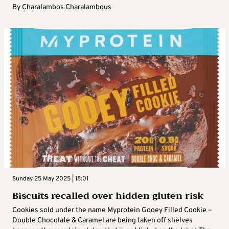
By
Charalambos Charalambous
Sunday 25 May 2025 | 18:01
Biscuits recalled over hidden gluten risk
Cookies sold under the name Myprotein Gooey Filled Cookie –
Double Chocolate & Caramel are being taken off shelves