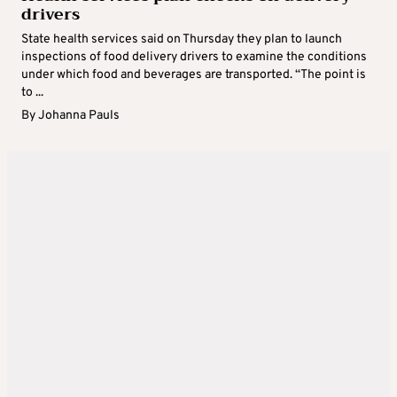
drivers
State health services said on Thursday they plan to launch
inspections of food delivery drivers to examine the conditions
under which food and beverages are transported. “The point is
to ...
By
Johanna Pauls