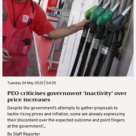
Tuesday 24 May 2022 | 04:25
PEO criticises government ‘inactivity’ over
price increases
Despite the government’s attempts to gather proposals to
tackle rising prices and inflation, some are already expressing
their discontent over the expected outcome and point fingers
at the government’...
By
Staff Reporter