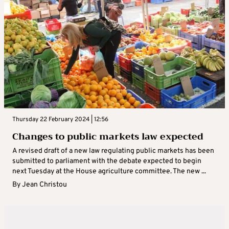
Thursday 22 February 2024 | 12:56
Changes to public markets law expected
A revised draft of a new law regulating public markets has been
submitted to parliament with the debate expected to begin
next Tuesday at the House agriculture committee. The new ...
By
Jean Christou