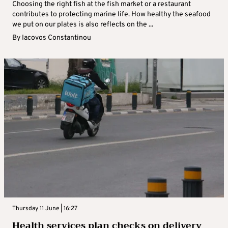
Choosing the right fish at the fish market or a restaurant
contributes to protecting marine life. How healthy the seafood
we put on our plates is also reflects on the ...
By
Iacovos Constantinou
Thursday 11 June | 16:27
Health services plan checks on delivery