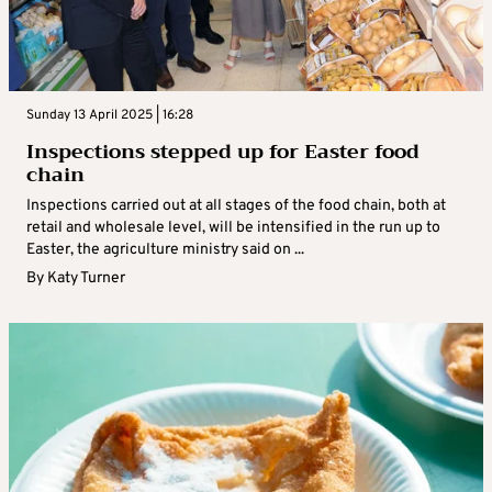
Sunday 13 April 2025 | 16:28
Inspections stepped up for Easter food
chain
Inspections carried out at all stages of the food chain, both at
retail and wholesale level, will be intensified in the run up to
Easter, the agriculture ministry said on ...
By
Katy Turner