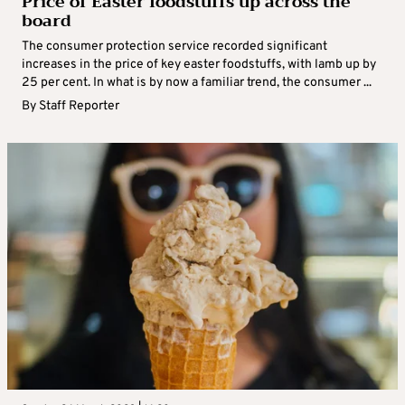
Price of Easter foodstuffs up across the
board
The consumer protection service recorded significant
increases in the price of key easter foodstuffs, with lamb up by
25 per cent. In what is by now a familiar trend, the consumer ...
By
Staff Reporter