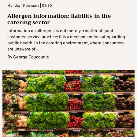
Monday 19 January | 09:30
Allergen information: liability in the
catering sector
Information on allergens is not merely a matter of good
customer service practice; it is a mechanism for safeguarding
public health. In the catering environment, where consumers
are unaware of ...
By
George Coucounis