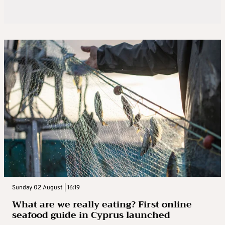
Sunday 02 August | 16:19
What are we really eating? First online
seafood guide in Cyprus launched