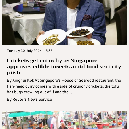
Tuesday 30 July 2024 | 15:35
Crickets get crunchy as Singapore
approves edible insects amid food security
push
By Xinghui Kok At Singapore’s House of Seafood restaurant, the
fish-head curry comes with a side of crunchy crickets, the tofu
has bugs crawling out of it and the ...
By
Reuters News Service