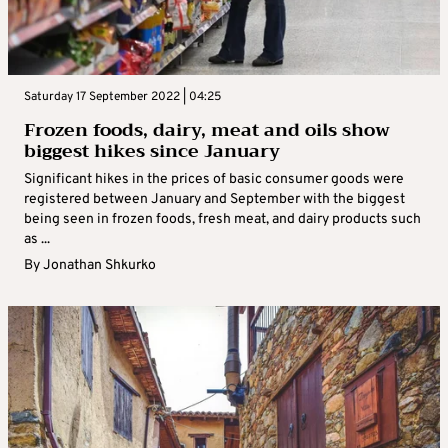
Saturday 17 September 2022 | 04:25
Frozen foods, dairy, meat and oils show
biggest hikes since January
Significant hikes in the prices of basic consumer goods were
registered between January and September with the biggest
being seen in frozen foods, fresh meat, and dairy products such
as ...
By
Jonathan Shkurko