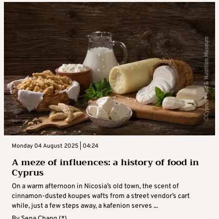
Monday 04 August 2025 | 04:24
A meze of influences: a history of food in
Cyprus
On a warm afternoon in Nicosia’s old town, the scent of
cinnamon-dusted koupes wafts from a street vendor’s cart
while, just a few steps away, a kafenion serves ...
By
Sena Chang (*)