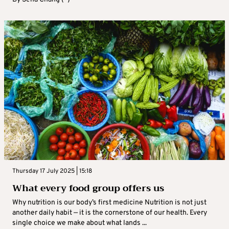
Thursday 17 July 2025 | 15:18
What every food group offers us
Why nutrition is our body’s first medicine Nutrition is not just
another daily habit — it is the cornerstone of our health. Every
single choice we make about what lands ...