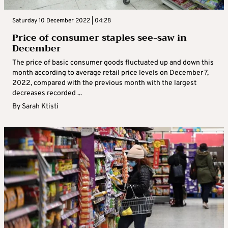
Saturday 10 December 2022 | 04:28
Price of consumer staples see-saw in
December
The price of basic consumer goods fluctuated up and down this
month according to average retail price levels on December 7,
2022, compared with the previous month with the largest
decreases recorded ...
By
Sarah Ktisti