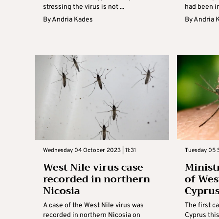
stressing the virus is not ...
had been in
By
Andria Kades
By
Andria 
Wednesday 04 October 2023 | 11:31
Tuesday 05 S
West Nile virus case
Minist
recorded in northern
of West
Nicosia
Cypru
A case of the West Nile virus was
The first c
recorded in northern Nicosia on
Cyprus thi