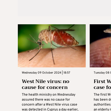
Wednesday 09 October 2024 | 18:57
Tuesday 08 
West Nile virus: no
First W
cause for concern
case f
The health ministry on Wednesday
The first W
assured there was no cause for
has been de
concern after a West Nile virus case
authoritie
was detected in Cyprus a day earlier,
an elderly