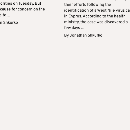
orities on Tuesday. But
their efforts following the
 cause for concern on the
identification of a West Nile virus c
ite ...
in Cyprus. According to the health
ministry, the case was discovered a
n Shkurko
few days ...
By
Jonathan Shkurko