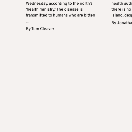
Wednesday, according to the north’s
health auth
‘health ministry.’ The disease is
there is no
transmitted to humans who are bitten
island, desp
...
By
Jonatha
By
Tom Cleaver