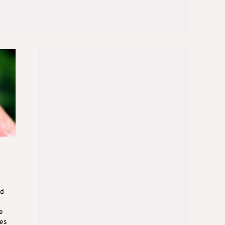
ed
e
ses