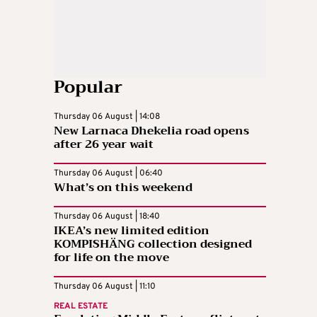
Popular
Thursday 06 August | 14:08
New Larnaca Dhekelia road opens
after 26 year wait
Thursday 06 August | 06:40
What’s on this weekend
Thursday 06 August | 18:40
IKEA’s new limited edition
KOMPISHÄNG collection designed
for life on the move
Thursday 06 August | 11:10
REAL ESTATE