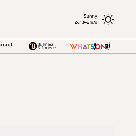
Sunny
o
26
,
2m/s