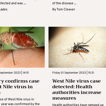
fected and was ...
of the disease ...
Kades
By
Tom Cleaver
eptember 2023 | 14:15
Friday 01 September 2023 | 15:31
ry confirms case
West Nile virus case
 Nile virus in
detected: Health
s
authorities increase
measures
ase of West Nile virus in
s year was confirmed by the
Health authorities have ramped up