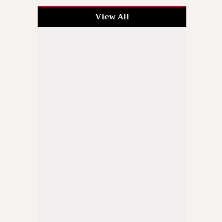
View All