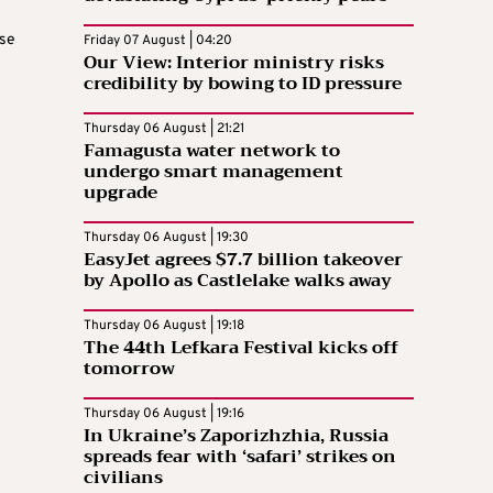
ase
Friday 07 August | 04:20
Our View: Interior ministry risks
credibility by bowing to ID pressure
Thursday 06 August | 21:21
Famagusta water network to
undergo smart management
upgrade
Thursday 06 August | 19:30
EasyJet agrees $7.7 billion takeover
by Apollo as Castlelake walks away
Thursday 06 August | 19:18
The 44th Lefkara Festival kicks off
tomorrow
Thursday 06 August | 19:16
In Ukraine’s Zaporizhzhia, Russia
spreads fear with ‘safari’ strikes on
civilians