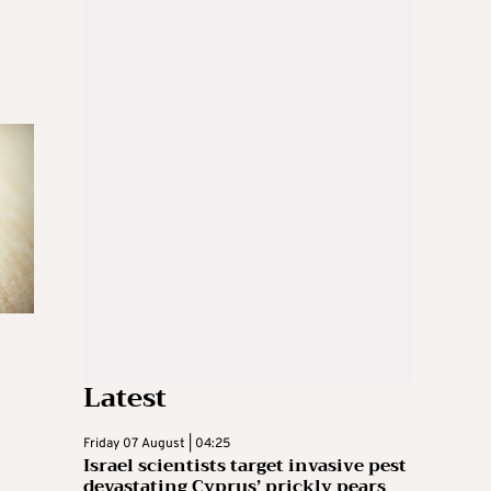
Latest
Friday 07 August | 04:25
Israel scientists target invasive pest
devastating Cyprus’ prickly pears