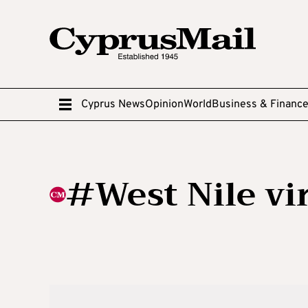
Cyprus News
Opinion
World
Business & Financ
#West Nile vi