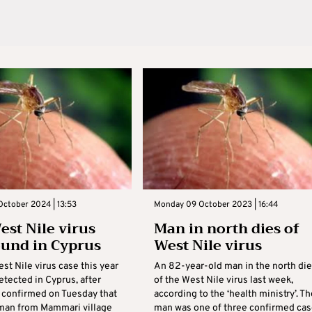
October 2024 | 13:53
Monday 09 October 2023 | 16:44
est Nile virus
Man in north dies of
ound in Cyprus
West Nile virus
est Nile virus case this year
An 82-year-old man in the north di
tected in Cyprus, after
of the West Nile virus last week,
s confirmed on Tuesday that
according to the ‘health ministry’. Th
 man from Mammari village
man was one of three confirmed ca