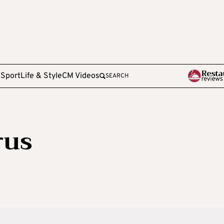
e
Sport
Life & Style
CM Videos
SEARCH
rus