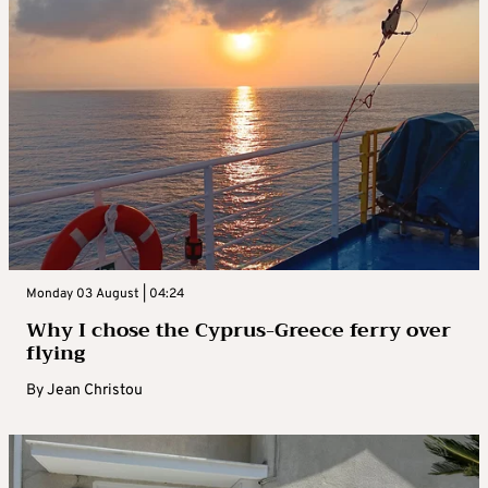
Monday 03 August | 04:24
Why I chose the Cyprus-Greece ferry over
flying
By
Jean Christou