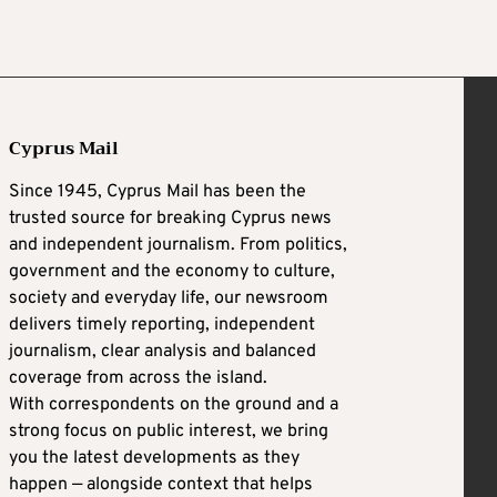
Cyprus Mail
Since 1945, Cyprus Mail has been the
trusted source for breaking Cyprus news
and independent journalism. From politics,
government and the economy to culture,
society and everyday life, our newsroom
delivers timely reporting, independent
journalism, clear analysis and balanced
coverage from across the island.
With correspondents on the ground and a
strong focus on public interest, we bring
you the latest developments as they
happen — alongside context that helps