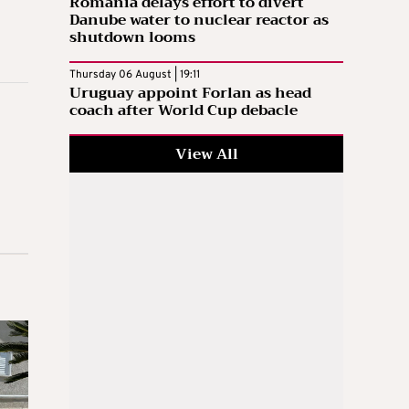
Romania delays effort to divert
Danube water to nuclear reactor as
shutdown looms
Thursday 06 August | 19:11
Uruguay appoint Forlan as head
coach after World Cup debacle
View All