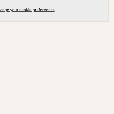
hange your cookie preferences