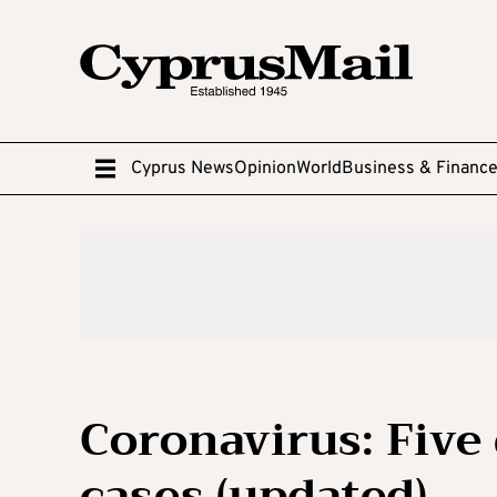
Cyprus News
Opinion
World
Business & Financ
Coronavirus: Five
cases (updated)