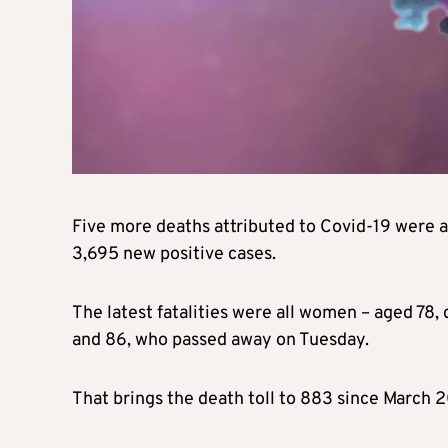
Five more deaths attributed to Covid-19 were a
3,695 new positive cases.
The latest fatalities were all women – aged 78,
and 86, who passed away on Tuesday.
That brings the death toll to 883 since March 