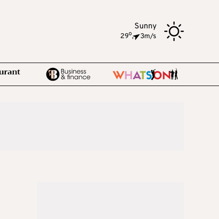
Sunny
o
29
,
3m/s