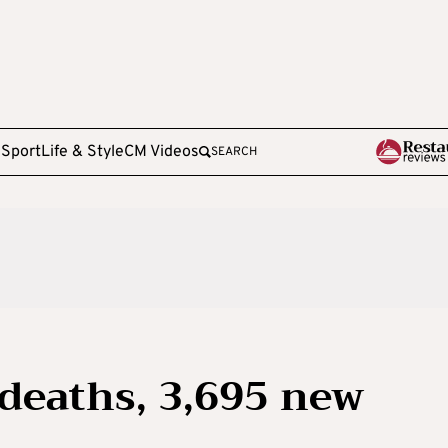
e
Sport
Life & Style
CM Videos
SEARCH
 deaths, 3,695 new