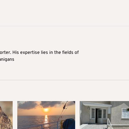
rter. His expertise lies in the fields of
anigans