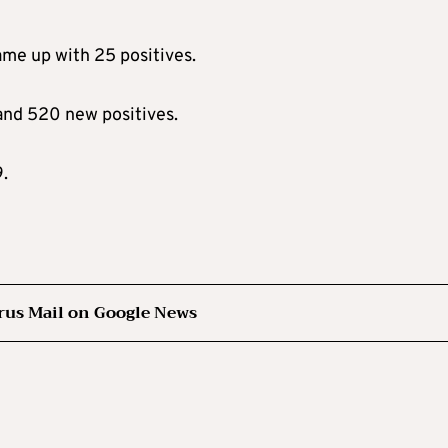
ame up with 25 positives.
and 520 new positives.
.
rus Mail on Google News