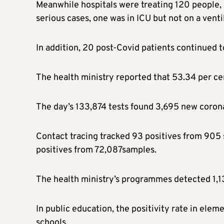
Meanwhile hospitals were treating 120 people, 
serious cases, one was in ICU but not on a vent
In addition, 20 post-Covid patients continued t
The health ministry reported that 53.34 per cen
The day’s 133,874 tests found 3,695 new coronavi
Contact tracing tracked 93 positives from 905 
positives from 72,087samples.
The health ministry’s programmes detected 1,13
In public education, the positivity rate in ele
schools.