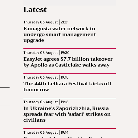
Latest
Thursday 06 August | 21:21
Famagusta water network to
undergo smart management
upgrade
Thursday 06 August | 19:30
EasyJet agrees $7.7 billion takeover
by Apollo as Castlelake walks away
Thursday 06 August | 19:18
The 44th Lefkara Festival kicks off
tomorrow
Thursday 06 August | 19:16
In Ukraine’s Zaporizhzhia, Russia
spreads fear with ‘safari’ strikes on
civilians
Thursday 06 August | 19:14