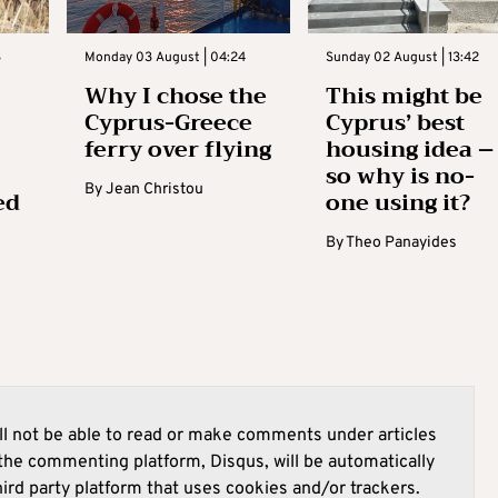
3
Monday 03 August | 04:24
Sunday 02 August | 13:42
Why I chose the
This might be
Cyprus-Greece
Cyprus’ best
ferry over flying
housing idea –
so why is no-
By
Jean Christou
ed
one using it?
By
Theo Panayides
l not be able to read or make comments under articles
he commenting platform, Disqus, will be automatically
hird party platform that uses cookies and/or trackers.