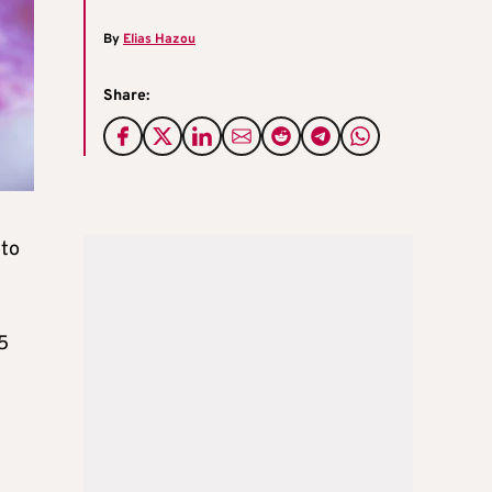
By
Elias Hazou
Share:
 to
85