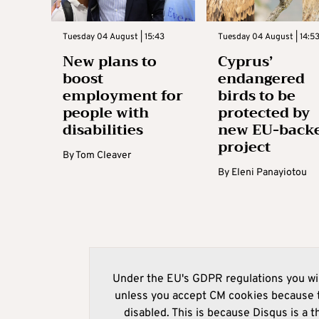
Tuesday 04 August | 15:43
Tuesday 04 August | 14:5
New plans to
Cyprus’
boost
endangered
employment for
birds to be
people with
protected by
disabilities
new EU-back
project
By
Tom Cleaver
By
Eleni Panayiotou
Under the EU's GDPR regulations you wil
unless you accept CM cookies because t
disabled. This is because Disqus is a t