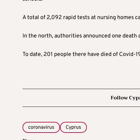
A total of 2,092 rapid tests at nursing homes c
In the north, authorities announced one death 
To date, 201 people there have died of Covid-19
Follow Cyp
coronavirus
Cyprus