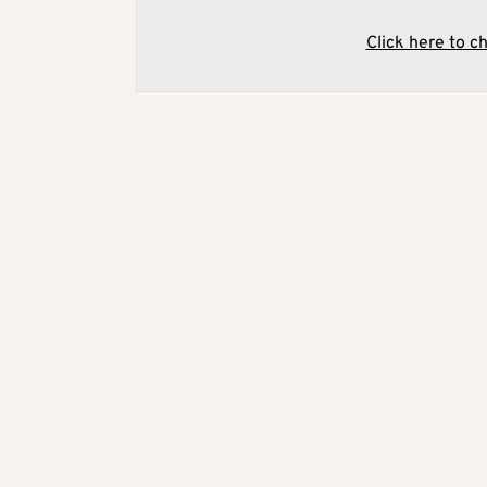
Click here to c