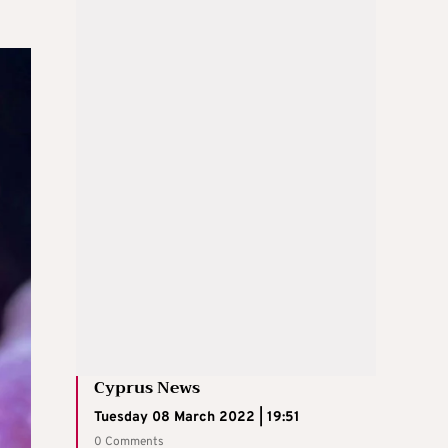
Cyprus News
Tuesday 08 March 2022 | 19:51
0 Comments