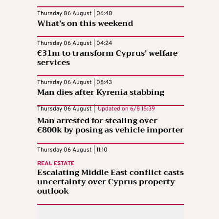
Thursday 06 August | 06:40
What’s on this weekend
Thursday 06 August | 04:24
€31m to transform Cyprus’ welfare
services
Thursday 06 August | 08:43
Man dies after Kyrenia stabbing
Thursday 06 August |
Updated on
6/8 15:39
Man arrested for stealing over
€800k by posing as vehicle importer
Thursday 06 August | 11:10
REAL ESTATE
Escalating Middle East conflict casts
uncertainty over Cyprus property
outlook