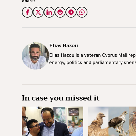
Share:
Elias Hazou
Elias Hazou is a veteran Cyprus Mail repo
energy, politics and parliamentary shen
In case you missed it