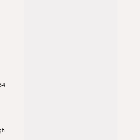
e
484
gh