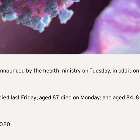
nnounced by the health ministry on Tuesday, in addition
 died last Friday; aged 87, died on Monday; and aged 84, 
2020.