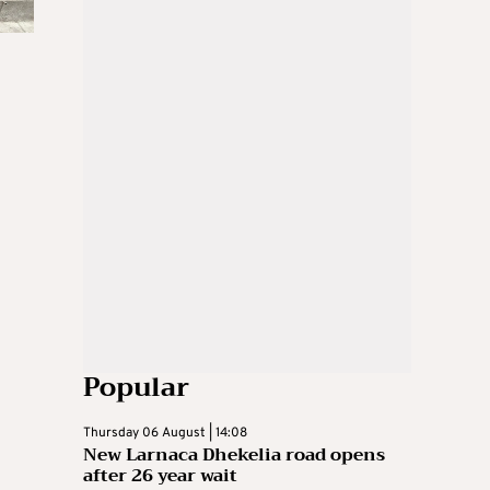
Popular
Thursday 06 August | 14:08
New Larnaca Dhekelia road opens
after 26 year wait