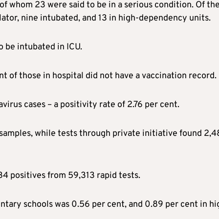
of whom 23 were said to be in a serious condition. Of th
ilator, nine intubated, and 13 in high-dependency units.
o be intubated in ICU.
t of those in hospital did not have a vaccination record.
rus cases – a positivity rate of 2.76 per cent.
samples, while tests through private initiative found 2,
4 positives from 59,313 rapid tests.
mentary schools was 0.56 per cent, and 0.89 per cent in hi