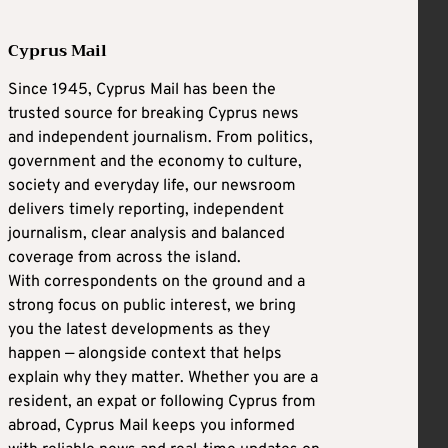
Cyprus Mail
Since 1945, Cyprus Mail has been the
trusted source for breaking Cyprus news
and independent journalism. From politics,
government and the economy to culture,
society and everyday life, our newsroom
delivers timely reporting, independent
journalism, clear analysis and balanced
coverage from across the island.
With correspondents on the ground and a
strong focus on public interest, we bring
you the latest developments as they
happen — alongside context that helps
explain why they matter. Whether you are a
resident, an expat or following Cyprus from
abroad, Cyprus Mail keeps you informed