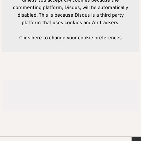
unless you accept CM cookies because the
commenting platform, Disqus, will be automatically
disabled. This is because Disqus is a third party
platform that uses cookies and/or trackers.
Click here to change your cookie preferences