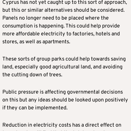
Cyprus has not yet caught up to this sort of approach,
but this or similar alternatives should be considered.
Panels no longer need to be placed where the
consumption is happening. This could help provide
more affordable electricity to factories, hotels and
stores, as well as apartments.
These sorts of group parks could help towards saving
land, especially good agricultural land, and avoiding
the cutting down of trees.
Public pressure is affecting governmental decisions
on this but any ideas should be looked upon positively
if they can be implemented.
Reduction in electricity costs has a direct effect on