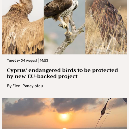
Tuesday 04 August | 14:53
Cyprus’ endangered birds to be protected
by new EU-backed project
By
Eleni Panayiotou