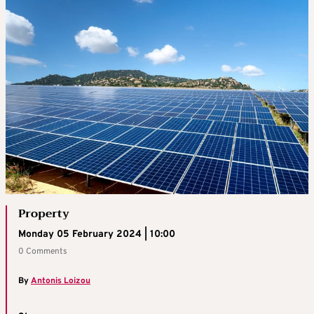
Property
Monday 05 February 2024 | 10:00
0 Comments
By
Antonis Loizou