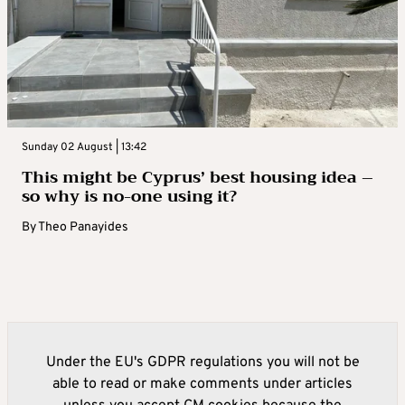
Sunday 02 August | 13:42
This might be Cyprus’ best housing idea –
so why is no-one using it?
By
Theo Panayides
Under the EU's GDPR regulations you will not be
able to read or make comments under articles