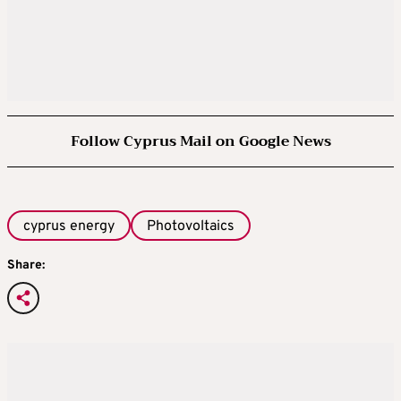
Follow Cyprus Mail on Google News
cyprus energy
Photovoltaics
Share: