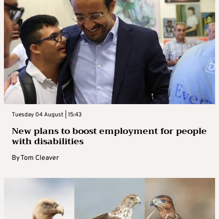
Tuesday 04 August | 15:43
New plans to boost employment for people
with disabilities
By
Tom Cleaver