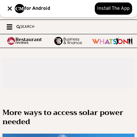
for Android
Install The App
SEARCH
More ways to access solar power
needed