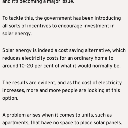
and it’s becoming a major issue.
To tackle this, the government has been introducing
all sorts of incentives to encourage investment in
solar energy.
Solar energy is indeed a cost saving alternative, which
reduces electricity costs for an ordinary home to
around 10-20 per cent of what it would normally be.
The results are evident, and as the cost of electricity
increases, more and more people are looking at this
option.
A problem arises when it comes to units, such as
apartments, that have no space to place solar panels.