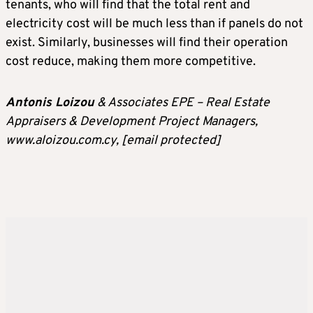
tenants, who will find that the total rent and
electricity cost will be much less than if panels do not
exist. Similarly, businesses will find their operation
cost reduce, making them more competitive.
Antonis Loizou
& Associates EPE – Real Estate
Appraisers & Development Project Managers,
www.aloizou.com.cy,
[email protected]