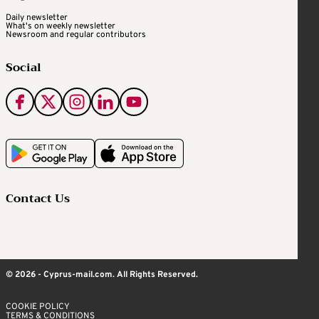
Daily newsletter
What's on weekly newsletter
Newsroom and regular contributors
Social
Contact Us
© 2026 - Cyprus-mail.com. All Rights Reserved.
COOKIE POLICY
TERMS & CONDITIONS