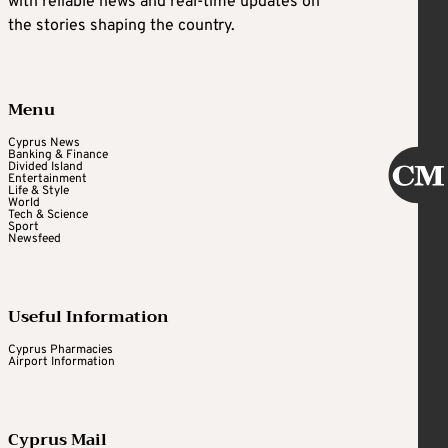
with reliable news and real-time updates on
the stories shaping the country.
Menu
Cyprus News
Banking & Finance
Divided Island
Entertainment
Life & Style
World
Tech & Science
Sport
Newsfeed
Useful Information
Cyprus Pharmacies
Airport Information
Cyprus Mail