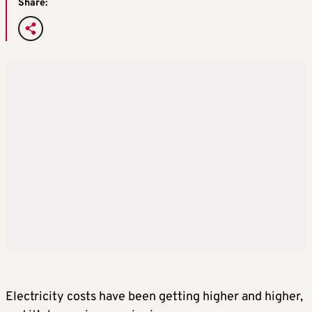
Share:
Electricity costs have been getting higher and higher,