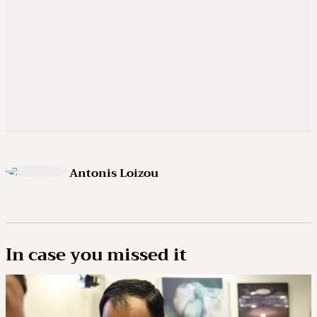
Antonis Loizou
In case you missed it