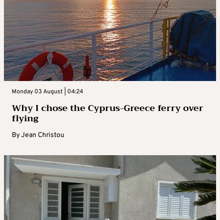
Monday 03 August | 04:24
Why I chose the Cyprus-Greece ferry over
flying
By
Jean Christou