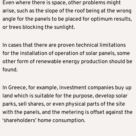
Even where there is space, other problems might
arise, such as the slope of the roof being at the wrong
angle for the panels to be placed for optimum results,
or trees blocking the sunlight.
In cases that there are proven technical limitations
for the installation of operation of solar panels, some
other form of renewable energy production should be
found.
In Greece, for example, investment companies buy up
land which is suitable for the purpose, develop solar
parks, sell shares, or even physical parts of the site
with the panels, and the metering is offset against the
‘shareholders’ home consumption.