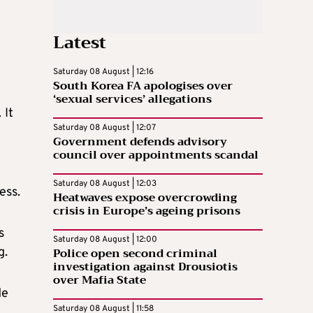
Latest
Saturday 08 August | 12:16
South Korea FA apologises over
‘sexual services’ allegations
 It
Saturday 08 August | 12:07
Government defends advisory
council over appointments scandal
Saturday 08 August | 12:03
ess.
Heatwaves expose overcrowding
crisis in Europe’s ageing prisons
s
Saturday 08 August | 12:00
Police open second criminal
g.
investigation against Drousiotis
over Mafia State
de
Saturday 08 August | 11:58