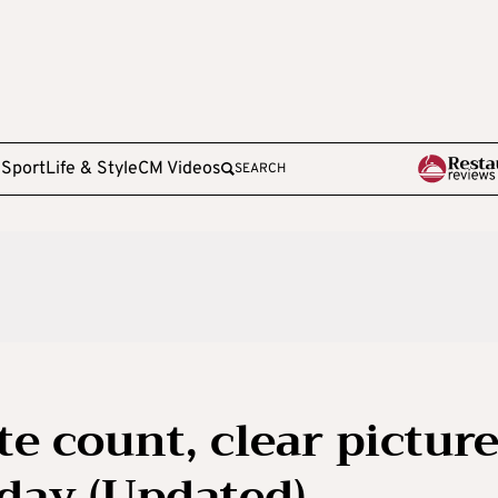
e
Sport
Life & Style
CM Videos
SEARCH
te count, clear pictur
iday (Updated)