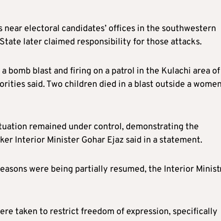
s near electoral candidates’ offices in the southwestern
tate later claimed responsibility for those attacks.
 a bomb blast and firing on a patrol in the Kulachi area of
orities said. Two children died in a blast outside a women
situation remained under control, demonstrating the
ker Interior Minister Gohar Ejaz said in a statement.
easons were being partially resumed, the Interior Minist
e taken to restrict freedom of expression, specifically