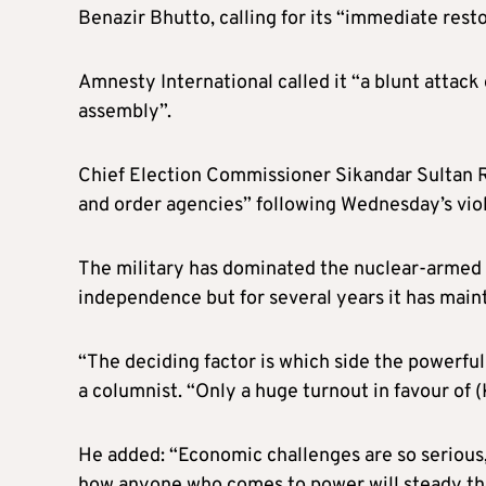
Benazir Bhutto, calling for its “immediate resto
Amnesty International called it “a blunt attack
assembly”.
Chief Election Commissioner Sikandar Sultan R
and order agencies” following Wednesday’s vio
The military has dominated the nuclear-armed co
independence but for several years it has mainta
“The deciding factor is which side the powerful 
a columnist. “Only a huge turnout in favour of (
He added: “Economic challenges are so serious, 
how anyone who comes to power will steady the