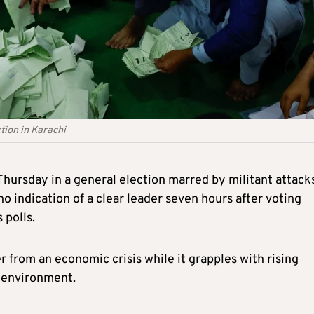
tion in Karachi
Thursday in a general election marred by militant attack
o indication of a clear leader s
even
hours after voting
 polls.
r from an economic crisis while it grapples with rising
l environment.