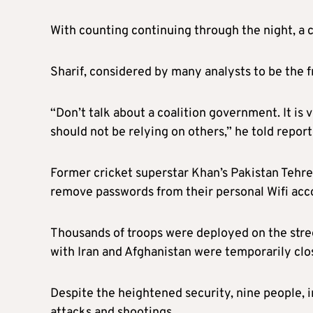
With counting continuing through the night, a cl
Sharif, considered by many analysts to be the fr
“Don’t talk about a coalition government. It is
should not be relying on others,” he told report
Former cricket superstar Khan’s Pakistan Tehreek
remove passwords from their personal Wifi acco
Thousands of troops were deployed on the stree
with Iran and Afghanistan were temporarily clo
Despite the heightened security, nine people, i
attacks and shootings.