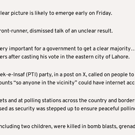
ear picture is likely to emerge early on Friday.
ont-runner, dismissed talk of an unclear result.
 very important for a government to get a clear majority…
ers after casting his vote in the eastern city of Lahore.
-e-Insaf (PTI) party, in a post on X, called on people to
unts “so anyone in the vicinity” could have internet acc
ts and at polling stations across the country and border
sed as security was stepped up to ensure peaceful pollin
ncluding two children, were killed in bomb blasts, grena