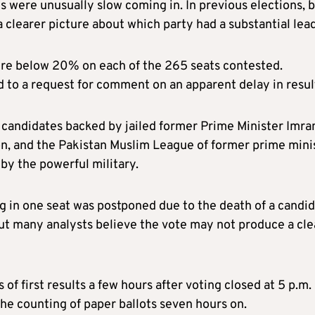
ls were unusually slow coming in. In previous elections, 
a clearer picture about which party had a substantial lead
ere below 20% on each of the 265 seats contested.
 to a request for comment on an apparent delay in resul
candidates backed by jailed former Prime Minister Imra
on, and the Pakistan Muslim League of former prime mini
by the powerful military.
g in one seat was postponed due to the death of a candid
but many analysts believe the vote may not produce a cle
f first results a few hours after voting closed at 5 p.m.
he counting of paper ballots seven hours on.