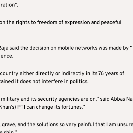
ration”.
 on the rights to freedom of expression and peaceful
aja said the decision on mobile networks was made by 
lence.
untry either directly or indirectly in its 76 years of
ined it does not interfere in politics.
military and its security agencies are on,” said Abbas Nas
Khan’s) PTI can change its fortunes.”
grave, and the solutions so very painful that I am unsur
 ship.”