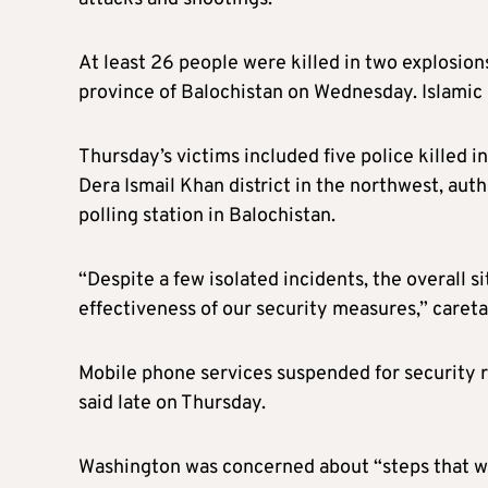
At least 26 people were killed in two explosion
province of Balochistan on Wednesday. Islamic S
Thursday’s victims included five police killed in
Dera Ismail Khan district in the northwest, auth
polling station in Balochistan.
“Despite a few isolated incidents, the overall 
effectiveness of our security measures,” careta
Mobile phone services suspended for security r
said late on Thursday.
W
ashington was concerned about “steps that wer