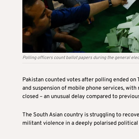
Polling officers count ballot papers during the general elec
Pakistan
counted
votes after polling ended on 
and suspension of mobile phone services, with n
closed
–
an unusual delay compared to previous
The South Asian country
is struggling
to recove
militant violence in a deeply polarised politica