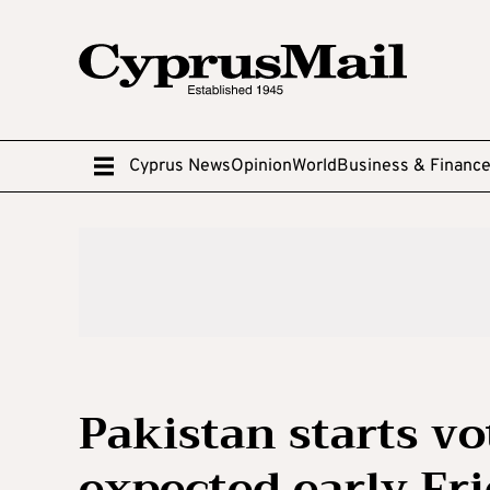
Cyprus News
Opinion
World
Business & Financ
Pakistan starts vo
expected early Fr