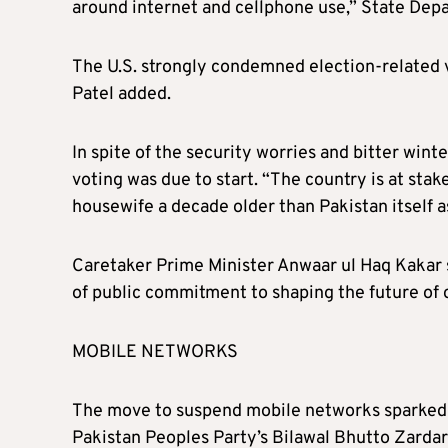
around internet and cellphone use,” State Dep
The U.S. strongly condemned election-related vi
Patel added.
In spite of the security worries and bitter winte
voting was due to start. “The country is at sta
housewife a decade older than Pakistan itself 
Caretaker Prime Minister Anwaar ul Haq Kakar s
of public commitment to shaping the future of 
MOBILE NETWORKS
The move to suspend mobile networks sparked cr
Pakistan Peoples Party’s Bilawal Bhutto Zardar