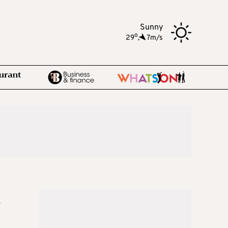
Sunny
o
29
,
7m/s
e