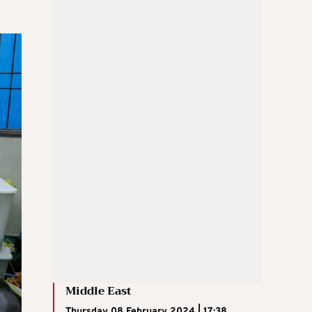
Middle East
Thursday 08 February 2024 | 17:38