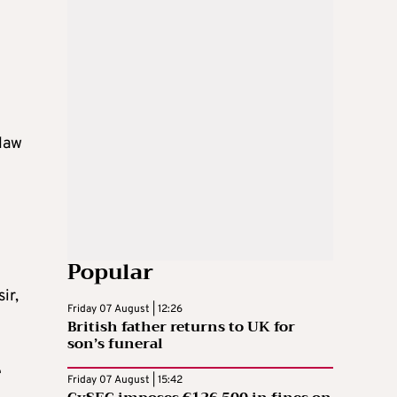
“law
Popular
ir,
Friday 07 August | 12:26
British father returns to UK for
son’s funeral
e
Friday 07 August | 15:42