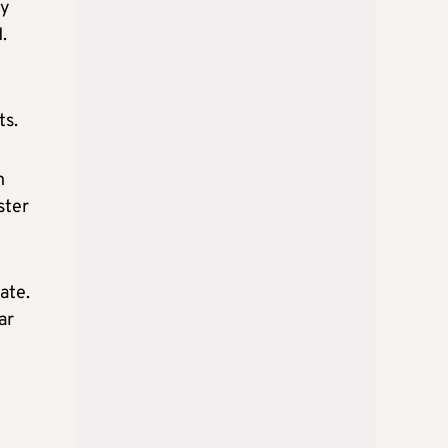
by
.
ts.
n
ster
ate.
ar