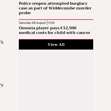
Police reopen attempted burglary
case as part of Widdecombe murder
probe
Saturday 08 August | 11:55
Omonia player pays €12,500
medical costs for child with cancer
’s
View All
ry