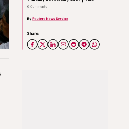
0 Comments
By
Reuters News Service
Share:
s