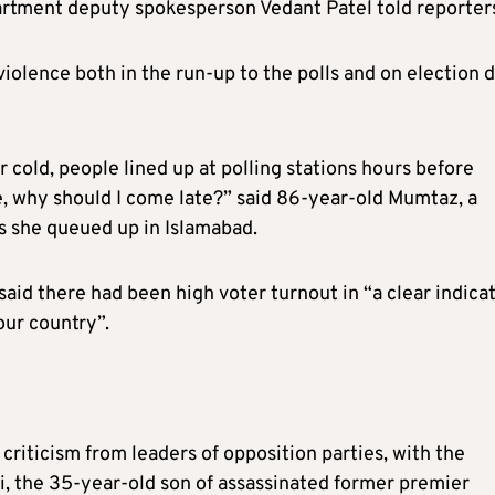
artment deputy spokesperson Vedant Patel told reporter
olence both in the run-up to the polls and on election d
r cold, people lined up at polling stations hours before
ke, why should I come late?” said 86-year-old Mumtaz, a
as she queued up in Islamabad.
aid there had been high voter turnout in “a clear indica
our country”.
iticism from leaders of opposition parties, with the
i, the 35-year-old son of assassinated former premier