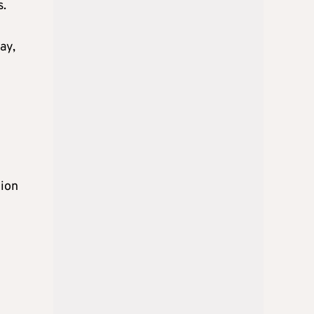
s.
ay,
tion