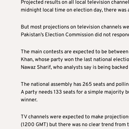
Projected results on all local television channe
midnight local time on election day, there was 
But most projections on television channels w
Pakistan’s Election Commission did not respond
The main contests are expected to be between 
Khan, whose party won the last national electi
Nawaz Sharif, who analysts say is being backed 
The national assembly has 265 seats and pollin
A party needs 133 seats for a simple majority 
winner.
TV channels were expected to make projections o
(1200 GMT) but there was no clear trend from t