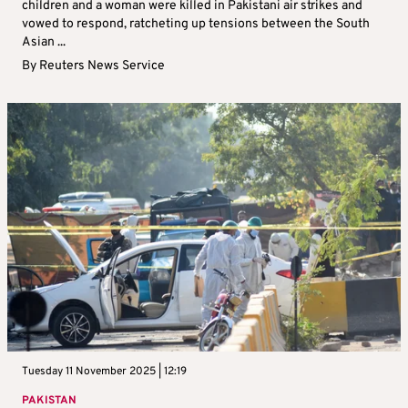
children and a woman were killed in Pakistani air strikes and
vowed to respond, ratcheting up tensions between the South
Asian ...
By
Reuters News Service
Tuesday 11 November 2025 | 12:19
PAKISTAN