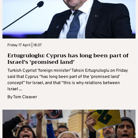
Friday 17 April | 18:37
Ertugruloglu: Cyprus has long been part of
Israel’s ‘promised land’
Turkish Cypriot ‘foreign minister’ Tahsin Ertugruloglu on Friday
said that Cyprus “has long been part of the ‘promised land’
concept” for Israel, and that “this is why relations between
Israel ...
By
Tom Cleaver