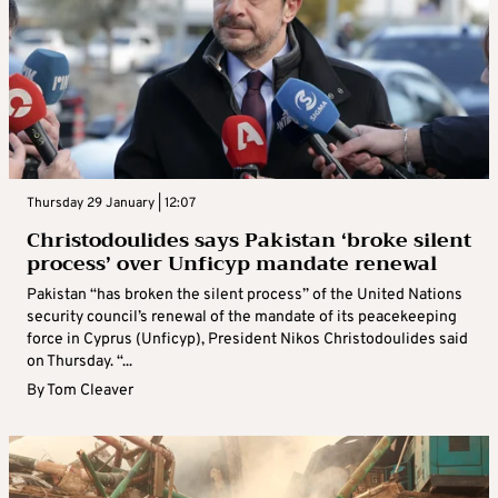
Thursday 29 January | 12:07
Christodoulides says Pakistan ‘broke silent
process’ over Unficyp mandate renewal
Pakistan “has broken the silent process” of the United Nations
security council’s renewal of the mandate of its peacekeeping
force in Cyprus (Unficyp), President Nikos Christodoulides said
on Thursday. “...
By
Tom Cleaver