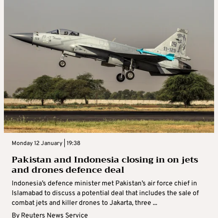
Monday 12 January | 19:38
Pakistan and Indonesia closing in on jets
and drones defence deal
Indonesia’s defence minister met Pakistan’s air force chief in
Islamabad to discuss a potential deal that includes the sale of
combat jets and killer drones to Jakarta, three ...
By
Reuters News Service