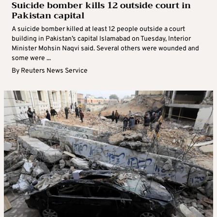
Suicide bomber kills 12 outside court in
Pakistan capital
A suicide bomber killed at least 12 people outside a court
building in Pakistan’s capital Islamabad on Tuesday, Interior
Minister Mohsin Naqvi said. Several others were wounded and
some were ...
By
Reuters News Service