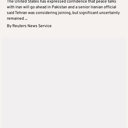
The United States has expressed confidence that peace talks
with Iran will go ahead in Pakistan and a senior Iranian official
said Tehran was considering joining, but significant uncertainty
remained ...
By
Reuters News Service