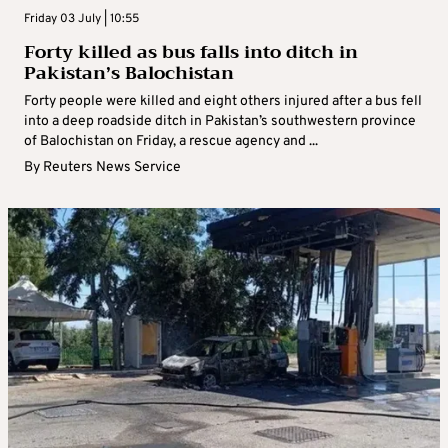
Friday 03 July | 10:55
Forty killed as bus falls into ditch in
Pakistan’s Balochistan
Forty people were killed and eight others injured after a bus fell
into a deep roadside ditch in Pakistan’s southwestern province
of Balochistan on Friday, a rescue agency and ...
By
Reuters News Service