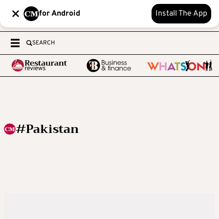
for Android
Install The App
SEARCH
#Pakistan