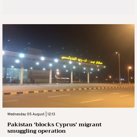
Wednesday 05 August | 12:13
Pakistan ‘blocks Cyprus’ migrant
smuggling operation