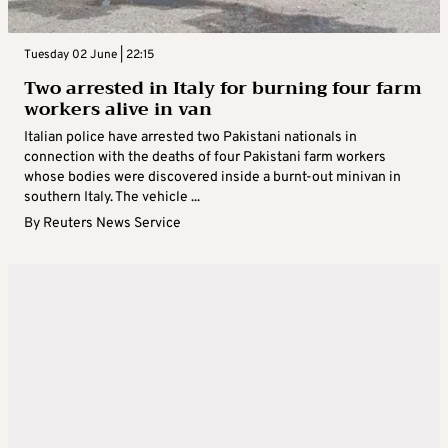
Tuesday 02 June | 22:15
Two arrested in Italy for burning four farm
workers alive in van
Italian police have arrested two Pakistani nationals in
connection with the deaths of four Pakistani farm workers
whose bodies were discovered inside a burnt-out minivan in
southern Italy. The vehicle ...
By
Reuters News Service