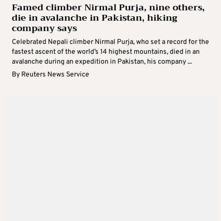
Famed climber Nirmal Purja, nine others,
die in avalanche in Pakistan, hiking
company says
Celebrated Nepali climber Nirmal Purja, who set a record for the
fastest ascent of the world’s 14 highest mountains, died in an
avalanche during an expedition in Pakistan, his company ...
By
Reuters News Service