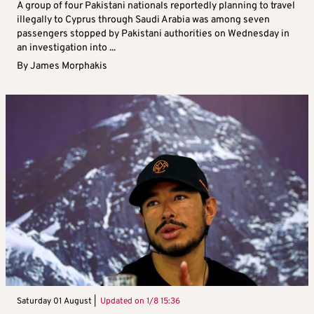
A group of four Pakistani nationals reportedly planning to travel
illegally to Cyprus through Saudi Arabia was among seven
passengers stopped by Pakistani authorities on Wednesday in
an investigation into ...
By
James Morphakis
Saturday 01 August |
Updated on
1/8 15:36