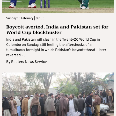
Sunday 15 February | 09:05
Boycott averted, India and Pakistan set for
World Cup blockbuster
India and Pakistan will clash in the Twenty20 World Cup in
Colombo on Sunday, still feeling the aftershocks of a
tumultuous fortnight in which Pakistan’s boycott threat – later
reversed – ...
By
Reuters News Service