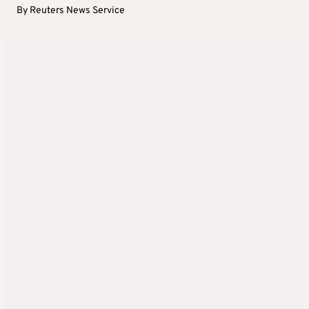
By
Reuters News Service