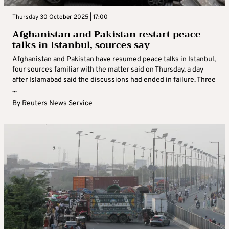
Thursday 30 October 2025 | 17:00
Afghanistan and Pakistan restart peace
talks in Istanbul, sources say
Afghanistan and Pakistan have resumed peace talks in Istanbul,
four sources familiar with the matter said on Thursday, a day
after Islamabad said the discussions had ended in failure. Three
...
By
Reuters News Service