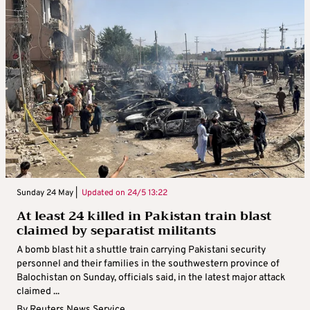
Sunday 24 May |
Updated on
24/5 13:22
At least 24 killed in Pakistan train blast
claimed by separatist militants
A bomb blast hit a shuttle train carrying Pakistani security
personnel and their families in the southwestern province of
Balochistan on Sunday, officials said, in the latest major attack
claimed ...
By
Reuters News Service