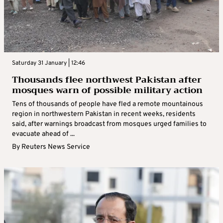
Saturday 31 January | 12:46
Thousands flee northwest Pakistan after
mosques warn of possible military action
Tens of thousands of people have fled a remote mountainous
region in northwestern Pakistan in recent weeks, residents
said, after warnings broadcast from mosques urged families to
evacuate ahead of ...
By
Reuters News Service