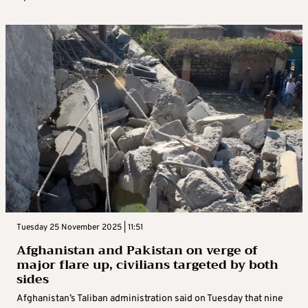
Tuesday 25 November 2025 | 11:51
Afghanistan and Pakistan on verge of
major flare up, civilians targeted by both
sides
Afghanistan’s Taliban administration said on Tuesday that nine