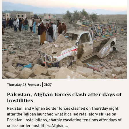
Thursday 26 February | 21:27
Pakistan, Afghan forces clash after days of
hostilities
Pakistani and Afghan border forces clashed on Thursday night
after the Taliban launched what it called retaliatory strikes on
Pakistani installations, sharply escalating tensions after days of
cross-border hostilities. Afghan ...