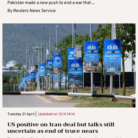
Pakistan made a new push to end a war that ...
By
Reuters News Service
Tuesday 21 April |
Updated on
21/4 14:14
US positive on Iran deal but talks still
uncertain as end of truce nears