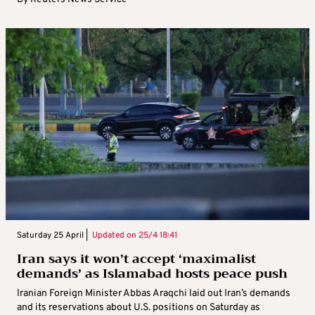
Saturday 25 April |
Updated on
25/4 18:41
Iran says it won’t accept ‘maximalist
demands’ as Islamabad hosts peace push
Iranian Foreign Minister Abbas Araqchi laid out Iran’s demands
and its reservations about U.S. positions on Saturday as