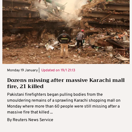
Monday 19 January |
Updated on
19/1 21:13
Dozens missing after massive Karachi mall
fire, 21 killed
Pakistani firefighters began pulling bodies from the
smouldering remains of a sprawling Karachi shopping mall on
Monday where more than 60 people were still missing after a
massive fire that killed ...
By
Reuters News Service