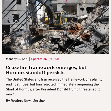
Monday 06 April |
Updated on
6/4 11:34
Ceasefire framework emerges, but
Hormuz standoff persists
The United States and Iran received the framework of a plan to
end hostilities, but Iran rejected immediately reopening the
Strait of Hormuz, after President Donald Trump threatened to
rain “...
By
Reuters News Service