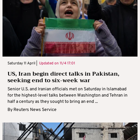
Saturday 11 April |
Updated on
11/4 17:01
US, Iran begin direct talks in Pakistan,
seeking end to six-week war
Senior U.S. and Iranian officials met on Saturday in Islamabad
for the highest-level talks between Washington and Tehran in
half a century as they sought to bring an end ...
By
Reuters News Service