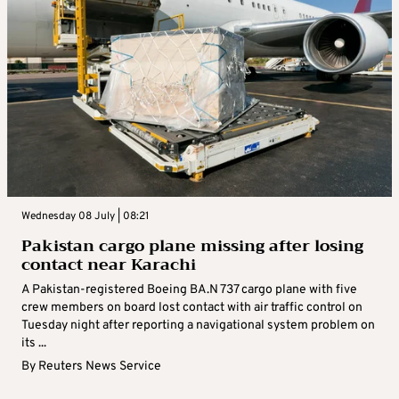
Wednesday 08 July | 08:21
Pakistan cargo plane missing after losing
contact near Karachi
A Pakistan-registered Boeing BA.N 737 cargo plane with five
crew members on board lost contact with air traffic control on
Tuesday night after reporting a navigational system problem on
its ...
By
Reuters News Service