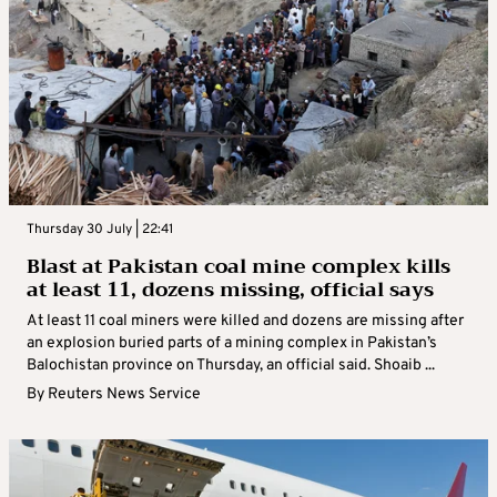
Thursday 30 July | 22:41
Blast at Pakistan coal mine complex kills
at least 11, dozens missing, official says
At least 11 coal miners were killed and dozens are missing after
an explosion buried parts of a mining complex in Pakistan’s
Balochistan province on Thursday, an official said. Shoaib ...
By
Reuters News Service