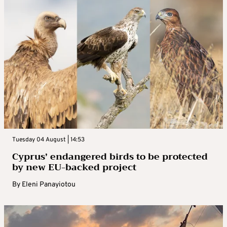
Tuesday 04 August | 14:53
Cyprus’ endangered birds to be protected
by new EU-backed project
By
Eleni Panayiotou