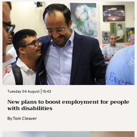
already 20-25% lower than last year.”
Tuesday 04 August | 15:43
New plans to boost employment for people
with disabilities
By
Tom Cleaver