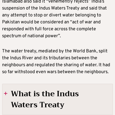
Islamabad also said it “vehemently rejects” India’s
suspension of the Indus Waters Treaty and said that
any attempt to stop or divert water belonging to
Pakistan would be considered an “act of war and
responded with full force across the complete
spectrum of national power”.
The water treaty, mediated by the World Bank, split
the Indus River and its tributaries between the
neighbours and regulated the sharing of water. It had
so far withstood even wars between the neighbours.
What is the Indus
Waters Treaty