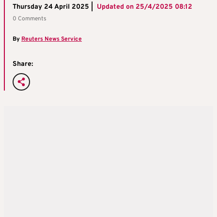
Thursday 24 April 2025 |
Updated on
25/4/2025 08:12
0 Comments
By
Reuters News Service
Share: