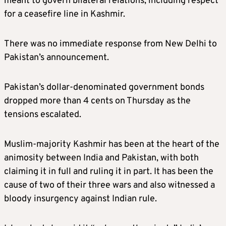
meant to govern bilateral relations, including respect
for a ceasefire line in Kashmir.
There was no immediate response from New Delhi to
Pakistan’s announcement.
Pakistan’s dollar-denominated government bonds
dropped more than 4 cents on Thursday as the
tensions escalated.
Muslim-majority Kashmir has been at the heart of the
animosity between India and Pakistan, with both
claiming it in full and ruling it in part. It has been the
cause of two of their three wars and also witnessed a
bloody insurgency against Indian rule.