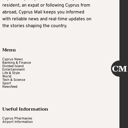
resident, an expat or following Cyprus from
abroad, Cyprus Mail keeps you informed
with reliable news and real-time updates on
the stories shaping the country.
Menu
Cyprus News
Banking & Finance
Divided Island
Entertainment
Life & Style
World
Tech & Science
Sport
Newsfeed
Useful Information
Cyprus Pharmacies
Airport Information