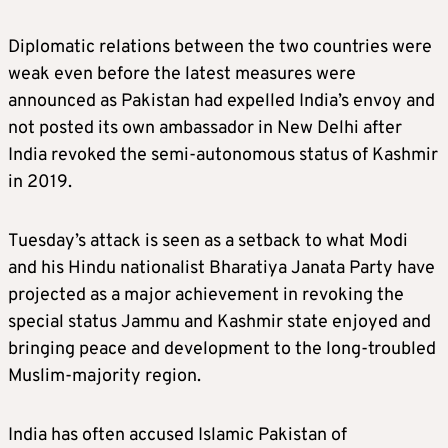
treaty. It has also sought modification of the
Diplomatic relations between the two countries were
pact to get around such delays.
weak even before the latest measures were
announced as Pakistan had expelled India’s envoy and
WHAT COULD THE SUSPENSION CHANGE?
not posted its own ambassador in New Delhi after
India revoked the semi-autonomous status of Kashmir
The suspension of the accord is not expected
in 2019.
to have an immediate impact on the flow of
water to Pakistan as India does not have
Tuesday’s attack is seen as a setback to what Modi
enough storage capacity.
and his Hindu nationalist Bharatiya Janata Party have
projected as a major achievement in revoking the
But India’s move could bring uncertainty for
special status Jammu and Kashmir state enjoyed and
Pakistan’s agricultural system.
bringing peace and development to the long-troubled
Muslim-majority region.
The suspension means India can stop sharing
crucial information and data on release of
India has often accused Islamic Pakistan of