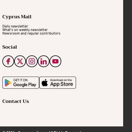
Cyprus Mail
Daily newsletter
What's on weekly newsletter
Newsroom and regular contributors
Social
Contact Us