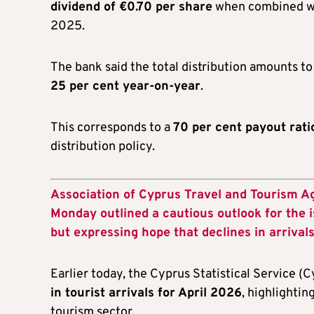
dividend of €0.70 per share
when combined wit
2025.
The bank said the total distribution amounts t
25 per cent year-on-year
.
This corresponds to a
70 per cent payout rati
distribution policy.
Association of Cyprus Travel and Tourism 
Monday outlined a cautious outlook for the 
but expressing hope that declines in arrivals
Earlier today, the Cyprus Statistical Service (C
in tourist arrivals for April 2026
, highlightin
tourism sector.