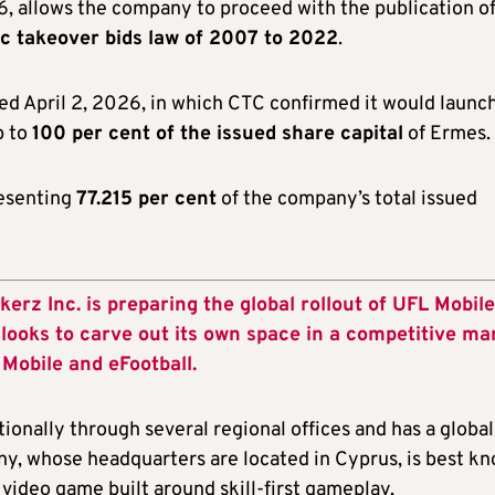
26, allows the company to proceed with the publication o
ic takeover bids law of 2007 to 2022
.
d April 2, 2026, in which CTC confirmed it would launc
p to
100 per cent of the issued share capital
of Ermes.
resenting
77.215 per cent
of the company’s total issued
z Inc. is preparing the global rollout of UFL Mobile
e looks to carve out its own space in a competitive ma
Mobile and eFootball.
tionally through several regional offices and has a global
, whose headquarters are located in Cyprus, is best k
 video game built around skill-first gameplay,