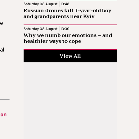
Saturday 08 August | 13:48
Russian drones kill 3-year-old boy
and grandparents near Kyiv
he
Saturday 08 August | 13:30
Why we numb our emotions – and
healthier ways to cope
al
View All
ion