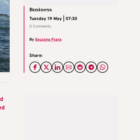
Business
Tuesday 19 May | 07:30
0 Comments
By
Souzana Psara
Share:
nd
ed