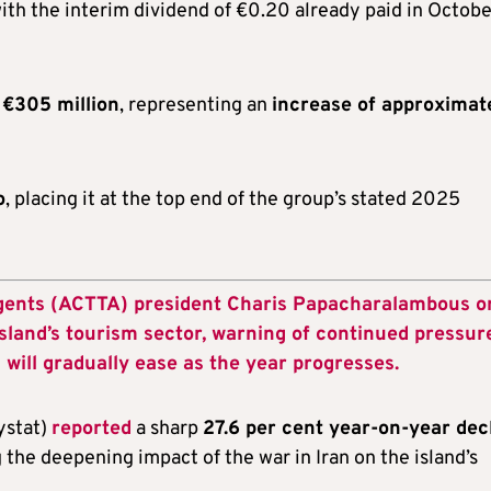
h the interim dividend of €0.20 already paid in Octobe
o
€305 million
, representing an
increase of approximat
o
, placing it at the top end of the group’s stated 2025
Agents (ACTTA) president Charis Papacharalambous o
island’s tourism sector, warning of continued pressur
 will gradually ease as the year progresses.
ystat)
reported
a sharp
27.6 per cent year-on-year dec
g the deepening impact of the war in Iran on the island’s