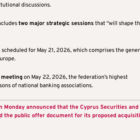
itutional discussions.
includes
two major strategic sessions
that “will shape t
, scheduled for May 21, 2026, which comprises the gener
Europe.
s meeting
on May 22, 2026, the federation’s highest
ons of national banking associations.
on Monday announced that the Cyprus Securities and
he public offer document for its proposed acquisit