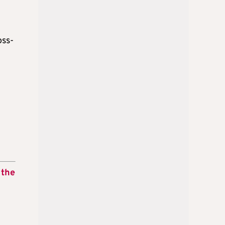
oss-
 the