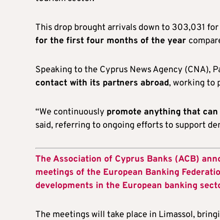
This drop brought arrivals down to 303,031 for
for the first four months of the year
compare
Speaking to the Cyprus News Agency (CNA), 
contact with its partners abroad
, working to
“We continuously
promote anything that can
said, referring to ongoing efforts to support d
The Association of Cyprus Banks (ACB) anno
meetings of the European Banking Federation
developments in the European banking secto
The meetings will take place in Limassol, brin