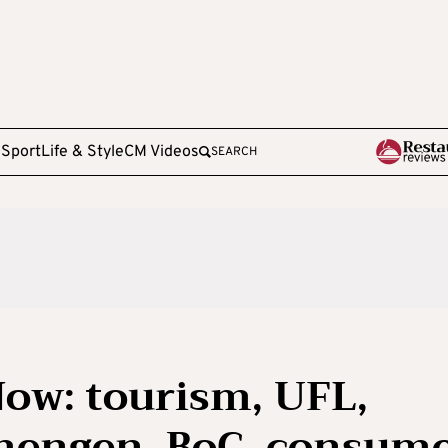
e
Sport
Life & Style
CM Videos
SEARCH
ow: tourism, UFL,
chengen, BoC, consum