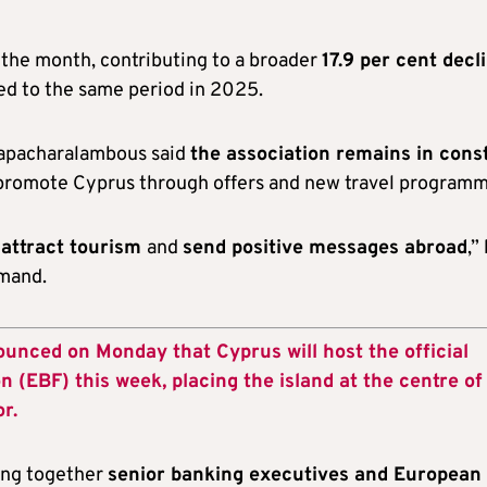
 the month, contributing to a broader
17.9 per cent decl
d to the same period in 2025.
Papacharalambous said
the association remains in cons
 promote Cyprus through offers and new travel programm
 attract tourism
and
send positive messages abroad
,”
emand.
unced on Monday that Cyprus will host the official
 (EBF) this week, placing the island at the centre of
r.
ging together
senior banking executives and European