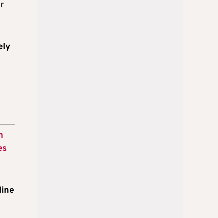
r
ely
n
es
line