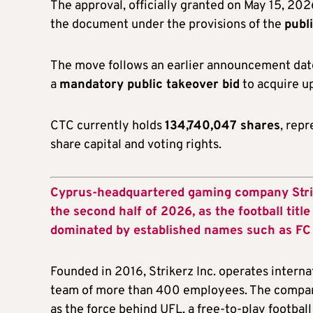
The approval, officially granted on May 15, 20
the document under the provisions of the
publ
The move follows an earlier announcement date
a
mandatory public takeover bid
to acquire u
CTC currently holds
134,740,047 shares
, rep
share capital and voting rights.
Cyprus-headquartered gaming company Striker
the second half of 2026, as the football titl
dominated by established names such as FC 
Founded in 2016, Strikerz Inc. operates interna
team of more than 400 employees. The company
as the force behind UFL, a free-to-play football