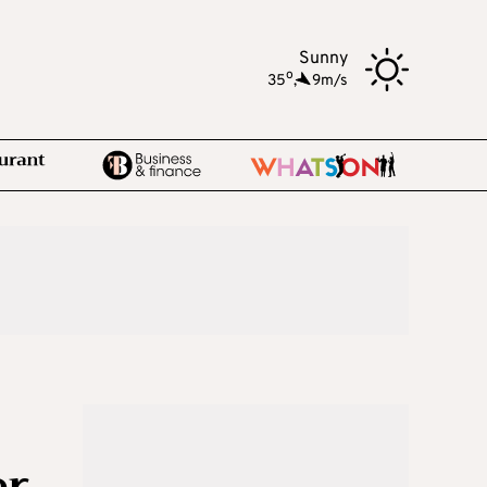
Sunny
o
35
,
9m/s
er