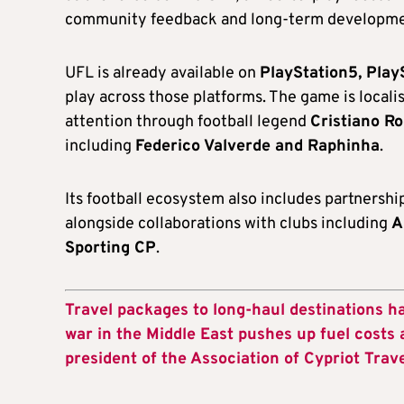
community feedback and long-term developm
UFL is already available on
PlayStation5, Play
play across those platforms. The game is locali
attention through football legend
Cristiano R
including
Federico Valverde and Raphinha
.
Its football ecosystem also includes partnershi
alongside collaborations with clubs including
A
Sporting CP
.
Travel packages to long-haul destinations h
war in the Middle East pushes up fuel costs 
president of the Association of Cypriot Trav