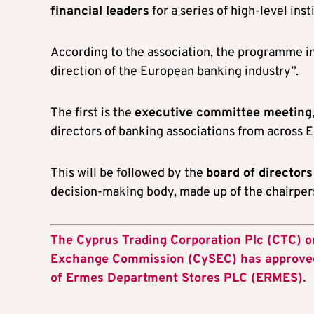
financial leaders
for a series of high-level inst
According to the association, the programme 
direction of the European banking industry”.
The first is the
executive committee meeting
directors of banking associations from across 
This will be followed by the
board of director
decision-making body, made up of the chairpers
The Cyprus Trading Corporation Plc (CTC) 
Exchange Commission (CySEC) has approved t
of Ermes Department Stores PLC (ERMES).