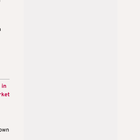
f
h
 in
rket
nown