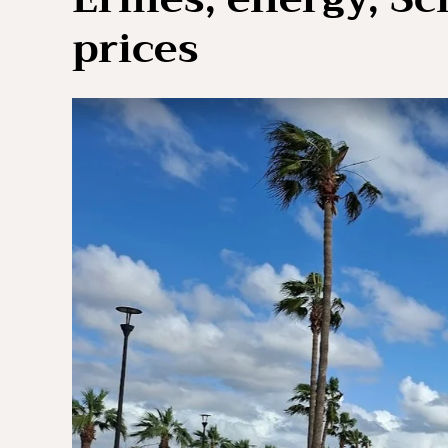
prices