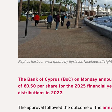
Paphos harbour area (photo by Kyriacos Nicolaou, all righ
The Bank of Cyprus (BoC) on Monday announ
of €0.50 per share for the 2025 financial y
distributions in 2022.
The approval followed the outcome of the
annu