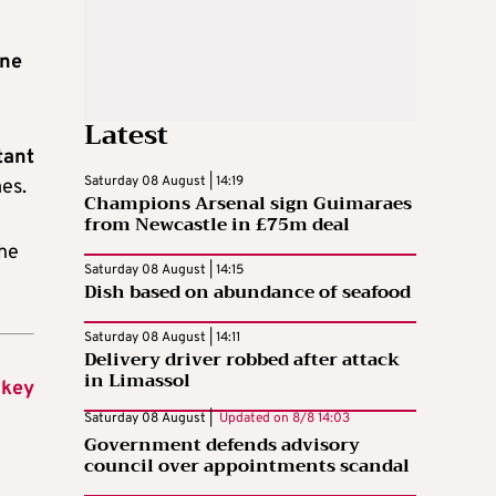
ine
Latest
tant
Saturday 08 August | 14:19
es.
Champions Arsenal sign Guimaraes
from Newcastle in £75m deal
 he
Saturday 08 August | 14:15
Dish based on abundance of seafood
Saturday 08 August | 14:11
Delivery driver robbed after attack
in Limassol
 key
Saturday 08 August |
Updated on
8/8 14:03
Government defends advisory
council over appointments scandal