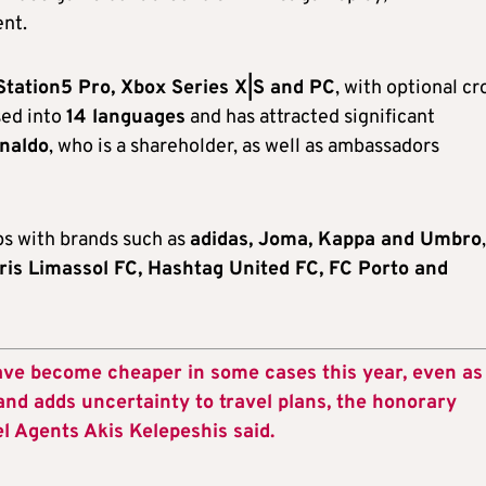
ent.
Station5 Pro, Xbox Series X|S and PC
, with optional cr
sed into
14 languages
and has attracted significant
onaldo
, who is a shareholder, as well as ambassadors
ps with brands such as
adidas, Joma, Kappa and Umbro
,
ris Limassol FC, Hashtag United FC, FC Porto and
ave become cheaper in some cases this year, even as
and adds uncertainty to travel plans, the honorary
el Agents Akis Kelepeshis said.