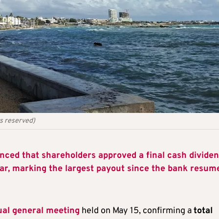
ts reserved)
ced that shareholders approved a final cash divide
ear, marking the largest payout since the bank resum
al general meeting
held on May 15, confirming a
total