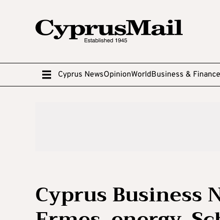
Cyprus News
Opinion
World
Business & Financ
Cyprus Business N
Ermes, energy, S