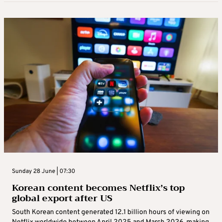
Sunday 28 June | 07:30
Korean content becomes Netflix’s top
global export after US
South Korean content generated 12.1 billion hours of viewing on