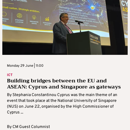
Monday 29 June | 11:00
ICT
Building bridges between the EU and
ASEAN: Cyprus and Singapore as gateways
By Stephania Constantinou Cyprus was the main theme of an
event that took place at the National University of Singapore
(NUS) on June 22, organised by the High Commissioner of
Cyprus ...
By
CM Guest Columnist