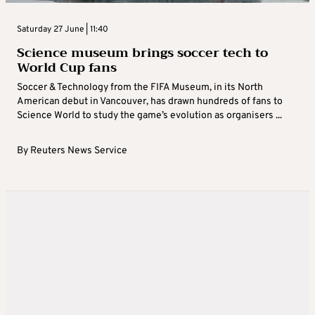
Saturday 27 June | 11:40
Science museum brings soccer tech to
World Cup fans
Soccer & Technology from the FIFA Museum, in its North
American ‌debut in Vancouver, has drawn hundreds of fans to
Science World to study the game’s evolution as organisers ...
By
Reuters News Service