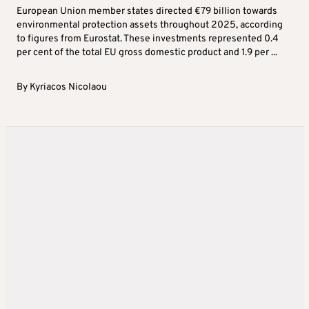
European Union member states directed €79 billion towards
environmental protection assets throughout 2025, according
to figures from Eurostat. These investments represented 0.4
per cent of the total EU gross domestic product and 1.9 per ...
By
Kyriacos Nicolaou