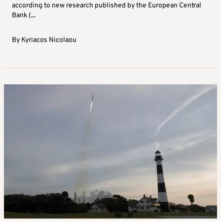
according to new research published by the European Central
Bank (...
By
Kyriacos Nicolaou