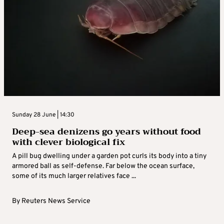
Sunday 28 June | 14:30
Deep-sea denizens go years without food
with clever biological fix
A pill bug dwelling under a garden pot curls its body into a tiny
armored ball as self-defense. Far below the ocean surface,
some of its much larger relatives face ...
By
Reuters News Service