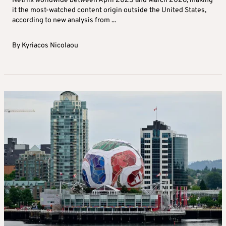
Netflix worldwide between April 2025 and March 2026, making
it the most-watched content origin outside the United States,
according to new analysis from ...
By
Kyriacos Nicolaou