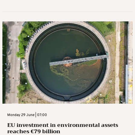
Monday 29 June | 07:00
EU investment in environmental assets
reaches €79 billion