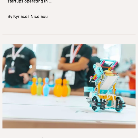
startups operating in ...
By
Kyriacos Nicolaou