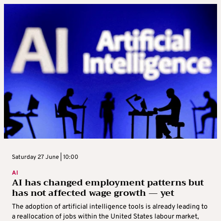
Saturday 27 June | 10:00
AI
AI has changed employment patterns but
has not affected wage growth — yet
The adoption of artificial intelligence tools is already leading to
a reallocation of jobs within the United States labour market,