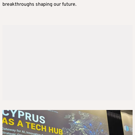
breakthroughs shaping our future.