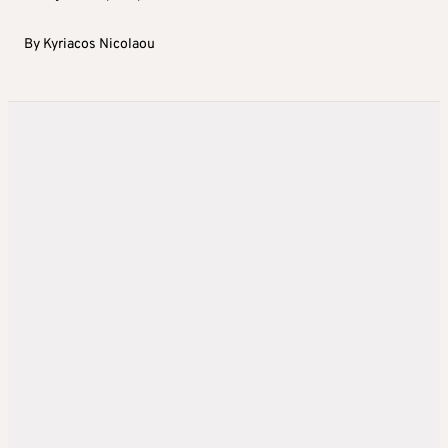
By
Kyriacos Nicolaou