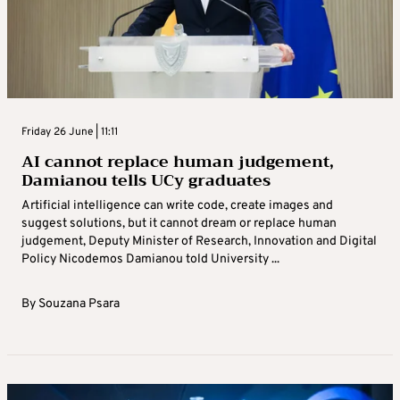
Friday 26 June | 11:11
AI cannot replace human judgement,
Damianou tells UCy graduates
Artificial intelligence can write code, create images and
suggest solutions, but it cannot dream or replace human
judgement, Deputy Minister of Research, Innovation and Digital
Policy Nicodemos Damianou told University ...
By
Souzana Psara