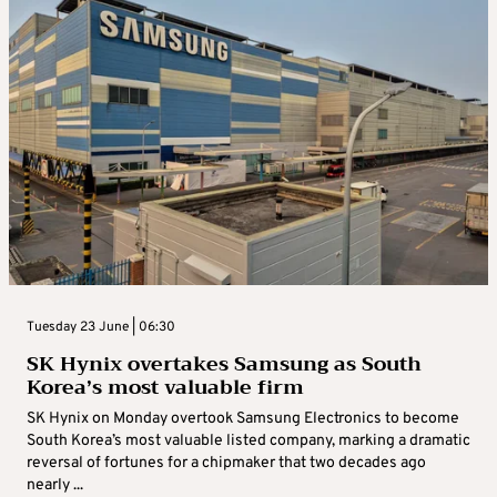
Tuesday 23 June | 06:30
SK Hynix overtakes Samsung as South
Korea’s most valuable firm
SK Hynix on Monday overtook Samsung Electronics to become
South Korea’s most valuable listed company, marking a dramatic
reversal of fortunes for a chipmaker that two decades ago ​
nearly ...