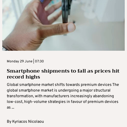
Monday 29 June | 07:30
Smartphone shipments to fall as prices hit
record highs
Global smartphone market shifts towards premium devices The
global smartphone market is undergoing a major structural
transformation, with manufacturers increasingly abandoning
low-cost, high-volume strategies in favour of premium devices
as ...
By
Kyriacos Nicolaou