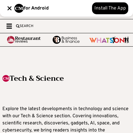
for Android
Install The App
SEARCH
Tech & Science
Explore the latest developments in technology and science
with our Tech & Science section. Covering innovations,
scientific research, discoveries, gadgets, AI, space, and
cybersecurity, we bring readers insights into the