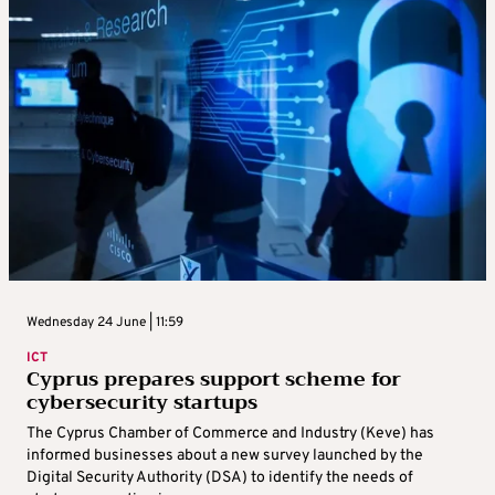
Wednesday 24 June | 11:59
ICT
Cyprus prepares support scheme for
cybersecurity startups
The Cyprus Chamber of Commerce and Industry (Keve) has
informed businesses about a new survey launched by the
Digital Security Authority (DSA) to identify the needs of