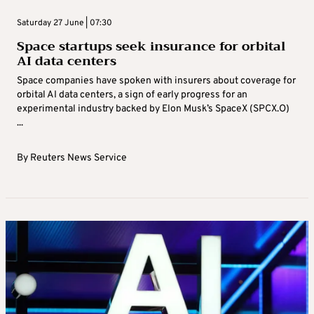
Saturday 27 June | 07:30
Space startups seek insurance for orbital
AI data centers
Space companies have spoken with insurers about coverage for
orbital AI data centers, a sign ‌of early progress for an
experimental industry backed by Elon Musk’s SpaceX (SPCX.O)
...
By
Reuters News Service