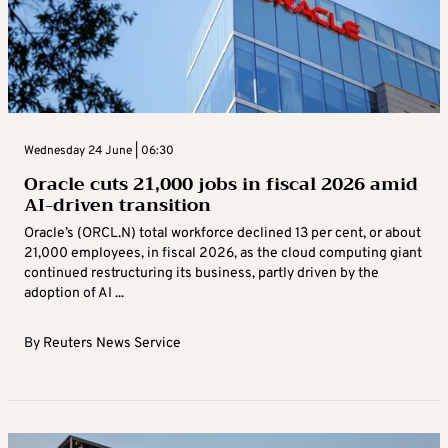
Wednesday 24 June | 06:30
Oracle cuts 21,000 jobs in fiscal 2026 amid
AI-driven transition
Oracle’s (ORCL.N) total workforce declined 13 per cent, or about
21,000 employees, in fiscal 2026, as the cloud computing giant
continued restructuring ​its business, partly driven by the
adoption of AI ...
By
Reuters News Service