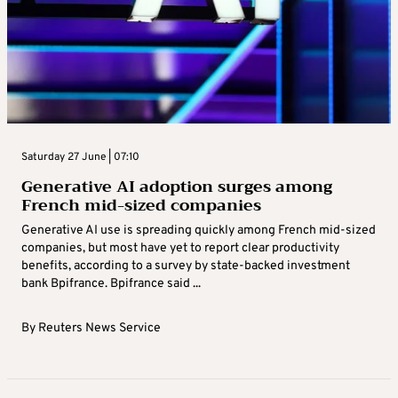
Saturday 27 June | 07:10
Generative AI adoption surges among
French mid-sized companies
Generative AI use is spreading quickly among French mid-sized
companies, but most have yet to report ​clear productivity
benefits, according to a survey by ‌state-backed investment
bank Bpifrance. Bpifrance said ...
By
Reuters News Service