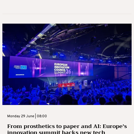
Monday 29 June | 08:00
From prosthetics to paper and AI: Europe’s
innovation summit backs new tech