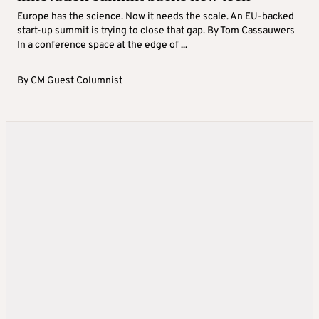
Europe has the science. Now it needs the scale. An EU-backed
start-up summit is trying to close that gap. By Tom Cassauwers
In a conference space at the edge of ...
By
CM Guest Columnist