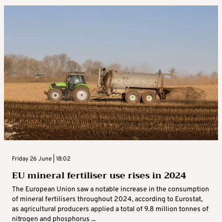
Friday 26 June | 18:02
EU mineral fertiliser use rises in 2024
The European Union saw a notable increase in the consumption
of mineral fertilisers throughout 2024, according to Eurostat,
as agricultural producers applied a total of 9.8 million tonnes of
nitrogen and phosphorus ...