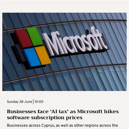
Sunday 28 June | 10:00
Businesses face ‘AI tax’ as Microsoft hikes
software subscription prices
Businesses across Cyprus, as well as other regions across the