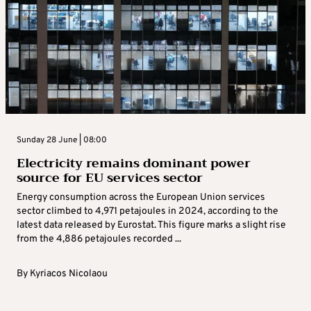
Sunday 28 June | 08:00
Electricity remains dominant power
source for EU services sector
Energy consumption across the European Union services
sector climbed to 4,971 petajoules in 2024, according to the
latest data released by Eurostat. This figure marks a slight rise
from the 4,886 petajoules recorded ...
By
Kyriacos Nicolaou