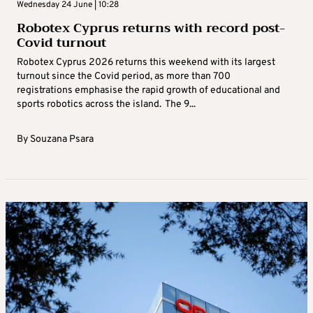
Wednesday 24 June | 10:28
Robotex Cyprus returns with record post-
Covid turnout
Robotex Cyprus 2026 returns this weekend with its largest
turnout since the Covid period, as more than 700
registrations emphasise the rapid growth of educational and
sports robotics across the island. The 9...
By
Souzana Psara