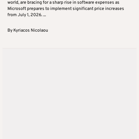
world, are bracing for a sharp rise in software expenses as
Microsoft prepares to implement significant price increases
from July 1, 2026. ...
By
Kyriacos Nicolaou