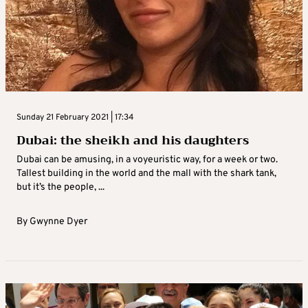
Sunday 21 February 2021 | 17:34
Dubai: the sheikh and his daughters
Dubai can be amusing, in a voyeuristic way, for a week or two.
Tallest building in the world and the mall with the shark tank,
but it’s the people, ...
By
Gwynne Dyer