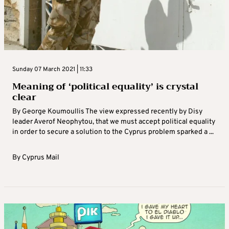
Sunday 07 March 2021 | 11:33
Meaning of ‘political equality’ is crystal
clear
By George Koumoullis The view expressed recently by Disy
leader Averof Neophytou, that we must accept political equality
in order to secure a solution to the Cyprus problem sparked a ...
By
Cyprus Mail