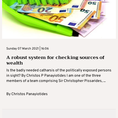
Sunday 07 March 2021 | 16:06
A robust system for checking sources of
wealth
Is the badly needed catharsis of the politically exposed persons
in sight? By Christos P Panayiotides I am one of the three
members of a team comprising Sir Christopher Pissarides, ...
By
Christos Panayiotides