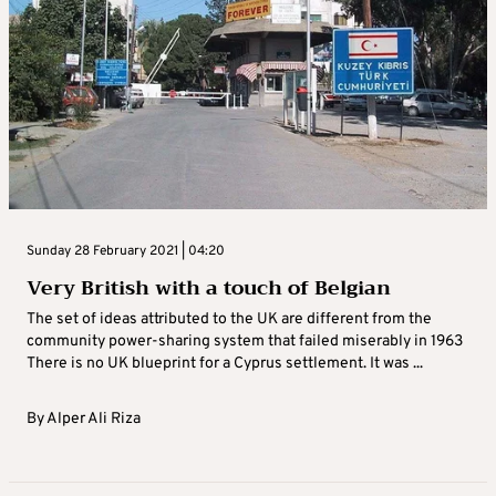
Sunday 28 February 2021 | 04:20
Very British with a touch of Belgian
The set of ideas attributed to the UK are different from the
community power-sharing system that failed miserably in 1963
There is no UK blueprint for a Cyprus settlement. It was ...
By
Alper Ali Riza