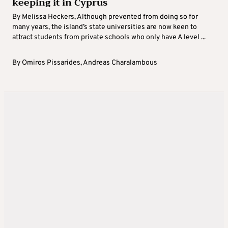
keeping it in Cyprus
By Melissa Heckers, Although prevented from doing so for
many years, the island’s state universities are now keen to
attract students from private schools who only have A level ...
By
Omiros Pissarides
,
Andreas Charalambous