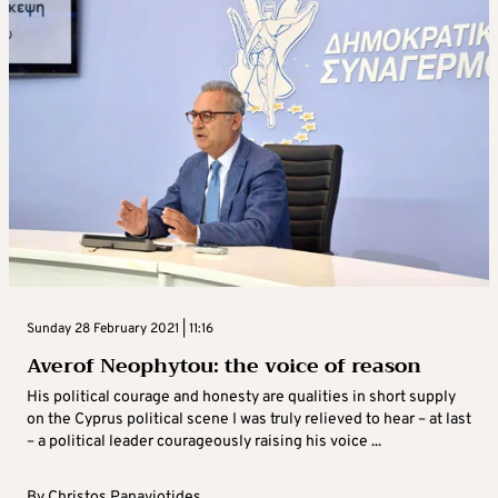
Sunday 28 February 2021 | 11:16
Averof Neophytou: the voice of reason
His political courage and honesty are qualities in short supply
on the Cyprus political scene I was truly relieved to hear – at last
– a political leader courageously raising his voice ...
By
Christos Panayiotides