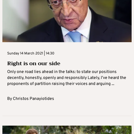
Sunday 14 March 2021 | 14:30
Right is on our side
Only one road lies ahead in the talks: to state our positions
decently, honestly, openly and responsibly Lately, I’ve heard the
proponents of partition raising their voices and arguing ...
By
Christos Panayiotides