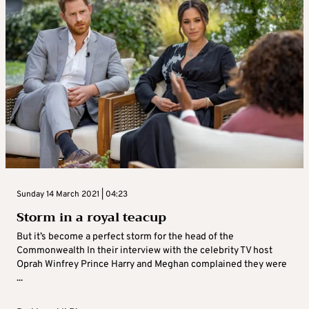
Sunday 14 March 2021 | 04:23
Storm in a royal teacup
But it’s become a perfect storm for the head of the
Commonwealth In their interview with the celebrity TV host
Oprah Winfrey Prince Harry and Meghan complained they were
...