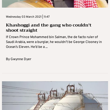
Wednesday 03 March 2021 | 11:47
Khashoggi and the gang who couldn’t
shoot straight
If Crown Prince Mohammed bin Salman, the de facto ruler of
Saudi Arabia, were a burglar, he wouldn’t be George Clooney in
Ocean’s Eleven. He’d be a ...
By
Gwynne Dyer