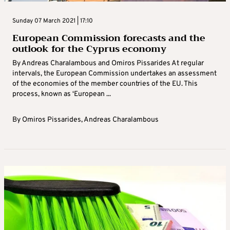
Sunday 07 March 2021 | 17:10
European Commission forecasts and the
outlook for the Cyprus economy
By Andreas Charalambous and Omiros Pissarides At regular
intervals, the European Commission undertakes an assessment
of the economies of the member countries of the EU. This
process, known as ‘European ...
By
Omiros Pissarides
,
Andreas Charalambous