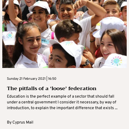
Sunday 21 February 2021 | 16:50
The pitfalls of a ‘loose’ federation
Education is the perfect example of a sector that should fall
under a central government I consider it necessary, by way of
introduction, to explain the important difference that exists ...
By
Cyprus Mail