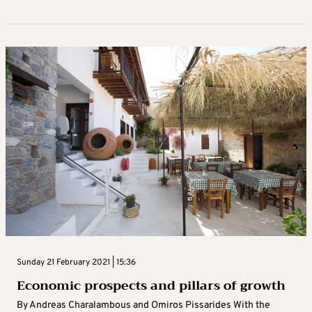
Sunday 21 February 2021 | 15:36
Economic prospects and pillars of growth
By Andreas Charalambous and Omiros Pissarides With the