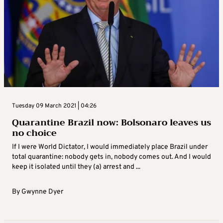
Tuesday 09 March 2021 | 04:26
Quarantine Brazil now: Bolsonaro leaves us
no choice
If I were World Dictator, I would immediately place Brazil under
total quarantine: nobody gets in, nobody comes out. And I would
keep it isolated until they (a) arrest and ...
By
Gwynne Dyer