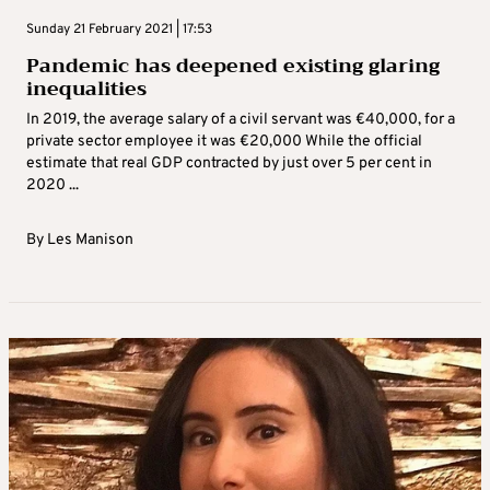
Sunday 21 February 2021 | 17:53
Pandemic has deepened existing glaring
inequalities
In 2019, the average salary of a civil servant was €40,000, for a
private sector employee it was €20,000 While the official
estimate that real GDP contracted by just over 5 per cent in
2020 ...
By
Les Manison