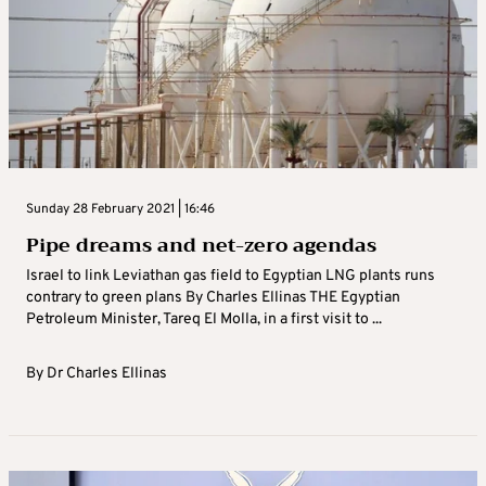
Sunday 28 February 2021 | 16:46
Pipe dreams and net-zero agendas
Israel to link Leviathan gas field to Egyptian LNG plants runs
contrary to green plans By Charles Ellinas THE Egyptian
Petroleum Minister, Tareq El Molla, in a first visit to ...
By
Dr Charles Ellinas