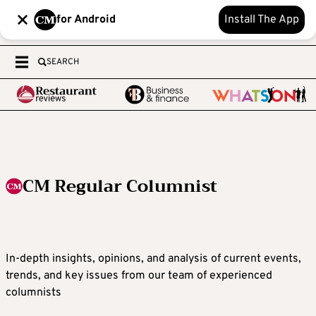
for Android
Install The App
SEARCH
CM Regular Columnist
In-depth insights, opinions, and analysis of current events,
trends, and key issues from our team of experienced
columnists