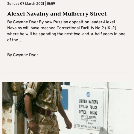
Sunday 07 March 2021 | 15:59
Alexei Navalny and Mulberry Street
By Gwynne Dyer By now Russian opposition leader Alexei
Navalny will have reached Correctional Facility No 2 (IK-2),
where he will be spending the next two-and-a-half years in one
of the ...
By
Gwynne Dyer