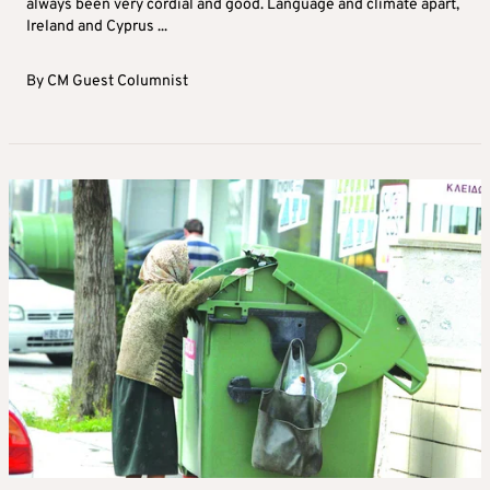
always been very cordial and good. Language and climate apart,
Ireland and Cyprus ...
By
CM Guest Columnist