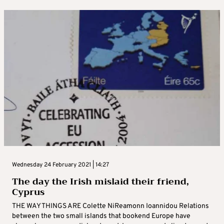
Wednesday 24 February 2021 | 14:27
The day the Irish mislaid their friend,
Cyprus
THE WAY THINGS ARE Colette NiReamonn Ioannidou Relations
between the two small islands that bookend Europe have