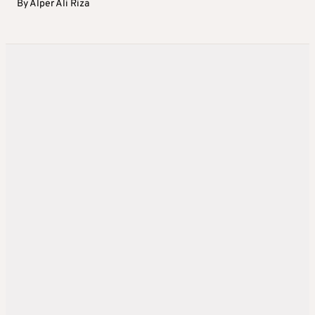
By
Alper Ali Riza