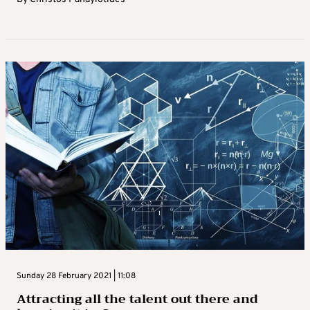
Sunday 28 February 2021 | 11:08
Attracting all the talent out there and