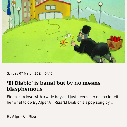
Sunday 07 March 2021 | 04:10
‘El Diablo’ is banal but by no means
blasphemous
Elena is in love with a wide boy and just needs her mama to tell
her what to do By Alper Ali Riza ‘El Diablo’ is a pop song by ...
By
Alper Ali Riza