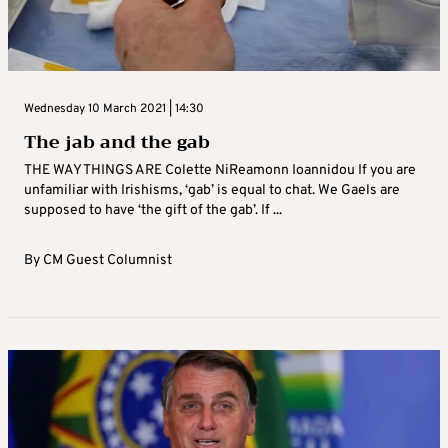
Wednesday 10 March 2021 | 14:30
The jab and the gab
THE WAY THINGS ARE Colette NiReamonn Ioannidou If you are
unfamiliar with Irishisms, ‘gab’ is equal to chat. We Gaels are
supposed to have ‘the gift of the gab’. If ...
By
CM Guest Columnist