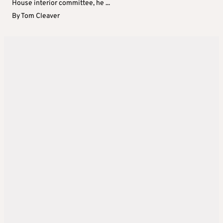
House interior committee, he ...
By
Tom Cleaver