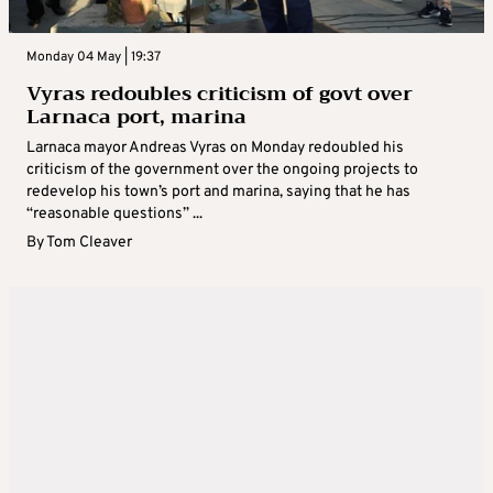
Monday 04 May | 19:37
Vyras redoubles criticism of govt over
Larnaca port, marina
Larnaca mayor Andreas Vyras on Monday redoubled his
criticism of the government over the ongoing projects to
redevelop his town’s port and marina, saying that he has
“reasonable questions” ...
By
Tom Cleaver