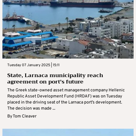
Tuesday 07 January 2025 | 15:11
State, Larnaca municipality reach
agreement on port’s future
The Greek state-owned asset management company Hellenic
Republic Asset Development Fund (HRDAF) was on Tuesday
placed in the driving seat of the Larnaca port’s development.
The decision was made ...
By
Tom Cleaver