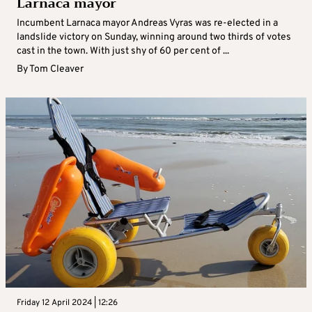
Larnaca mayor
Incumbent Larnaca mayor Andreas Vyras was re-elected in a
landslide victory on Sunday, winning around two thirds of votes
cast in the town. With just shy of 60 per cent of ...
By
Tom Cleaver
Friday 12 April 2024 | 12:26