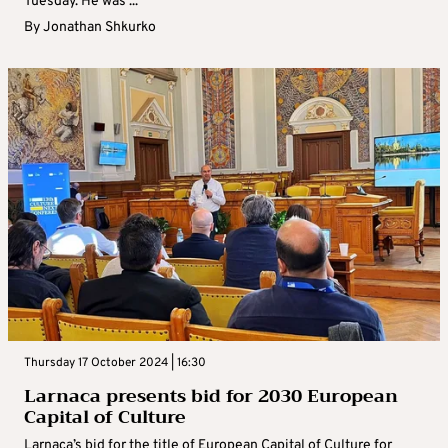
Tuesday. He was ...
By
Jonathan Shkurko
Thursday 17 October 2024 | 16:30
Larnaca presents bid for 2030 European
Capital of Culture
Larnaca’s bid for the title of European Capital of Culture for