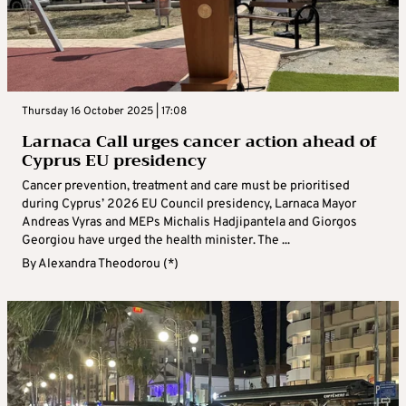
Thursday 16 October 2025 | 17:08
Larnaca Call urges cancer action ahead of
Cyprus EU presidency
Cancer prevention, treatment and care must be prioritised
during Cyprus’ 2026 EU Council presidency, Larnaca Mayor
Andreas Vyras and MEPs Michalis Hadjipantela and Giorgos
Georgiou have urged the health minister. The ...
By
Alexandra Theodorou (*)