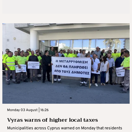
Monday 03 August | 16:26
Vyras warns of higher local taxes
Municipalities across Cyprus warned on Monday that residents