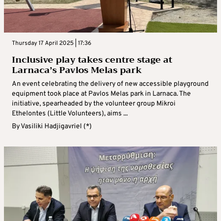
Thursday 17 April 2025 | 17:36
Inclusive play takes centre stage at
Larnaca’s Pavlos Melas park
An event celebrating the delivery of new accessible playground
equipment took place at Pavlos Melas park in Larnaca. The
initiative, spearheaded by the volunteer group Mikroi
Ethelontes (Little Volunteers), aims ...
By
Vasiliki Hadjigavriel (*)