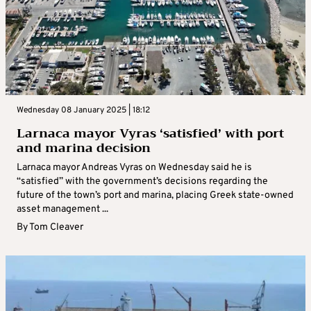
Wednesday 08 January 2025 | 18:12
Larnaca mayor Vyras ‘satisfied’ with port
and marina decision
Larnaca mayor Andreas Vyras on Wednesday said he is
“satisfied” with the government’s decisions regarding the
future of the town’s port and marina, placing Greek state-owned
asset management ...
By
Tom Cleaver