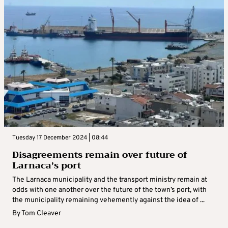
Tuesday 17 December 2024 | 08:44
Disagreements remain over future of
Larnaca’s port
The Larnaca municipality and the transport ministry remain at
odds with one another over the future of the town’s port, with
the municipality remaining vehemently against the idea of ...
By
Tom Cleaver