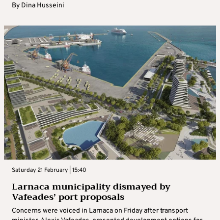
By
Dina Husseini
Saturday 21 February | 15:40
Larnaca municipality dismayed by
Vafeades’ port proposals
Concerns were voiced in Larnaca on Friday after transport