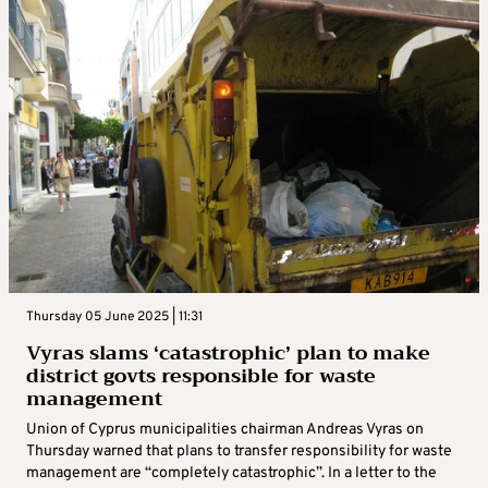
Thursday 05 June 2025 | 11:31
Vyras slams ‘catastrophic’ plan to make
district govts responsible for waste
management
Union of Cyprus municipalities chairman Andreas Vyras on
Thursday warned that plans to transfer responsibility for waste
management are “completely catastrophic”. In a letter to the