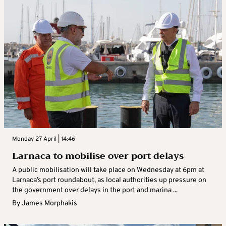
Monday 27 April | 14:46
Larnaca to mobilise over port delays
A public mobilisation will take place on Wednesday at 6pm at
Larnaca’s port roundabout, as local authorities up pressure on
the government over delays in the port and marina ...
By
James Morphakis