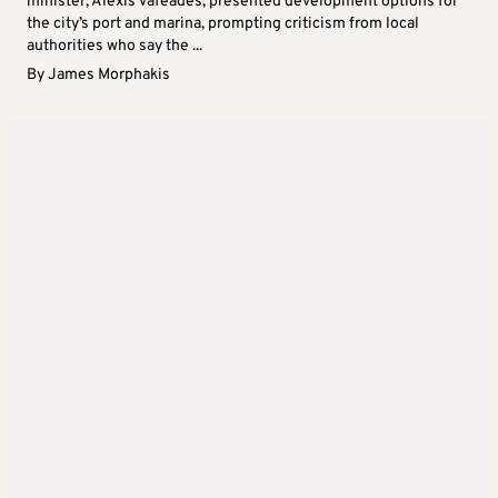
minister, Alexis Vafeades, presented development options for
the city’s port and marina, prompting criticism from local
authorities who say the ...
By
James Morphakis