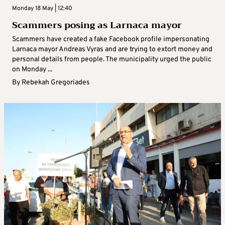
Monday 18 May | 12:40
Scammers posing as Larnaca mayor
Scammers have created a fake Facebook profile impersonating
Larnaca mayor Andreas Vyras and are trying to extort money and
personal details from people. The municipality urged the public
on Monday ...
By
Rebekah Gregoriades