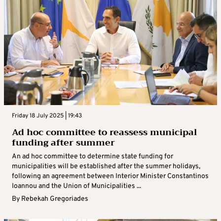
Friday 18 July 2025 | 19:43
Ad hoc committee to reassess municipal
funding after summer
An ad hoc committee to determine state funding for
municipalities will be established after the summer holidays,
following an agreement between Interior Minister Constantinos
Ioannou and the Union of Municipalities ...
By
Rebekah Gregoriades