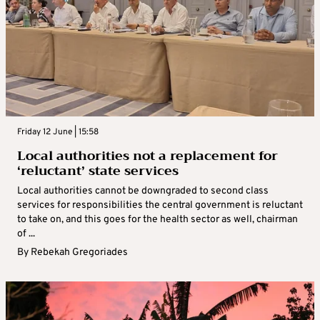
Friday 12 June | 15:58
Local authorities not a replacement for
‘reluctant’ state services
Local authorities cannot be downgraded to second class
services for responsibilities the central government is reluctant
to take on, and this goes for the health sector as well, chairman
of ...
By
Rebekah Gregoriades