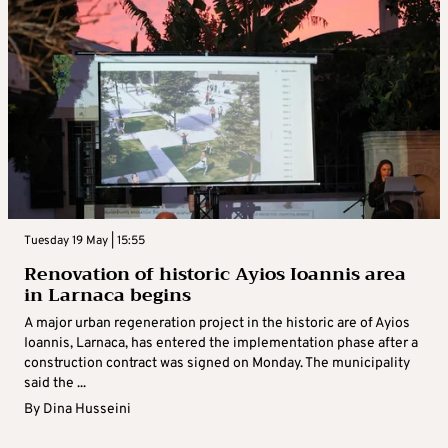
Tuesday 19 May | 15:55
Renovation of historic Ayios Ioannis area
in Larnaca begins
A major urban regeneration project in the historic are of Ayios
Ioannis, Larnaca, has entered the implementation phase after a
construction contract was signed on Monday. The municipality
said the ...
By
Dina Husseini