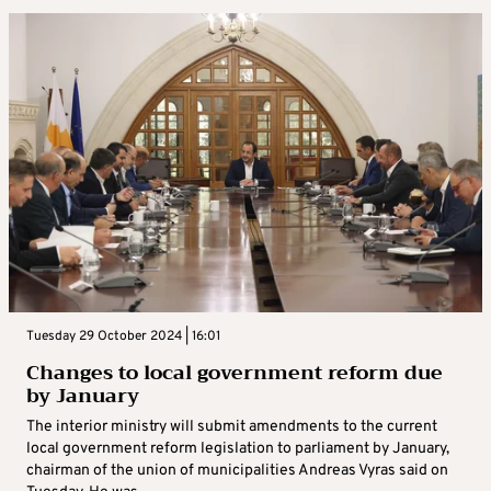
Tuesday 29 October 2024 | 16:01
Changes to local government reform due
by January
The interior ministry will submit amendments to the current
local government reform legislation to parliament by January,
chairman of the union of municipalities Andreas Vyras said on