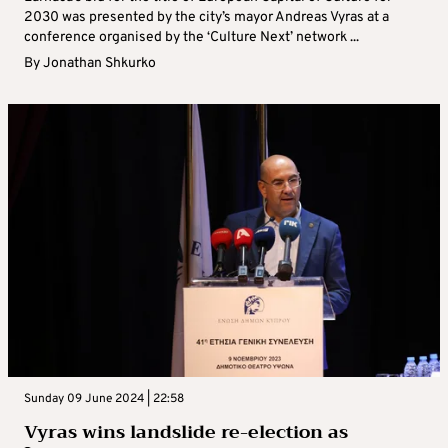
2030 was presented by the city’s mayor Andreas Vyras at a
conference organised by the ‘Culture Next’ network ...
By
Jonathan Shkurko
Sunday 09 June 2024 | 22:58
Vyras wins landslide re-election as