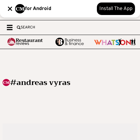
for Android
Install The App
SEARCH
#andreas vyras