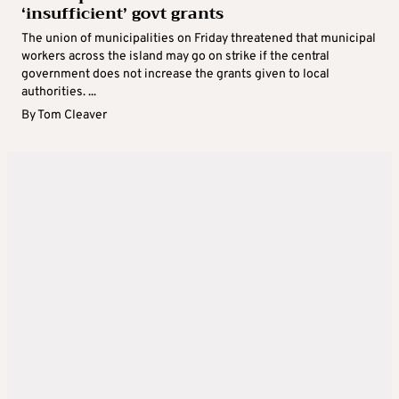
‘insufficient’ govt grants
The union of municipalities on Friday threatened that municipal
workers across the island may go on strike if the central
government does not increase the grants given to local
authorities. ...
By
Tom Cleaver