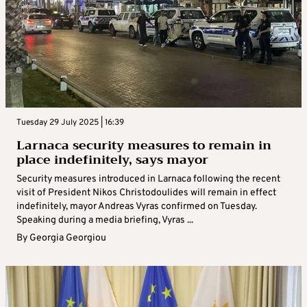
Tuesday 29 July 2025 | 16:39
Larnaca security measures to remain in
place indefinitely, says mayor
Security measures introduced in Larnaca following the recent
visit of President Nikos Christodoulides will remain in effect
indefinitely, mayor Andreas Vyras confirmed on Tuesday.
Speaking during a media briefing, Vyras ...
By
Georgia Georgiou