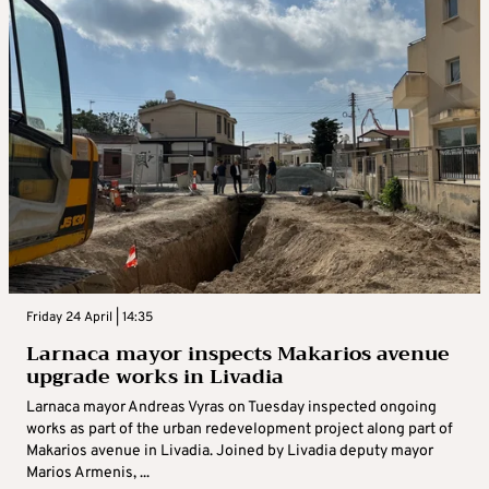
Friday 24 April | 14:35
Larnaca mayor inspects Makarios avenue
upgrade works in Livadia
Larnaca mayor Andreas Vyras on Tuesday inspected ongoing
works as part of the urban redevelopment project along part of
Makarios avenue in Livadia. Joined by Livadia deputy mayor
Marios Armenis, ...