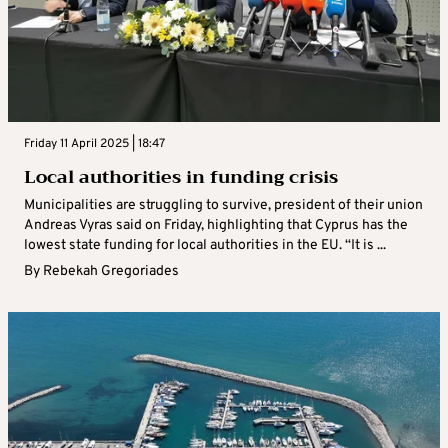
Friday 11 April 2025 | 18:47
Local authorities in funding crisis
Municipalities are struggling to survive, president of their union
Andreas Vyras said on Friday, highlighting that Cyprus has the
lowest state funding for local authorities in the EU. “It is ...
By
Rebekah Gregoriades