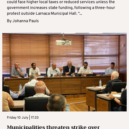
could face higher local taxes or reduced services unless the
government increases state funding, following a three-hour
protest outside Larnaca Municipal Hall. “...
By
Johanna Pauls
Friday 10 July | 17:33
Municipalities threaten strike over