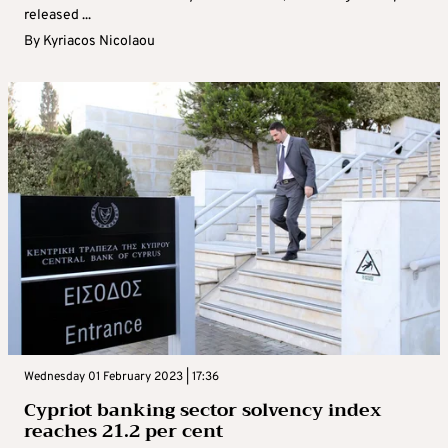
released ...
By
Kyriacos Nicolaou
Wednesday 01 February 2023 | 17:36
Cypriot banking sector solvency index
reaches 21.2 per cent