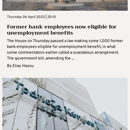
Thursday 06 April 2023 | 20:15
Former bank employees now eligible for
unemployment benefits
The House on Thursday passed a law making some 1,000 former
bank employees eligible for unemployment benefit, in what
some commentators earlier called a scandalous arrangement.
The government bill, amending the ...
By
Elias Hazou