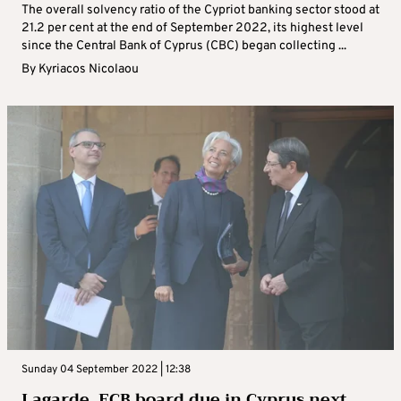
The overall solvency ratio of the Cypriot banking sector stood at
21.2 per cent at the end of September 2022, its highest level
since the Central Bank of Cyprus (CBC) began collecting ...
By
Kyriacos Nicolaou
Sunday 04 September 2022 | 12:38
Lagarde, ECB board due in Cyprus next