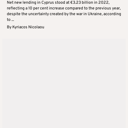
Net new lending in Cyprus stood at €3.23 billion in 2022,
reflecting a 10 per cent increase compared to the previous year,
despite the uncertainty created by the war in Ukraine, according
to ...
By
Kyriacos Nicolaou