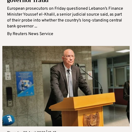
governor fraud
European prosecutors on Friday questioned Lebanon’s Finance
Minister Youssef el-Khalil, a senior judicial source said, as part
of their probe into whether the country’s long-standing central
bank governor ...
By
Reuters News Service