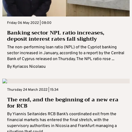
Friday 06 May 2022 | 08:00
Banking sector NPL ratio increases,
deposit interest rates fall slightly
The non-performing loan ratio (NPL) of the Cypriot banking
sector increased in January, according to a report by the Central
Bank of Cyprus released on Thursday. The NPL ratio rose ...
By
Kyriacos Nicolaou
Thursday 24 March 2022 | 15:34
The end, and the beginning of a new era
for RCB
By Yiannis Seitanides RCB Bank’s coordinated exit from the
financial markets has entered the final stretch, with the
supervisory authorities in Nicosia and Frankfurt managing a
situation that could ...