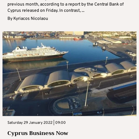
previous month, according to a report by the Central Bank of
Cyprus released on Friday. In contrast, ...
By
Kyriacos Nicolaou
Saturday 29 January 2022 | 09:00
Cyprus Business Now