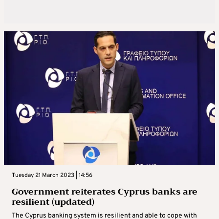
Tuesday 21 March 2023 | 14:56
Government reiterates Cyprus banks are
resilient (updated)
The Cyprus banking system is resilient and able to cope with