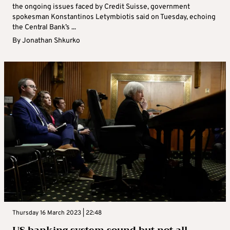
the ongoing issues faced by Credit Suisse, government
spokesman Konstantinos Letymbiotis said on Tuesday, echoing
the Central Bank’s ...
By
Jonathan Shkurko
Thursday 16 March 2023 | 22:48