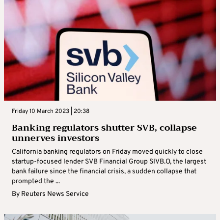
Friday 10 March 2023 | 20:38
Banking regulators shutter SVB, collapse
unnerves investors
California banking regulators on Friday moved quickly to close
startup-focused lender SVB Financial Group SIVB.O, the largest
bank failure since the financial crisis, a sudden collapse that
prompted the ...
By
Reuters News Service