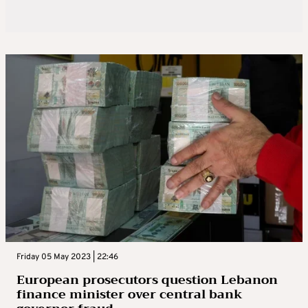
Friday 05 May 2023 | 22:46
European prosecutors question Lebanon
finance minister over central bank