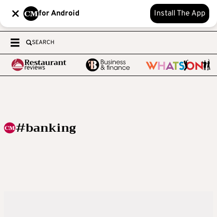
for Android
Install The App
SEARCH
#banking