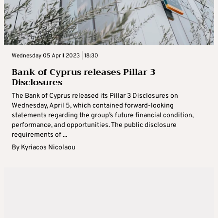
Wednesday 05 April 2023 | 18:30
Bank of Cyprus releases Pillar 3
Disclosures
The Bank of Cyprus released its Pillar 3 Disclosures on
Wednesday, April 5, which contained forward-looking
statements regarding the group’s future financial condition,
performance, and opportunities. The public disclosure
requirements of ...
By
Kyriacos Nicolaou