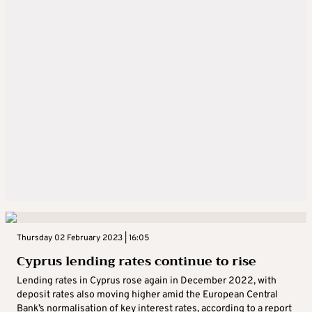
Thursday 02 February 2023 | 16:05
Cyprus lending rates continue to rise
Lending rates in Cyprus rose again in December 2022, with
deposit rates also moving higher amid the European Central
Bank’s normalisation of key interest rates, according to a report