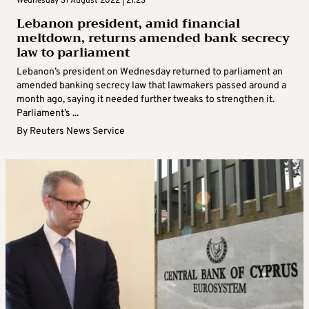
Wednesday 31 August 2022 | 21:23
Lebanon president, amid financial
meltdown, returns amended bank secrecy
law to parliament
Lebanon’s president on Wednesday returned to parliament an
amended banking secrecy law that lawmakers passed around a
month ago, saying it needed further tweaks to strengthen it.
Parliament’s ...
By
Reuters News Service