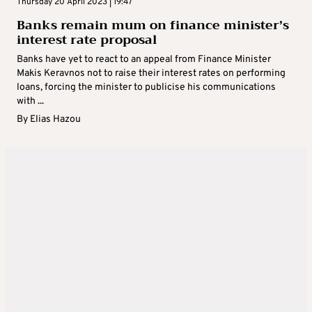
Thursday 20 April 2023 | 19:47
Banks remain mum on finance minister’s
interest rate proposal
Banks have yet to react to an appeal from Finance Minister
Makis Keravnos not to raise their interest rates on performing
loans, forcing the minister to publicise his communications
with ...
By
Elias Hazou