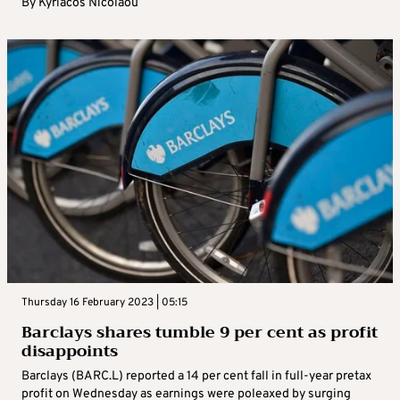
By
Kyriacos Nicolaou
Thursday 16 February 2023 | 05:15
Barclays shares tumble 9 per cent as profit
disappoints
Barclays (BARC.L) reported a 14 per cent fall in full-year pretax
profit on Wednesday as earnings were poleaxed by surging