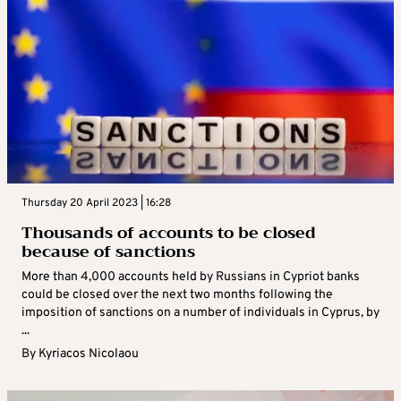
Thursday 20 April 2023 | 16:28
Thousands of accounts to be closed
because of sanctions
More than 4,000 accounts held by Russians in Cypriot banks
could be closed over the next two months following the
imposition of sanctions on a number of individuals in Cyprus, by
...
By
Kyriacos Nicolaou