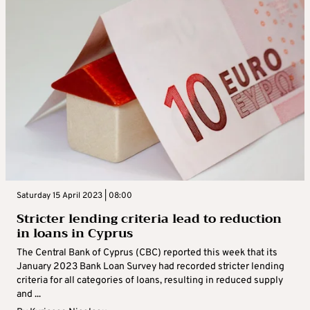
Saturday 15 April 2023 | 08:00
Stricter lending criteria lead to reduction
in loans in Cyprus
The Central Bank of Cyprus (CBC) reported this week that its
January 2023 Bank Loan Survey had recorded stricter lending
criteria for all categories of loans, resulting in reduced supply
and ...