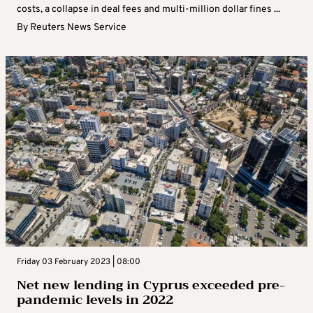
costs, a collapse in deal fees and multi-million dollar fines ...
By
Reuters News Service
Friday 03 February 2023 | 08:00
Net new lending in Cyprus exceeded pre-
pandemic levels in 2022