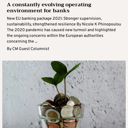
A constantly evolving operating
environment for banks
New EU banking package 2021: Stronger supervision,
sustainability, strengthened resilience By Nicole K Phinopoulou
The 2020 pandemic has caused new turmoil and highlighted
the ongoing concerns within the European authorities
concerning the ...
By
CM Guest Columnist