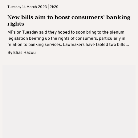
Tuesday 14 March 2023 | 21:20
New bills aim to boost consumers’ banking
rights
MPs on Tuesday said they hoped to soon bring to the plenum
legislation beefing up the rights of consumers, particularly in
relation to banking services. Lawmakers have tabled two bills ...
By
Elias Hazou