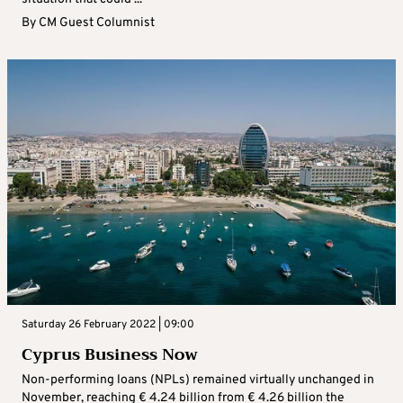
By
CM Guest Columnist
Saturday 26 February 2022 | 09:00
Cyprus Business Now
Non-performing loans (NPLs) remained virtually unchanged in
November, reaching € 4.24 billion from € 4.26 billion the