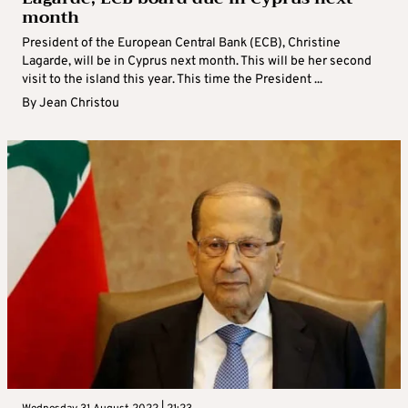
month
President of the European Central Bank (ECB), Christine
Lagarde, will be in Cyprus next month. This will be her second
visit to the island this year. This time the President ...
By
Jean Christou