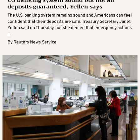
US banking system sound but not all
deposits guaranteed, Yellen says
The U.S. banking system remains sound and Americans can feel
confident that their deposits are safe, Treasury Secretary Janet
Yellen said on Thursday, but she denied that emergency actions
...
By
Reuters News Service