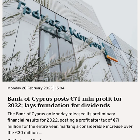
Monday 20 February 2023 | 15:04
Bank of Cyprus posts €71 mln profit for
2022; lays foundation for dividends
The Bank of Cyprus on Monday released its preliminary
financial results for 2022, posting a profit after tax of €71
million for the entire year, marking a considerable increase over
the €30 million ...