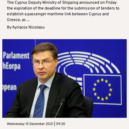
The Cyprus Deputy Ministry of Shipping announced on Friday
the expiration of the deadline for the submission of tenders to
establish a passenger maritime link between Cyprus and
Greece, as ...
By
Kyriacos Nicolaou
Wednesday 15 December 2021 | 09:30