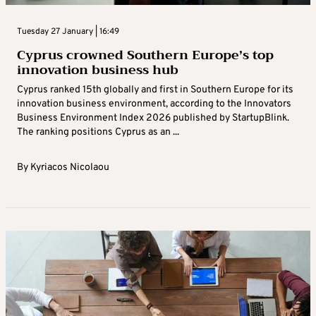
Tuesday 27 January | 16:49
Cyprus crowned Southern Europe’s top
innovation business hub
Cyprus ranked 15th globally and first in Southern Europe for its
innovation business environment, according to the Innovators
Business Environment Index 2026 published by StartupBlink.
The ranking positions Cyprus as an ...
By
Kyriacos Nicolaou