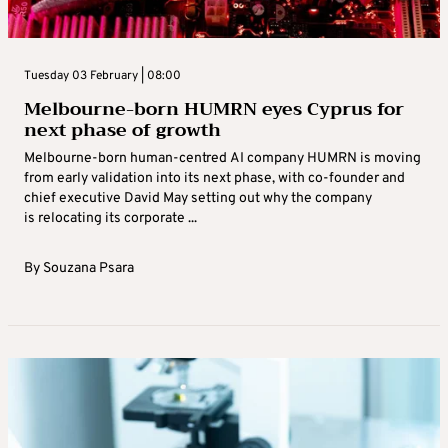
Tuesday 03 February | 08:00
Melbourne-born HUMRN eyes Cyprus for
next phase of growth
Melbourne-born human-centred AI company HUMRN is moving
from early validation into its next phase, with co-founder and
chief executive David May setting out why the company
is relocating its corporate ...
By
Souzana Psara