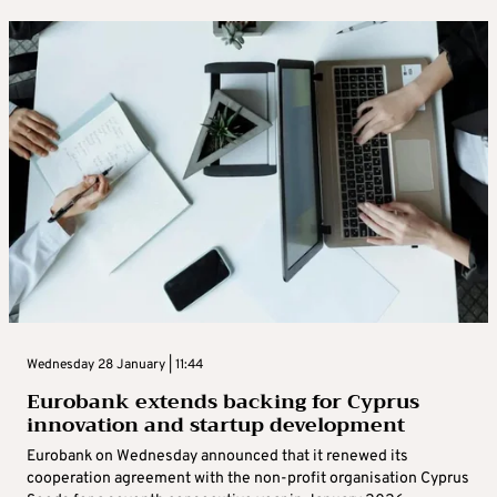
Wednesday 28 January | 11:44
Eurobank extends backing for Cyprus
innovation and startup development
Eurobank on Wednesday announced that it renewed its
cooperation agreement with the non-profit organisation Cyprus