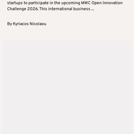
startups to participate in the upcoming MWC Open Innovation
Challenge 2026. This international business ...
By
Kyriacos Nicolaou