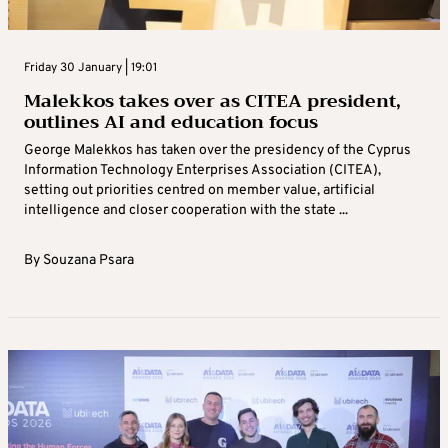
Friday 30 January | 19:01
Malekkos takes over as CITEA president,
outlines AI and education focus
George Malekkos has taken over the presidency of the Cyprus
Information Technology Enterprises Association (CITEA),
setting out priorities centred on member value, artificial
intelligence and closer cooperation with the state ...
By
Souzana Psara