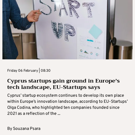
Friday 06 February | 08:30
Cyprus startups gain ground in Europe’s
tech landscape, EU-Startups says
Cyprus’ startup ecosystem continues to develop its own place
within Europe’s innovation landscape, according to EU-Startups’
Olga Codina, who highlighted ten companies founded since
2021 as a reflection of the ...
By
Souzana Psara