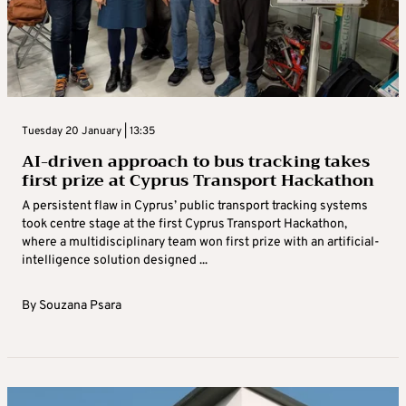
Tuesday 20 January | 13:35
AI-driven approach to bus tracking takes
first prize at Cyprus Transport Hackathon
A persistent flaw in Cyprus’ public transport tracking systems
took centre stage at the first Cyprus Transport Hackathon,
where a multidisciplinary team won first prize with an artificial-
intelligence solution designed ...
By
Souzana Psara