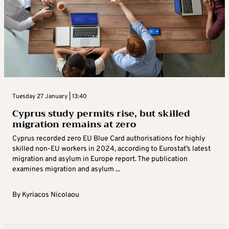
Tuesday 27 January | 13:40
Cyprus study permits rise, but skilled
migration remains at zero
Cyprus recorded zero EU Blue Card authorisations for highly
skilled non-EU workers in 2024, according to Eurostat’s latest
migration and asylum in Europe report. The publication
examines migration and asylum ...
By
Kyriacos Nicolaou