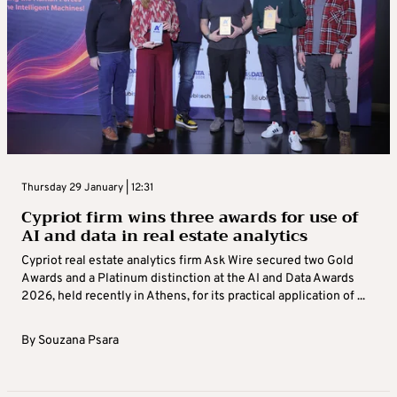
Thursday 29 January | 12:31
Cypriot firm wins three awards for use of
AI and data in real estate analytics
Cypriot real estate analytics firm Ask Wire secured two Gold
Awards and a Platinum distinction at the AI and Data Awards
2026, held recently in Athens, for its practical application of ...
By
Souzana Psara