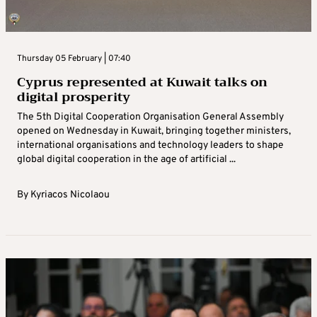
Thursday 05 February | 07:40
Cyprus represented at Kuwait talks on
digital prosperity
The 5th Digital Cooperation Organisation General Assembly
opened on Wednesday in Kuwait, bringing together ministers,
international organisations and technology leaders to shape
global digital cooperation in the age of artificial ...
By
Kyriacos Nicolaou