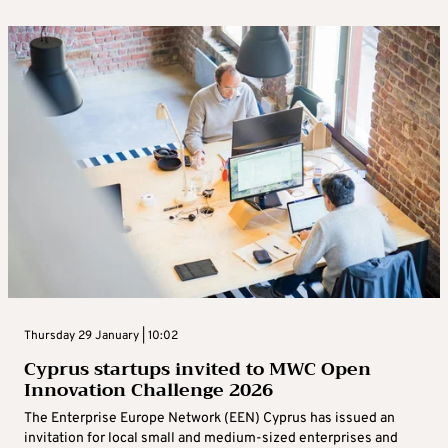
Thursday 29 January | 10:02
Cyprus startups invited to MWC Open
Innovation Challenge 2026
The Enterprise Europe Network (EEN) Cyprus has issued an
invitation for local small and medium-sized enterprises and