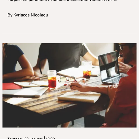
By
Kyriacos Nicolaou