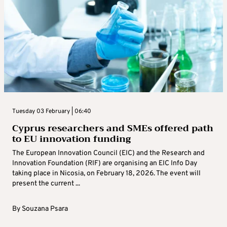
Tuesday 03 February | 06:40
Cyprus researchers and SMEs offered path
to EU innovation funding
The European Innovation Council (EIC) and the Research and
Innovation Foundation (RIF) are organising an EIC Info Day
taking place in Nicosia, on February 18, 2026. The event will
present the current ...
By
Souzana Psara