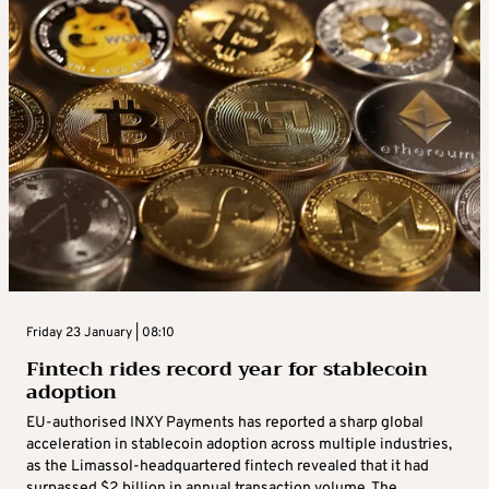
Friday 23 January | 08:10
Fintech rides record year for stablecoin
adoption
EU-authorised INXY Payments has reported a sharp global
acceleration in stablecoin adoption across multiple industries,
as the Limassol-headquartered fintech revealed that it had
surpassed $2 billion in annual transaction volume. The ...