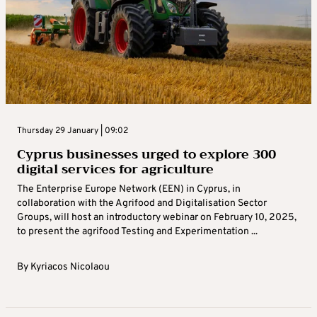
Thursday 29 January | 09:02
Cyprus businesses urged to explore 300
digital services for agriculture
The Enterprise Europe Network (EEN) in Cyprus, in
collaboration with the Agrifood and Digitalisation Sector
Groups, will host an introductory webinar on February 10, 2025,
to present the agrifood Testing and Experimentation ...
By
Kyriacos Nicolaou