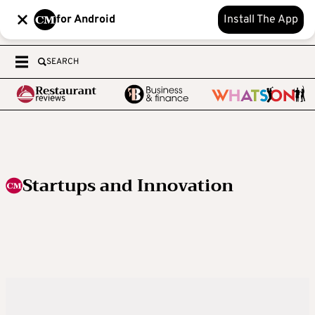
for Android
Install The App
SEARCH
Startups and Innovation