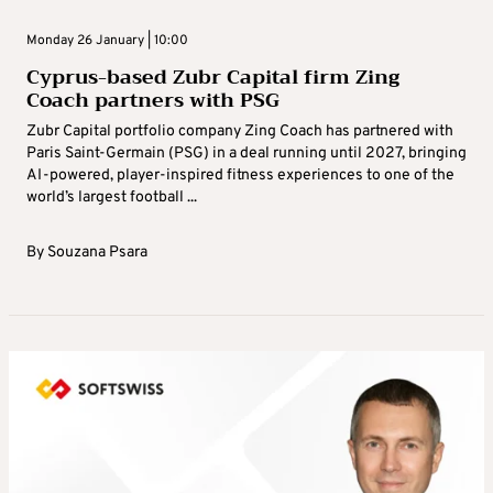
Monday 26 January | 10:00
Cyprus-based Zubr Capital firm Zing
Coach partners with PSG
Zubr Capital portfolio company Zing Coach has partnered with
Paris Saint-Germain (PSG) in a deal running until 2027, bringing
AI-powered, player-inspired fitness experiences to one of the
world’s largest football ...
By
Souzana Psara