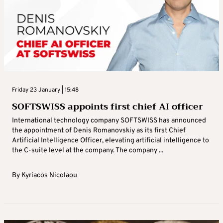
Friday 23 January | 15:48
SOFTSWISS appoints first chief AI officer
International technology company SOFTSWISS has announced
the appointment of Denis Romanovskiy as its first Chief
Artificial Intelligence Officer, elevating artificial intelligence to
the C-suite level at the company. The company ...
By
Kyriacos Nicolaou