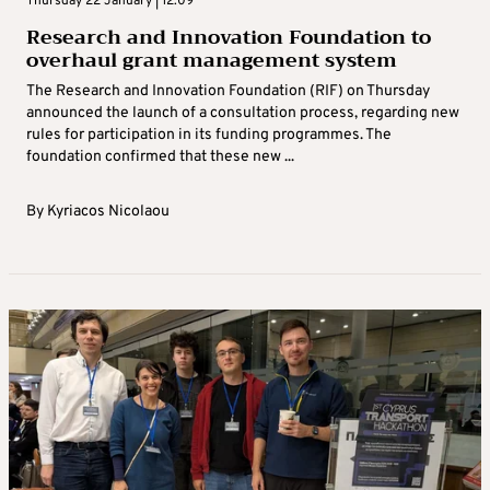
Thursday 22 January | 12:09
Research and Innovation Foundation to
overhaul grant management system
The Research and Innovation Foundation (RIF) on Thursday
announced the launch of a consultation process, regarding new
rules for participation in its funding programmes. The
foundation confirmed that these new ...
By
Kyriacos Nicolaou