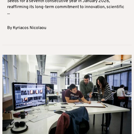
Seeds for a seventh consecutive year in January 2026,
reaffirming its long-term commitment to innovation, scientific
...
By
Kyriacos Nicolaou