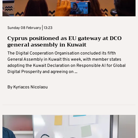
Sunday 08 February | 13:23
Cyprus positioned as EU gateway at DCO
general assembly in Kuwait
The Digital Cooperation Organisation concluded its fifth
General Assembly in Kuwait this week, with member states
adopting the Kuwait Declaration on Responsible AI for Global
Digital Prosperity and agreeing on ...
By
Kyriacos Nicolaou