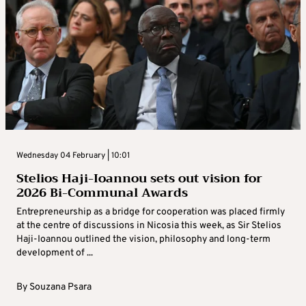
Wednesday 04 February | 10:01
Stelios Haji-Ioannou sets out vision for
2026 Bi-Communal Awards
Entrepreneurship as a bridge for cooperation was placed firmly
at the centre of discussions in Nicosia this week, as Sir Stelios
Haji-Ioannou outlined the vision, philosophy and long-term
development of ...
By
Souzana Psara