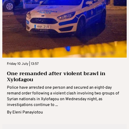
Friday 10 July | 13:57
One remanded after violent brawl in
Xylofagou
Police have arrested one person and secured an eight-day
remand order following a violent clash involving two groups of
Syrian nationals in Xylofagou on Wednesday night, as
investigations continue to ...
By
Eleni Panayiotou