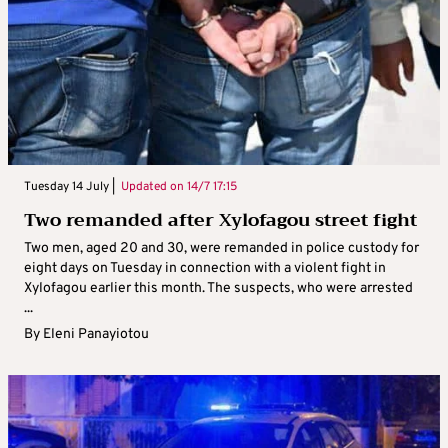
Tuesday 14 July |
Updated on
14/7 17:15
Two remanded after Xylofagou street fight
Two men, aged 20 and 30, were remanded in police custody for
eight days on Tuesday in connection with a violent fight in
Xylofagou earlier this month. The suspects, who were arrested
...
By
Eleni Panayiotou