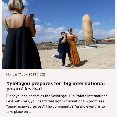
Monday 17 July 2023 | 15:27
Xylofagou prepares for ‘big international
potato’ festival
Clear your calendars as the ‘Xylofagou Big Potato International
Festival’ – yes, you heard that right: international – promises
“many, many surprises”. The community’s “grand event” is to
take place on ...