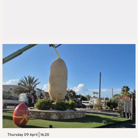
Thursday 09 April | 16:20