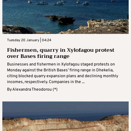
Tuesday 20 January | 04:24
Fishermen, quarry in Xylofagou protest
over Bases firing range
Businesses and fishermen in Xylofagou staged protests on
Monday against the British Bases’ firing range in Dhekelia,
citing blocked quarry expansion plans and declining monthly
incomes, respectively. Companies in the ...
By
Alexandra Theodorou (*)