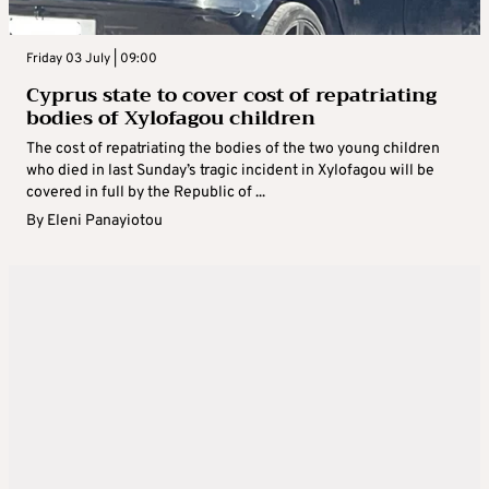
Friday 03 July | 09:00
Cyprus state to cover cost of repatriating
bodies of Xylofagou children
The cost of repatriating the bodies of the two young children
who died in last Sunday’s tragic incident in Xylofagou will be
covered in full by the Republic of ...
By
Eleni Panayiotou