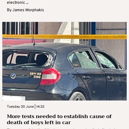
electronic ...
By
James Morphakis
Tuesday 30 June | 14:32
More tests needed to establish cause of
death of boys left in car