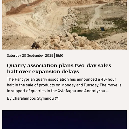
Saturday 20 September 2025 | 15:10
Quarry association plans two-day sales
halt over expansion delays
The Pancyprian quarry association has announced a 48-hour
halt in the sale of products on Monday and Tuesday. The move is
in support of quarries in the Xylofagou and Androlykou ...
By
Charalambos Stylianou (*)