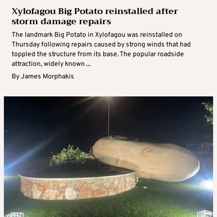
Xylofagou Big Potato reinstalled after
storm damage repairs
The landmark Big Potato in Xylofagou was reinstalled on
Thursday following repairs caused by strong winds that had
toppled the structure from its base. The popular roadside
attraction, widely known ...
By
James Morphakis