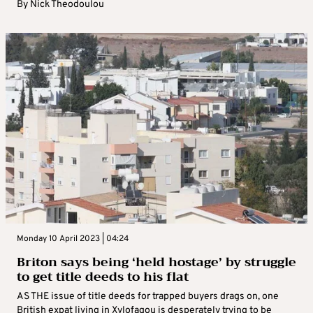
By
Nick Theodoulou
Monday 10 April 2023 | 04:24
Briton says being ‘held hostage’ by struggle
to get title deeds to his flat
AS THE issue of title deeds for trapped buyers drags on, one
British expat living in Xylofagou is desperately trying to be