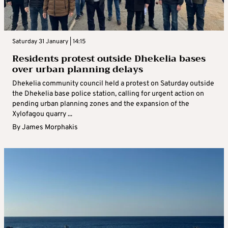
Saturday 31 January | 14:15
Residents protest outside Dhekelia bases
over urban planning delays
Dhekelia community council held a protest on Saturday outside
the Dhekelia base police station, calling for urgent action on
pending urban planning zones and the expansion of the
Xylofagou quarry ...
By
James Morphakis