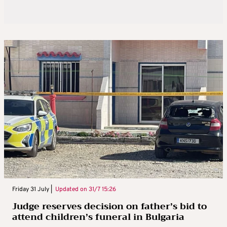
Friday 31 July |
Updated on
31/7 15:26
Judge reserves decision on father’s bid to
attend children’s funeral in Bulgaria