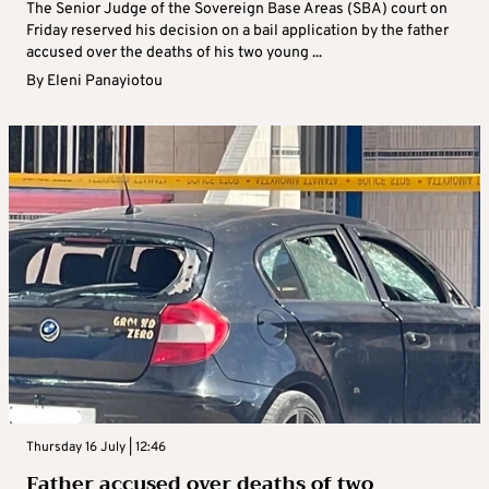
The Senior Judge of the Sovereign Base Areas (SBA) court on
Friday reserved his decision on a bail application by the father
accused over the deaths of his two young ...
By
Eleni Panayiotou
Thursday 16 July | 12:46
Father accused over deaths of two