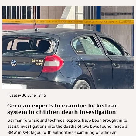
Tuesday 30 June | 21:15
German experts to examine locked car
system in children death investigation
German forensic and technical experts have been brought in to
assist investigations into the deaths of two boys found inside a
BMW in Xylofagou, with authorities examining whether an