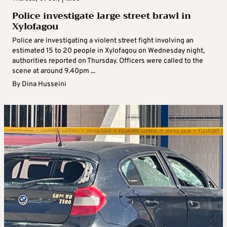
Police investigate large street brawl in
Xylofagou
Police are investigating a violent street fight involving an
estimated 15 to 20 people in Xylofagou on Wednesday night,
authorities reported on Thursday. Officers were called to the
scene at around 9.40pm ...
By
Dina Husseini