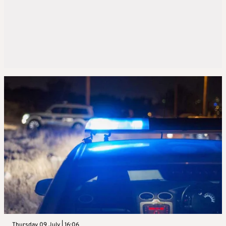
Thursday 09 July | 16:06