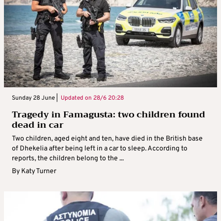
Sunday 28 June |
Updated on
28/6 20:28
Tragedy in Famagusta: two children found
dead in car
Two children, aged eight and ten, have died in the British base
of Dhekelia after being left in a car to sleep. According to
reports, the children belong to the ...
By
Katy Turner