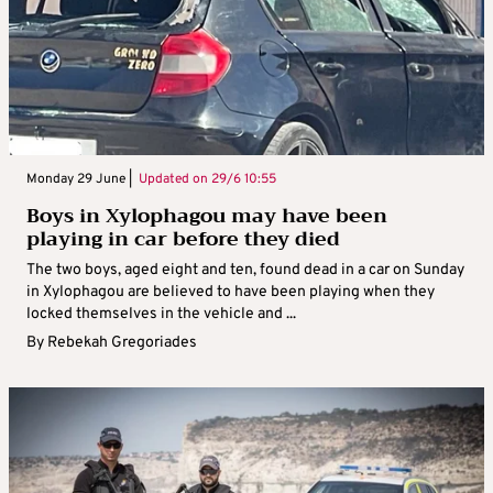
Monday 29 June |
Updated on
29/6 10:55
Boys in Xylophagou may have been
playing in car before they died
The two boys, aged eight and ten, found dead in a car on Sunday
in Xylophagou are believed to have been playing when they
locked themselves in the vehicle and ...
By
Rebekah Gregoriades