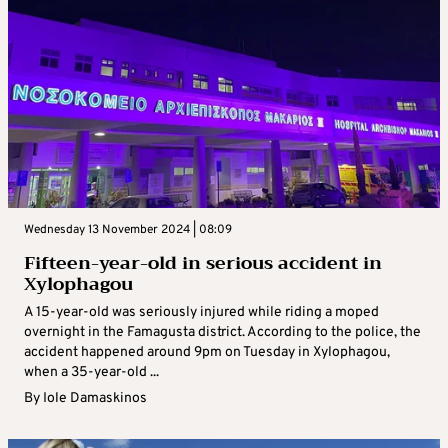
Wednesday 13 November 2024 | 08:09
Fifteen-year-old in serious accident in
Xylophagou
A 15-year-old was seriously injured while riding a moped
overnight in the Famagusta district. According to the police, the
accident happened around 9pm on Tuesday in Xylophagou,
when a 35-year-old ...
By
Iole Damaskinos