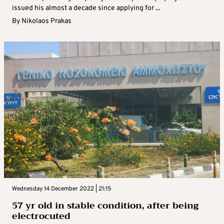
issued his almost a decade since applying for ...
By
Nikolaos Prakas
Wednesday 14 December 2022 | 21:15
57 yr old in stable condition, after being
electrocuted