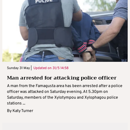
Sunday 31 May |
Updated on
31/5 14:58
Man arrested for attacking police officer
A man from the Famagusta area has been arrested after a police
officer was attacked on Saturday evening. At 5.30pm on
Saturday, members of the Xylotympou and Xylophagou police
stations ...
By
Katy Turner