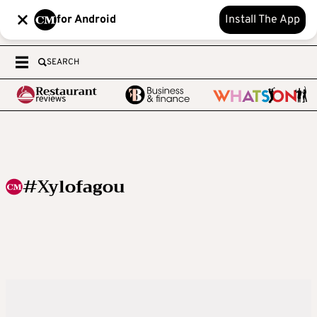
for Android
Install The App
SEARCH
#Xylofagou