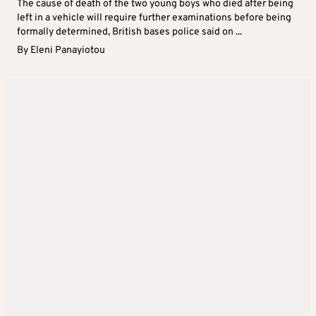
The cause of death of the two young boys who died after being
left in a vehicle will require further examinations before being
formally determined, British bases police said on ...
By
Eleni Panayiotou