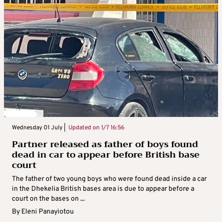
Wednesday 01 July |
Updated on
1/7 16:56
Partner released as father of boys found
dead in car to appear before British base
court
The father of two young boys who were found dead inside a car
in the Dhekelia British bases area is due to appear before a
court on the bases on ...
By
Eleni Panayiotou