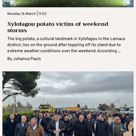
Monday 16 March | 11:02
Xylofagou potato victim of weekend
storms
The big potato, a cultural landmark in Xylofagou in the Larnaca
district, lies on the ground after toppling off its stand due to
extreme weather conditions over the weekend. According ...
By
Johanna Pauls