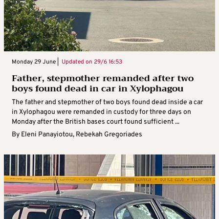
Monday 29 June |
Updated on
29/6 16:53
Father, stepmother remanded after two
boys found dead in car in Xylophagou
The father and stepmother of two boys found dead inside a car
in Xylophagou were remanded in custody for three days on
Monday after the British bases court found sufficient ...
By
Eleni Panayiotou
,
Rebekah Gregoriades