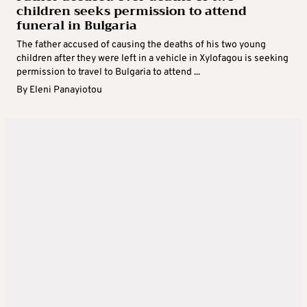
children seeks permission to attend
funeral in Bulgaria
The father accused of causing the deaths of his two young
children after they were left in a vehicle in Xylofagou is seeking
permission to travel to Bulgaria to attend ...
By
Eleni Panayiotou