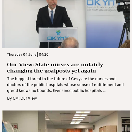
Thursday 04 June | 04:20
Our View: State nurses are unfairly
changing the goalposts yet again
The biggest threat to the future of Gesy are the nurses and
doctors of the public hospitals whose sense of entitlement and
greed knows no bounds. Ever since public hospitals ...
By
CM: Our View