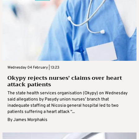
Wednesday 04 February | 13:23
Okypy rejects nurses’ claims over heart
attack patients
The state health services organisation (Okypy) on Wednesday
said allegations by Pasydy union nurses’ branch that
inadequate staffing at Nicosia general hospital led to two
patients suffering a heart attack “...
By
James Morphakis