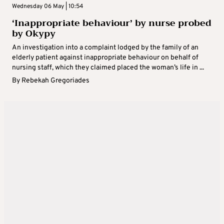
Wednesday 06 May | 10:54
‘Inappropriate behaviour’ by nurse probed
by Okypy
An investigation into a complaint lodged by the family of an
elderly patient against inappropriate behaviour on behalf of
nursing staff, which they claimed placed the woman’s life in ...
By
Rebekah Gregoriades