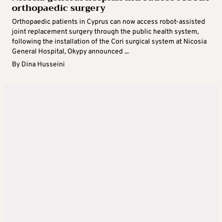
orthopaedic surgery
Orthopaedic patients in Cyprus can now access robot-assisted
joint replacement surgery through the public health system,
following the installation of the Cori surgical system at Nicosia
General Hospital, Okypy announced ...
By
Dina Husseini