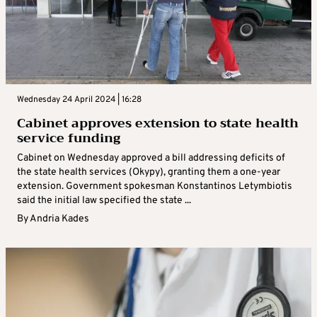
Wednesday 24 April 2024 | 16:28
Cabinet approves extension to state health
service funding
Cabinet on Wednesday approved a bill addressing deficits of
the state health services (Okypy), granting them a one-year
extension. Government spokesman Konstantinos Letymbiotis
said the initial law specified the state ...
By
Andria Kades