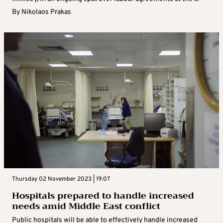
By
Nikolaos Prakas
Thursday 02 November 2023 | 19:07
Hospitals prepared to handle increased
needs amid Middle East conflict
Public hospitals will be able to effectively handle increased