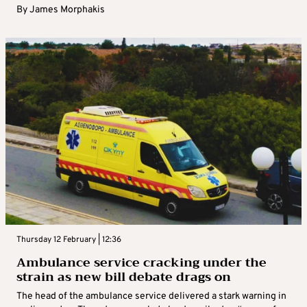
By
James Morphakis
Thursday 12 February | 12:36
Ambulance service cracking under the
strain as new bill debate drags on
The head of the ambulance service delivered a stark warning in