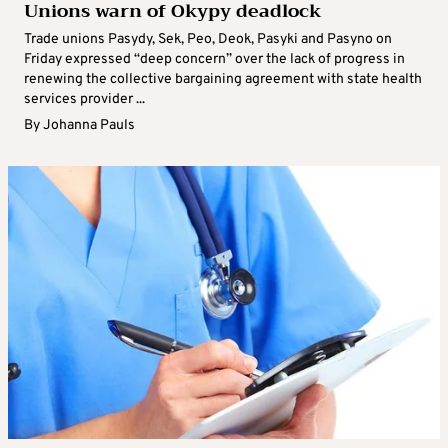
Unions warn of Okypy deadlock
Trade unions Pasydy, Sek, Peo, Deok, Pasyki and Pasyno on
Friday expressed “deep concern” over the lack of progress in
renewing the collective bargaining agreement with state health
services provider ...
By
Johanna Pauls