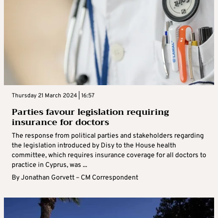
Thursday 21 March 2024 | 16:57
Parties favour legislation requiring
insurance for doctors
The response from political parties and stakeholders regarding
the legislation introduced by Disy to the House health
committee, which requires insurance coverage for all doctors to
practice in Cyprus, was ...
By
Jonathan Gorvett – CM Correspondent