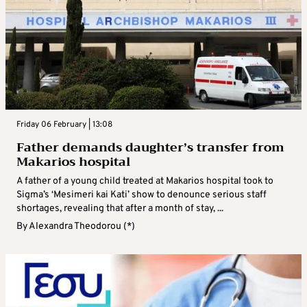
Friday 06 February | 13:08
Father demands daughter’s transfer from
Makarios hospital
A father of a young child treated at Makarios hospital took to
Sigma’s ‘Mesimeri kai Kati’ show to denounce serious staff
shortages, revealing that after a month of stay, ...
By
Alexandra Theodorou (*)