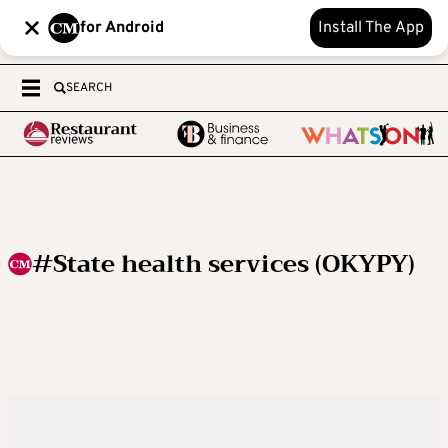
for Android
Install The App
SEARCH
#State health services (OKYPY)