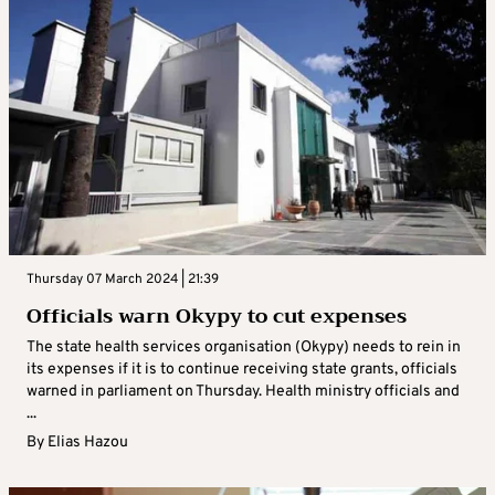
Thursday 07 March 2024 | 21:39
Officials warn Okypy to cut expenses
The state health services organisation (Okypy) needs to rein in
its expenses if it is to continue receiving state grants, officials
warned in parliament on Thursday. Health ministry officials and
...
By
Elias Hazou