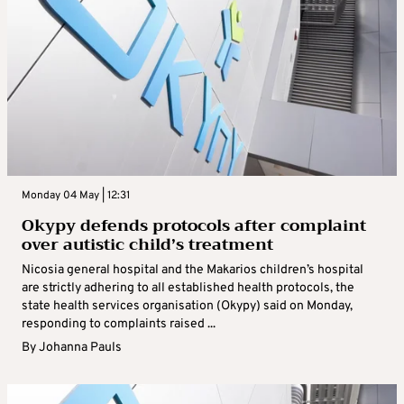
Monday 04 May | 12:31
Okypy defends protocols after complaint
over autistic child’s treatment
Nicosia general hospital and the Makarios children’s hospital
are strictly adhering to all established health protocols, the
state health services organisation (Okypy) said on Monday,
responding to complaints raised ...
By
Johanna Pauls