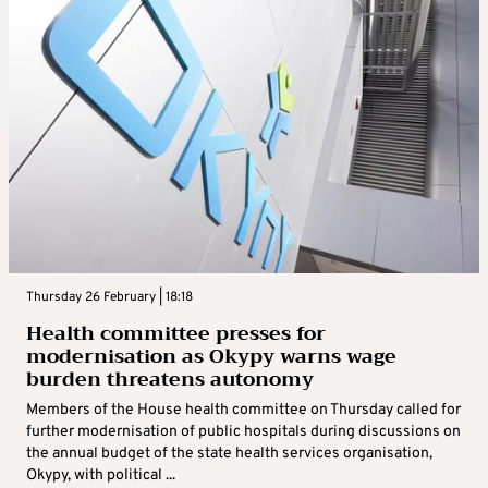
Thursday 26 February | 18:18
Health committee presses for
modernisation as Okypy warns wage
burden threatens autonomy
Members of the House health committee on Thursday called for
further modernisation of public hospitals during discussions on
the annual budget of the state health services organisation,
Okypy, with political ...