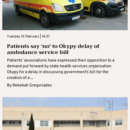
Tuesday 10 February | 14:37
Patients say ‘no’ to Okypy delay of
ambulance service bill
Patients’ associations have expressed their opposition to a
demand put forward by state health services organisation
Okypy for a delay in discussing government’s bill for the
creation of a ...
By
Rebekah Gregoriades