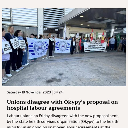
Saturday 18 November 2023 | 04:24
Unions disagree with Okypy’s proposal on
hospital labour agreements
Labour unions on Friday disagreed with the new proposal sent
by the state health services organisation (Okypy) to the health
ministry, in an ongoing spat over labour agreements at the ...