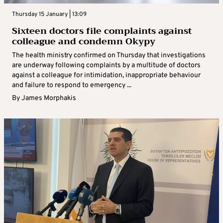
Thursday 15 January | 13:09
Sixteen doctors file complaints against
colleague and condemn Okypy
The health ministry confirmed on Thursday that investigations
are underway following complaints by a multitude of doctors
against a colleague for intimidation, inappropriate behaviour
and failure to respond to emergency ...
By
James Morphakis