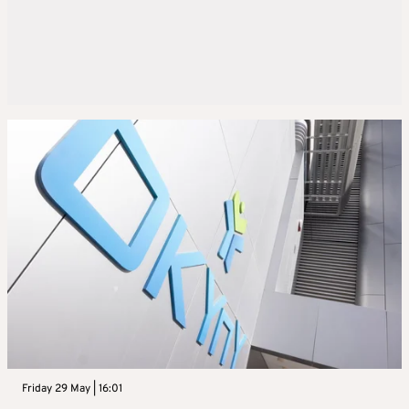
Friday 29 May | 16:01