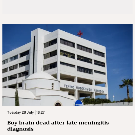
Tuesday 28 July | 18:27
Boy brain dead after late meningitis
diagnosis