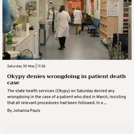
Saturday 30 May | 17:36
Okypy denies wrongdoing in patient death
case
The state health services (Okypy) on Saturday denied any
wrongdoing in the case of a patient who died in March, insisting
that all relevant procedures had been followed. In a ...
By
Johanna Pauls