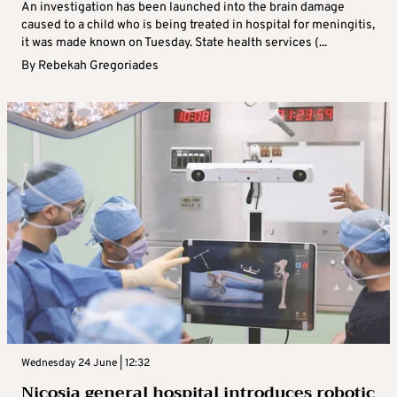
An investigation has been launched into the brain damage
caused to a child who is being treated in hospital for meningitis,
it was made known on Tuesday. State health services (...
By
Rebekah Gregoriades
Wednesday 24 June | 12:32
Nicosia general hospital introduces robotic