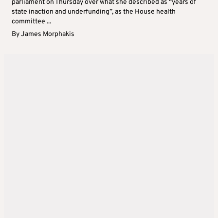
parliament on Thursday over what she described as “years of
state inaction and underfunding”, as the House health
committee ...
By
James Morphakis