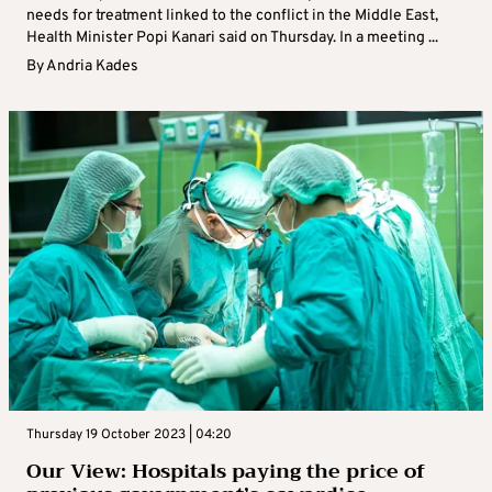
needs for treatment linked to the conflict in the Middle East,
Health Minister Popi Kanari said on Thursday. In a meeting ...
By
Andria Kades
Thursday 19 October 2023 | 04:20
Our View: Hospitals paying the price of