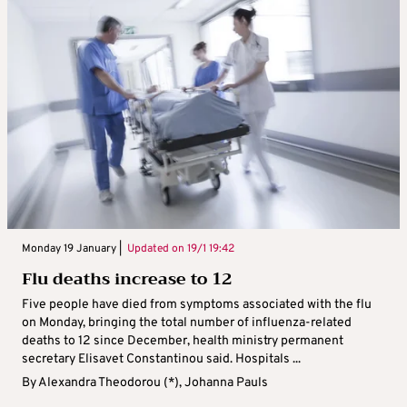
Monday 19 January |
Updated on
19/1 19:42
Flu deaths increase to 12
Five people have died from symptoms associated with the flu
on Monday, bringing the total number of influenza-related
deaths to 12 since December, health ministry permanent
secretary Elisavet Constantinou said. Hospitals ...
By
Alexandra Theodorou (*)
,
Johanna Pauls