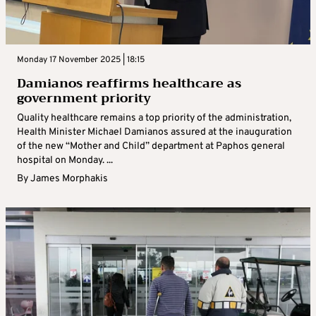
Monday 17 November 2025 | 18:15
Damianos reaffirms healthcare as
government priority
Quality healthcare remains a top priority of the administration,
Health Minister Michael Damianos assured at the inauguration
of the new “Mother and Child” department at Paphos general
hospital on Monday. ...
By
James Morphakis