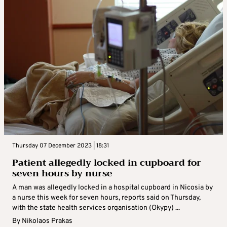
Thursday 07 December 2023 | 18:31
Patient allegedly locked in cupboard for
seven hours by nurse
A man was allegedly locked in a hospital cupboard in Nicosia by
a nurse this week for seven hours, reports said on Thursday,
with the state health services organisation (Okypy) ...
By
Nikolaos Prakas