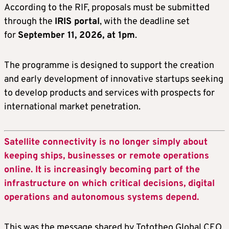
According to the RIF, proposals must be submitted
through the
IRIS portal
, with the deadline set
for
September 11, 2026, at 1pm
.
The programme is designed to support the creation
and early development of innovative startups seeking
to develop products and services with prospects for
international market penetration.
Satellite connectivity is no longer simply about
keeping ships, businesses or remote operations
online. It is increasingly becoming part of the
infrastructure on which critical decisions, digital
operations and autonomous systems depend.
This was the message shared by Tototheo Global CEO