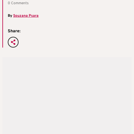
0 Comments
By
Souzana Psara
Share: