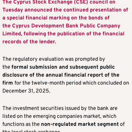
The Cyprus Stock Exchange (CSE) council on
Tuesday announced the continued presentation of
a special financial marking on the bonds of
the Cyprus Development Bank Public Company
Limited, following the publication of the financial
records of the lender.
The regulatory evaluation was prompted by
the
formal submission and subsequent public
disclosure of the annual financial report of the
firm
for the twelve-month period which concluded on
December 31, 2025.
The investment securities issued by the bank are
listed on the emerging companies market, which
functions as the
non-regulated market segment
of