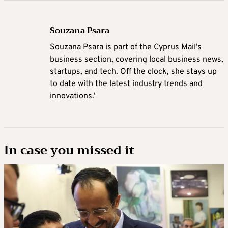
Souzana Psara
Souzana Psara is part of the Cyprus Mail’s
business section, covering local business news,
startups, and tech. Off the clock, she stays up
to date with the latest industry trends and
innovations.’
In case you missed it