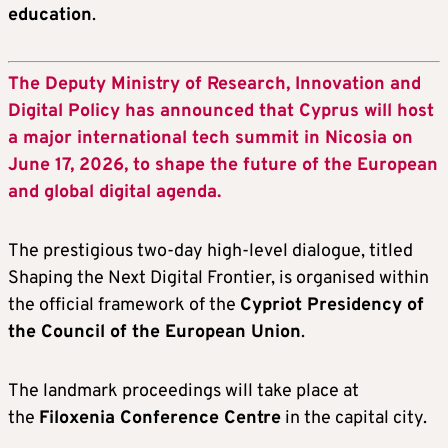
education
.
The Deputy Ministry of Research, Innovation and
Digital Policy has announced that Cyprus will host
a major international tech summit in Nicosia on
June 17, 2026, to shape the future of the European
and global digital agenda.
The prestigious two-day high-level dialogue, titled
Shaping the Next Digital Frontier, is organised within
the official framework of the
Cypriot Presidency of
the Council of the European Union
.
The landmark proceedings will take place at
the
Filoxenia Conference Centre
in the capital city.