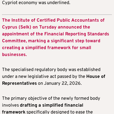
Cypriot economy was underlined.
The Institute of Certified Public Accountants of
Cyprus (Selk) on Tursday announced the
appointment of the Financial Reporting Standards
Committee, marking a significant step toward
creating a simplified framework for small
businesses.
The specialised regulatory body was established
under a new legislative act passed by the
House of
Representatives
on January 22, 2026.
The primary objective of the newly formed body
involves
drafting a simplified financial
framework
specifically designed to ease the