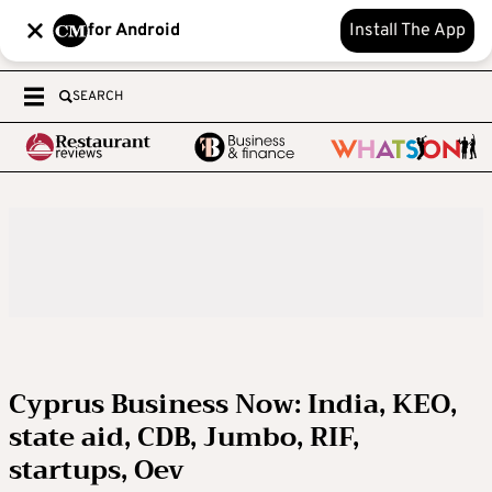
for Android
Install The App
SEARCH
Cyprus Business Now: India, KEO,
state aid, CDB, Jumbo, RIF,
startups, Oev