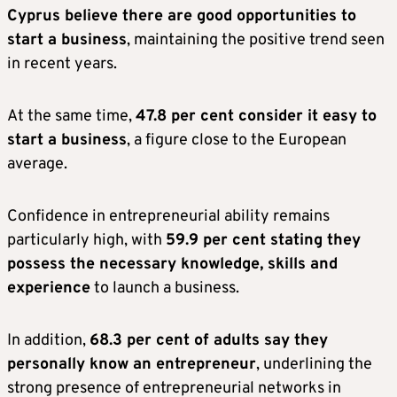
Cyprus believe there are good opportunities to
start a business
, maintaining the positive trend seen
in recent years.
At the same time,
47.8 per cent consider it easy to
start a business
, a figure close to the European
average.
Confidence in entrepreneurial ability remains
particularly high, with
59.9 per cent stating they
possess the necessary knowledge, skills and
experience
to launch a business.
In addition,
68.3 per cent of adults say they
personally know an entrepreneur
, underlining the
strong presence of entrepreneurial networks in