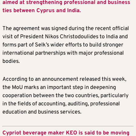
aimed at strengthening professional and business
ties between Cyprus and India.
The agreement was signed during the recent official
visit of President Nikos Christodoulides to India and
forms part of Selk’s wider efforts to build stronger
international partnerships with major professional
bodies.
According to an announcement released this week,
the MoU marks an important step in deepening
cooperation between the two countries, particularly
in the fields of accounting, auditing, professional
education and business services.
Cypriot beverage maker KEO is said to be moving