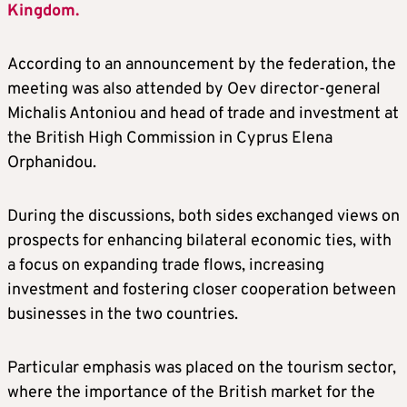
Kingdom.
According to an announcement by the federation, the
meeting was also attended by Oev director-general
Michalis Antoniou and head of trade and investment at
the British High Commission in Cyprus Elena
Orphanidou.
During the discussions, both sides exchanged views on
prospects for enhancing bilateral economic ties, with
a focus on expanding trade flows, increasing
investment and fostering closer cooperation between
businesses in the two countries.
Particular emphasis was placed on the tourism sector,
where the importance of the British market for the