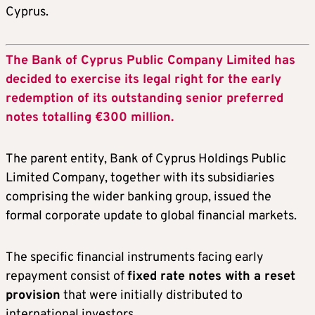
Cyprus.
The Bank of Cyprus Public Company Limited has
decided to exercise its legal right for the early
redemption of its outstanding senior preferred
notes totalling €300 million.
The parent entity, Bank of Cyprus Holdings Public
Limited Company, together with its subsidiaries
comprising the wider banking group, issued the
formal corporate update to global financial markets.
The specific financial instruments facing early
repayment consist of
fixed rate notes with a reset
provision
that were initially distributed to
international investors.