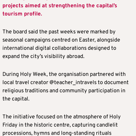
projects aimed at strengthening the capital’s
tourism profile.
The board said the past weeks were marked by
seasonal campaigns centred on Easter, alongside
international digital collaborations designed to
expand the city’s visibility abroad.
During Holy Week, the organisation partnered with
local travel creator @teacher_intravels to document
religious traditions and community participation in
the capital.
The initiative focused on the atmosphere of Holy
Friday in the historic centre, capturing candlelit
processions, hymns and long-standing rituals