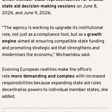
state aid decision-making sessions
on June 8,
2026, and June 9, 2026.
“The agency is working to upgrade its institutional
role, not just as a compliance tool, but as a
growth
engine
aimed at ensuring compatible state funding
and promoting strategic aid that strengthens and
modernises the economy,” Michaelidou said.
Evolving European realities make the office’s
role
more demanding and complex
with increased
responsibilities because expanding state aid rules
decentralise powers to individual member states, she
added.