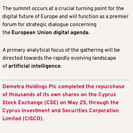
The summit occurs at a crucial turning point for the
digital future of Europe and will function as a premier
forum for strategic dialogue concerning
the
European Union digital agenda
.
A primary analytical focus of the gathering will be
directed towards the rapidly evolving landscape
of
artificial intelligence
.
Demetra Holdings Plc completed the repurchase
of thousands of its own shares on the Cyprus
Stock Exchange (CSE) on May 25, through the
Cyprus Investment and Securities Corporation
Limited (CISCO).