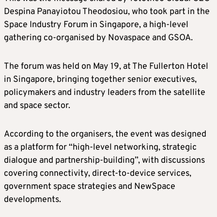
Despina Panayiotou Theodosiou, who took part in the
Space Industry Forum in Singapore, a high-level
gathering co-organised by Novaspace and GSOA.
The forum was held on May 19, at The Fullerton Hotel
in Singapore, bringing together senior executives,
policymakers and industry leaders from the satellite
and space sector.
According to the organisers, the event was designed
as a platform for “high-level networking, strategic
dialogue and partnership-building”, with discussions
covering connectivity, direct-to-device services,
government space strategies and NewSpace
developments.