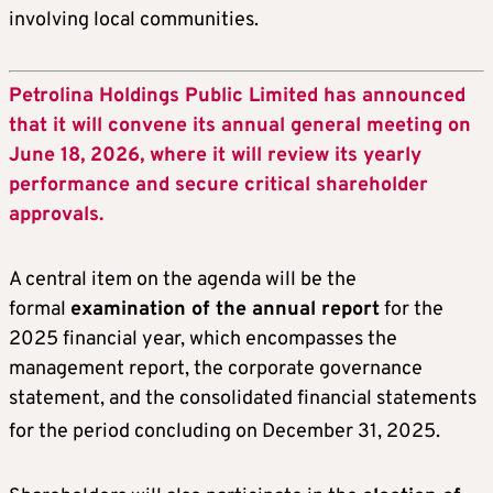
involving local communities.
Petrolina Holdings Public Limited has announced
that it will convene its annual general meeting on
June 18, 2026, where it will review its yearly
performance and secure critical shareholder
approvals.
A central item on the agenda will be the
formal
examination of the annual report
for the
2025 financial year, which encompasses the
management report, the corporate governance
statement, and the consolidated financial statements
for the period concluding on December 31, 2025
.