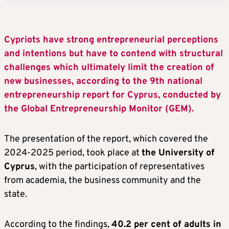
Cypriots have strong entrepreneurial perceptions
and intentions but have to contend with structural
challenges which ultimately limit the creation of
new businesses, according to the 9th national
entrepreneurship report for Cyprus, conducted by
the Global Entrepreneurship Monitor (GEM).
The presentation of the report, which covered the
2024-2025 period, took place at
the University of
Cyprus
, with the participation of representatives
from academia, the business community and the
state.
According to the findings,
40.2 per cent of adults in