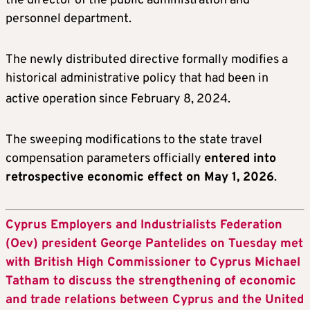
the director of the public administration and
personnel department.
The newly distributed directive formally modifies a
historical administrative policy that had been in
active operation since February 8, 2024
.
The sweeping modifications to the state travel
compensation parameters officially
entered into
retrospective economic effect on May 1, 2026
.
Cyprus Employers and Industrialists Federation
(Oev) president George Pantelides on Tuesday met
with British High Commissioner to Cyprus Michael
Tatham to discuss the strengthening of economic
and trade relations between Cyprus and the United