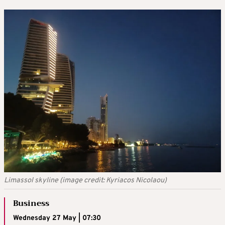
Limassol skyline (image credit: Kyriacos Nicolaou)
Business
Wednesday 27 May | 07:30