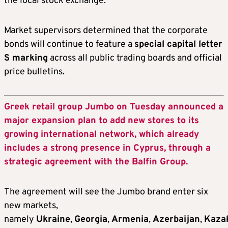
the local stock exchange.
Market supervisors determined that the corporate
bonds will continue to feature a
special capital letter
S marking
across all public trading boards and official
price bulletins.
Greek retail group Jumbo on Tuesday announced a
major expansion plan to add new stores to its
growing international network, which already
includes a strong presence in Cyprus, through a
strategic agreement with the Balfin Group.
The agreement will see the Jumbo brand enter six
new markets,
namely
Ukraine
,
Georgia
,
Armenia
,
Azerbaijan
,
Kaza