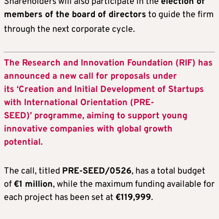
Shareholders will also participate in the
election of
members of the board of directors
to guide the firm
through the next corporate cycle
.
The Research and Innovation Foundation (RIF) has
announced a new call for proposals under
its ‘Creation and Initial Development of Startups
with International Orientation (PRE-
SEED)’ programme, aiming to support young
innovative companies with global growth
potential.
The call, titled
PRE-SEED/0526
, has a total budget
of
€1 million
, while the maximum funding available for
each project has been set at
€119,999
.