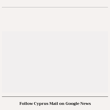
Follow Cyprus Mail on Google News