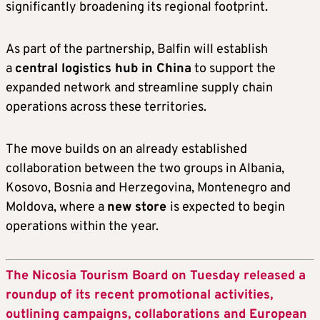
significantly broadening its regional footprint.
As part of the partnership, Balfin will establish
a
central logistics hub in China
to support the
expanded network and streamline supply chain
operations across these territories.
The move builds on an already established
collaboration between the two groups in Albania,
Kosovo, Bosnia and Herzegovina, Montenegro and
Moldova, where a
new store
is expected to begin
operations within the year.
The Nicosia Tourism Board on Tuesday released a
roundup of its recent promotional activities,
outlining campaigns, collaborations and European