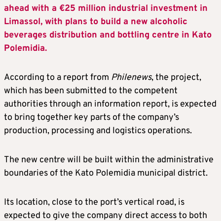
ahead with a €25 million industrial investment in
Limassol, with plans to build a new alcoholic
beverages distribution and bottling centre in Kato
Polemidia.
According to a report from
Philenews
, the project,
which has been submitted to the competent
authorities through an information report, is expected
to bring together key parts of the company’s
production, processing and logistics operations.
The new centre will be built within the administrative
boundaries of the Kato Polemidia municipal district.
Its location, close to the port’s vertical road, is
expected to give the company direct access to both