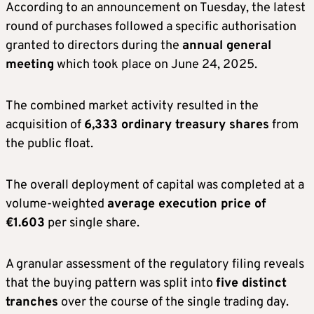
According to an announcement on Tuesday, the latest
round of purchases followed a specific authorisation
granted to directors during the
annual general
meeting
which took place on June 24, 2025.
The combined market activity resulted in the
acquisition of
6,333 ordinary treasury shares
from
the public float.
The overall deployment of capital was completed at a
volume-weighted
average execution price of
€1.603
per single share.
A granular assessment of the regulatory filing reveals
that the buying pattern was split into
five distinct
tranches
over the course of the single trading day.