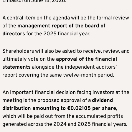
Limassol on June 18, 2026.
A central item on the agenda will be the formal review
of the
management report of the board of
directors
for the 2025 financial year.
Shareholders will also be asked to receive, review, and
ultimately vote on the
approval of the financial
statements
alongside the independent auditors’
report covering the same twelve-month period.
An important financial decision facing investors at the
meeting is the proposed approval of a
dividend
distribution amounting to €0.02105 per share
,
which will be paid out from the accumulated profits
generated across the 2024 and 2025 financial years.