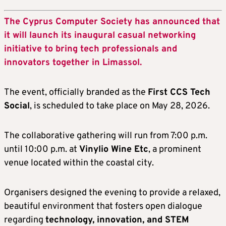
The Cyprus Computer Society has announced that
it will launch its inaugural casual networking
initiative to bring tech professionals and
innovators together in Limassol.
The event, officially branded as the
First CCS Tech
Social
, is scheduled to take place on May 28, 2026.
The collaborative gathering will run from 7:00 p.m.
until 10:00 p.m. at
Vinylio Wine Etc
, a prominent
venue located within the coastal city.
Organisers designed the evening to provide a relaxed,
beautiful environment that fosters open dialogue
regarding
technology, innovation, and STEM