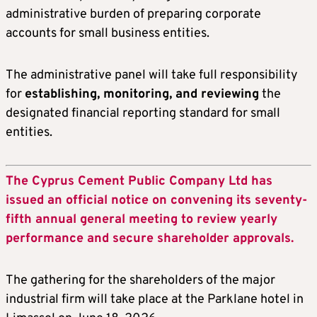
administrative burden of preparing corporate
accounts for small business entities.
The administrative panel will take full responsibility
for
establishing, monitoring, and reviewing
the
designated financial reporting standard for small
entities.
The Cyprus Cement Public Company Ltd has
issued an official notice on convening its seventy-
fifth annual general meeting to review yearly
performance and secure shareholder approvals.
The gathering for the shareholders of the major
industrial firm will take place at the Parklane hotel in