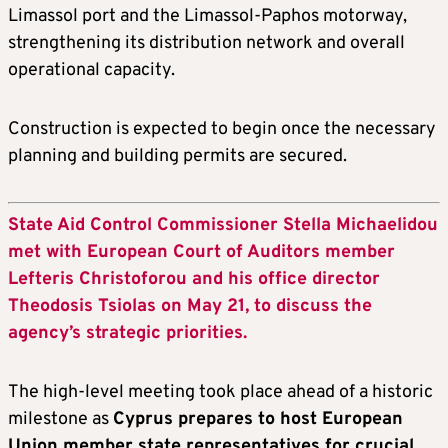
Limassol port and the Limassol-Paphos motorway,
strengthening its distribution network and overall
operational capacity.
Construction is expected to begin once the necessary
planning and building permits are secured.
State Aid Control Commissioner Stella Michaelidou
met with European Court of Auditors member
Lefteris Christoforou and his office director
Theodosis Tsiolas on May 21, to discuss the
agency’s strategic priorities.
The high-level meeting took place ahead of a historic
milestone as
Cyprus prepares to host European
Union member state representatives for crucial