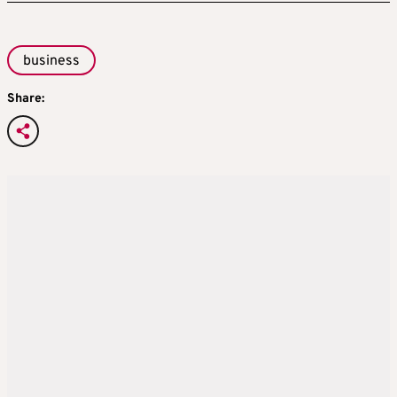
business
Share: