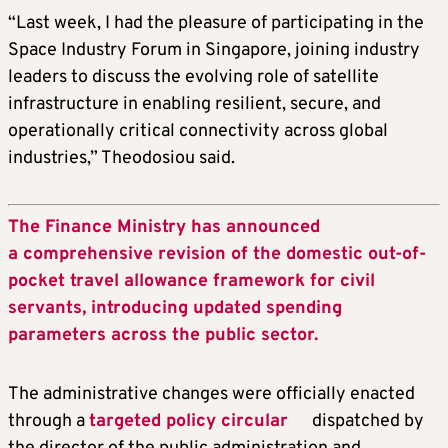
“Last week, I had the pleasure of participating in the
Space Industry Forum in Singapore, joining industry
leaders to discuss the evolving role of satellite
infrastructure in enabling resilient, secure, and
operationally critical connectivity across global
industries,” Theodosiou said.
The Finance Ministry has announced
a comprehensive revision of the domestic out-of-
pocket travel allowance framework for civil
servants, introducing updated spending
parameters across the public sector.
The administrative changes were officially enacted
through a
targeted policy circular
dispatched by