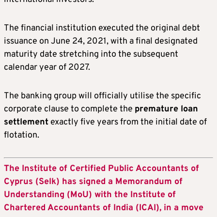
The financial institution executed the original debt
issuance on June 24, 2021, with a final designated
maturity date stretching into the subsequent
calendar year of 2027.
The banking group will officially utilise the specific
corporate clause to complete the
premature loan
settlement
exactly five years from the initial date of
flotation.
The Institute of Certified Public Accountants of
Cyprus (Selk) has signed a Memorandum of
Understanding (MoU) with the Institute of
Chartered Accountants of India (ICAI), in a move