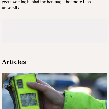
years working behind the bar taught her more than
university
Articles