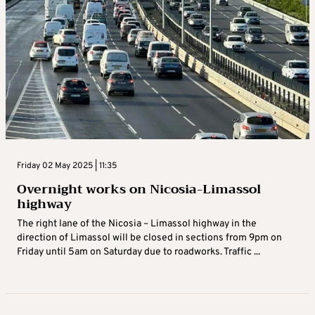
Friday 02 May 2025 | 11:35
Overnight works on Nicosia-Limassol
highway
The right lane of the Nicosia – Limassol highway in the
direction of Limassol will be closed in sections from 9pm on
Friday until 5am on Saturday due to roadworks. Traffic ...