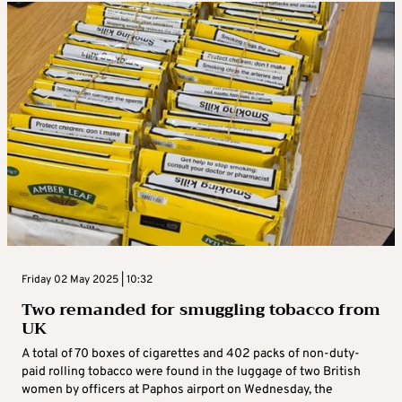
Friday 02 May 2025 | 10:32
Two remanded for smuggling tobacco from
UK
A total of 70 boxes of cigarettes and 402 packs of non-duty-
paid rolling tobacco were found in the luggage of two British
women by officers at Paphos airport on Wednesday, the