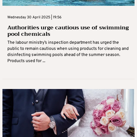
Wednesday 30 April 2025 | 19:56
Authorities urge cautious use of swimming
pool chemicals
The labour ministry’s inspection department has urged the
public to remain cautious when using products for cleaning and
disinfecting swimming pools ahead of the summer season.
Products used for ...