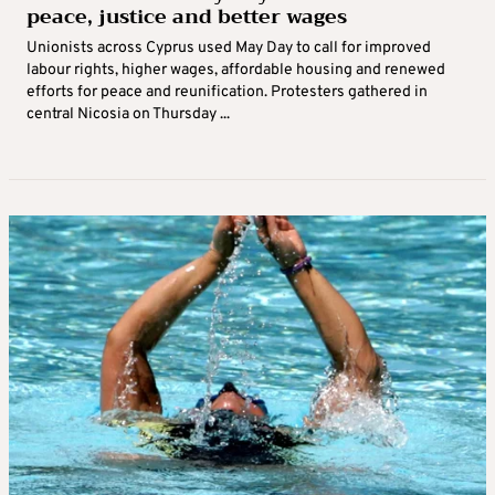
peace, justice and better wages
Unionists across Cyprus used May Day to call for improved
labour rights, higher wages, affordable housing and renewed
efforts for peace and reunification. Protesters gathered in
central Nicosia on Thursday ...