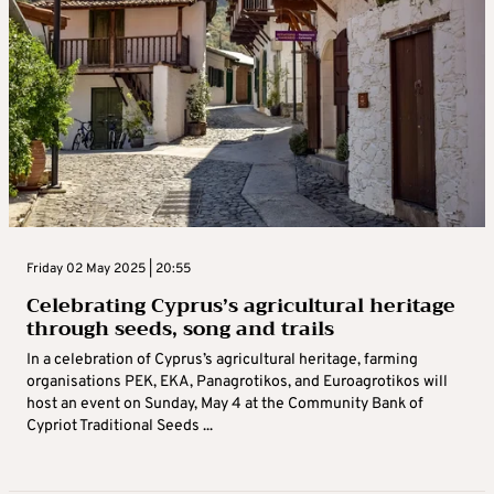
Friday 02 May 2025 | 20:55
Celebrating Cyprus’s agricultural heritage
through seeds, song and trails
In a celebration of Cyprus’s agricultural heritage, farming
organisations PEK, EKA, Panagrotikos, and Euroagrotikos will
host an event on Sunday, May 4 at the Community Bank of
Cypriot Traditional Seeds ...