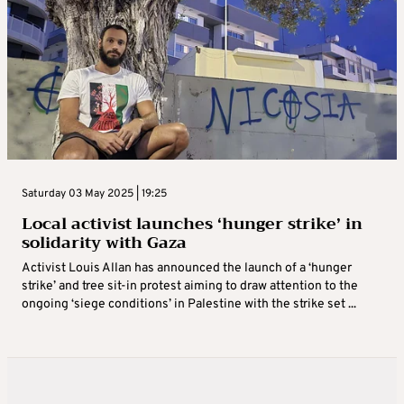
Saturday 03 May 2025 | 19:25
Local activist launches ‘hunger strike’ in
solidarity with Gaza
Activist Louis Allan has announced the launch of a ‘hunger
strike’ and tree sit-in protest aiming to draw attention to the
ongoing ‘siege conditions’ in Palestine with the strike set ...