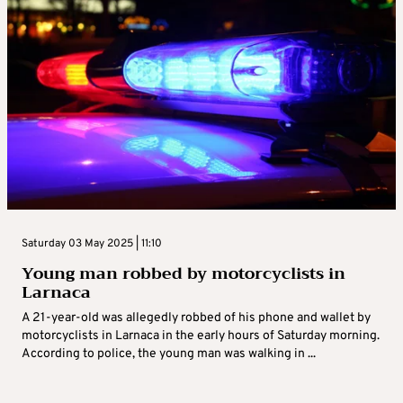
Saturday 03 May 2025 | 11:10
Young man robbed by motorcyclists in
Larnaca
A 21-year-old was allegedly robbed of his phone and wallet by
motorcyclists in Larnaca in the early hours of Saturday morning.
According to police, the young man was walking in ...