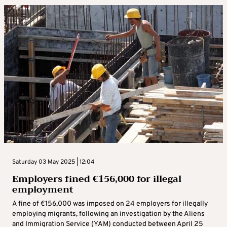
Saturday 03 May 2025 | 12:04
Employers fined €156,000 for illegal
employment
A fine of €156,000 was imposed on 24 employers for illegally
employing migrants, following an investigation by the Aliens
and Immigration Service (YAM) conducted between April 25