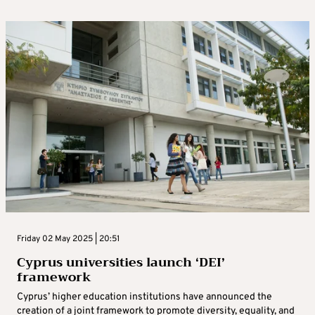
Friday 02 May 2025 | 20:51
Cyprus universities launch ‘DEI’
framework
Cyprus’ higher education institutions have announced the
creation of a joint framework to promote diversity, equality, and