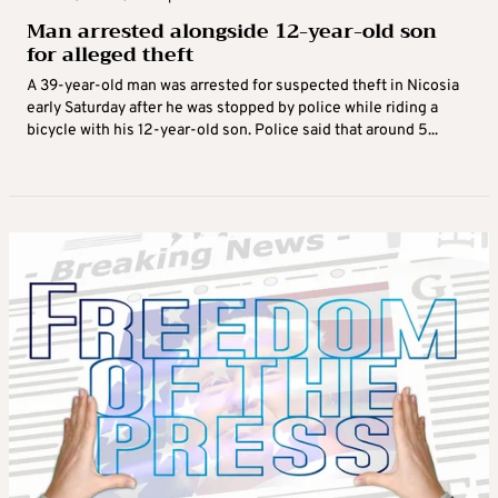
Man arrested alongside 12-year-old son
for alleged theft
A 39-year-old man was arrested for suspected theft in Nicosia
early Saturday after he was stopped by police while riding a
bicycle with his 12-year-old son. Police said that around 5...