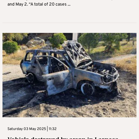
and May 2. “A total of 20 cases ...
Saturday 03 May 2025 | 11:32