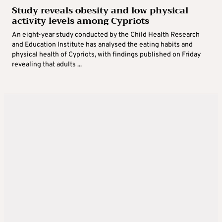
Study reveals obesity and low physical
activity levels among Cypriots
An eight-year study conducted by the Child Health Research
and Education Institute has analysed the eating habits and
physical health of Cypriots, with findings published on Friday
revealing that adults ...