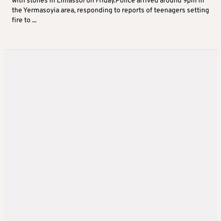
with stones in Limassol on Friday.Police arrived around 9pm in
the Yermasoyia area, responding to reports of teenagers setting
fire to ...