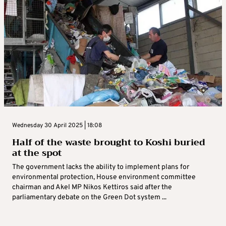
Wednesday 30 April 2025 | 18:08
Half of the waste brought to Koshi buried
at the spot
The government lacks the ability to implement plans for
environmental protection, House environment committee
chairman and Akel MP Nikos Kettiros said after the
parliamentary debate on the Green Dot system ...