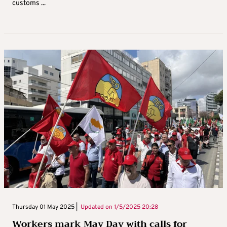
customs ...
Thursday 01 May 2025 |
Updated on
1/5/2025 20:28
Workers mark May Day with calls for