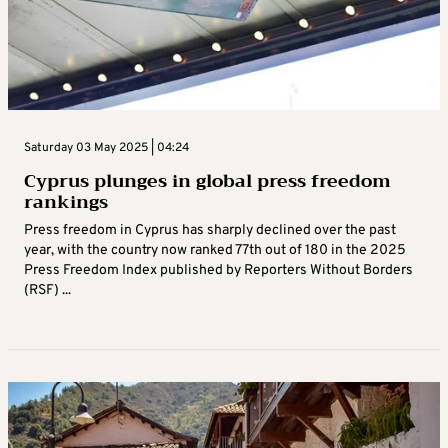
Saturday 03 May 2025 | 04:24
Cyprus plunges in global press freedom
rankings
Press freedom in Cyprus has sharply declined over the past
year, with the country now ranked 77th out of 180 in the 2025
Press Freedom Index published by Reporters Without Borders
(RSF) ...