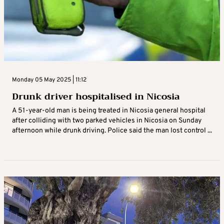
Monday 05 May 2025 | 11:12
Drunk driver hospitalised in Nicosia
A 51-year-old man is being treated in Nicosia general hospital
after colliding with two parked vehicles in Nicosia on Sunday
afternoon while drunk driving. Police said the man lost control ...