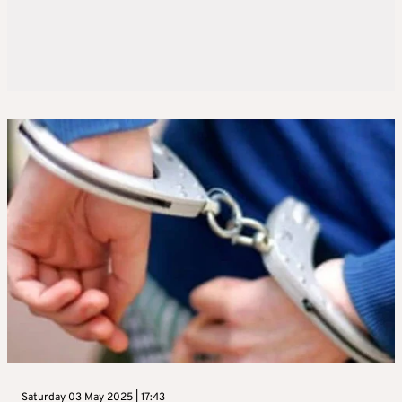
Saturday 03 May 2025 | 17:43