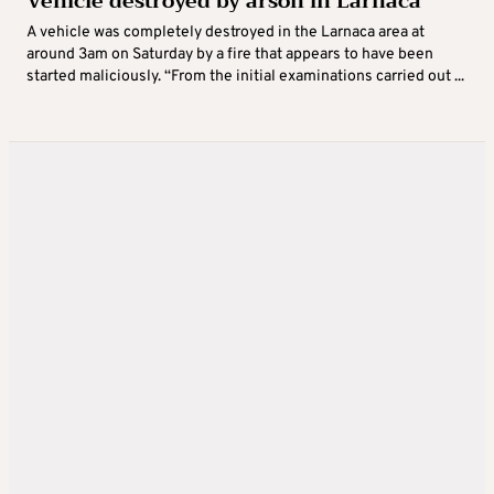
Vehicle destroyed by arson in Larnaca
A vehicle was completely destroyed in the Larnaca area at
around 3am on Saturday by a fire that appears to have been
started maliciously. “From the initial examinations carried out ...