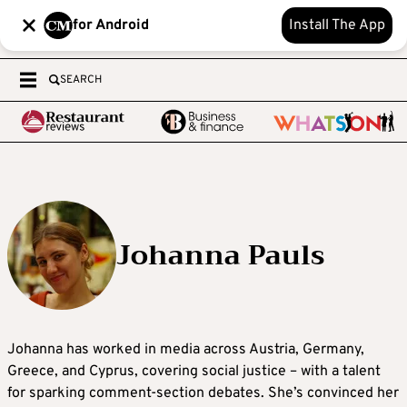
for Android
Install The App
SEARCH
Johanna Pauls
Johanna
has worked in media across Austria, Germany,
Greece, and Cyprus, covering social justice – with a talent
for sparking comment-section debates. She’s convinced her