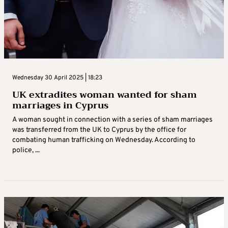
Wednesday 30 April 2025 | 18:23
UK extradites woman wanted for sham
marriages in Cyprus
A woman sought in connection with a series of sham marriages
was transferred from the UK to Cyprus by the office for
combating human trafficking on Wednesday. According to
police, ...