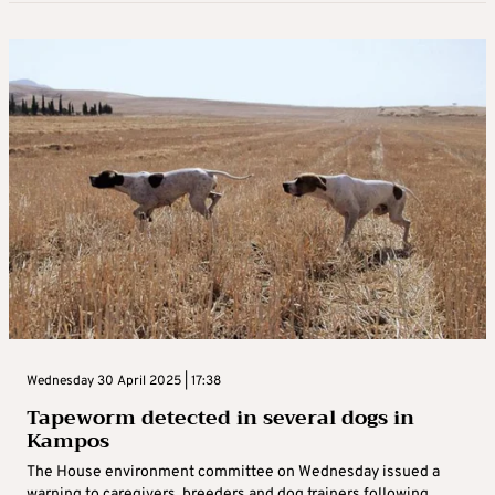
Wednesday 30 April 2025 | 17:38
Tapeworm detected in several dogs in
Kampos
The House environment committee on Wednesday issued a
warning to caregivers, breeders and dog trainers following