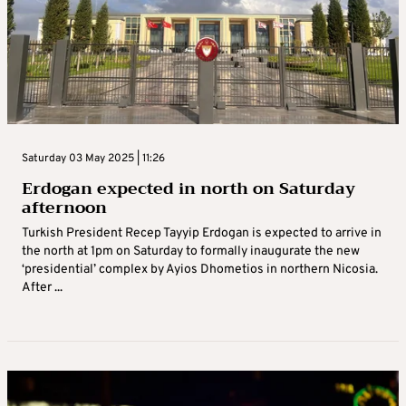
Saturday 03 May 2025 | 11:26
Erdogan expected in north on Saturday
afternoon
Turkish President Recep Tayyip Erdogan is expected to arrive in
the north at 1pm on Saturday to formally inaugurate the new
‘presidential’ complex by Ayios Dhometios in northern Nicosia.
After ...