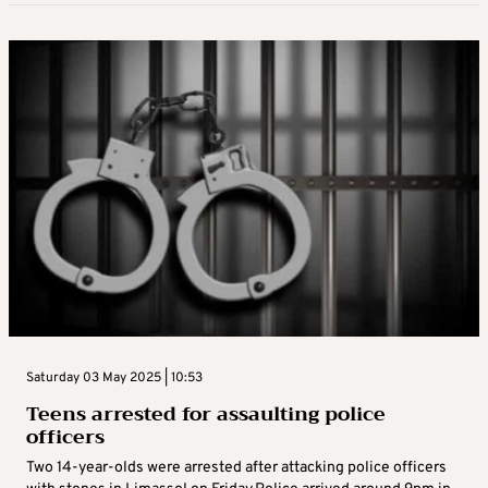
Saturday 03 May 2025 | 10:53
Teens arrested for assaulting police
officers
Two 14-year-olds were arrested after attacking police officers