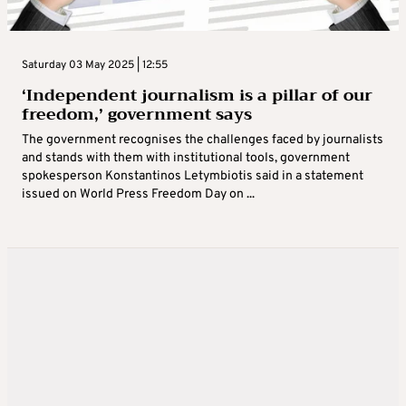
Saturday 03 May 2025 | 12:55
‘Independent journalism is a pillar of our
freedom,’ government says
The government recognises the challenges faced by journalists
and stands with them with institutional tools, government
spokesperson Konstantinos Letymbiotis said in a statement
issued on World Press Freedom Day on ...