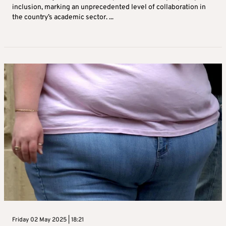
inclusion, marking an unprecedented level of collaboration in
the country’s academic sector. ...
Friday 02 May 2025 | 18:21