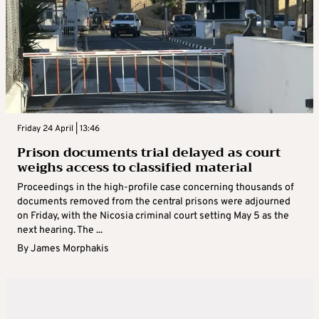
Friday 24 April | 13:46
Prison documents trial delayed as court
weighs access to classified material
Proceedings in the high-profile case concerning thousands of
documents removed from the central prisons were adjourned
on Friday, with the Nicosia criminal court setting May 5 as the
next hearing. The ...
By
James Morphakis