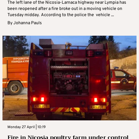
The left lane of the Nicosia-Larnaca highway near Lympia has
been reopened after a fire broke out in a moving vehicle on
Tuesday midday. According to the police the vehicle ...
By
Johanna Pauls
Monday 27 April | 10:19
Fire in Nicosia poultry farm under control