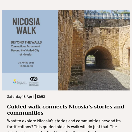
Saturday 18 April | 13:53
Guided walk connects Nicosia’s stories and
communities
Want to explore Nicosia’s stories and communities beyond its
fortifications? This guided old city walk will do just that. The