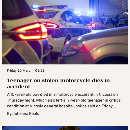
Friday 20 March | 08:52
Teenager on stolen motorcycle dies in
accident
A 15-year-old boy died in a motorcycle accident in Nicosia on
Thursday night, which also left a 17-year-old teenager in critical
condition at Nicosia general hospital, police said on Friday. ...
By
Johanna Pauls