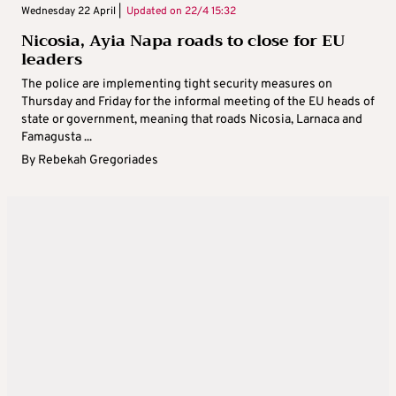
Wednesday 22 April |
Updated on
22/4 15:32
Nicosia, Ayia Napa roads to close for EU
leaders
The police are implementing tight security measures on
Thursday and Friday for the informal meeting of the EU heads of
state or government, meaning that roads Nicosia, Larnaca and
Famagusta ...
By
Rebekah Gregoriades