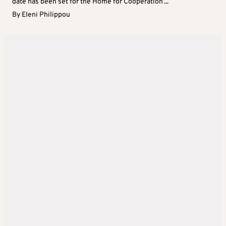
date has been set for the Home for Cooperation’...
By
Eleni Philippou