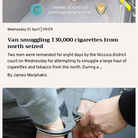
Wednesday 01 April | 09:09
Van smuggling 130,000 cigarettes from
north seized
Two men were remanded for eight days by the Nicosia district
court on Wednesday for attempting to smuggle a large haul of
cigarettes and tobacco from the north. During a ...
By
James Morphakis