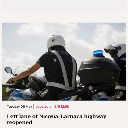
Tuesday 05 May |
Updated on
5/5 12:58
Left lane of Nicosia-Larnaca highway
reopened