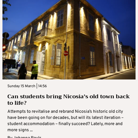
Sunday 15 March | 14:56
Can students bring Nicosia’s old town back
to life?
Attempts to revitalise and rebrand Nicosia’s historic old city
have been going on for decades, but will its latest iteration –
student accommodation – finally succeed? Lately, more and
more signs ...