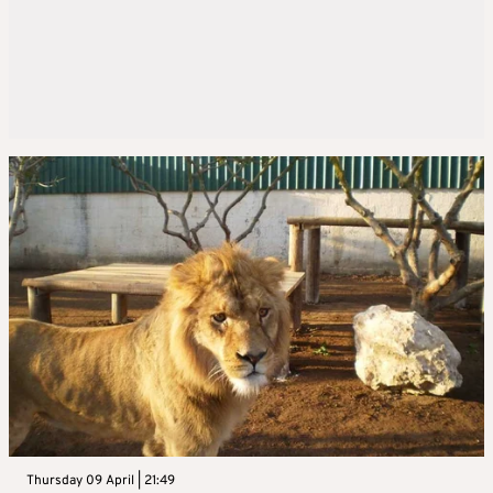
Thursday 09 April | 21:49