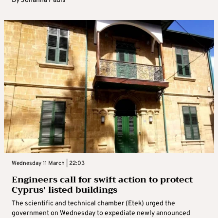
By
Johanna Pauls
Wednesday 11 March | 22:03
Engineers call for swift action to protect
Cyprus’ listed buildings
The scientific and technical chamber (Etek) urged the
government on Wednesday to expediate newly announced