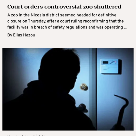
Court orders controversial zoo shuttered
A zoo in the Nicosia district seemed headed for definitive
closure on Thursday, after a court ruling reconfirming that the
facility was in breach of safety regulations and was operating ...
By
Elias Hazou