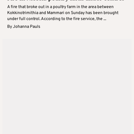
A fire that broke out in a poultry farm in the area between
Kokkinotrimithia and Mammari on Sunday has been brought
under full control. According to the fire service, the ...
By
Johanna Pauls