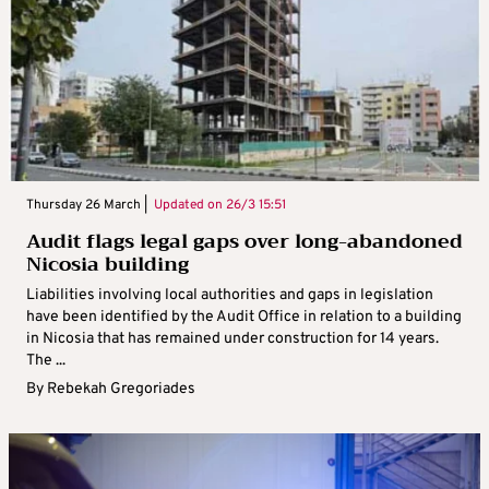
Thursday 26 March |
Updated on
26/3 15:51
Audit flags legal gaps over long-abandoned
Nicosia building
Liabilities involving local authorities and gaps in legislation
have been identified by the Audit Office in relation to a building
in Nicosia that has remained under construction for 14 years.
The ...
By
Rebekah Gregoriades