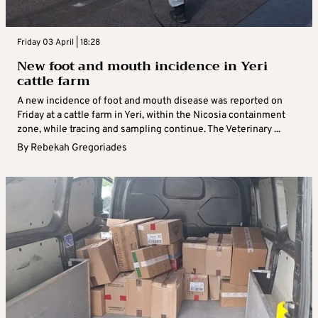
Friday 03 April | 18:28
New foot and mouth incidence in Yeri
cattle farm
A new incidence of foot and mouth disease was reported on
Friday at a cattle farm in Yeri, within the Nicosia containment
zone, while tracing and sampling continue. The Veterinary ...
By
Rebekah Gregoriades