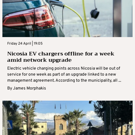
Friday 24 April | 19:05
Nicosia EV chargers offline for a week
amid network upgrade
Electric vehicle charging points across Nicosia will be out of
service for one week as part of an upgrade linked to a new
management agreement. According to the municipality, all ...
By
James Morphakis