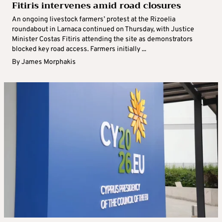
Fitiris intervenes amid road closures
An ongoing livestock farmers’ protest at the Rizoelia
roundabout in Larnaca continued on Thursday, with Justice
Minister Costas Fitiris attending the site as demonstrators
blocked key road access. Farmers initially ...
By
James Morphakis