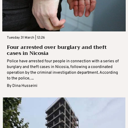
Tuesday 31 March | 12:26
Four arrested over burglary and theft
cases in Nicosia
Police have arrested four people in connection with a series of
burglary and theft cases in Nicosia, following a coordinated
operation by the criminal investigation department. According
to the police, ...
By
Dina Husseini