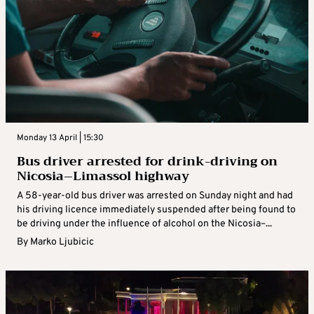
Monday 13 April | 15:30
Bus driver arrested for drink-driving on
Nicosia–Limassol highway
A 58-year-old bus driver was arrested on Sunday night and had
his driving licence immediately suspended after being found to
be driving under the influence of alcohol on the Nicosia–...
By
Marko Ljubicic