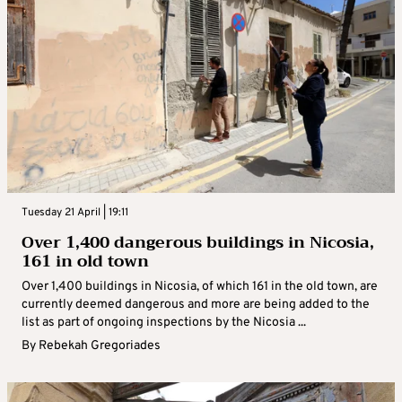
Tuesday 21 April | 19:11
Over 1,400 dangerous buildings in Nicosia,
161 in old town
Over 1,400 buildings in Nicosia, of which 161 in the old town, are
currently deemed dangerous and more are being added to the
list as part of ongoing inspections by the Nicosia ...
By
Rebekah Gregoriades