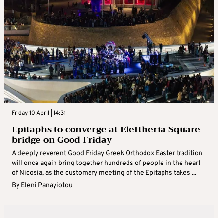
Friday 10 April | 14:31
Epitaphs to converge at Eleftheria Square
bridge on Good Friday
A deeply reverent Good Friday Greek Orthodox Easter tradition
will once again bring together hundreds of people in the heart
of Nicosia, as the customary meeting of the Epitaphs takes ...
By
Eleni Panayiotou