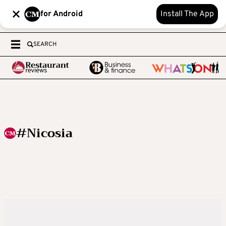
for Android
Install The App
SEARCH
#Nicosia