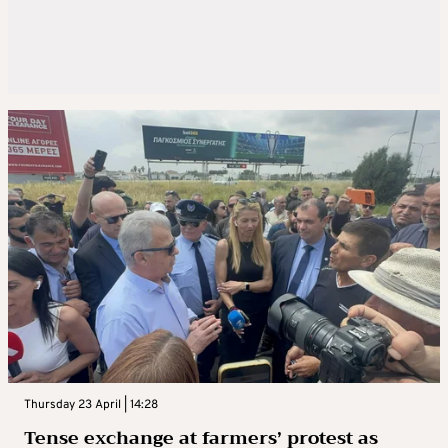
Thursday 23 April | 14:28
Tense exchange at farmers’ protest as