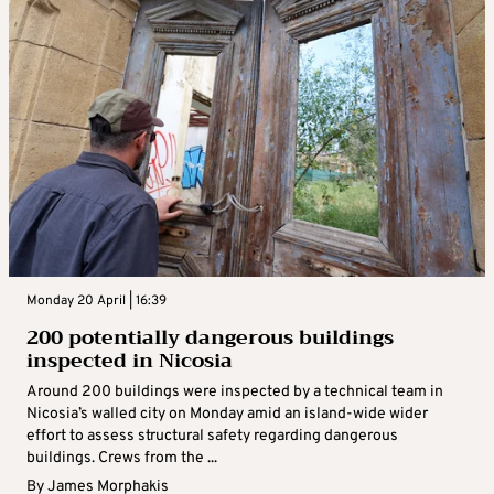
Monday 20 April | 16:39
200 potentially dangerous buildings
inspected in Nicosia
Around 200 buildings were inspected by a technical team in
Nicosia’s walled city on Monday amid an island-wide wider
effort to assess structural safety regarding dangerous
buildings. Crews from the ...
By
James Morphakis