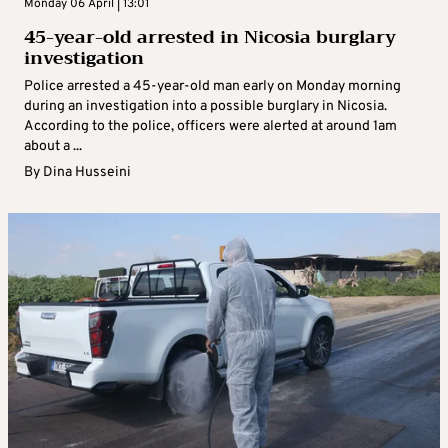
Monday 06 April | 13:01
45-year-old arrested in Nicosia burglary
investigation
Police arrested a 45-year-old man early on Monday morning
during an investigation into a possible burglary in Nicosia.
According to the police, officers were alerted at around 1am
about a ...
By
Dina Husseini