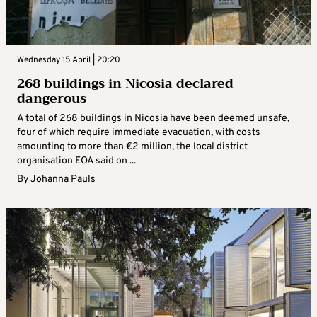
Wednesday 15 April | 20:20
268 buildings in Nicosia declared
dangerous
A total of 268 buildings in Nicosia have been deemed unsafe,
four of which require immediate evacuation, with costs
amounting to more than €2 million, the local district
organisation EOA said on ...
By
Johanna Pauls