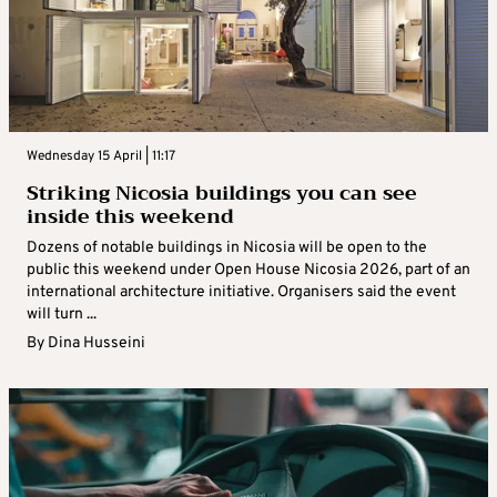
Wednesday 15 April | 11:17
Striking Nicosia buildings you can see
inside this weekend
Dozens of notable buildings in Nicosia will be open to the
public this weekend under Open House Nicosia 2026, part of an
international architecture initiative. Organisers said the event
will turn ...
By
Dina Husseini