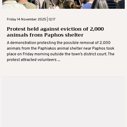
Friday 14 November 2025 | 12:17
Protest held against eviction of 2,000
animals from Paphos shelter
A demonstration protesting the possible removal of 2.000
animals from the Paphiakos animal shelter near Paphos took
place on Friday morning outside the town’s district court. The
protest attracted volunteers ...