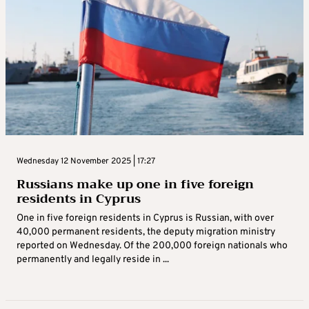
Wednesday 12 November 2025 | 17:27
Russians make up one in five foreign
residents in Cyprus
One in five foreign residents in Cyprus is Russian, with over
40,000 permanent residents, the deputy migration ministry
reported on Wednesday. Of the 200,000 foreign nationals who
permanently and legally reside in ...