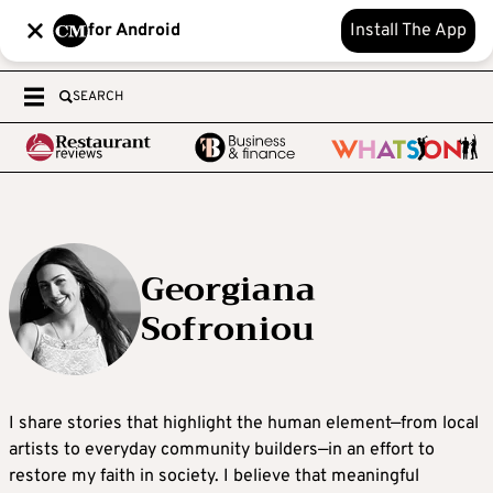
for Android
Install The App
SEARCH
Georgiana
Sofroniou
I share stories that highlight the human element—from local
artists to everyday community builders—in an effort to
restore my faith in society. I believe that meaningful