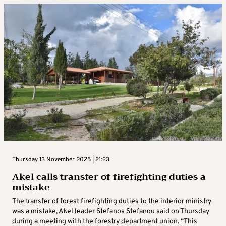
Thursday 13 November 2025 | 21:23
Akel calls transfer of firefighting duties a
mistake
The transfer of forest firefighting duties to the interior ministry
was a mistake, Akel leader Stefanos Stefanou said on Thursday
during a meeting with the forestry department union. “This