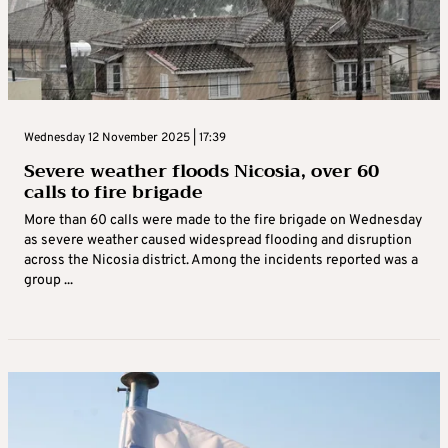
Wednesday 12 November 2025 | 17:39
Severe weather floods Nicosia, over 60
calls to fire brigade
More than 60 calls were made to the fire brigade on Wednesday
as severe weather caused widespread flooding and disruption
across the Nicosia district. Among the incidents reported was a
group ...