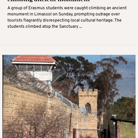
A group of Erasmus students were caught climbing an ancient
monument in Limassol on Sunday, prompting outrage over
tourists flagrantly disrespecting local cultural heritage. The
students climbed atop the Sanctuary ...