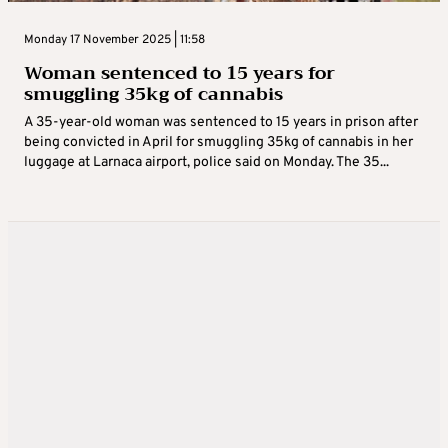
Monday 17 November 2025 | 11:58
Woman sentenced to 15 years for
smuggling 35kg of cannabis
A 35-year-old woman was sentenced to 15 years in prison after
being convicted in April for smuggling 35kg of cannabis in her
luggage at Larnaca airport, police said on Monday. The 35...