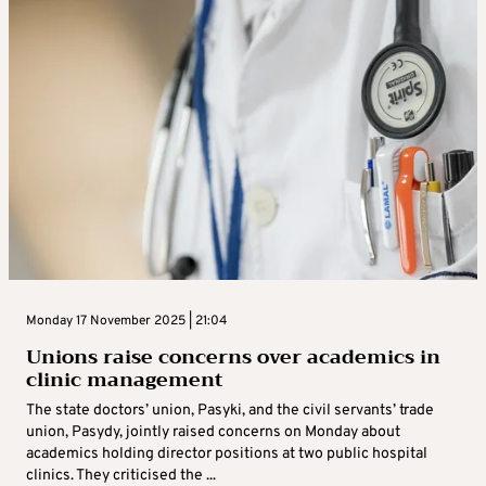
Monday 17 November 2025 | 21:04
Unions raise concerns over academics in
clinic management
The state doctors’ union, Pasyki, and the civil servants’ trade
union, Pasydy, jointly raised concerns on Monday about
academics holding director positions at two public hospital
clinics. They criticised the ...