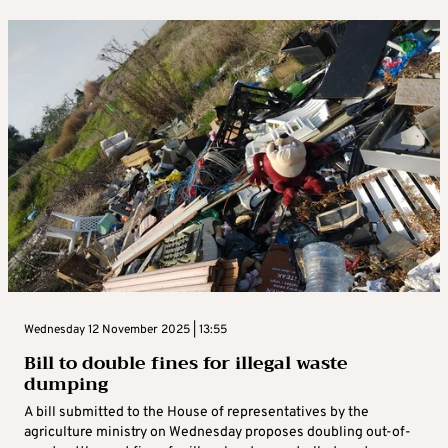
Wednesday 12 November 2025 | 13:55
Bill to double fines for illegal waste
dumping
A bill submitted to the House of representatives by the
agriculture ministry on Wednesday proposes doubling out-of-