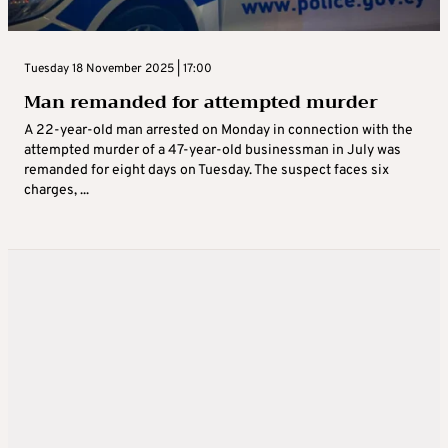
Tuesday 18 November 2025 | 17:00
Man remanded for attempted murder
A 22-year-old man arrested on Monday in connection with the
attempted murder of a 47-year-old businessman in July was
remanded for eight days on Tuesday. The suspect faces six
charges, ...