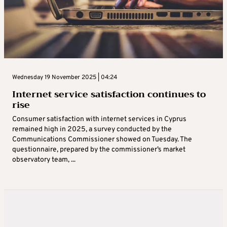
Wednesday 19 November 2025 | 04:24
Internet service satisfaction continues to
rise
Consumer satisfaction with internet services in Cyprus
remained high in 2025, a survey conducted by the
Communications Commissioner showed on Tuesday. The
questionnaire, prepared by the commissioner’s market
observatory team, ...