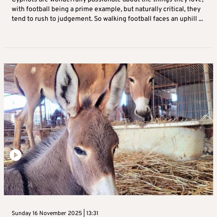
with football being a prime example, but naturally critical, they
tend to rush to judgement. So walking football faces an uphill ...
Sunday 16 November 2025 | 13:31