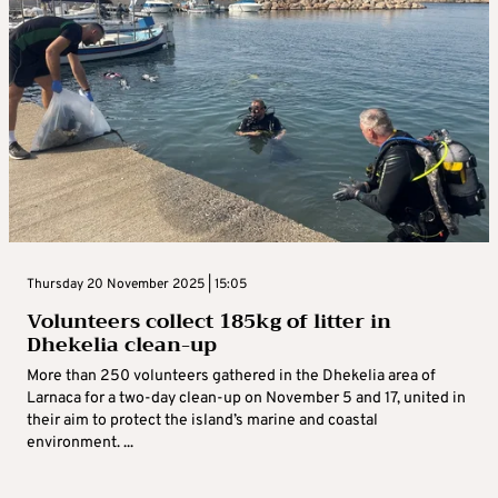
Thursday 20 November 2025 | 15:05
Volunteers collect 185kg of litter in
Dhekelia clean-up
More than 250 volunteers gathered in the Dhekelia area of
Larnaca for a two-day clean-up on November 5 and 17, united in
their aim to protect the island’s marine and coastal
environment. ...