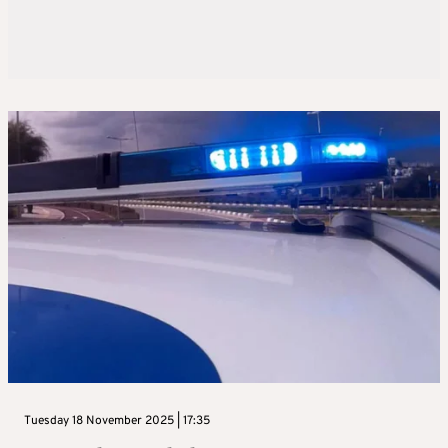
Tuesday 18 November 2025 | 17:35