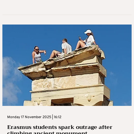
Monday 17 November 2025 | 16:12
Erasmus students spark outrage after
climbing ancient monument