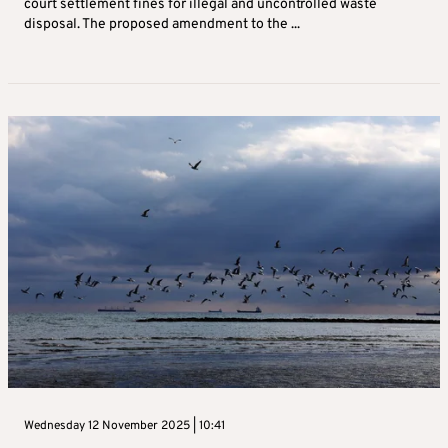
court settlement fines for illegal and uncontrolled waste
disposal. The proposed amendment to the ...
Wednesday 12 November 2025 | 10:41