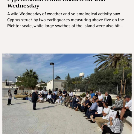
Wednesday
A wild Wednesday of weather and seismological activity saw
Cyprus struck by two earthquakes measuring above five on the
Richter scale, while large swathes of the island were also hit ...