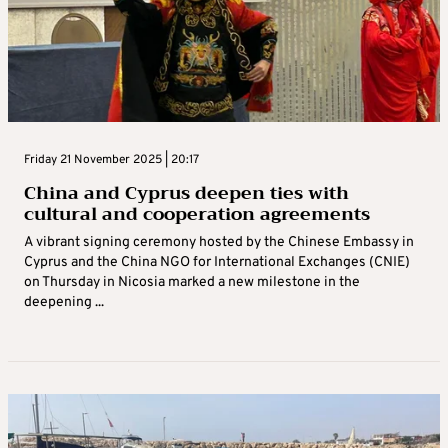
Friday 21 November 2025 | 20:17
China and Cyprus deepen ties with
cultural and cooperation agreements
A vibrant signing ceremony hosted by the Chinese Embassy in
Cyprus and the China NGO for International Exchanges (CNIE)
on Thursday in Nicosia marked a new milestone in the
deepening ...