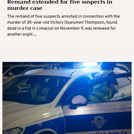
Remand extended for five suspects in
murder case
The remand of five suspects arrested in connection with the
murder of 30-year-old Victory Osarumen Thompson, found
dead in a flat in Limassol on November 9, was renewed for
another eight ...