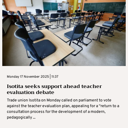
Monday 17 November 2025 | 11:37
Isotita seeks support ahead teacher
evaluation debate
Trade union Isotita on Monday called on parliament to vote
against the teacher evaluation plan, appealing for a “return to a
consultation process for the development of a modern,
pedagogically ...