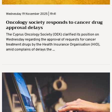
Wednesday 19 November 2025 | 19:41
Oncology society responds to cancer drug
approval delays
The Cyprus Oncology Society (OEK) clarified its position on
Wednesday regarding the approval of requests for cancer
treatment drugs by the Health Insurance Organisation (HIO),
amid complains of delays the ...