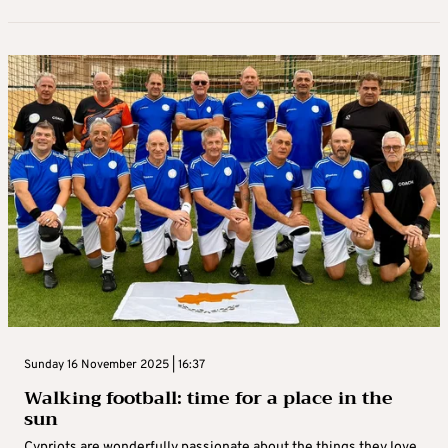
Sunday 16 November 2025 | 16:37
Walking football: time for a place in the
sun
Cypriots are wonderfully passionate about the things they love,