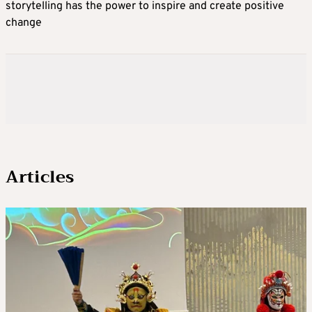
storytelling has the power to inspire and create positive
change
Articles