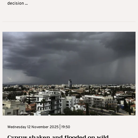
decision ...
Wednesday 12 November 2025 | 19:50
Cyprus shaken and flooded on wild