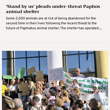
‘Stand by us’ pleads under-threat Paphos
animal shelter
Some 2,000 animals are at risk of being abandoned for the
second time in their lives following the recent threat to the
future of Paphiakos animal shelter. The shelter has operated ...