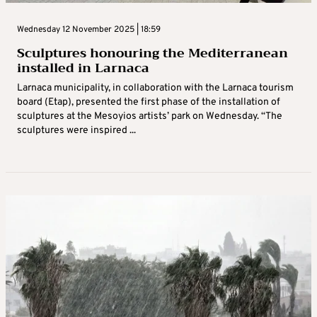
Wednesday 12 November 2025 | 18:59
Sculptures honouring the Mediterranean
installed in Larnaca
Larnaca municipality, in collaboration with the Larnaca tourism
board (Etap), presented the first phase of the installation of
sculptures at the Mesoyios artists’ park on Wednesday. “The
sculptures were inspired ...